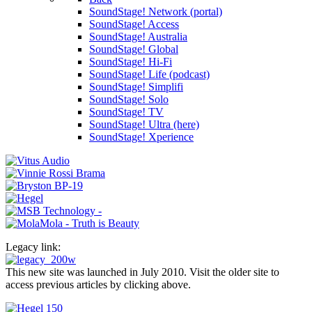
SoundStage! Network (portal)
SoundStage! Access
SoundStage! Australia
SoundStage! Global
SoundStage! Hi-Fi
SoundStage! Life (podcast)
SoundStage! Simplifi
SoundStage! Solo
SoundStage! TV
SoundStage! Ultra (here)
SoundStage! Xperience
Legacy link:
This new site was launched in July 2010. Visit the older site to
access previous articles by clicking above.