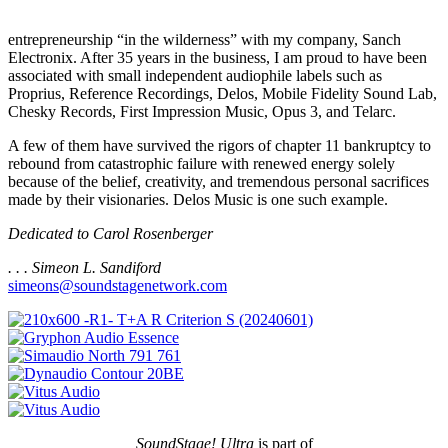
entrepreneurship “in the wilderness” with my company, Sanch
Electronix. After 35 years in the business, I am proud to have been
associated with small independent audiophile labels such as
Proprius, Reference Recordings, Delos, Mobile Fidelity Sound Lab,
Chesky Records, First Impression Music, Opus 3, and Telarc.
A few of them have survived the rigors of chapter 11 bankruptcy to
rebound from catastrophic failure with renewed energy solely
because of the belief, creativity, and tremendous personal sacrifices
made by their visionaries. Delos Music is one such example.
Dedicated to Carol Rosenberger
. . . Simeon L. Sandiford
simeons@soundstagenetwork.com
SoundStage! Ultra
is part of