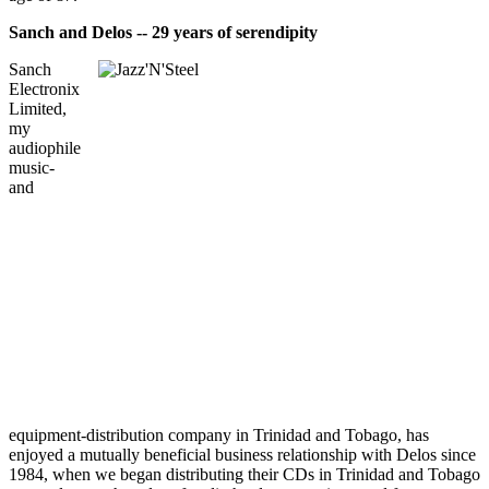
Sanch and Delos -- 29 years of serendipity
Sanch
Electronix
Limited,
my
audiophile
music-
and
equipment-distribution company in Trinidad and Tobago, has
enjoyed a mutually beneficial business relationship with Delos since
1984, when we began distributing their CDs in Trinidad and Tobago