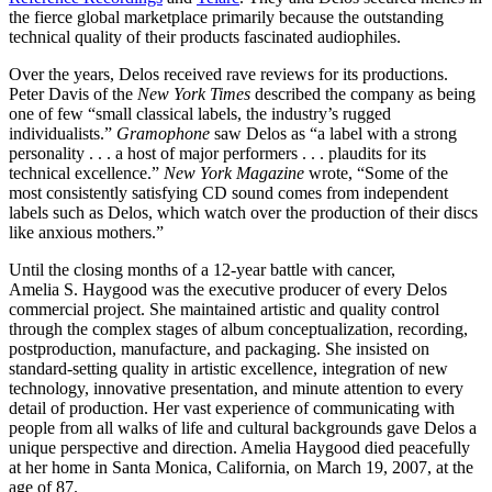
the fierce global marketplace primarily because the outstanding
technical quality of their products fascinated audiophiles.
Over the years, Delos received rave reviews for its productions.
Peter Davis of the
New York Times
described the company as being
one of few “small classical labels, the industry’s rugged
individualists.”
Gramophone
saw Delos as “a label with a strong
personality . . . a host of major performers . . . plaudits for its
technical excellence.”
New York Magazine
wrote, “Some of the
most consistently satisfying CD sound comes from independent
labels such as Delos, which watch over the production of their discs
like anxious mothers.”
Until the closing months of a 12-year battle with cancer,
Amelia S. Haygood was the executive producer of every Delos
commercial project. She maintained artistic and quality control
through the complex stages of album conceptualization, recording,
postproduction, manufacture, and packaging. She insisted on
standard-setting quality in artistic excellence, integration of new
technology, innovative presentation, and minute attention to every
detail of production. Her vast experience of communicating with
people from all walks of life and cultural backgrounds gave Delos a
unique perspective and direction. Amelia Haygood died peacefully
at her home in Santa Monica, California, on March 19, 2007, at the
age of 87.