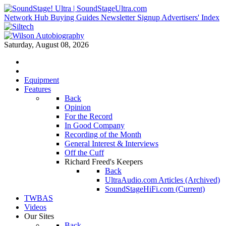
Network Hub
Buying Guides
Newsletter Signup
Advertisers' Index
Saturday, August 08, 2026
Equipment
Features
Back
Opinion
For the Record
In Good Company
Recording of the Month
General Interest & Interviews
Off the Cuff
Richard Freed's Keepers
Back
UltraAudio.com Articles (Archived)
SoundStageHiFi.com (Current)
TWBAS
Videos
Our Sites
Back