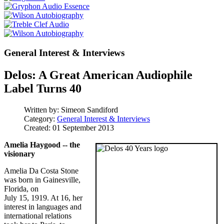
General Interest & Interviews
Delos: A Great American Audiophile
Label Turns 40
Written by:
Simeon Sandiford
Category:
General Interest & Interviews
Created: 01 September 2013
Amelia Haygood -- the
visionary
Amelia Da Costa Stone
was born in Gainesville,
Florida, on
July 15, 1919. At 16, her
interest in languages and
international relations