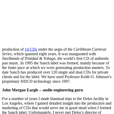
production of
14 CDs
under the aegis of the
Caribbean Carnival
Series
, which spanned eight years. It was inaugurated with
Steelbands of Trinidad & Tobago
, the world’s first CD of authentic
pan music. In 1995 the Sanch label was formed, mainly because of
the faster pace at which we were generating production masters. To
date Sanch has produced over 120 single and dual CDs for private
clients and for the label. We have used Professor Keith O. Johnson’s
proprietary HDCD technology since 1997.
John Morgan Eargle -- audio engineering guru
For a number of years I made biannual trips to the Delos facility in
Los Angeles, where I gained detailed insight into the production and
marketing of CDs that would serve me in good stead when I formed
the Sanch label. Unfortunately, I never met Delos’s director of