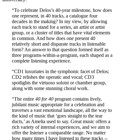
“To celebrate Delos’s 40-year milestone, how does
one represent, in 40 tracks, a catalogue four
decades in the making? In my view, by allowing
each track to stand for a series, an artist or artist
group, or a cluster of titles that have vital elements
in common. And how does one present 40
relatively short and disparate tracks in listenable
form? An answer to that question formed itself as
three programs-within-a-program, each shaped as a
complete listening experience.
“CD1 luxuriates in the symphonic facet of Delos;
CD2 relishes the operatic and vocal; CD3
spotlights the virtuoso soloist or chamber group,
along with some stunning choral work.
“The entire
40 for 40
program contains lively,
jubilant music appropriate for a celebration and
traverses a vast emotional landscape, all the way to
the kind of music that ‘goes straight to the tear
ducts,’ as Amelia used to say. Great music offers a
rich variety of internal experiences, and we aim to
offer the listener a comparable range. No matter
how many times I have listened to these tracks --