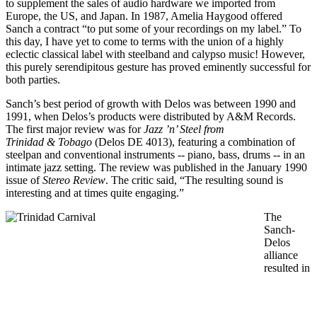
to supplement the sales of audio hardware we imported from
Europe, the US, and Japan. In 1987, Amelia Haygood offered
Sanch a contract “to put some of your recordings on my label.” To
this day, I have yet to come to terms with the union of a highly
eclectic classical label with steelband and calypso music! However,
this purely serendipitous gesture has proved eminently successful for
both parties.
Sanch’s best period of growth with Delos was between 1990 and
1991, when Delos’s products were distributed by A&M Records.
The first major review was for
Jazz ’n’ Steel from
Trinidad & Tobago
(Delos DE 4013), featuring a combination of
steelpan and conventional instruments -- piano, bass, drums -- in an
intimate jazz setting. The review was published in the January 1990
issue of
Stereo Review
. The critic said, “The resulting sound is
interesting and at times quite engaging.”
The
Sanch-
Delos
alliance
resulted in