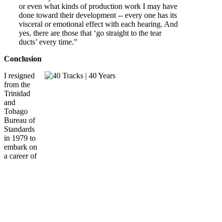
or even what kinds of production work I may have
done toward their development -- every one has its
visceral or emotional effect with each hearing. And
yes, there are those that ‘go straight to the tear
ducts’ every time.”
Conclusion
I resigned
from the
Trinidad
and
Tobago
Bureau of
Standards
in 1979 to
embark on
a career of