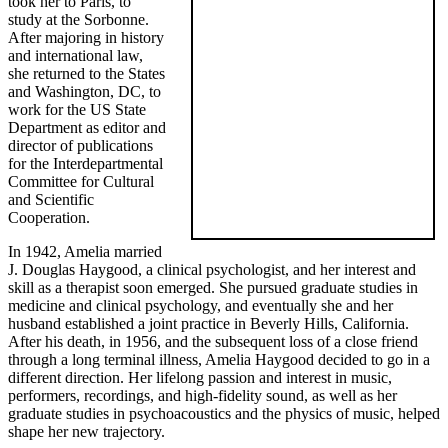
took her to Paris, to
study at the Sorbonne.
After majoring in history
and international law,
she returned to the States
and Washington, DC, to
work for the US State
Department as editor and
director of publications
for the Interdepartmental
Committee for Cultural
and Scientific
Cooperation.
In 1942, Amelia married
J. Douglas Haygood, a clinical psychologist, and her interest and
skill as a therapist soon emerged. She pursued graduate studies in
medicine and clinical psychology, and eventually she and her
husband established a joint practice in Beverly Hills, California.
After his death, in 1956, and the subsequent loss of a close friend
through a long terminal illness, Amelia Haygood decided to go in a
different direction. Her lifelong passion and interest in music,
performers, recordings, and high-fidelity sound, as well as her
graduate studies in psychoacoustics and the physics of music, helped
shape her new trajectory.