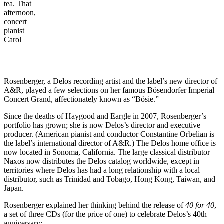
tea. That
afternoon,
concert
pianist
Carol
Rosenberger, a Delos recording artist and the label’s new director of
A&R, played a few selections on her famous Bösendorfer Imperial
Concert Grand, affectionately known as “Bösie.”
Since the deaths of Haygood and Eargle in 2007, Rosenberger’s
portfolio has grown; she is now Delos’s director and executive
producer. (American pianist and conductor Constantine Orbelian is
the label’s international director of A&R.) The Delos home office is
now located in Sonoma, California. The large classical distributor
Naxos now distributes the Delos catalog worldwide, except in
territories where Delos has had a long relationship with a local
distributor, such as Trinidad and Tobago, Hong Kong, Taiwan, and
Japan.
Rosenberger explained her thinking behind the release of
40 for 40
,
a set of three CDs (for the price of one) to celebrate Delos’s 40th
anniversary: