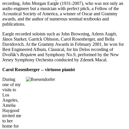
recording, John Morgan Eargle (1931-2007), who was not only an
audio engineer but a musician with perfect pitch, a Fellow of the
Acoustical Society of America, a winner of Oscar and Grammy
awards, and the author of numerous seminal textbooks and
publications.
Eargle recorded soloists such as John Browning, Arleen Augér,
János Starker, Garrick Ohlsson, Carol Rosenberger, and Bella
Davidovich. At the Grammy Awards in February 2001, he won for
Best Engineered Album, Classical, for his Delos recording of
Dvořák’s
Requiem
and Symphony No.9, performed by the New
Jersey Symphony Orchestra conducted by Zdenek Macal.
Carol Rosenberger -- virtuoso pianist
During
one of my
visits to
Los
Angeles,
Amelia
Haygood
invited me
to her
home for