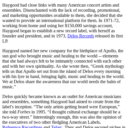
Haygood had close links with many American concert artists and
ensembles. Disenchanted with the lack of recording, promotional,
and marketing opportunities available to them, she decided that she
wanted to provide an international platform for them. In 1971-72,
working from home and using her $150,000 savings account,
Haygood began to establish a new record label, with herself as
founder and president, and in 1973,
Delos Records
released its first
LP.
Haygood named her new company for the birthplace of Apollo, the
sun god who brought music and healing to the world -- elements
that she had always felt to be intimately connected with each other
and with her own spirituality. As she wrote then, “Greek mythology
tells us that Apollo set out from the island of Delos every morning
with his lyre in hand, bringing light, music and healing to the world.
We at Delos share the awareness that our world needs the balm of
music.”
Delos quickly became known as an outlet for American musicians
and ensembles, something Haygood had aimed to create from the
label’s inception. “The only artists getting heard were European,”
she told
Forbes
in 1995. “I thought cultural exchange should be a
two-way street.” Interestingly enough, this was also the opinion of
the executives of two other fledgling American Labels,
Reference Recordings
and
Telarc
. They and Delos secured niches in