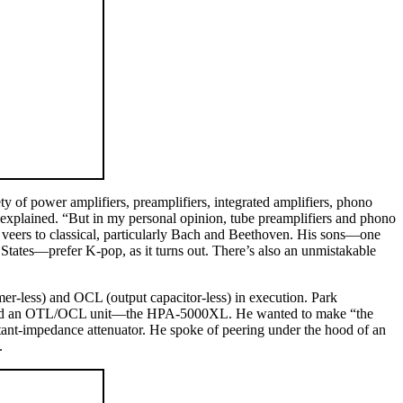
ty of power amplifiers, preamplifiers, integrated amplifiers, phono
e explained. “But in my personal opinion, tube preamplifiers and phono
ste veers to classical, particularly Bach and Beethoven. His sons—one
d States—prefer K-pop, as it turns out. There’s also an unmistakable
r-less) and OCL (output capacitor-less) in execution. Park
created an OTL/OCL unit—the HPA-5000XL. He wanted to make “the
nstant-impedance attenuator. He spoke of peering under the hood of an
.