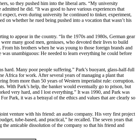
thers, so they pushed him into the liberal arts. “My university
he admitted he did. “It was good to have various experiences that
ht expect, even during university he continued to tinker, experiment,
sed on whether he rued being pushed into a vocation that wasn’t his
tarting to appear in the country. “In the 1970s and 1980s, German gear
ere many good men, geniuses, who devoted their lives to build
th. From his brothers when he was young to those foreign brands and
o me was unambiguous: He needed to learn everything he could before
 hard. Many poor people suffering.” Park’s buoyant, glass-half-full
 Africa for work. After several years of managing a plant that
ng from more than 50 years of Western imperialist rule: corruption.
nts. With Park’s help, the banker would eventually go to prison, but
worked very hard, and I lost everything.” It was 1990, and Park was
For Park, it was a betrayal of the ethics and values that are clearly so
int venture with his friend: an audio company. His very first project
et, tube-based, and practical,” he recalled. The seven years that
 the amicable dissolution of the company so that his friend and