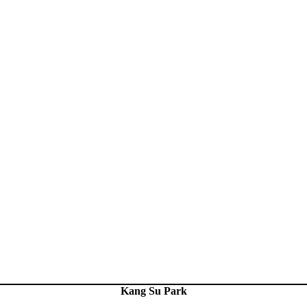
Kang Su Park