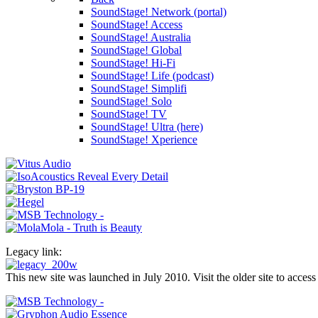
SoundStage! Network (portal)
SoundStage! Access
SoundStage! Australia
SoundStage! Global
SoundStage! Hi-Fi
SoundStage! Life (podcast)
SoundStage! Simplifi
SoundStage! Solo
SoundStage! TV
SoundStage! Ultra (here)
SoundStage! Xperience
Legacy link:
This new site was launched in July 2010. Visit the older site to access