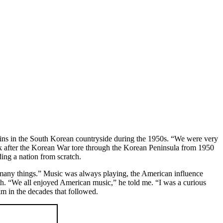
gins in the South Korean countryside during the 1950s. “We were very
ck after the Korean War tore through the Korean Peninsula from 1950
ding a nation from scratch.
w many things.” Music was always playing, the American influence
uth. “We all enjoyed American music,” he told me. “I was a curious
im in the decades that followed.