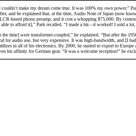
 couldn’t make my dream come true. It was 100% my own power,” Park 
fier, and he explained that, at the time, Audio Note of Japan (now k
R-based phono preamp, and it cost a whopping $75,000. By contrast, A
able to afford it],” Park recalled. “I made a hit—it worked! I sold a lot
 the time] were transformer-coupled,” he explained. “But after the 1950
good for audio use, but very expensive. It was high-bandwidth, and [I h
ilizes in all of his electronics. By 2000, he started to export to Europ
iven his affinity for German gear. “It was a welcome reception!” he ex