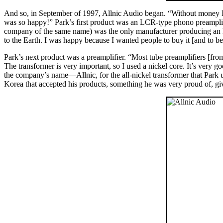
And so, in September of 1997, Allnic Audio began. “Without money I
was so happy!” Park’s first product was an LCR-type phono preampli
company of the same name) was the only manufacturer producing an LC
to the Earth. I was happy because I wanted people to buy it [and to be 
Park’s next product was a preamplifier. “Most tube preamplifiers [from
The transformer is very important, so I used a nickel core. It’s very 
the company’s name—Allnic, for the all-nickel transformer that Park ut
Korea that accepted his products, something he was very proud of, g