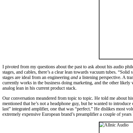
I pivoted from my questions about the past to ask about his audio phil
stages, and cables, there’s a clear lean towards vacuum tubes. “Solid
stages are ideal from an engineering
and
a listening perspective. A tra
currently works in the business doing marketing, and the other likely w
analog lean in his current product stack.
Our conversation meandered from topic to topic. He told me about hi
mentioned that he’s not a headphone guy, but he wanted to introdu
last” integrated amplifier, one that was “perfect.” He dislikes most v
extremely expensive European brand’s preamplifier a couple of years ba