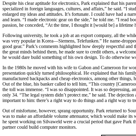
Despite his clear aptitude for electronics, Park explained that his paren
specialized in foreign languages, cultures, and affairs,” he said. “I s
enlarged my ideas and attitudes. It’s fortunate. I could have had a nar
and learn. “I made electronic gear on the side,” he told me. “I read 
passion, he conceded, “At the time, I thought it [would be] a lifetime
Following university, he took a job at an export company, all the whil
was very popular in Korea—Siemens, Telefunken.” He name-dropped A
good gear.” Park’s comments highlighted how deeply respectful and tho
the great minds behind them, he made sure to credit others, a welcom
he would dare build something of his own design. To do otherwise wou
In the 1980s he moved with his wife to Gabon and Cameroon for work o
presentation quickly turned philosophical. He explained that his fam
manufactured backpacks and cheap electronics, among other things, he
Out of the blue, his banker called to tell him, “This country [Cameroo
the toll was immense. “I was so disappointed. It was so depressing, an
only 34. “The legal system didn’t protect me,” he said. The dejection an
important to him: there’s a right way to do things and a right way to t
Out of misfortune, however, sprang opportunity. Park returned to Sout
was to make an affordable volume attenuator, which would make its w
he spent working on Silvaweld were a crucial period that gave Park th
partner could build computer monitors.