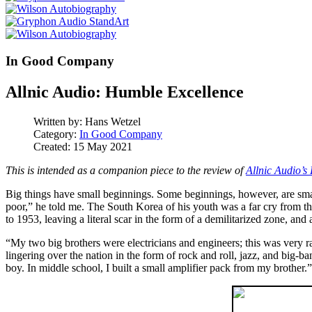
In Good Company
Allnic Audio: Humble Excellence
Written by:
Hans Wetzel
Category:
In Good Company
Created: 15 May 2021
This is intended as a companion piece to the review of
Allnic Audio’
Big things have small beginnings. Some beginnings, however, are sma
poor,” he told me. The South Korea of his youth was a far cry from 
to 1953, leaving a literal scar in the form of a demilitarized zone, and
“My two big brothers were electricians and engineers; this was very 
lingering over the nation in the form of rock and roll, jazz, and big
boy. In middle school, I built a small amplifier pack from my brother.