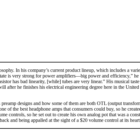
osophy. In his company’s current product lineup, which includes a varie
 state is very strong for power amplifiers—big power and efficiency,” h
nsistor has bad linearity, [while] tubes are very linear.” His musical ta
ill after he finishes his electrical engineering degree here in the Unite
s preamp designs and how some of them are both OTL (output transforme
ce one of the best headphone amps that consumers could buy, so he 
olume controls, so he set out to create his own analog pot that was a co
ck and being appalled at the sight of a $20 volume control at its heart