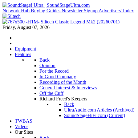
Network Hub
Buying Guides
Newsletter Signup
Advertisers' Index
Friday, August 07, 2026
Equipment
Features
Back
Opinion
For the Record
In Good Company
Recording of the Month
General Interest & Interviews
Off the Cuff
Richard Freed's Keepers
Back
UltraAudio.com Articles (Archived)
SoundStageHiFi.com (Current)
TWBAS
Videos
Our Sites
Back