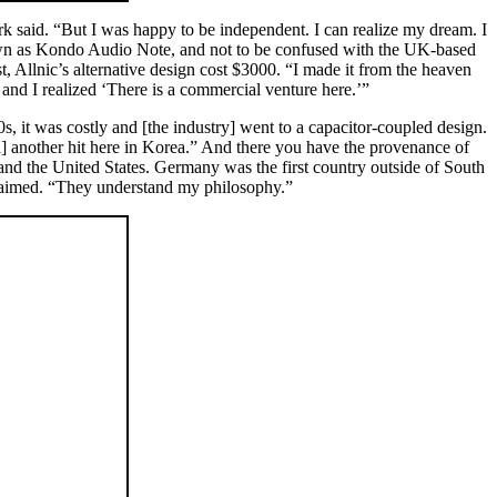
said. “But I was happy to be independent. I can realize my dream. I
nown as Kondo Audio Note, and not to be confused with the UK-based
llnic’s alternative design cost $3000. “I made it from the heaven
, and I realized ‘There is a commercial venture here.’”
s, it was costly and [the industry] went to a capacitor-coupled design.
ad] another hit here in Korea.” And there you have the provenance of
e and the United States. Germany was the first country outside of South
claimed. “They understand my philosophy.”