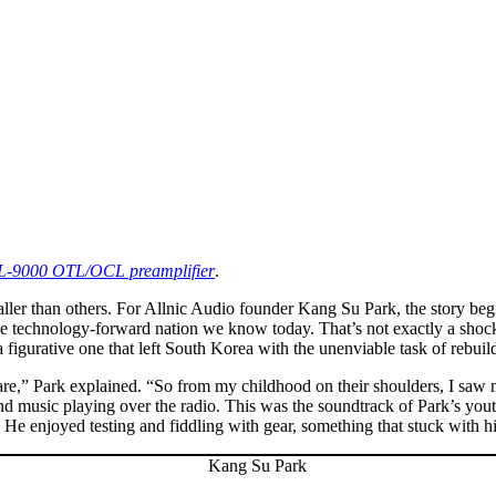
s L-9000 OTL/OCL preamplifier
.
ller than others. For Allnic Audio founder Kang Su Park, the story be
the technology-forward nation we know today. That’s not exactly a sho
 a figurative one that left South Korea with the unenviable task of rebuil
rare,” Park explained. “So from my childhood on their shoulders, I sa
-band music playing over the radio. This was the soundtrack of Park’s yo
” He enjoyed testing and fiddling with gear, something that stuck with h