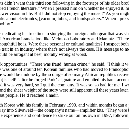
ts didn’t want their third son following in the footsteps of his older bro
tudied French literature.” When I pressed him on whether he enjoyed it, 
rower vision in life. But I did not stop enjoying the music!” As you mig
books about electronics, [vacuum] tubes, and loudspeakers.” When I pres
 hobby.”
e dedicating his free time to studying the foreign audio gear that was s
merican brands, too, like McIntosh Laboratory and Marantz. “There w
ughtful he is. Were these personal or cultural qualities? I suspect bo
e trait in an industry where that’s not always the case. His message t
ld be arrogant at best, morally wrong at worst.
pportunities. “There was fraud, human crime,” he said. “I think it was
ily was one of around ten Korean families who had moved to Francophone
 would be undone by the scourge of so many African republics recoveri
n] is hell!” after he forged Park’s signature and emptied his bank accou
d it was very hard, so I quit the company. It was so, so bad for me. I 
d the sheer weight of the story were still apparent all these years later. 
reat people. He’d reached a nadir.
h Korea with his family in February 1990, and within months began a jo
ay into Silvaweld—the company’s name—amplifier kits. “They were budg
e experience and confidence to strike out on his own in 1997, following