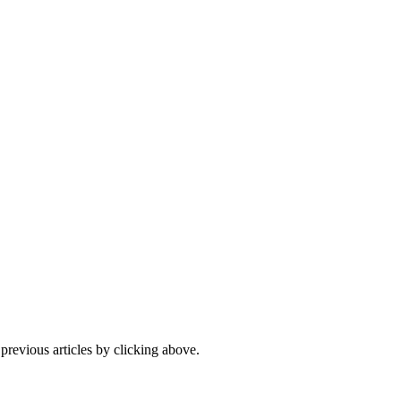
 previous articles by clicking above.