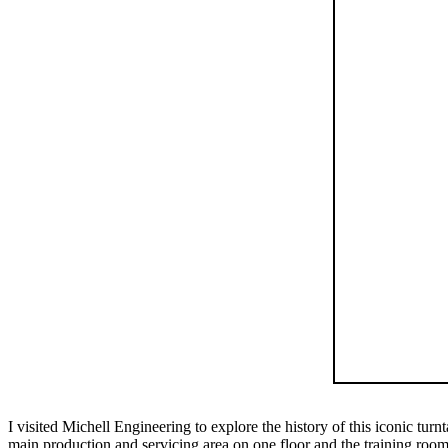
I visited Michell Engineering to explore the history of this iconic tu
main production and servicing area on one floor and the training room, a