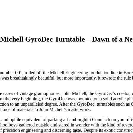
ry Michell GyroDec Turntable—Dawn of a N
al number 001, rolled off the Michell Engineering production line in 
was breathtakingly beautiful, but more importantly, it rewrote the rul
he cases of vintage gramophones. John Michell, the GyroDec’s creator
 the very beginning, the GyroDec was mounted on a solid acrylic plint
tion to an unparalleled degree. After the GyroDec, turntables such as
hoice of materials to John Michell’s masterwork.
 audiophile equivalent of parking a Lamborghini Countach on your dri
hoolboys gathered outside and stared in wonder with the kind of revere
 precision engineering and discerning taste. Despite its exotic construc