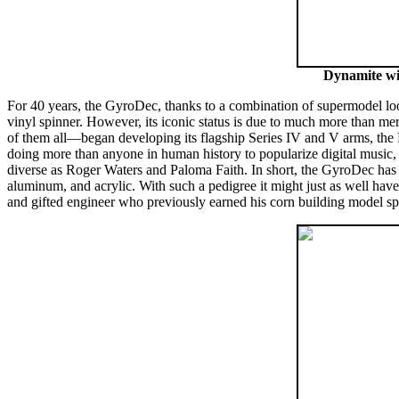
Dynamite wit
For 40 years, the GyroDec, thanks to a combination of supermodel lo
vinyl spinner. However, its iconic status is due to much more than 
of them all—began developing its flagship Series IV and V arms, the
doing more than anyone in human history to popularize digital music, w
diverse as Roger Waters and Paloma Faith. In short, the GyroDec has a
aluminum, and acrylic. With such a pedigree it might just as well hav
and gifted engineer who previously earned his corn building model sp