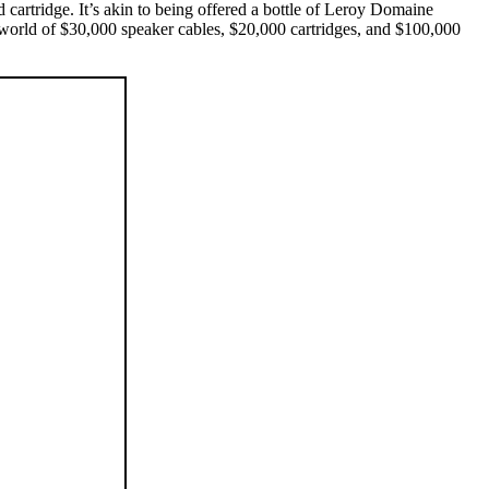
cartridge. It’s akin to being offered a bottle of Leroy Domaine
a world of $30,000 speaker cables, $20,000 cartridges, and $100,000