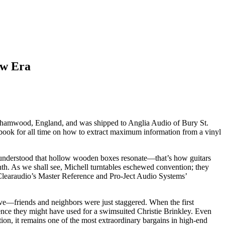
ew Era
Borehamwood, England, and was shipped to Anglia Audio of Bury St.
e book for all time on how to extract maximum information from a vinyl
, understood that hollow wooden boxes resonate—that’s how guitars
h. As we shall see, Michell turntables eschewed convention; they
 Clearaudio’s Master Reference and Pro-Ject Audio Systems’
ve—friends and neighbors were just staggered. When the first
nce they might have used for a swimsuited Christie Brinkley. Even
tion, it remains one of the most extraordinary bargains in high-end