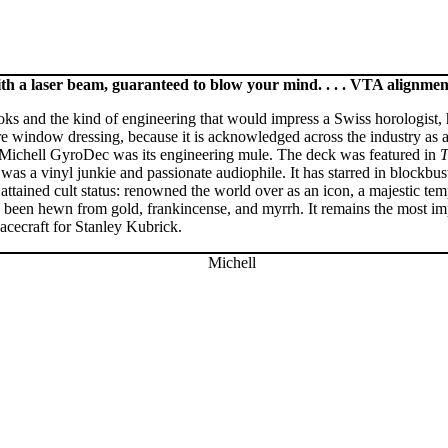
h a laser beam, guaranteed to blow your mind. . . . VTA alignmen
oks and the kind of engineering that would impress a Swiss horologist,
mere window dressing, because it is acknowledged across the industry a
 Michell GyroDec was its engineering mule. The deck was featured in
T
as a vinyl junkie and passionate audiophile. It has starred in blockbus
ttained cult status: renowned the world over as an icon, a majestic tem
e been hewn from gold, frankincense, and myrrh. It remains the most imp
acecraft for Stanley Kubrick.