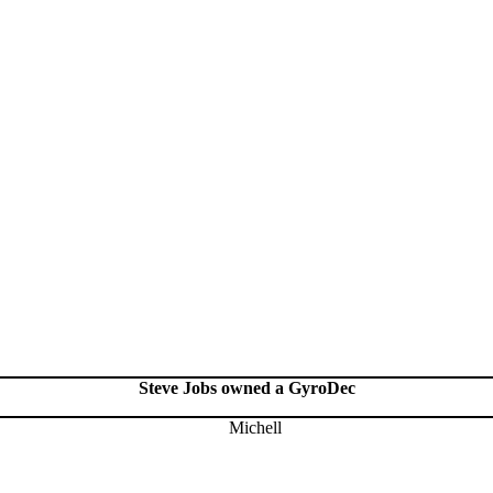
Steve Jobs owned a GyroDec