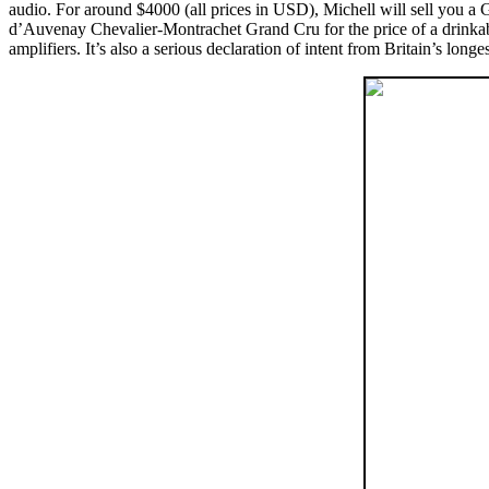
audio. For around $4000 (all prices in USD), Michell will sell you a 
d’Auvenay Chevalier-Montrachet Grand Cru for the price of a drinkable
amplifiers. It’s also a serious declaration of intent from Britain’s long