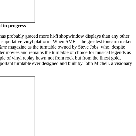
t in progress
 has probably graced more hi-fi shopwindow displays than any other
s a superlative vinyl platform. When SME—the greatest tonearm maker
ime
magazine as the turntable owned by Steve Jobs, who, despite
ter movies and remains the turntable of choice for musical legends as
ple of vinyl replay hewn not from rock but from the finest gold,
ortant turntable ever designed and built by John Michell, a visionary