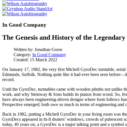
In Good Company
The Genesis and History of the Legenda
Written by:
Jonathan Gorse
Category:
In Good Company
Created: 15 March 2022
On January 17, 1982, the very first Michell GyroDec turntable, seri
Edmunds, Suffolk. Nothing quite like it had ever been seen before—it 
record.
Until the GyroDec, turntables came with wooden plinths not unlike t
work, and why Steinway & Sons builds its pianos from wood. So, from
have always been engineering-driven designs where form follows func
Perspective emerged; both owe so much in terms of engineering and c
Back in 1982, putting a Michell GyroDec in your living room was the
GyroDecs appeared in hi-fi dealers’ windows, crowds of pubescent sc
today, 40 years on, a GyroDec is a major talking point and a symbol of