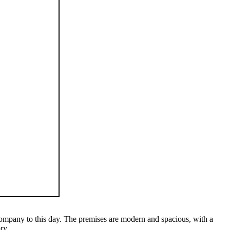
e company to this day. The premises are modern and spacious, with a
ry.