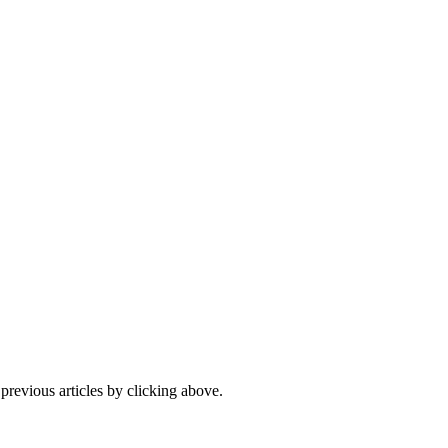
 previous articles by clicking above.