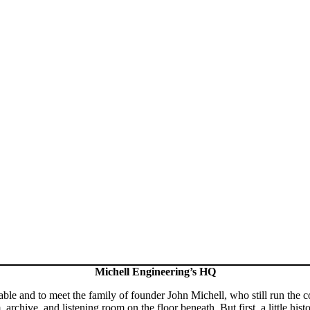
Michell Engineering’s HQ
rntable and to meet the family of founder John Michell, who still run th
rchive, and listening room on the floor beneath. But first, a little histo