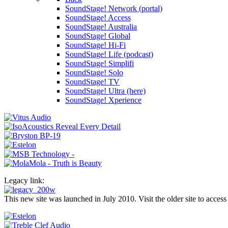
SoundStage! Network (portal)
SoundStage! Access
SoundStage! Australia
SoundStage! Global
SoundStage! Hi-Fi
SoundStage! Life (podcast)
SoundStage! Simplifi
SoundStage! Solo
SoundStage! TV
SoundStage! Ultra (here)
SoundStage! Xperience
Legacy link:
This new site was launched in July 2010. Visit the older site to access