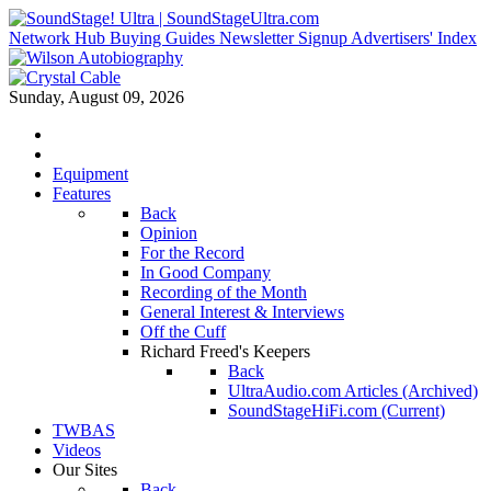
Network Hub
Buying Guides
Newsletter Signup
Advertisers' Index
Sunday, August 09, 2026
Equipment
Features
Back
Opinion
For the Record
In Good Company
Recording of the Month
General Interest & Interviews
Off the Cuff
Richard Freed's Keepers
Back
UltraAudio.com Articles (Archived)
SoundStageHiFi.com (Current)
TWBAS
Videos
Our Sites
Back