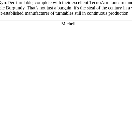
GyroDec turntable, complete with their excellent TecnoArm tonearm and 
 Burgundy. That’s not just a bargain, it’s the steal of the century in 
est-established manufacturer of turntables still in continuous production.