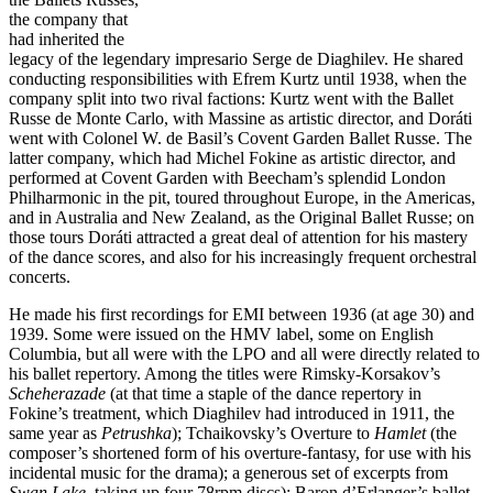
the company that
had inherited the
legacy of the legendary impresario Serge de Diaghilev. He shared
conducting responsibilities with Efrem Kurtz until 1938, when the
company split into two rival factions: Kurtz went with the Ballet
Russe de Monte Carlo, with Massine as artistic director, and Doráti
went with Colonel W. de Basil’s Covent Garden Ballet Russe. The
latter company, which had Michel Fokine as artistic director, and
performed at Covent Garden with Beecham’s splendid London
Philharmonic in the pit, toured throughout Europe, in the Americas,
and in Australia and New Zealand, as the Original Ballet Russe; on
those tours Doráti attracted a great deal of attention for his mastery
of the dance scores, and also for his increasingly frequent orchestral
concerts.
He made his first recordings for EMI between 1936 (at age 30) and
1939. Some were issued on the HMV label, some on English
Columbia, but all were with the LPO and all were directly related to
his ballet repertory. Among the titles were Rimsky-Korsakov’s
Scheherazade
(at that time a staple of the dance repertory in
Fokine’s treatment, which Diaghilev had introduced in 1911, the
same year as
Petrushka
); Tchaikovsky’s Overture to
Hamlet
(the
composer’s shortened form of his overture-fantasy, for use with his
incidental music for the drama); a generous set of excerpts from
Swan Lake
,
taking up four 78rpm discs); Baron d’Erlanger’s ballet