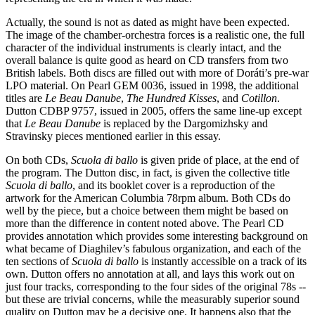
Actually, the sound is not as dated as might have been expected.
The image of the chamber-orchestra forces is a realistic one, the full
character of the individual instruments is clearly intact, and the
overall balance is quite good as heard on CD transfers from two
British labels. Both discs are filled out with more of Doráti’s pre-war
LPO material. On Pearl GEM 0036, issued in 1998, the additional
titles are
Le Beau Danube
,
The Hundred Kisses
, and
Cotillon
.
Dutton CDBP 9757, issued in 2005, offers the same line-up except
that
Le Beau Danube
is replaced by the Dargomizhsky and
Stravinsky pieces mentioned earlier in this essay.
On both CDs,
Scuola di ballo
is given pride of place, at the end of
the program. The Dutton disc, in fact, is given the collective title
Scuola di ballo
, and its booklet cover is a reproduction of the
artwork for the American Columbia 78rpm album. Both CDs do
well by the piece, but a choice between them might be based on
more than the difference in content noted above. The Pearl CD
provides annotation which provides some interesting background on
what became of Diaghilev’s fabulous organization, and each of the
ten sections of
Scuola di ballo
is instantly accessible on a track of its
own. Dutton offers no annotation at all, and lays this work out on
just four tracks, corresponding to the four sides of the original 78s --
but these are trivial concerns, while the measurably superior sound
quality on Dutton may be a decisive one. It happens also that the