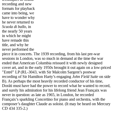
recording and new
formats for playback
came into being, we
have to wonder why
he never returned to
Scuola di ballo
,
in
the nearly 50 years
in which he might
have remade this
title, and why he
never performed the
piece it in concerts. The 1939 recording, from his last pre-war
sessions in London, was so much in demand at the time the war
ended that American Columbia reissued it with newly designed
cover art, and in the early 1950s brought it out again on a low-priced
"Entré" LP (RL-3043, with Sir Malcolm Sargent’s postwar
recording of Sir Hamilton Harty’s engaging
John Field Suite
on side
B). As perhaps the most heavily recorded conductor of his time,
Doráti must have had the power to record what he wanted to record,
and surely his admiration for his lifelong friend Jean Françaix was
never in question: as late as 1965, in London, he recorded
Françaix’s sparkling Concertino for piano and orchestra, with the
composer’s daughter Claude as soloist. (It may be heard on Mercury
CD 434 335-2.)