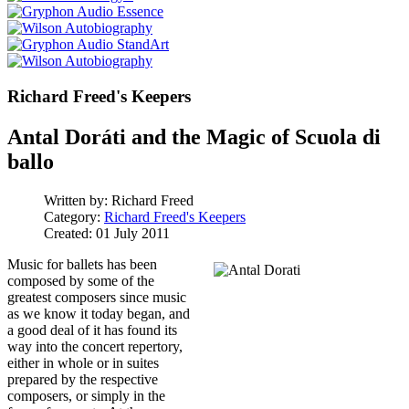
Richard Freed's Keepers
Antal Doráti and the Magic of Scuola di
ballo
Written by:
Richard Freed
Category:
Richard Freed's Keepers
Created: 01 July 2011
Music for ballets has been
composed by some of the
greatest composers since music
as we know it today began, and
a good deal of it has found its
way into the concert repertory,
either in whole or in suites
prepared by the respective
composers, or simply in the