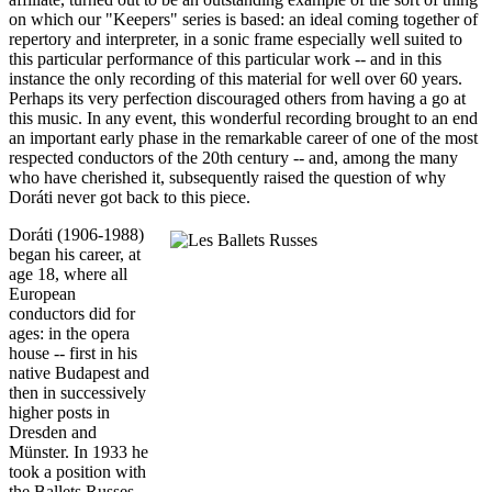
on which our "Keepers" series is based: an ideal coming together of
repertory and interpreter, in a sonic frame especially well suited to
this particular performance of this particular work -- and in this
instance the only recording of this material for well over 60 years.
Perhaps its very perfection discouraged others from having a go at
this music. In any event, this wonderful recording brought to an end
an important early phase in the remarkable career of one of the most
respected conductors of the 20th century -- and, among the many
who have cherished it, subsequently raised the question of why
Doráti never got back to this piece.
Doráti (1906-1988)
began his career, at
age 18, where all
European
conductors did for
ages: in the opera
house -- first in his
native Budapest and
then in successively
higher posts in
Dresden and
Münster. In 1933 he
took a position with
the Ballets Russes,