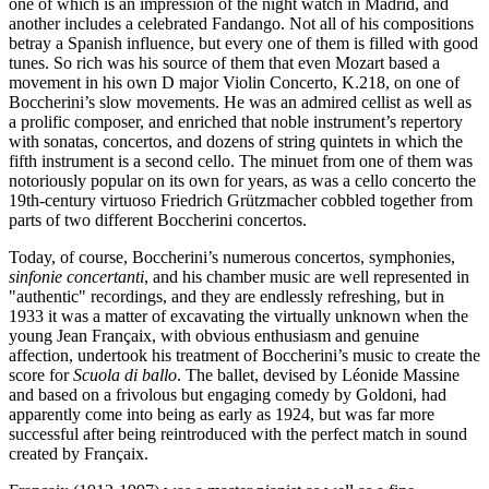
one of which is an impression of the night watch in Madrid, and
another includes a celebrated Fandango. Not all of his compositions
betray a Spanish influence, but every one of them is filled with good
tunes. So rich was his source of them that even Mozart based a
movement in his own D major Violin Concerto, K.218, on one of
Boccherini’s slow movements. He was an admired cellist as well as
a prolific composer, and enriched that noble instrument’s repertory
with sonatas, concertos, and dozens of string quintets in which the
fifth instrument is a second cello. The minuet from one of them was
notoriously popular on its own for years, as was a cello concerto the
19th-century virtuoso Friedrich Grützmacher cobbled together from
parts of two different Boccherini concertos.
Today, of course, Boccherini’s numerous concertos, symphonies,
sinfonie concertanti
, and his chamber music are well represented in
"authentic" recordings, and they are endlessly refreshing, but in
1933 it was a matter of excavating the virtually unknown when the
young Jean Françaix, with obvious enthusiasm and genuine
affection, undertook his treatment of Boccherini’s music to create the
score for
Scuola di ballo
. The ballet, devised by Léonide Massine
and based on a frivolous but engaging comedy by Goldoni, had
apparently come into being as early as 1924, but was far more
successful after being reintroduced with the perfect match in sound
created by Françaix.