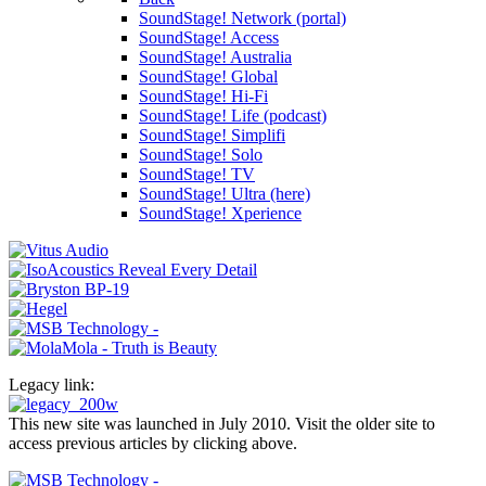
SoundStage! Network (portal)
SoundStage! Access
SoundStage! Australia
SoundStage! Global
SoundStage! Hi-Fi
SoundStage! Life (podcast)
SoundStage! Simplifi
SoundStage! Solo
SoundStage! TV
SoundStage! Ultra (here)
SoundStage! Xperience
Legacy link:
This new site was launched in July 2010. Visit the older site to
access previous articles by clicking above.