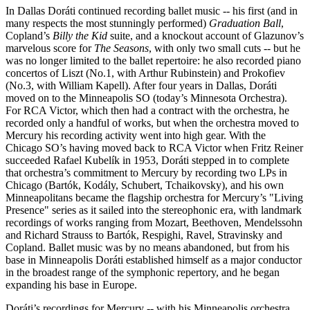
In Dallas Doráti continued recording ballet music -- his first (and in
many respects the most stunningly performed)
Graduation Ball
,
Copland’s
Billy the Kid
suite,
and a knockout account of Glazunov’s
marvelous score for
The Seasons
, with only two small cuts -- but he
was no longer limited to the ballet repertoire: he also recorded piano
concertos of Liszt (No.1, with Arthur Rubinstein) and Prokofiev
(No.3, with William Kapell). After four years in Dallas, Doráti
moved on to the Minneapolis SO (today’s Minnesota Orchestra).
For RCA Victor, which then had a contract with the orchestra, he
recorded only a handful of works, but when the orchestra moved to
Mercury his recording activity went into high gear. With the
Chicago SO’s having moved back to RCA Victor when Fritz Reiner
succeeded Rafael Kubelík in 1953, Doráti stepped in to complete
that orchestra’s commitment to Mercury by recording two LPs in
Chicago (Bartók, Kodály, Schubert, Tchaikovsky), and his own
Minneapolitans became the flagship orchestra for Mercury’s "Living
Presence" series as it sailed into the stereophonic era, with landmark
recordings of works ranging from Mozart, Beethoven, Mendelssohn
and Richard Strauss to Bartók, Respighi, Ravel, Stravinsky and
Copland. Ballet music was by no means abandoned, but from his
base in Minneapolis Doráti established himself as a major conductor
in the broadest range of the symphonic repertory, and he began
expanding his base in Europe.
Doráti’s recordings for Mercury -- with his Minneapolis orchestra,