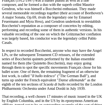
Françaix (1912-1997) was a master pianist as well as a fine
composer, and he formed a duo with the superb cellist Maurice
Gendron, who was himself a Boccherini enthusiast. They made
several memorable recordings together (their account of Beethoven’s
A major Sonata, Op.69, rivals the legendary one by Emanuel
Feuermann and Myra Hess), and Gendron undertook to reestablish
Boccherini’s reputation as a composer of concertos by editing,
performing and recording some of them in authentic versions. In his
valuable recording of the one on which the Grützmacher conflation
was largely based, his conductor was the legendary cellist Pablo
Casals.
In respect to recorded Boccherini, anyone who may have the Angel
LPs, or the subsequent Testament CD reissues, of the extended
series of Boccherini quintets performed by the Italian ensemble
named for them (the Quintetto Boccherini), may enjoy going
through them to spot the specific movements Françaix chose for his
ballet score. One of them, the remaining fragment of an otherwise
lost work, is called "
Il ballo tedesco
" ("The German Ball"), and
turns up under the French equivalent "
Danse allemande
" as the
eighth of the ten sections of
Scuola di ballo
recorded by the London
Philharmonic Orchestra under Antal Doráti in July 1939.
That recording, a well chosen 17 minutes of music issued in the UK
by English Columbia, and in the US by its eponymous American
affiliate, turned out to be an outstanding example of the sort of thing