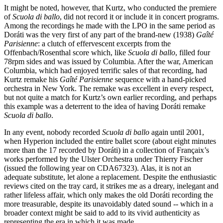
It might be noted, however, that Kurtz, who conducted the premiere
of
Scuola di ballo
, did not record it or include it in concert programs.
Among the recordings he made with the LPO in the same period as
Doráti was the very first of any part of the brand-new (1938)
Gaîté
Parisienne
: a clutch of effervescent excerpts from the
Offenbach/Rosenthal score which, like
Scuola di ballo
, filled four
78rpm sides and was issued by Columbia. After the war, American
Columbia, which had enjoyed terrific sales of that recording, had
Kurtz remake his
Gaîté Parisienne
sequence with a hand-picked
orchestra in New York. The remake was excellent in every respect,
but not quite a match for Kurtz’s own earlier recording, and perhaps
this example was a deterrent to the idea of having Doráti remake
Scuola di ballo
.
In any event, nobody recorded
Scuola di ballo
again until 2001,
when Hyperion included the entire ballet score (about eight minutes
more than the 17 recorded by Doráti) in a collection of Françaix’s
works performed by the Ulster Orchestra under Thierry Fischer
(issued the following year on CDA67323). Alas, it is not an
adequate substitute, let alone a replacement. Despite the enthusiastic
reviews cited on the tray card, it strikes me as a dreary, inelegant and
rather lifeless affair, which only makes the old Doráti recording the
more treasurable, despite its unavoidably dated sound -- which in a
broader context might be said to add to its vivid authenticity as
representing the era in which it was made.