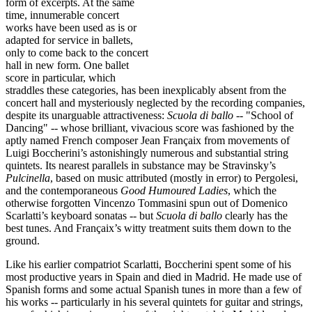
form of excerpts. At the same
time, innumerable concert
works have been used as is or
adapted for service in ballets,
only to come back to the concert
hall in new form. One ballet
score in particular, which
straddles these categories, has been inexplicably absent from the
concert hall and mysteriously neglected by the recording companies,
despite its unarguable attractiveness:
Scuola di ballo --
"School of
Dancing" -- whose brilliant, vivacious score was fashioned by the
aptly named French composer Jean Françaix from movements of
Luigi Boccherini’s astonishingly numerous and substantial string
quintets. Its nearest parallels in substance may be Stravinsky’s
Pulcinella
, based on music attributed (mostly in error) to Pergolesi,
and the contemporaneous
Good Humoured Ladies
, which the
otherwise forgotten Vincenzo Tommasini spun out of Domenico
Scarlatti’s keyboard sonatas -- but
Scuola di ballo
clearly has the
best tunes. And Françaix’s witty treatment suits them down to the
ground.
Like his earlier compatriot Scarlatti, Boccherini spent some of his
most productive years in Spain and died in Madrid. He made use of
Spanish forms and some actual Spanish tunes in more than a few of
his works -- particularly in his several quintets for guitar and strings,