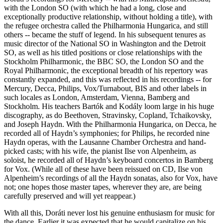
with the London SO (with which he had a long, close and
exceptionally productive relationship, without holding a title), with
the refugee orchestra called the Philharmonia Hungarica, and still
others -- became the stuff of legend. In his subsequent tenures as
music director of the National SO in Washington and the Detroit
SO, as well as his titled positions or close relationships with the
Stockholm Philharmonic, the BBC SO, the London SO and the
Royal Philharmonic, the exceptional breadth of his repertory was
constantly expanded, and this was reflected in his recordings -- for
Mercury, Decca, Philips, Vox/Turnabout, BIS and other labels in
such locales as London, Amsterdam, Vienna, Bamberg and
Stockholm. His teachers Bartók and Kodály loom large in his huge
discography, as do Beethoven, Stravinsky, Copland, Tchaikovsky,
and Joseph Haydn. With the Philharmonia Hungarica, on Decca, he
recorded all of Haydn’s symphonies; for Philips, he recorded nine
Haydn operas, with the Lausanne Chamber Orchestra and hand-
picked casts; with his wife, the pianist Ilse von Alpenheim, as
soloist, he recorded all of Haydn’s keyboard concertos in Bamberg
for Vox. (While all of these have been reissued on CD, Ilse von
Alpenheim’s recordings of all the Haydn sonatas, also for Vox, have
not; one hopes those master tapes, wherever they are, are being
carefully preserved and will yet reappear.)
With all this, Doráti never lost his genuine enthusiasm for music for
the dance. Earlier it was expected that he would capitalize on his