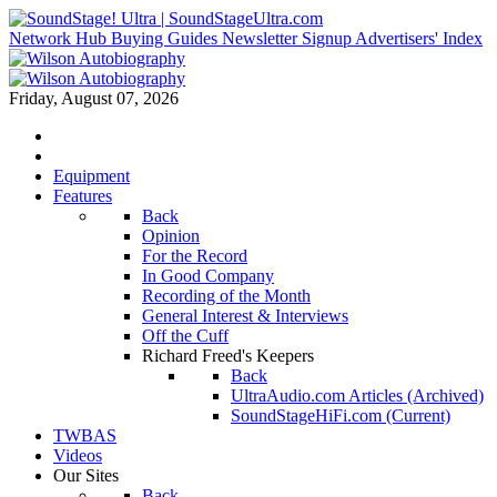
Network Hub
Buying Guides
Newsletter Signup
Advertisers' Index
Friday, August 07, 2026
Equipment
Features
Back
Opinion
For the Record
In Good Company
Recording of the Month
General Interest & Interviews
Off the Cuff
Richard Freed's Keepers
Back
UltraAudio.com Articles (Archived)
SoundStageHiFi.com (Current)
TWBAS
Videos
Our Sites
Back