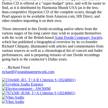
Dutton CD is offered at a "super-budget" price, and will be easier to
find, as it is distributed by Harmonia Mundi USA (as is the less-
than-competitive Hyperion CD of the complete score), though the
Pearl appears to be available from Amazon.com, HB Direct, and
other retailers importing it on their own.
Those interested in this Doráti recording and/or others from the
various stages of his long career may wish to acquaint themselves
with the work of the British-based
Antal Doráti Centenary Society
,
which has published a biographical overview by its co-founder
Richard Chlupaty, illuminated with articles and commentaries from
various sources as well as a chronological list of concert and ballet
performances, and is preparing reissues of rare Doráti recordings
going back to the conductor’s Dallas years.
. . .
Richard Freed
richardf@soundstagenetwork.com