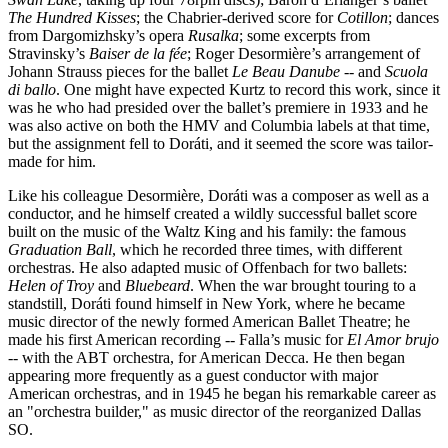
The Hundred Kisses
; the Chabrier-derived score for
Cotillon
; dances
from Dargomizhsky’s opera
Rusalka
; some excerpts from
Stravinsky’s
Baiser de la fée
; Roger Desormière’s arrangement of
Johann Strauss pieces for the ballet
Le Beau Danube
--
and
Scuola
di ballo
. One might have expected Kurtz to record this work, since it
was he who had presided over the ballet’s premiere in 1933 and he
was also active on both the HMV and Columbia labels at that time,
but the assignment fell to Doráti, and it seemed the score was tailor-
made for him.
Like his colleague Desormière, Doráti was a composer as well as a
conductor, and he himself created a wildly successful ballet score
built on the music of the Waltz King and his family: the famous
Graduation Ball
, which he recorded three times, with different
orchestras. He also adapted music of Offenbach for two ballets:
Helen of Troy
and
Bluebeard
. When the war brought touring to a
standstill, Doráti found himself in New York, where he became
music director of the newly formed American Ballet Theatre; he
made his first American recording -- Falla’s music for
El Amor brujo
--
with the ABT orchestra, for American Decca. He then began
appearing more frequently as a guest conductor with major
American orchestras, and in 1945 he began his remarkable career as
an "orchestra builder," as music director of the reorganized Dallas
SO.