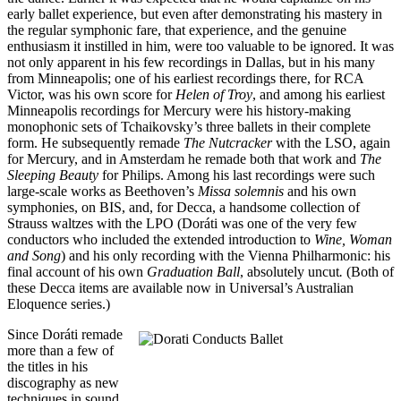
early ballet experience, but even after demonstrating his mastery in
the regular symphonic fare, that experience, and the genuine
enthusiasm it instilled in him, were too valuable to be ignored. It was
not only apparent in his few recordings in Dallas, but in his many
from Minneapolis; one of his earliest recordings there, for RCA
Victor, was his own score for
Helen of Troy
, and among his earliest
Minneapolis recordings for Mercury were his history-making
monophonic sets of Tchaikovsky’s three ballets in their complete
form. He subsequently remade
The Nutcracker
with the LSO, again
for Mercury, and in Amsterdam he remade both that work and
The
Sleeping Beauty
for Philips. Among his last recordings were such
large-scale works as Beethoven’s
Missa solemnis
and his own
symphonies, on BIS, and, for Decca, a handsome collection of
Strauss waltzes with the LPO (Doráti was one of the very few
conductors who included the extended introduction to
Wine, Woman
and Song
) and his only recording with the Vienna Philharmonic: his
final account of his own
Graduation Ball
, absolutely uncut
.
(Both of
these Decca items are available now in Universal’s Australian
Eloquence series.)
Since Doráti remade
more than a few of
the titles in his
discography as new
techniques in sound