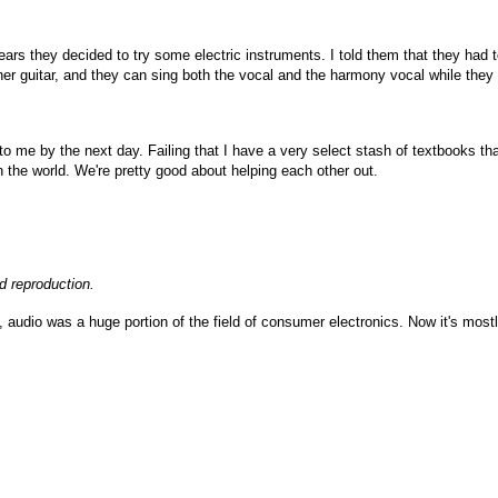
ars they decided to try some electric instruments. I told them that they had t
r guitar, and they can sing both the vocal and the harmony vocal while they 
to me by the next day. Failing that I have a very select stash of textbooks that
n the world. We're pretty good about helping each other out.
d reproduction.
 audio was a huge portion of the field of consumer electronics. Now it's most