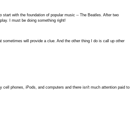
o start with the foundation of popular music -- The Beatles. After two
play. I must be doing something right!
 sometimes will provide a clue. And the other thing I do is call up other
ly cell phones, iPods, and computers and there isn't much attention paid to