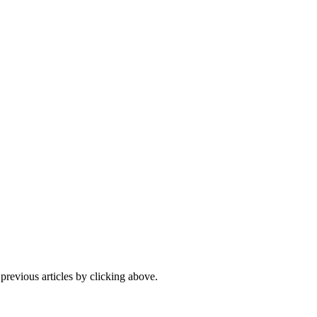
 previous articles by clicking above.