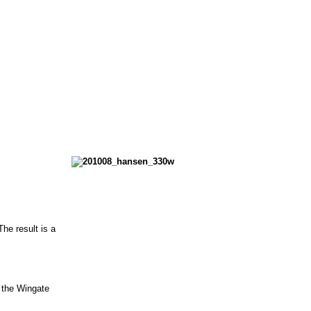
he result is a
r the Wingate