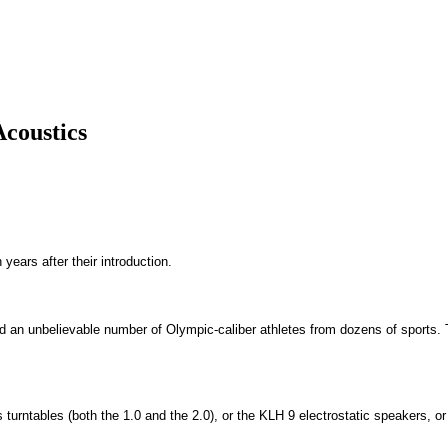
Acoustics
years after their introduction.
nd an unbelievable number of Olympic-caliber athletes from dozens of sports. T
turntables (both the 1.0 and the 2.0), or the KLH 9 electrostatic speakers, o