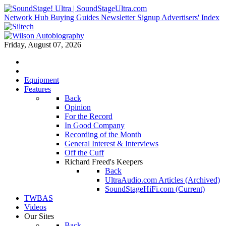
Network Hub
Buying Guides
Newsletter Signup
Advertisers' Index
Friday, August 07, 2026
Equipment
Features
Back
Opinion
For the Record
In Good Company
Recording of the Month
General Interest & Interviews
Off the Cuff
Richard Freed's Keepers
Back
UltraAudio.com Articles (Archived)
SoundStageHiFi.com (Current)
TWBAS
Videos
Our Sites
Back