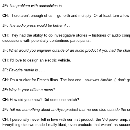
JF:
The problem with audiophiles is . . .
CH:
There aren't enough of us -- go forth and multiply! Or at least turn a few
JF:
The audio press would be better if . . .
CH:
They had the ability to do investigative stories -- histories of audio c
discussions with potentially contentious participants.
JF:
What would you engineer outside of an audio product if you had the ch
CH:
I'd love to design an electric vehicle.
JF:
Favorite movie is . . .
CH:
I'm a sucker for French films. The last one I saw was
Amélie
. (I don't 
JF:
Why is your office a mess?
CH:
How did you know? Did someone snitch?
JF:
Tell me something about an Ayre product that no one else outside the
CH:
I personally never fell in love with our first product, the V-3 power amp. 
Everything else we made I really liked, even products that weren't as succes