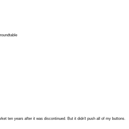
 roundtable
rket ten years after it was discontinued. But it didn't push all of my buttons.