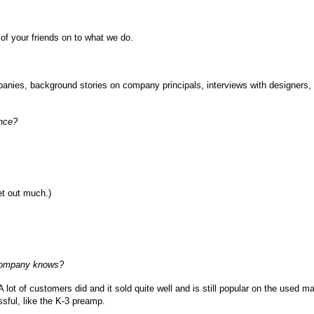
 of your friends on to what we do.
ompanies, background stories on company principals, interviews with designers,
ance?
get out much.)
 company knows?
A lot of customers did and it sold quite well and is still popular on the used ma
sful, like the K-3 preamp.