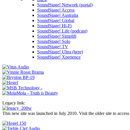
SoundStage! Network (portal)
SoundStage! Access
SoundStage! Australia
SoundStage! Global
SoundStage! Hi-Fi
SoundStage! Life (podcast)
SoundStage! Simplifi
SoundStage! Solo
SoundStage! TV
SoundStage! Ultra (here)
SoundStage! Xperience
Legacy link:
This new site was launched in July 2010. Visit the older site to access