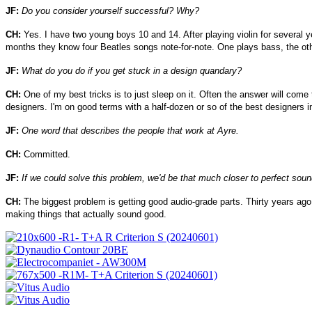
JF:
Do you consider yourself successful? Why?
CH:
Yes. I have two young boys 10 and 14. After playing violin for several ye
months they know four Beatles songs note-for-note. One plays bass, the othe
JF:
What do you do if you get stuck in a design quandary?
CH:
One of my best tricks is to just sleep on it. Often the answer will come 
designers. I'm on good terms with a half-dozen or so of the best designers i
JF:
One word that describes the people that work at Ayre.
CH:
Committed.
JF:
If we could solve this problem, we'd be that much closer to perfect soun
CH:
The biggest problem is getting good audio-grade parts. Thirty years ago,
making things that actually sound good.