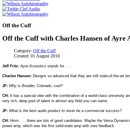
Off the Cuff
Off the Cuff with Charles Hansen of Ayre 
Category:
Off the Cuff
Created: 01 August 2010
Jeff Fritz:
Ayre Acoustics stands for . . .
Charles Hansen:
Designs so advanced that they are still state-of-the-art ten 
JF:
Why is Boulder, Colorado, cool?
CH:
It has a special vibe with the combination of a world-class university a
very rich, deep pool of talent in almost any field you can name.
JF:
What is the best audio product to never be a commercial success?
CH:
Hmm
. . . there are lots of good candidates. Maybe the Versa Dynamics 
power amp, which was the first solid-state amp with zero feedback.