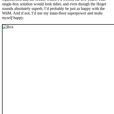
single-box solution would look tidier, and even though the Hegel
sounds absolutely superb, I’d probably be just as happy with the
WiiM. And if not, I’d use my main-floor superpower and
make
myself happy
.