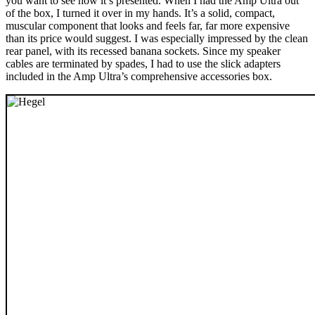
you want to see how it’s presented. When I had the Amp Ultra out
of the box, I turned it over in my hands. It’s a solid, compact,
muscular component that looks and feels far, far more expensive
than its price would suggest. I was especially impressed by the clean
rear panel, with its recessed banana sockets. Since my speaker
cables are terminated by spades, I had to use the slick adapters
included in the Amp Ultra’s comprehensive accessories box.