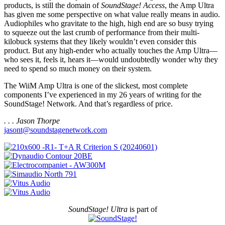
products, is still the domain of
SoundStage! Access
, the Amp Ultra
has given me some perspective on what value really means in audio.
Audiophiles who gravitate to the high, high end are so busy trying
to squeeze out the last crumb of performance from their multi-
kilobuck systems that they likely wouldn’t even consider this
product. But any high-ender who actually touches the Amp Ultra—
who sees it, feels it, hears it—would undoubtedly wonder why they
need to spend so much money on their system.
The WiiM Amp Ultra is one of the slickest, most complete
components I’ve experienced in my 26 years of writing for the
SoundStage! Network. And that’s regardless of price.
. . . Jason Thorpe
jasont@soundstagenetwork.com
SoundStage! Ultra
is part of