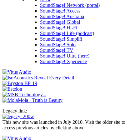
SoundStage! Network (portal)
SoundStage! Access
SoundStage! Australia
SoundStage! Global
SoundStage! Hi-Fi
SoundStage! Life (podcast)
SoundStage! Simplifi
SoundStage! Solo
SoundStage! TV
SoundStage! Ultra (here)
SoundStage! Xperience
Legacy link:
This new site was launched in July 2010. Visit the older site to
access previous articles by clicking above.