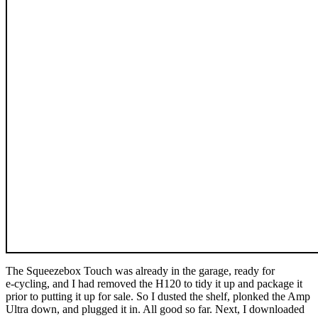
The Squeezebox Touch was already in the garage, ready for
e‑cycling, and I had removed the H120 to tidy it up and package it
prior to putting it up for sale. So I dusted the shelf, plonked the Amp
Ultra down, and plugged it in. All good so far. Next, I downloaded