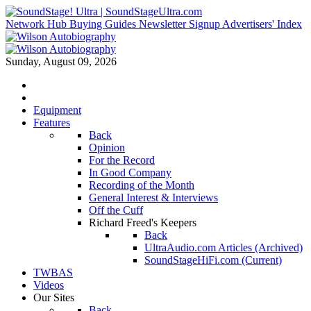
Network Hub
Buying Guides
Newsletter Signup
Advertisers' Index
Sunday, August 09, 2026
Equipment
Features
Back
Opinion
For the Record
In Good Company
Recording of the Month
General Interest & Interviews
Off the Cuff
Richard Freed's Keepers
Back
UltraAudio.com Articles (Archived)
SoundStageHiFi.com (Current)
TWBAS
Videos
Our Sites
Back