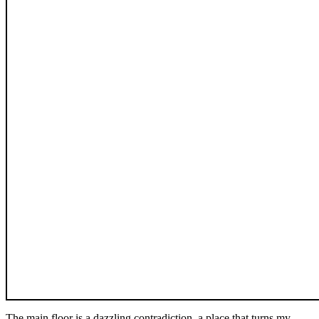
The main floor is a dazzling contradiction, a place that turns my