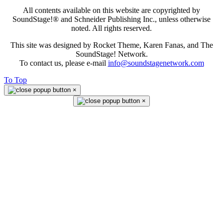
All contents available on this website are copyrighted by
SoundStage!® and Schneider Publishing Inc., unless otherwise
noted. All rights reserved.
This site was designed by Rocket Theme, Karen Fanas, and The
SoundStage! Network.
To contact us, please e-mail
info@soundstagenetwork.com
To Top
×
×