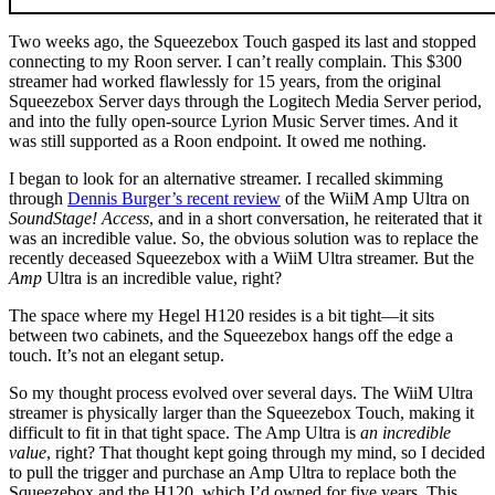
Two weeks ago, the Squeezebox Touch gasped its last and stopped
connecting to my Roon server. I can’t really complain. This $300
streamer had worked flawlessly for 15 years, from the original
Squeezebox Server days through the Logitech Media Server period,
and into the fully open-source Lyrion Music Server times. And it
was still supported as a Roon endpoint. It owed me nothing.
I began to look for an alternative streamer. I recalled skimming
through
Dennis Burger’s recent review
of the WiiM Amp Ultra on
SoundStage! Access
, and in a short conversation, he reiterated that it
was an incredible value. So, the obvious solution was to replace the
recently deceased Squeezebox with a WiiM Ultra streamer. But the
Amp
Ultra is an incredible value, right?
The space where my Hegel H120 resides is a bit tight—it sits
between two cabinets, and the Squeezebox hangs off the edge a
touch. It’s not an elegant setup.
So my thought process evolved over several days. The WiiM Ultra
streamer is physically larger than the Squeezebox Touch, making it
difficult to fit in that tight space. The Amp Ultra is
an incredible
value
, right? That thought kept going through my mind, so I decided
to pull the trigger and purchase an Amp Ultra to replace both the
Squeezebox and the H120, which I’d owned for five years. This