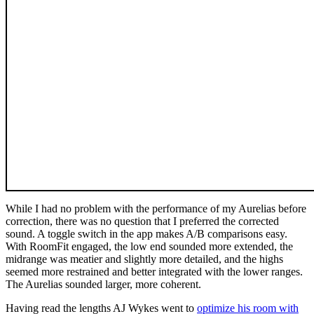
While I had no problem with the performance of my Aurelias before
correction, there was no question that I preferred the corrected
sound. A toggle switch in the app makes A/B comparisons easy.
With RoomFit engaged, the low end sounded more extended, the
midrange was meatier and slightly more detailed, and the highs
seemed more restrained and better integrated with the lower ranges.
The Aurelias sounded larger, more coherent.
Having read the lengths AJ Wykes went to
optimize his room with