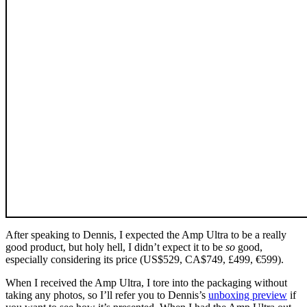
After speaking to Dennis, I expected the Amp Ultra to be a really
good product, but holy hell, I didn’t expect it to be
so
good,
especially considering its price (US$529, CA$749, £499, €599).
When I received the Amp Ultra, I tore into the packaging without
taking any photos, so I’ll refer you to Dennis’s
unboxing preview
if