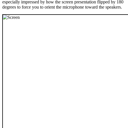
especially impressed by how the screen presentation flipped by 180
degrees to force you to orient the microphone toward the speakers.