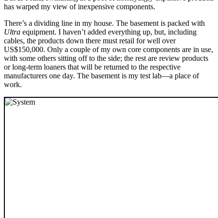
has warped my view of inexpensive components.
There’s a dividing line in my house. The basement is packed with
Ultra
equipment. I haven’t added everything up, but, including
cables, the products down there must retail for well over
US$150,000. Only a couple of my own core components are in use,
with some others sitting off to the side; the rest are review products
or long-term loaners that will be returned to the respective
manufacturers one day. The basement is my test lab—a place of
work.