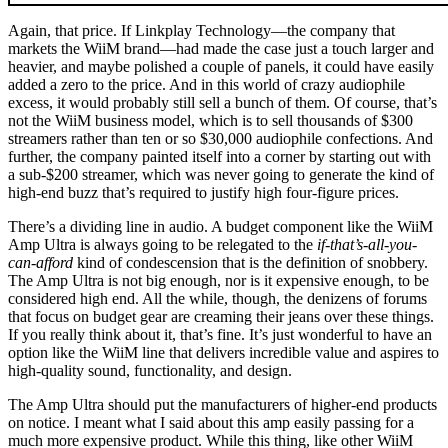
Again, that price. If Linkplay Technology—the company that
markets the WiiM brand—had made the case just a touch larger and
heavier, and maybe polished a couple of panels, it could have easily
added a zero to the price. And in this world of crazy audiophile
excess, it would probably still sell a bunch of them. Of course, that’s
not the WiiM business model, which is to sell thousands of $300
streamers rather than ten or so $30,000 audiophile confections. And
further, the company painted itself into a corner by starting out with
a sub-$200 streamer, which was never going to generate the kind of
high-end buzz that’s required to justify high four-figure prices.
There’s a dividing line in audio. A budget component like the WiiM
Amp Ultra is always going to be relegated to the
if-that’s-all-you-
can-afford
kind of condescension that is the definition of snobbery.
The Amp Ultra is not big enough, nor is it expensive enough, to be
considered high end. All the while, though, the denizens of forums
that focus on budget gear are creaming their jeans over these things.
If you really think about it, that’s fine. It’s just wonderful to have an
option like the WiiM line that delivers incredible value and aspires to
high-quality sound, functionality, and design.
The Amp Ultra should put the manufacturers of higher-end products
on notice. I meant what I said about this amp easily passing for a
much more expensive product. While this thing, like other WiiM