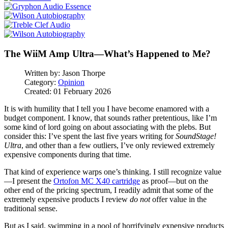
The WiiM Amp Ultra—What’s Happened to Me?
Written by:
Jason Thorpe
Category:
Opinion
Created: 01 February 2026
It is with humility that I tell you I have become enamored with a
budget component. I know, that sounds rather pretentious, like I’m
some kind of lord going on about associating with the plebs. But
consider this: I’ve spent the last five years writing for
SoundStage!
Ultra
, and other than a few outliers, I’ve only reviewed extremely
expensive components during that time.
That kind of experience warps one’s thinking. I still recognize value
—I present the
Ortofon MC X40 cartridge
as proof—but on the
other end of the pricing spectrum, I readily admit that some of the
extremely expensive products I review
do not
offer value in the
traditional sense.
But as I said, swimming in a pool of horrifyingly expensive products