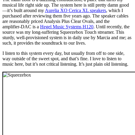
musical life right side up. The system here is still pretty damn good
—it’s built around my
Aurelia XO Cerica XL speakers
, which I
purchased after reviewing them five years ago. The speaker cables
are reasonably priced Analysis Plus Clear Ovals, and the
amplifier‑DAC is a
Hegel Music Systems H120
. Until recently, the
source was my long-suffering Squeezebox Touch streamer. This
sturdy, well-provisioned system is in daily use by Marcia and me; as
such, it provides the soundtrack to our lives.
I listen to this system every day, but usually from off to one side,
way outside of the sweet spot, and that’s fine. I love to listen to
music here, but it’s not critical listening. It’s just plain old listening.