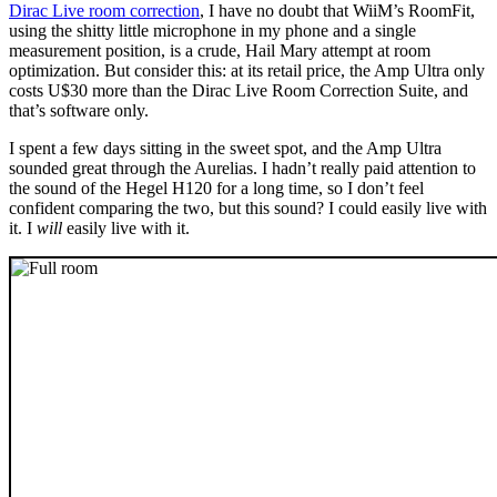
Dirac Live room correction
, I have no doubt that WiiM’s RoomFit,
using the shitty little microphone in my phone and a single
measurement position, is a crude, Hail Mary attempt at room
optimization. But consider this: at its retail price, the Amp Ultra only
costs U$30 more than the Dirac Live Room Correction Suite, and
that’s software only.
I spent a few days sitting in the sweet spot, and the Amp Ultra
sounded great through the Aurelias. I hadn’t really paid attention to
the sound of the Hegel H120 for a long time, so I don’t feel
confident comparing the two, but this sound? I could easily live with
it. I
will
easily live with it.