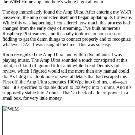
the WiiM Home app, and here’s where it got all weird.
The app immediately found the Amp Ultra. After entering my Wi‑Fi
password, the amp connected itself and began updating its firmware.
While this was happening, I considered how much this process had
changed from the early days of streaming. I’ve built numerous
Raspberry Pi streamers, and it usually took me an hour or so of
fiddling to get the damn things to connect properly and to recognize
whatever DAC I was using at the time. This was so easy.
Roon recognized the Amp Ultra, and within five minutes I was
playing music. The Amp Ultra sounded a touch constipated at this
point, so I kind of ignored it for a bit while I read Dennis’s full
review, which I figured would tell me more than any manual could
do. As I dug in, I took note of several details that had escaped me.
First off, the Amp Ultra generates 100Wpc into 8 ohms, and—get
this—it’s specified to double down to 200Wpc into 4 ohms. And it’s
supposedly stable into 2 ohms. That’s a heck of a lot of power in a
small box, for very little money.