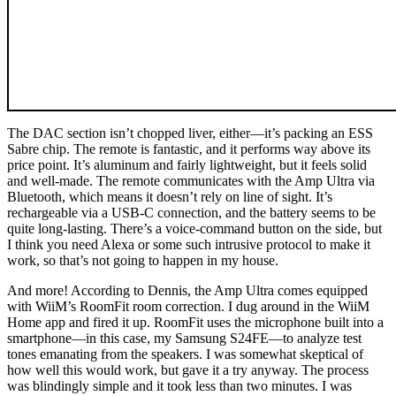
The DAC section isn’t chopped liver, either—it’s packing an ESS
Sabre chip. The remote is fantastic, and it performs way above its
price point. It’s aluminum and fairly lightweight, but it feels solid
and well-made. The remote communicates with the Amp Ultra via
Bluetooth, which means it doesn’t rely on line of sight. It’s
rechargeable via a USB‑C connection, and the battery seems to be
quite long-lasting. There’s a voice-command button on the side, but
I think you need Alexa or some such intrusive protocol to make it
work, so that’s not going to happen in my house.
And more! According to Dennis, the Amp Ultra comes equipped
with WiiM’s RoomFit room correction. I dug around in the WiiM
Home app and fired it up. RoomFit uses the microphone built into a
smartphone—in this case, my Samsung S24FE—to analyze test
tones emanating from the speakers. I was somewhat skeptical of
how well this would work, but gave it a try anyway. The process
was blindingly simple and it took less than two minutes. I was