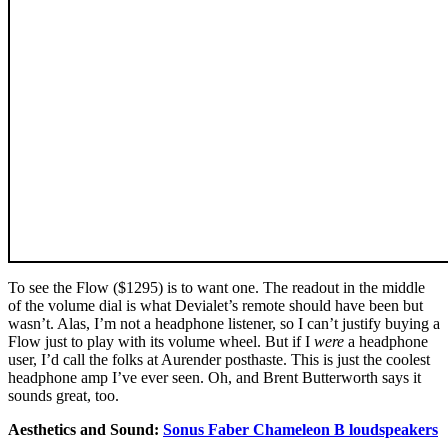
To see the Flow ($1295) is to want one. The readout in the middle
of the volume dial is what Devialet’s remote should have been but
wasn’t. Alas, I’m not a headphone listener, so I can’t justify buying a
Flow just to play with its volume wheel. But if I
were
a headphone
user, I’d call the folks at Aurender posthaste. This is just the coolest
headphone amp I’ve ever seen. Oh, and Brent Butterworth says it
sounds great, too.
Aesthetics and Sound:
Sonus Faber Chameleon B loudspeakers