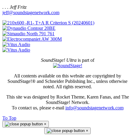
. . . Jeff Fritz
jeff@soundstagenetwork.com
SoundStage! Ultra
is part of
All contents available on this website are copyrighted by
SoundStage!® and Schneider Publishing Inc., unless otherwise
noted. All rights reserved.
This site was designed by Rocket Theme, Karen Fanas, and The
SoundStage! Network.
To contact us, please e-mail
info@soundstagenetwork.com
To Top
×
×