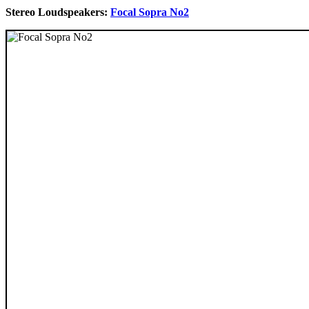
Stereo Loudspeakers:
Focal Sopra No2