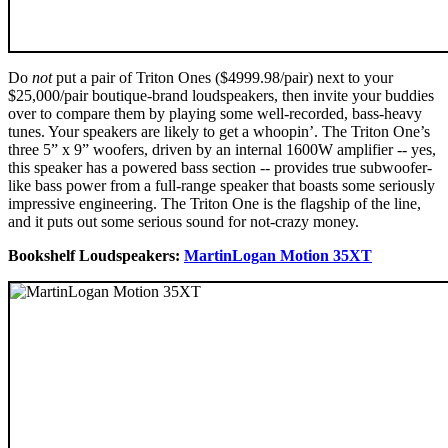
Do
not
put a pair of Triton Ones ($4999.98/pair) next to your
$25,000/pair boutique-brand loudspeakers, then invite your buddies
over to compare them by playing some well-recorded, bass-heavy
tunes. Your speakers are likely to get a whoopin’. The Triton One’s
three 5” x 9” woofers, driven by an internal 1600W amplifier -- yes,
this speaker has a powered bass section -- provides true subwoofer-
like bass power from a full-range speaker that boasts some seriously
impressive engineering. The Triton One is the flagship of the line,
and it puts out some serious sound for not-crazy money.
Bookshelf Loudspeakers:
MartinLogan Motion 35XT