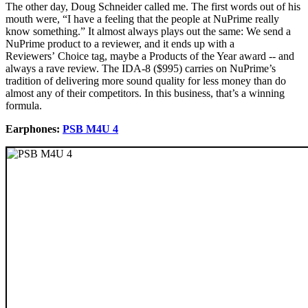
The other day, Doug Schneider called me. The first words out of his
mouth were, “I have a feeling that the people at NuPrime really
know something.” It almost always plays out the same: We send a
NuPrime product to a reviewer, and it ends up with a
Reviewers’ Choice tag, maybe a Products of the Year award -- and
always a rave review. The IDA-8 ($995) carries on NuPrime’s
tradition of delivering more sound quality for less money than do
almost any of their competitors. In this business, that’s a winning
formula.
Earphones:
PSB M4U 4