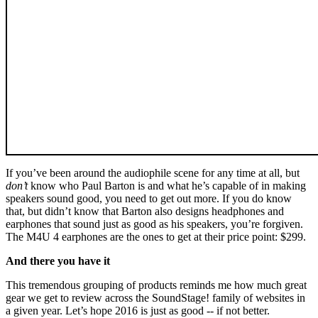
If you’ve been around the audiophile scene for any time at all, but
don’t
know who Paul Barton is and what he’s capable of in making
speakers sound good, you need to get out more. If you do know
that, but didn’t know that Barton also designs headphones and
earphones that sound just as good as his speakers, you’re forgiven.
The M4U 4 earphones are the ones to get at their price point: $299.
And there you have it
This tremendous grouping of products reminds me how much great
gear we get to review across the SoundStage! family of websites in
a given year. Let’s hope 2016 is just as good -- if not better.