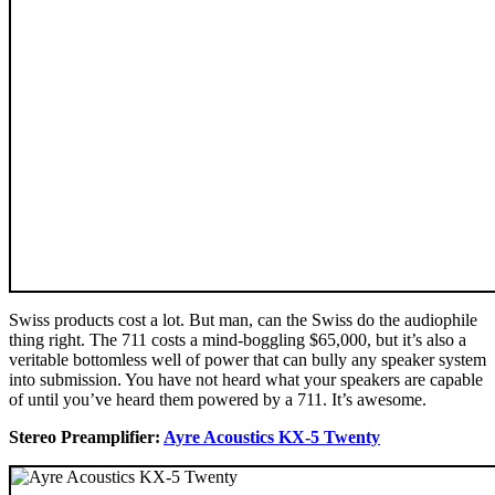
Swiss products cost a lot. But man, can the Swiss do the audiophile
thing right. The 711 costs a mind-boggling $65,000, but it’s also a
veritable bottomless well of power that can bully any speaker system
into submission. You have not heard what your speakers are capable
of until you’ve heard them powered by a 711. It’s awesome.
Stereo Preamplifier:
Ayre Acoustics KX-5 Twenty