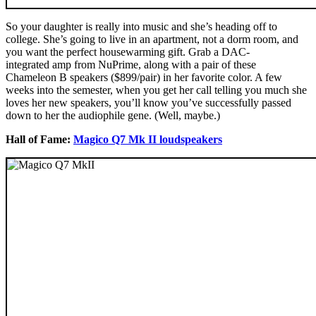
So your daughter is really into music and she’s heading off to
college. She’s going to live in an apartment, not a dorm room, and
you want the perfect housewarming gift. Grab a DAC-
integrated amp from NuPrime, along with a pair of these
Chameleon B speakers ($899/pair) in her favorite color. A few
weeks into the semester, when you get her call telling you much she
loves her new speakers, you’ll know you’ve successfully passed
down to her the audiophile gene. (Well, maybe.)
Hall of Fame:
Magico Q7 Mk II loudspeakers