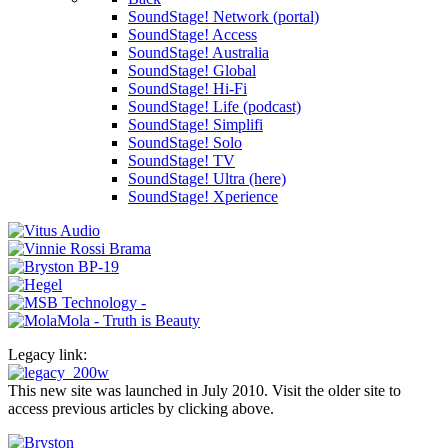
SoundStage! Network (portal)
SoundStage! Access
SoundStage! Australia
SoundStage! Global
SoundStage! Hi-Fi
SoundStage! Life (podcast)
SoundStage! Simplifi
SoundStage! Solo
SoundStage! TV
SoundStage! Ultra (here)
SoundStage! Xperience
Legacy link:
This new site was launched in July 2010. Visit the older site to
access previous articles by clicking above.