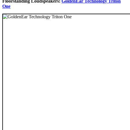
Floorstanding Loudspeakers:
GoldenEar Technology Triton
One