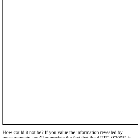
How could it not be? If you value the information revealed by
measurements, you’ll appreciate the fact that the AHB2 ($2995) is