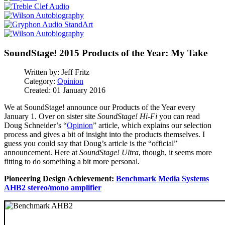
SoundStage! 2015 Products of the Year: My Take
Written by:
Jeff Fritz
Category:
Opinion
Created: 01 January 2016
We at SoundStage! announce our Products of the Year every
January 1. Over on sister site
SoundStage! Hi-Fi
you can read
Doug Schneider’s “
Opinion
” article, which explains our selection
process and gives a bit of insight into the products themselves. I
guess you could say that Doug’s article is the “official”
announcement. Here at
SoundStage! Ultra
, though, it seems more
fitting to do something a bit more personal.
Pioneering Design Achievement:
Benchmark Media Systems
AHB2 stereo/mono amplifier