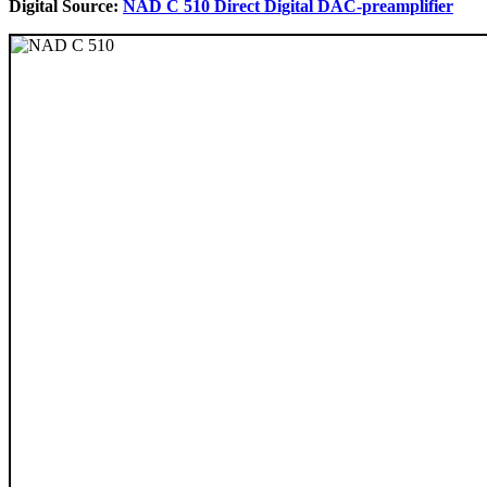
Digital Source:
NAD C 510 Direct Digital DAC-preamplifier