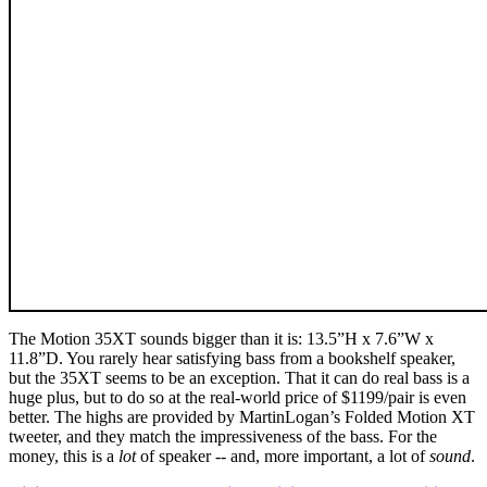
The Motion 35XT sounds bigger than it is: 13.5”H x 7.6”W x
11.8”D. You rarely hear satisfying bass from a bookshelf speaker,
but the 35XT seems to be an exception. That it can do real bass is a
huge plus, but to do so at the real-world price of $1199/pair is even
better. The highs are provided by MartinLogan’s Folded Motion XT
tweeter, and they match the impressiveness of the bass. For the
money, this is a
lot
of speaker -- and, more important, a lot of
sound
.