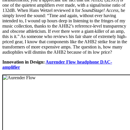
one of the quietest amplifiers ever made, with a signal/noise ratio of
132dB. When Hans Wetzel reviewed it for
SoundStage! Access
, he
simply loved the sound: “Time and again, without ever having
intended to, I wound up hours deep in listening to the fringes of my
music collection, thanks to the AHB2’s reference-level transparency
and obscene athleticism. If ever there were a giant-killer of an amp,
this is it.” As someone who reviews his fair share of extremely high-
priced gear, I know that components like the AHB2 strike fear in the
transformers of more expensive amps. The question is, how many
audiophiles will dismiss the AHB2 because of its low price?
Innovation in Design:
Aurender Flow headphone DAC-
amplifier