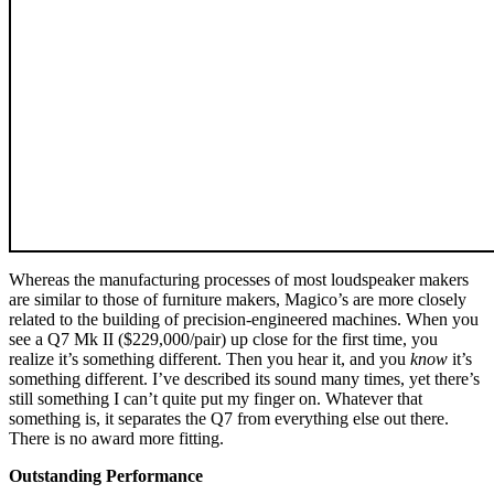
Whereas the manufacturing processes of most loudspeaker makers
are similar to those of furniture makers, Magico’s are more closely
related to the building of precision-engineered machines. When you
see a Q7 Mk II ($229,000/pair) up close for the first time, you
realize it’s something different. Then you hear it, and you
know
it’s
something different. I’ve described its sound many times, yet there’s
still something I can’t quite put my finger on. Whatever that
something is, it separates the Q7 from everything else out there.
There is no award more fitting.
Outstanding Performance