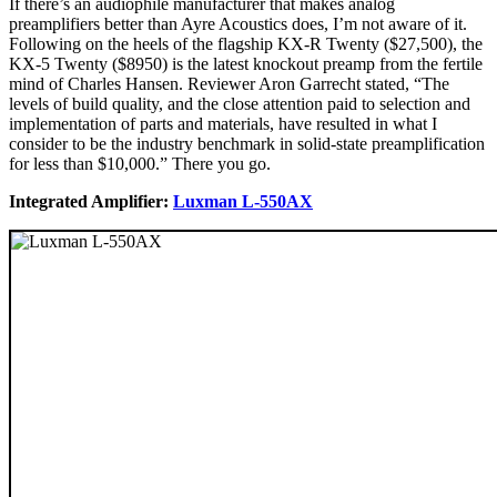
If there’s an audiophile manufacturer that makes analog
preamplifiers better than Ayre Acoustics does, I’m not aware of it.
Following on the heels of the flagship KX-R Twenty ($27,500), the
KX-5 Twenty ($8950) is the latest knockout preamp from the fertile
mind of Charles Hansen. Reviewer Aron Garrecht stated, “The
levels of build quality, and the close attention paid to selection and
implementation of parts and materials, have resulted in what I
consider to be the industry benchmark in solid-state preamplification
for less than $10,000.” There you go.
Integrated Amplifier:
Luxman L-550AX