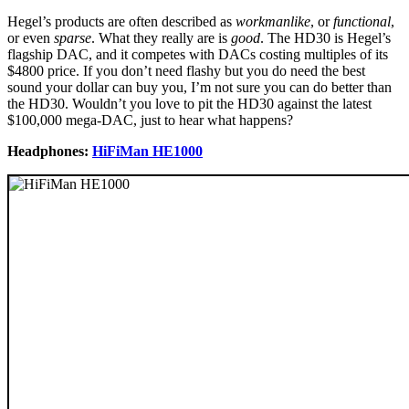
Hegel’s products are often described as
workmanlike
, or
functional
,
or even
sparse
. What they really are is
good
. The HD30 is Hegel’s
flagship DAC, and it competes with DACs costing multiples of its
$4800 price. If you don’t need flashy but you do need the best
sound your dollar can buy you, I’m not sure you can do better than
the HD30. Wouldn’t you love to pit the HD30 against the latest
$100,000 mega-DAC, just to hear what happens?
Headphones:
HiFiMan HE1000