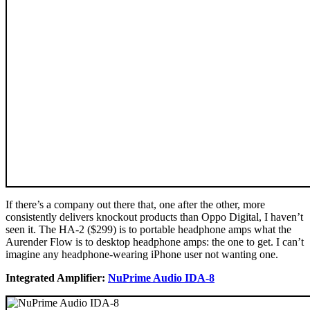
If there’s a company out there that, one after the other, more
consistently delivers knockout products than Oppo Digital, I haven’t
seen it. The HA-2 ($299) is to portable headphone amps what the
Aurender Flow is to desktop headphone amps: the one to get. I can’t
imagine any headphone-wearing iPhone user not wanting one.
Integrated Amplifier:
NuPrime Audio IDA-8