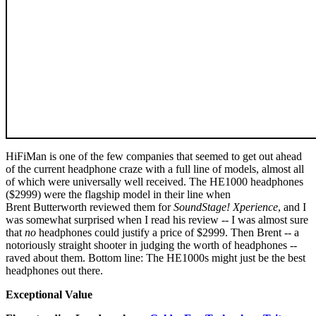
HiFiMan is one of the few companies that seemed to get out ahead
of the current headphone craze with a full line of models, almost all
of which were universally well received. The HE1000 headphones
($2999) were the flagship model in their line when
Brent Butterworth reviewed them for
SoundStage! Xperience
, and I
was somewhat surprised when I read his review -- I was almost sure
that
no
headphones could justify a price of $2999. Then Brent -- a
notoriously straight shooter in judging the worth of headphones --
raved about them. Bottom line: The HE1000s might just be the best
headphones out there.
Exceptional Value