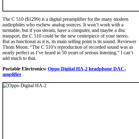
The C 510 ($1299) is a digital preamplifier for the many modern
audiophiles who eschew analog sources. It won’t work with a
turntable, but if you stream, have a computer, and maybe a disc
transport, the C 510 could be the new centerpiece of your stereo.
But as functional as it is, its main selling point is its sound. Reviewer
Thom Moon: “The C 510’s reproduction of recorded sound was as
nearly perfect as I’ve heard in 50 years of serious listening.” I can’t
add much to that.
Portable Electronics:
Oppo Digital HA-2 headphone DAC-
amplifier