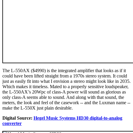
The L-550AX ($4990) is the integrated amplifier that looks as if it
could have been lifted straight from a 1970s stereo system. It could
just as easily fit into what I envision a stereo might look like in 2035.
Which makes it timeless. Mated to a properly sensitive loudspeaker,
the L-550AX’s 20Wpc of class-A power will sound as glorious as
only class-A seems able to sound. And along with that sound, the
meters, the look and feel of the casework -- and the Luxman name --
make the L-550X just plain desirable.
Digital Source:
Hegel Music Systems HD30 digital-to-analog
converter