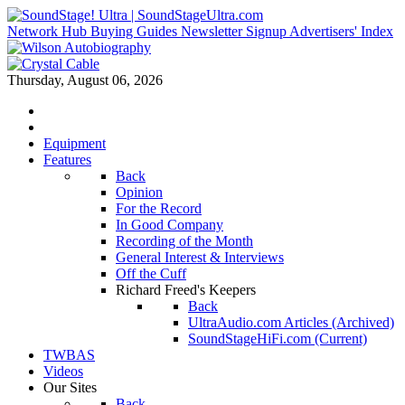
Network Hub
Buying Guides
Newsletter Signup
Advertisers' Index
Thursday, August 06, 2026
Equipment
Features
Back
Opinion
For the Record
In Good Company
Recording of the Month
General Interest & Interviews
Off the Cuff
Richard Freed's Keepers
Back
UltraAudio.com Articles (Archived)
SoundStageHiFi.com (Current)
TWBAS
Videos
Our Sites
Back