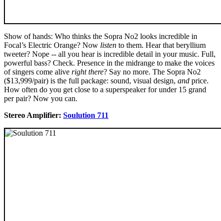
Show of hands: Who thinks the Sopra No2 looks incredible in
Focal’s Electric Orange? Now
listen
to them. Hear that beryllium
tweeter? Nope -- all you hear is incredible detail in your music. Full,
powerful bass? Check. Presence in the midrange to make the voices
of singers come alive
right there
? Say no more. The Sopra No2
($13,999/pair) is the full package: sound, visual design,
and
price.
How often do you get close to a superspeaker for under 15 grand
per pair? Now you can.
Stereo Amplifier:
Soulution 711