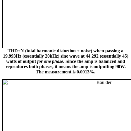
THD+N (total harmonic distortion + noise) when passing a
19,993Hz (essentially 20kHz) sine wave at 44.292 (essentially 45)
watts of output
for one phase
. Since the amp is balanced and
reproduces both phases, it means the amp is outputting 90W.
The measurement is 0.0013%.