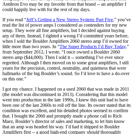
Antileon Evo may be my favorite from that brand -- an amplifier I
could happily live with for the rest of my days.
If you read “
Jeff’s Getting a New Stereo System: Part Five
,” you’ve
read the list of power amps I considered as contenders for my new
setup. They were all fine amplifiers, but I decided against buying
any of them. Instead, I righted a wrong I’d committed years before,
when I sold the Boulder Amplifiers 2060 stereo amp I’d owned for
little more than two years. In “
The Super Products I’d Buy Today
,”
from September 2012, I wrote, “I once owned a Boulder 2060
stereo amp ($44,000). Then I sold it -- something I’ve ever since
regretted. Although I then moved on to some great amplifiers, I still
yearn for the precision, control, neutrality, and quietness that were
hallmarks of the big Boulder’s sound. So I’d love to have a do-over
on this one.”
I got my chance. I happened on a used 2060 that was made in 2011
(the model was discontinued in 2013). Considering that this model
went into production in the late 1990s, I knew this unit had to have
been one of the last 2060s to roll off the line. Its owner stated that its
condition was excellent, and his detailed photos seemed to confirm
that. I bought the 2060 and promptly made a phone call to Rich
Maez, Boulder’s director of sales and marketing, to let him know
that an amp was headed his way. I’d had it shipped to Boulder
Amplifiers first -- a good high-end company
should
thoroughly