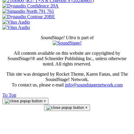
SoundStage! Ultra
is part of
All contents available on this website are copyrighted by
SoundStage!® and Schneider Publishing Inc., unless otherwise
noted. All rights reserved.
This site was designed by Rocket Theme, Karen Fanas, and The
SoundStage! Network.
To contact us, please e-mail
info@soundstagenetwork.com
To Top
×
×