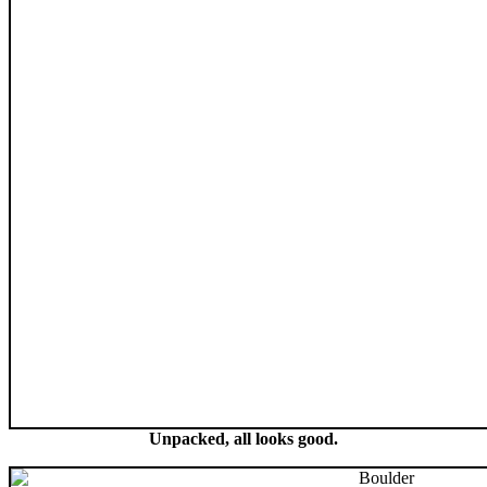
Unpacked, all looks good.