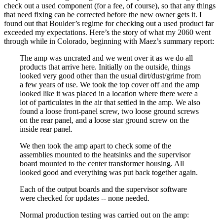
check out a used component (for a fee, of course), so that any things
that need fixing can be corrected before the new owner gets it. I
found out that Boulder’s regime for checking out a used product far
exceeded my expectations. Here’s the story of what my 2060 went
through while in Colorado, beginning with Maez’s summary report:
The amp was uncrated and we went over it as we do all
products that arrive here. Initially on the outside, things
looked very good other than the usual dirt/dust/grime from
a few years of use. We took the top cover off and the amp
looked like it was placed in a location where there were a
lot of particulates in the air that settled in the amp. We also
found a loose front-panel screw, two loose ground screws
on the rear panel, and a loose star ground screw on the
inside rear panel.
We then took the amp apart to check some of the
assemblies mounted to the heatsinks and the supervisor
board mounted to the center transformer housing. All
looked good and everything was put back together again.
Each of the output boards and the supervisor software
were checked for updates -- none needed.
Normal production testing was carried out on the amp: