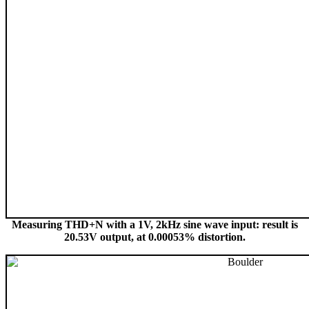
Measuring THD+N with a 1V, 2kHz sine wave input: result is
20.53V output, at 0.00053% distortion.