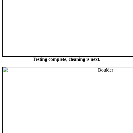
Testing complete, cleaning is next.