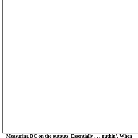
Measuring DC on the outputs. Essentially . . . nuthin’. When