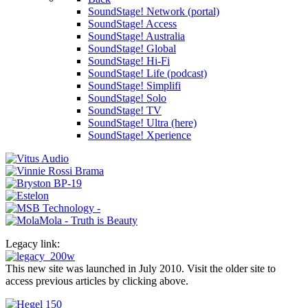
SoundStage! Network (portal)
SoundStage! Access
SoundStage! Australia
SoundStage! Global
SoundStage! Hi-Fi
SoundStage! Life (podcast)
SoundStage! Simplifi
SoundStage! Solo
SoundStage! TV
SoundStage! Ultra (here)
SoundStage! Xperience
Legacy link:
This new site was launched in July 2010. Visit the older site to
access previous articles by clicking above.