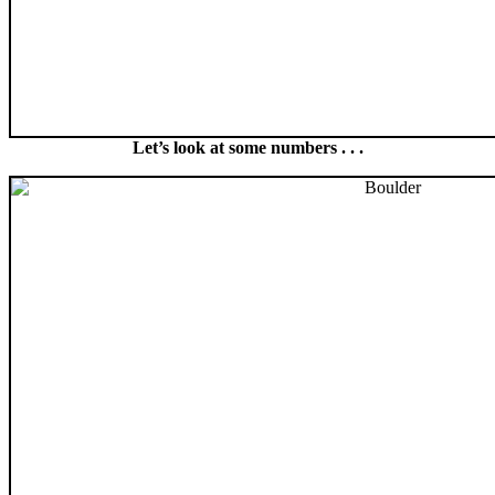
Let’s look at some numbers . . .