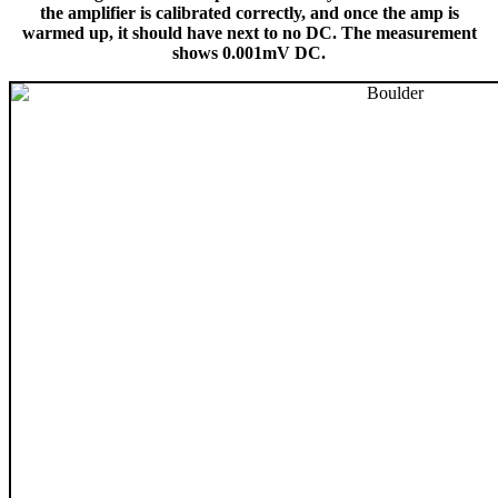
the amplifier is calibrated correctly, and once the amp is
warmed up, it should have next to no DC. The measurement
shows 0.001mV DC.