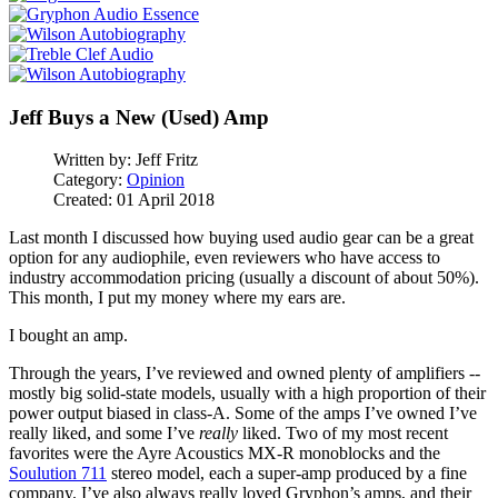
Jeff Buys a New (Used) Amp
Written by:
Jeff Fritz
Category:
Opinion
Created: 01 April 2018
Last month I discussed how buying used audio gear can be a great
option for any audiophile, even reviewers who have access to
industry accommodation pricing (usually a discount of about 50%).
This month, I put my money where my ears are.
I bought an amp.
Through the years, I’ve reviewed and owned plenty of amplifiers --
mostly big solid-state models, usually with a high proportion of their
power output biased in class-A. Some of the amps I’ve owned I’ve
really liked, and some I’ve
really
liked. Two of my most recent
favorites were the Ayre Acoustics MX-R monoblocks and the
Soulution 711
stereo model, each a super-amp produced by a fine
company. I’ve also always really loved Gryphon’s amps, and their