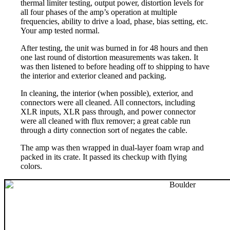
thermal limiter testing, output power, distortion levels for
all four phases of the amp’s operation at multiple
frequencies, ability to drive a load, phase, bias setting, etc.
Your amp tested normal.
After testing, the unit was burned in for 48 hours and then
one last round of distortion measurements was taken. It
was then listened to before heading off to shipping to have
the interior and exterior cleaned and packing.
In cleaning, the interior (when possible), exterior, and
connectors were all cleaned. All connectors, including
XLR inputs, XLR pass through, and power connector
were all cleaned with flux remover; a great cable run
through a dirty connection sort of negates the cable.
The amp was then wrapped in dual-layer foam wrap and
packed in its crate. It passed its checkup with flying
colors.