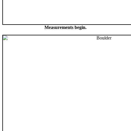
Measurements begin.