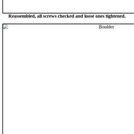
Reassembled, all screws checked and loose ones tightened.