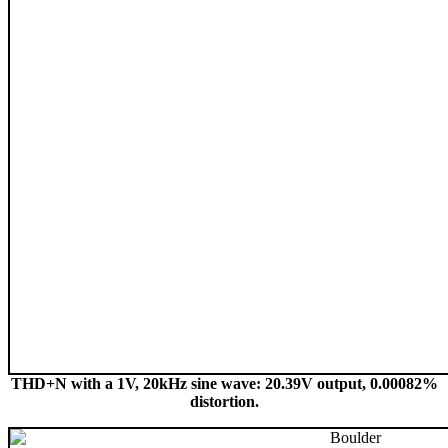
THD+N with a 1V, 20kHz sine wave: 20.39V output, 0.00082%
distortion.