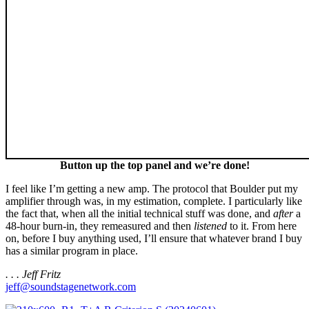
Button up the top panel and we’re done!
I feel like I’m getting a new amp. The protocol that Boulder put my
amplifier through was, in my estimation, complete. I particularly like
the fact that, when all the initial technical stuff was done, and
after
a
48-hour burn-in, they remeasured and then
listened
to it. From here
on, before I buy anything used, I’ll ensure that whatever brand I buy
has a similar program in place.
. . . Jeff Fritz
jeff@soundstagenetwork.com