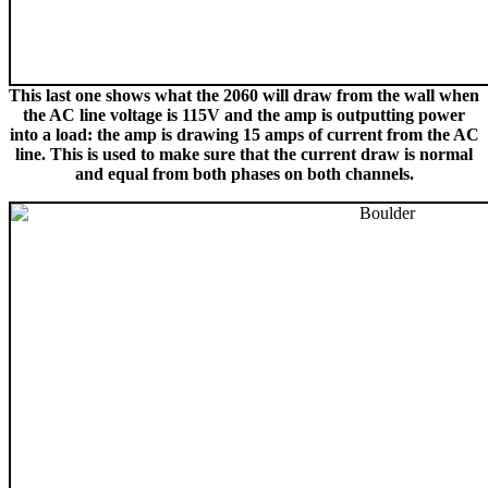
This last one shows what the 2060 will draw from the wall when
the AC line voltage is 115V and the amp is outputting power
into a load: the amp is drawing 15 amps of current from the AC
line. This is used to make sure that the current draw is normal
and equal from both phases on both channels.