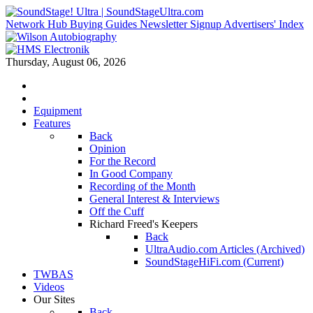
Network Hub
Buying Guides
Newsletter Signup
Advertisers' Index
Thursday, August 06, 2026
Equipment
Features
Back
Opinion
For the Record
In Good Company
Recording of the Month
General Interest & Interviews
Off the Cuff
Richard Freed's Keepers
Back
UltraAudio.com Articles (Archived)
SoundStageHiFi.com (Current)
TWBAS
Videos
Our Sites
Back