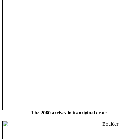
The 2060 arrives in its original crate.