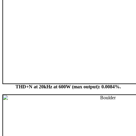
THD+N at 20kHz at 600W (max output): 0.0084%.