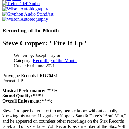
Recording of the Month
Steve Cropper: "Fire It Up"
Written by:
Joseph Taylor
Category:
Recording of the Month
Created: 01 June 2021
Provogue Records PRD76431
Format: LP
Musical Performance: ***½
Sound Quality: ***½
Overall Enjoyment: ***½
Steve Cropper is a guitarist many people know without actually
knowing his name. His guitar riff opens Sam & Dave’s “Soul Man,”
and he appeared on countless other recordings on the Stax Records
label, and on sister label Volt Records, as a member of the Stax/Volt