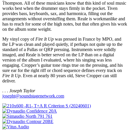
Thompson. All of these musicians know that this kind of soul music
works best when the drummer stays firmly in the pocket. Tiven
provides bass, keyboards, sax, and harmonica, filling out the
arrangements without overstuffing them. Reale is workmanlike and
has to reach for some of the high notes, but that often gives his work
on the album some weight.
My vinyl copy of
Fire It Up
was pressed in France by MPO, and
the LP was clean and played quietly, if perhaps not quite up to the
standard of a Pallas or QRP pressing. Instruments were solidly
imaged, and Reale is better served on the LP than on a digital
version of the album I evaluated, where his singing was less
engaging. Cropper’s guitar tone rings true on the pressing, and his
sure ear for the right riff or chord sequence defines every track on
Fire It Up
. Even at nearly 80 years old, Steve Cropper can still
deliver.
. . . Joseph Taylor
josepht@soundstagenetwork.com