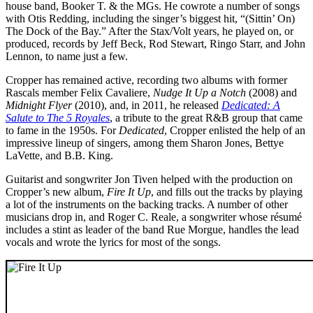
house band, Booker T. & the MGs. He cowrote a number of songs
with Otis Redding, including the singer’s biggest hit, “(Sittin’ On)
The Dock of the Bay.” After the Stax/Volt years, he played on, or
produced, records by Jeff Beck, Rod Stewart, Ringo Starr, and John
Lennon, to name just a few.
Cropper has remained active, recording two albums with former
Rascals member Felix Cavaliere,
Nudge It Up a Notch
(2008) and
Midnight Flyer
(2010), and, in 2011, he released
Dedicated: A
Salute to The 5 Royales
, a tribute to the great R&B group that came
to fame in the 1950s. For
Dedicated
, Cropper enlisted the help of an
impressive lineup of singers, among them Sharon Jones, Bettye
LaVette, and B.B. King.
Guitarist and songwriter Jon Tiven helped with the production on
Cropper’s new album,
Fire It Up
, and fills out the tracks by playing
a lot of the instruments on the backing tracks. A number of other
musicians drop in, and Roger C. Reale, a songwriter whose résumé
includes a stint as leader of the band Rue Morgue, handles the lead
vocals and wrote the lyrics for most of the songs.