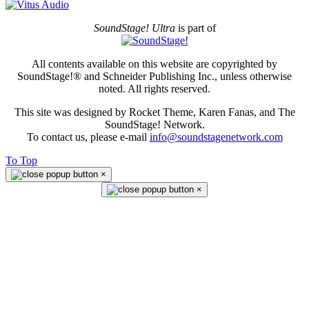
SoundStage! Ultra
is part of
All contents available on this website are copyrighted by
SoundStage!® and Schneider Publishing Inc., unless otherwise
noted. All rights reserved.
This site was designed by Rocket Theme, Karen Fanas, and The
SoundStage! Network.
To contact us, please e-mail
info@soundstagenetwork.com
To Top
×
×