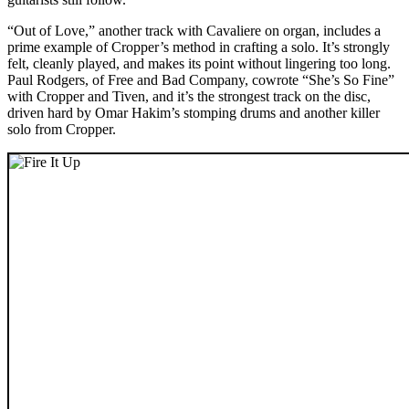
“Out of Love,” another track with Cavaliere on organ, includes a
prime example of Cropper’s method in crafting a solo. It’s strongly
felt, cleanly played, and makes its point without lingering too long.
Paul Rodgers, of Free and Bad Company, cowrote “She’s So Fine”
with Cropper and Tiven, and it’s the strongest track on the disc,
driven hard by Omar Hakim’s stomping drums and another killer
solo from Cropper.