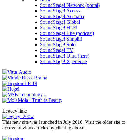
SoundStage! Network (portal)
SoundStage! Access
SoundStage! Australia
SoundStage! Global
SoundStage! Hi-Fi
SoundStage! Life (podcast)
SoundStage! Simplifi
SoundStage! Solo
SoundStage! TV
SoundStage! Ultra (here)
SoundStage! Xperience
Legacy link:
This new site was launched in July 2010. Visit the older site to
access previous articles by clicking above.