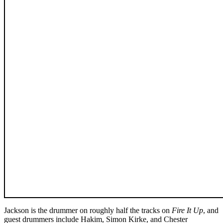
Jackson is the drummer on roughly half the tracks on
Fire It Up
, and
guest drummers include Hakim, Simon Kirke, and Chester