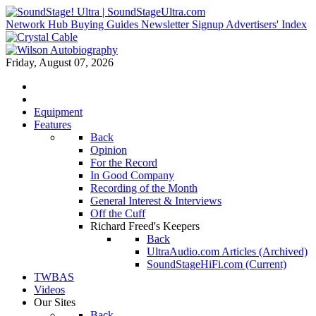
Network Hub
Buying Guides
Newsletter Signup
Advertisers' Index
Friday, August 07, 2026
Equipment
Features
Back
Opinion
For the Record
In Good Company
Recording of the Month
General Interest & Interviews
Off the Cuff
Richard Freed's Keepers
Back
UltraAudio.com Articles (Archived)
SoundStageHiFi.com (Current)
TWBAS
Videos
Our Sites
Back