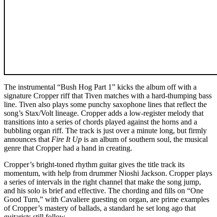
The instrumental “Bush Hog Part 1” kicks the album off with a
signature Cropper riff that Tiven matches with a hard-thumping bass
line. Tiven also plays some punchy saxophone lines that reflect the
song’s Stax/Volt lineage. Cropper adds a low-register melody that
transitions into a series of chords played against the horns and a
bubbling organ riff. The track is just over a minute long, but firmly
announces that
Fire It Up
is an album of southern soul, the musical
genre that Cropper had a hand in creating.
Cropper’s bright-toned rhythm guitar gives the title track its
momentum, with help from drummer Nioshi Jackson. Cropper plays
a series of intervals in the right channel that make the song jump,
and his solo is brief and effective. The chording and fills on “One
Good Turn,” with Cavaliere guesting on organ, are prime examples
of Cropper’s mastery of ballads, a standard he set long ago that
guitarists still follow.