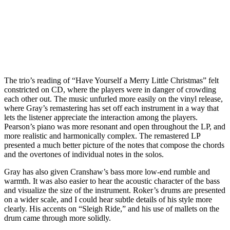
The trio’s reading of “Have Yourself a Merry Little Christmas” felt
constricted on CD, where the players were in danger of crowding
each other out. The music unfurled more easily on the vinyl release,
where Gray’s remastering has set off each instrument in a way that
lets the listener appreciate the interaction among the players.
Pearson’s piano was more resonant and open throughout the LP, and
more realistic and harmonically complex. The remastered LP
presented a much better picture of the notes that compose the chords
and the overtones of individual notes in the solos.
Gray has also given Cranshaw’s bass more low-end rumble and
warmth. It was also easier to hear the acoustic character of the bass
and visualize the size of the instrument. Roker’s drums are presented
on a wider scale, and I could hear subtle details of his style more
clearly. His accents on “Sleigh Ride,” and his use of mallets on the
drum came through more solidly.