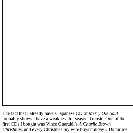
The fact that I already have a Japanese CD of
Merry Ole Soul
probably shows I have a weakness for seasonal music. One of the
first CDs I bought was Vince Guaraldi’s
A Charlie Brown
Christmas
, and every Christmas my wife buys holiday CDs for me.