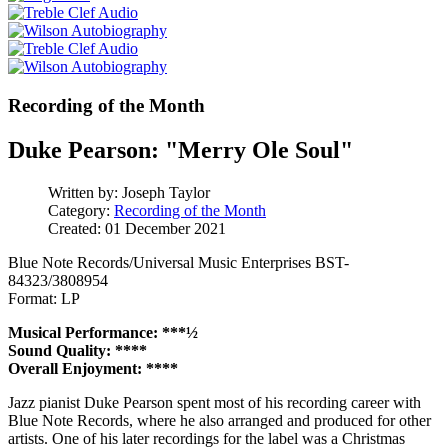
Recording of the Month
Duke Pearson: "Merry Ole Soul"
Written by:
Joseph Taylor
Category:
Recording of the Month
Created: 01 December 2021
Blue Note Records/Universal Music Enterprises BST-
84323/3808954
Format: LP
Musical Performance: ***½
Sound Quality: ****
Overall Enjoyment: ****
Jazz pianist Duke Pearson spent most of his recording career with
Blue Note Records, where he also arranged and produced for other
artists. One of his later recordings for the label was a Christmas