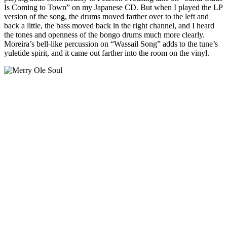
Is Coming to Town” on my Japanese CD. But when I played the LP
version of the song, the drums moved farther over to the left and
back a little, the bass moved back in the right channel, and I heard
the tones and openness of the bongo drums much more clearly.
Moreira’s bell-like percussion on “Wassail Song” adds to the tune’s
yuletide spirit, and it came out farther into the room on the vinyl.