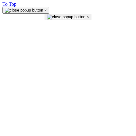
To Top
×
×