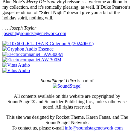
Blue Note’s
Merry Ole Soul
vinyl reissue is a welcome addition to
my collection, and it’s sonically pleasing, as well. If Duke Pearson’s
gospel rendition of “Silent Night” doesn’t give you a bit of the
holiday spirit, nothing will.
. . . Joseph Taylor
josepht@soundstagenetwork.com
SoundStage! Ultra
is part of
All contents available on this website are copyrighted by
SoundStage!® and Schneider Publishing Inc., unless otherwise
noted. All rights reserved.
This site was designed by Rocket Theme, Karen Fanas, and The
SoundStage! Network.
To contact us, please e-mail
info@soundstagenetwork.com