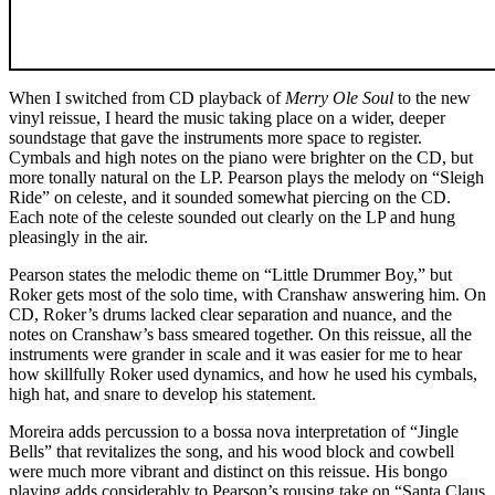
When I switched from CD playback of
Merry Ole Soul
to the new
vinyl reissue, I heard the music taking place on a wider, deeper
soundstage that gave the instruments more space to register.
Cymbals and high notes on the piano were brighter on the CD, but
more tonally natural on the LP. Pearson plays the melody on “Sleigh
Ride” on celeste, and it sounded somewhat piercing on the CD.
Each note of the celeste sounded out clearly on the LP and hung
pleasingly in the air.
Pearson states the melodic theme on “Little Drummer Boy,” but
Roker gets most of the solo time, with Cranshaw answering him. On
CD, Roker’s drums lacked clear separation and nuance, and the
notes on Cranshaw’s bass smeared together. On this reissue, all the
instruments were grander in scale and it was easier for me to hear
how skillfully Roker used dynamics, and how he used his cymbals,
high hat, and snare to develop his statement.
Moreira adds percussion to a bossa nova interpretation of “Jingle
Bells” that revitalizes the song, and his wood block and cowbell
were much more vibrant and distinct on this reissue. His bongo
playing adds considerably to Pearson’s rousing take on “Santa Claus