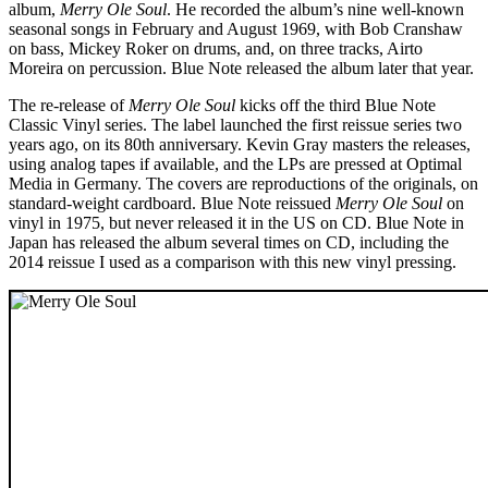
album,
Merry Ole Soul
. He recorded the album’s nine well-known
seasonal songs in February and August 1969, with Bob Cranshaw
on bass, Mickey Roker on drums, and, on three tracks, Airto
Moreira on percussion. Blue Note released the album later that year.
The re-release of
Merry Ole Soul
kicks off the third Blue Note
Classic Vinyl series. The label launched the first reissue series two
years ago, on its 80th anniversary. Kevin Gray masters the releases,
using analog tapes if available, and the LPs are pressed at Optimal
Media in Germany. The covers are reproductions of the originals, on
standard-weight cardboard. Blue Note reissued
Merry Ole Soul
on
vinyl in 1975, but never released it in the US on CD. Blue Note in
Japan has released the album several times on CD, including the
2014 reissue I used as a comparison with this new vinyl pressing.