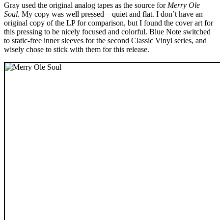
Gray used the original analog tapes as the source for
Merry Ole
Soul
. My copy was well pressed—quiet and flat. I don’t have an
original copy of the LP for comparison, but I found the cover art for
this pressing to be nicely focused and colorful. Blue Note switched
to static-free inner sleeves for the second Classic Vinyl series, and
wisely chose to stick with them for this release.