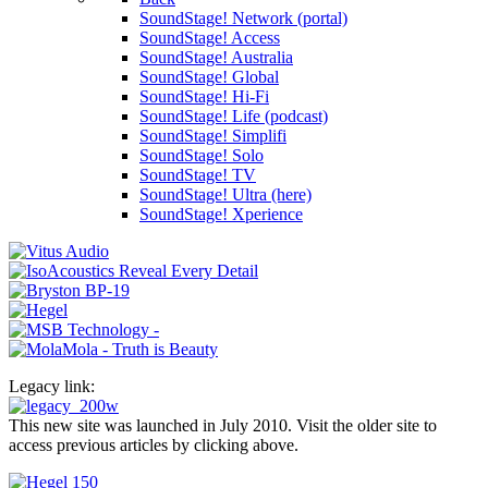
SoundStage! Network (portal)
SoundStage! Access
SoundStage! Australia
SoundStage! Global
SoundStage! Hi-Fi
SoundStage! Life (podcast)
SoundStage! Simplifi
SoundStage! Solo
SoundStage! TV
SoundStage! Ultra (here)
SoundStage! Xperience
Legacy link:
This new site was launched in July 2010. Visit the older site to
access previous articles by clicking above.