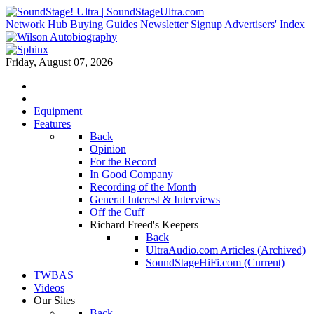
Network Hub
Buying Guides
Newsletter Signup
Advertisers' Index
Friday, August 07, 2026
Equipment
Features
Back
Opinion
For the Record
In Good Company
Recording of the Month
General Interest & Interviews
Off the Cuff
Richard Freed's Keepers
Back
UltraAudio.com Articles (Archived)
SoundStageHiFi.com (Current)
TWBAS
Videos
Our Sites
Back