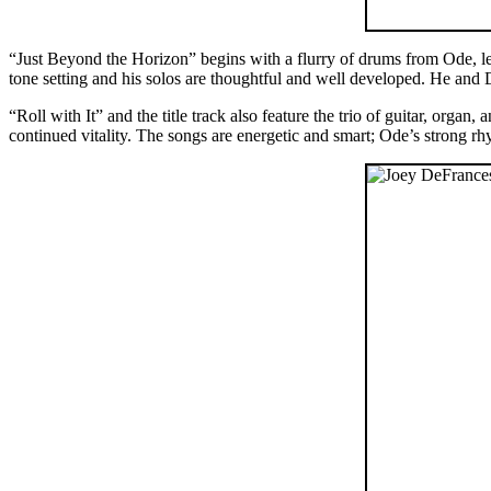
“Just Beyond the Horizon” begins with a flurry of drums from Ode, l
tone setting and his solos are thoughtful and well developed. He and 
“Roll with It” and the title track also feature the trio of guitar, org
continued vitality. The songs are energetic and smart; Ode’s strong rh