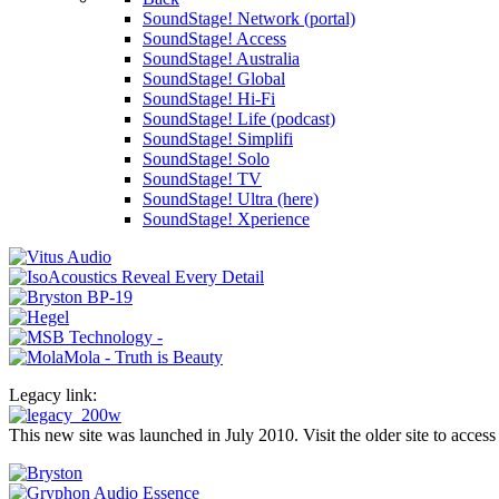
SoundStage! Network (portal)
SoundStage! Access
SoundStage! Australia
SoundStage! Global
SoundStage! Hi-Fi
SoundStage! Life (podcast)
SoundStage! Simplifi
SoundStage! Solo
SoundStage! TV
SoundStage! Ultra (here)
SoundStage! Xperience
Legacy link:
This new site was launched in July 2010. Visit the older site to access