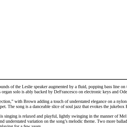
unds of the Leslie speaker augmented by a fluid, popping bass line on
organ solo is ably backed by DeFrancesco on electronic keys and Ode us
ection,” with Brown adding a touch of understated elegance on a nylon
pet. The song is a danceable slice of soul jazz that evokes the jukebox
s singing is relaxed and playful, lightly swinging in the manner of Me
l and understated variation on the song’s melodic theme. Two more bal
laying for a few years.