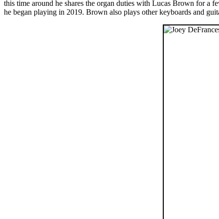
this time around he shares the organ duties with Lucas Brown for a fe
he began playing in 2019. Brown also plays other keyboards and guita