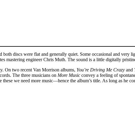
d both discs were flat and generally quiet. Some occasional and very li
 mastering engineer Chris Muth. The sound is a little digitally pristine
lity. On two recent Van Morrison albums,
You’re Driving Me Crazy
and
ecords. The three musicians on
More Music
convey a feeling of spontan
ke these we need more music—hence the album’s title. As long as he con