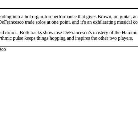
eading into a hot organ-trio performance that gives Brown, on guitar,
DeFrancesco trade solos at one point, and it’s an exhilarating musical
an, and drums. Both tracks showcase DeFrancesco’s mastery of the Hammond
ythmic pulse keeps things hopping and inspires the other two players.