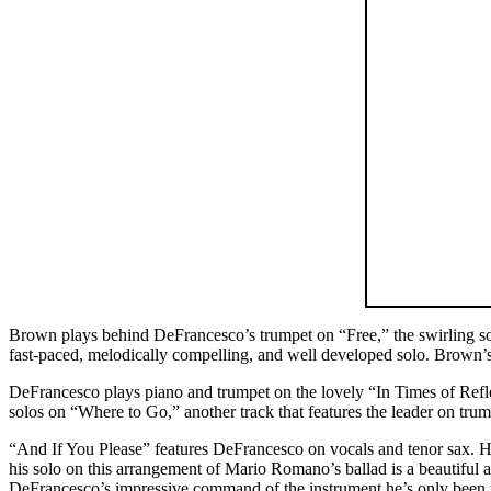
Brown plays behind DeFrancesco’s trumpet on “Free,” the swirling so
fast-paced, melodically compelling, and well developed solo. Brown’s 
DeFrancesco plays piano and trumpet on the lovely “In Times of Refl
solos on “Where to Go,” another track that features the leader on trum
“And If You Please” features DeFrancesco on vocals and tenor sax. Hi
his solo on this arrangement of Mario Romano’s ballad is a beautifu
DeFrancesco’s impressive command of the instrument he’s only been p