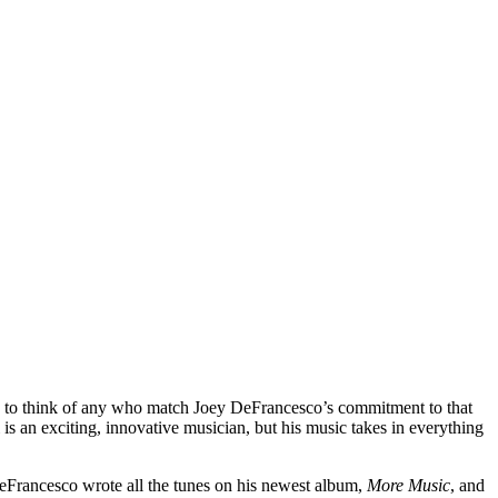
ard to think of any who match Joey DeFrancesco’s commitment to that
is an exciting, innovative musician, but his music takes in everything
eFrancesco wrote all the tunes on his newest album,
More Music
, and