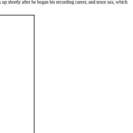
up shortly after he began his recording career, and tenor sax, which