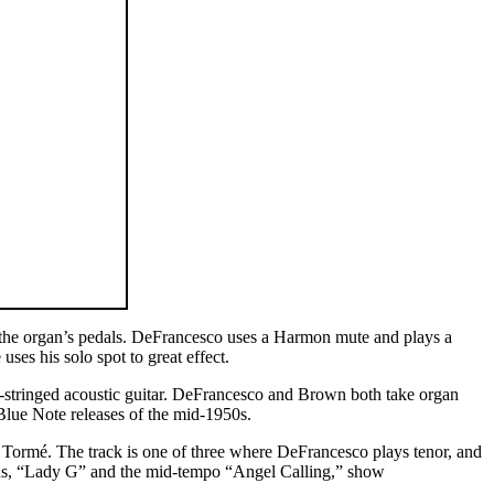
 the organ’s pedals. DeFrancesco uses a Harmon mute and plays a
es his solo spot to great effect.
-stringed acoustic guitar. DeFrancesco and Brown both take organ
 Blue Note releases of the mid-1950s.
l Tormé. The track is one of three where DeFrancesco plays tenor, and
lads, “Lady G” and the mid-tempo “Angel Calling,” show