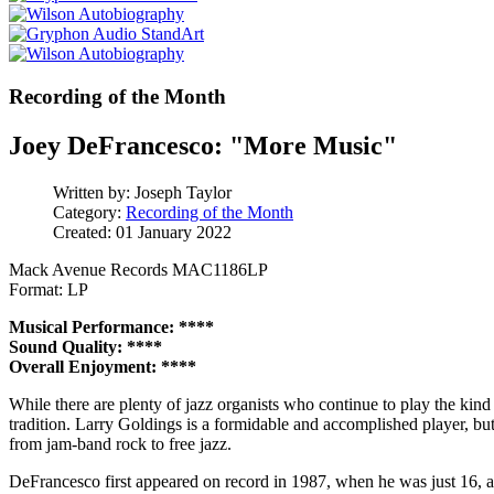
Recording of the Month
Joey DeFrancesco: "More Music"
Written by:
Joseph Taylor
Category:
Recording of the Month
Created: 01 January 2022
Mack Avenue Records MAC1186LP
Format: LP
Musical Performance: ****
Sound Quality: ****
Overall Enjoyment: ****
While there are plenty of jazz organists who continue to play the kin
tradition. Larry Goldings is a formidable and accomplished player, but
from jam-band rock to free jazz.
DeFrancesco first appeared on record in 1987, when he was just 16, 