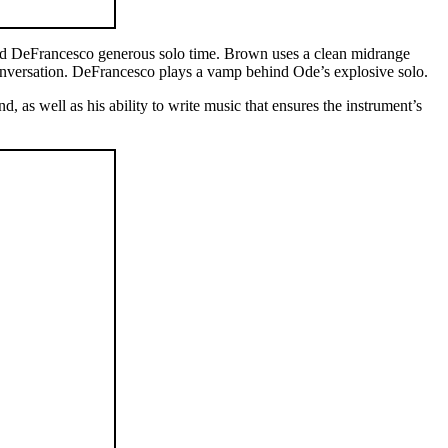
 and DeFrancesco generous solo time. Brown uses a clean midrange
 conversation. DeFrancesco plays a vamp behind Ode’s explosive solo.
, as well as his ability to write music that ensures the instrument’s