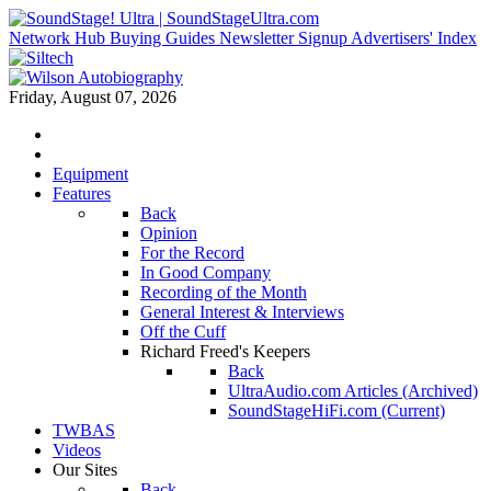
Network Hub
Buying Guides
Newsletter Signup
Advertisers' Index
Friday, August 07, 2026
Equipment
Features
Back
Opinion
For the Record
In Good Company
Recording of the Month
General Interest & Interviews
Off the Cuff
Richard Freed's Keepers
Back
UltraAudio.com Articles (Archived)
SoundStageHiFi.com (Current)
TWBAS
Videos
Our Sites
Back