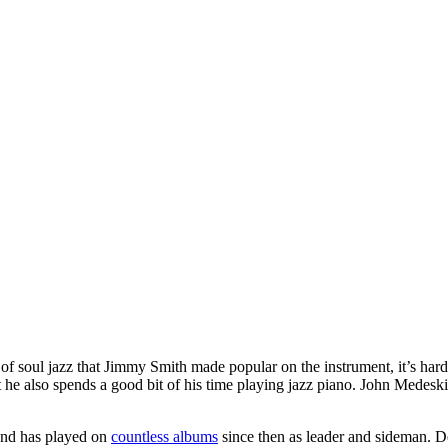
d of soul jazz that Jimmy Smith made popular on the instrument, it’s h
 he also spends a good bit of his time playing jazz piano. John Medeski 
and has played on
countless albums
since then as leader and sideman. D