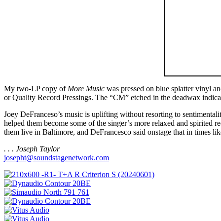
My two-LP copy of
More Music
was pressed on blue splatter vinyl an
or Quality Record Pressings. The “CM” etched in the deadwax indicates
Joey DeFranceso’s music is uplifting without resorting to sentimenta
helped them become some of the singer’s more relaxed and spirited r
them live in Baltimore, and DeFrancesco said onstage that in times li
. . . Joseph Taylor
josepht@soundstagenetwork.com