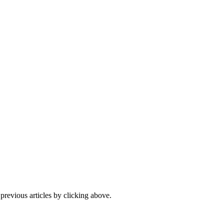
 previous articles by clicking above.