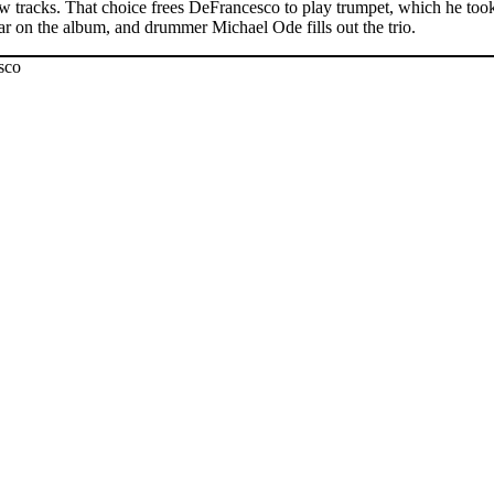
w tracks. That choice frees DeFrancesco to play trumpet, which he took 
r on the album, and drummer Michael Ode fills out the trio.