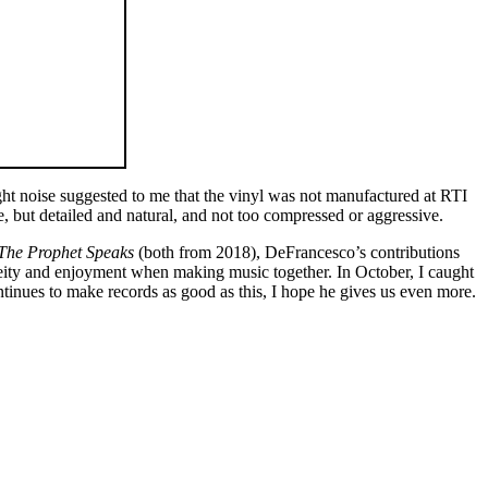
ght noise suggested to me that the vinyl was not manufactured at RTI
, but detailed and natural, and not too compressed or aggressive.
The Prophet Speaks
(both from 2018), DeFrancesco’s contributions
eity and enjoyment when making music together. In October, I caught
tinues to make records as good as this, I hope he gives us even more.