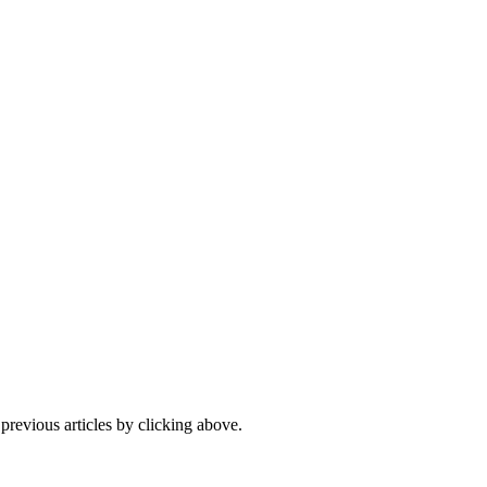
 previous articles by clicking above.