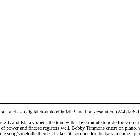
P set, and as a digital download in MP3 and high-resolution (24-bit/9
ide 1, and Blakey opens the tune with a five-minute tour de force on 
of power and finesse registers well. Bobby Timmons enters on piano, wi
song’s melodic theme. It takes 50 seconds for the bass to come up in th