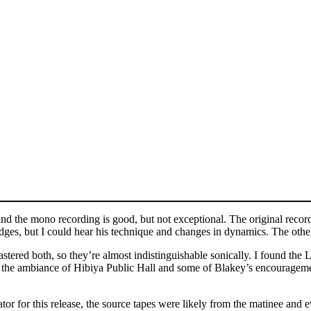
and the mono recording is good, but not exceptional. The original record
 edges, but I could hear his technique and changes in dynamics. The othe
ed both, so they’re almost indistinguishable sonically. I found the LP
f the ambiance of Hibiya Public Hall and some of Blakey’s encouragemen
tor for this release, the source tapes were likely from the matinee an