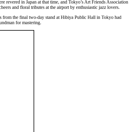
were revered in Japan at that time, and Tokyo’s Art Friends Association
s and floral tributes at the airport by enthusiastic jazz lovers.
from the final two-day stand at Hibiya Public Hall in Tokyo had
rundman for mastering.