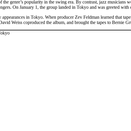
of the genre’s popularity in the swing era. By contrast, jazz musicians 
ers. On January 1, the group landed in Tokyo and was greeted with cheer
appearances in Tokyo. When producer Zev Feldman learned that tapes 
 David Weiss coproduced the album, and brought the tapes to Bernie G