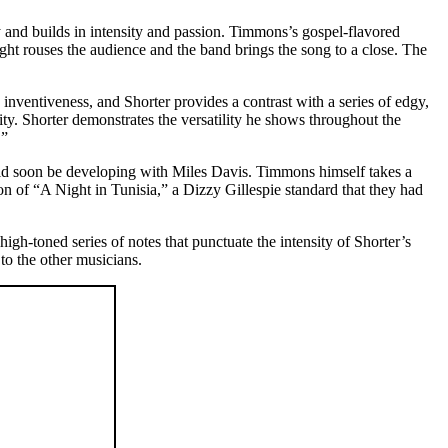
ry and builds in intensity and passion. Timmons’s gospel-flavored
ght rouses the audience and the band brings the song to a close. The
inventiveness, and Shorter provides a contrast with a series of edgy,
ity. Shorter demonstrates the versatility he shows throughout the
.”
ld soon be developing with Miles Davis. Timmons himself takes a
on of “A Night in Tunisia,” a Dizzy Gillespie standard that they had
gh-toned series of notes that punctuate the intensity of Shorter’s
to the other musicians.