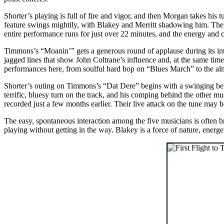
Shorter’s playing is full of fire and vigor, and then Morgan takes his 
feature swings mightily, with Blakey and Merritt shadowing him. The f
entire performance runs for just over 22 minutes, and the energy and cr
Timmons’s “Moanin’” gets a generous round of applause during its intr
jagged lines that show John Coltrane’s influence and, at the same time
performances here, from soulful hard bop on “Blues March” to the al
Shorter’s outing on Timmons’s “Dat Dere” begins with a swinging beb
terrific, bluesy turn on the track, and his comping behind the other m
recorded just a few months earlier. Their live attack on the tune may 
The easy, spontaneous interaction among the five musicians is often br
playing without getting in the way. Blakey is a force of nature, energ