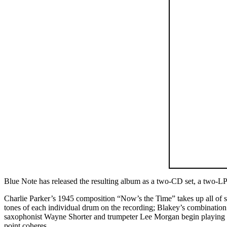
Blue Note has released the resulting album as a two-CD set, a two-L
Charlie Parker’s 1945 composition “Now’s the Time” takes up all of s
tones of each individual drum on the recording; Blakey’s combination 
saxophonist Wayne Shorter and trumpeter Lee Morgan begin playing the 
point coheres.