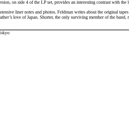
n, on side 4 of the LP set, provides an interesting contrast with the 
extensive liner notes and photos. Feldman writes about the original ta
father’s love of Japan. Shorter, the only surviving member of the band, 