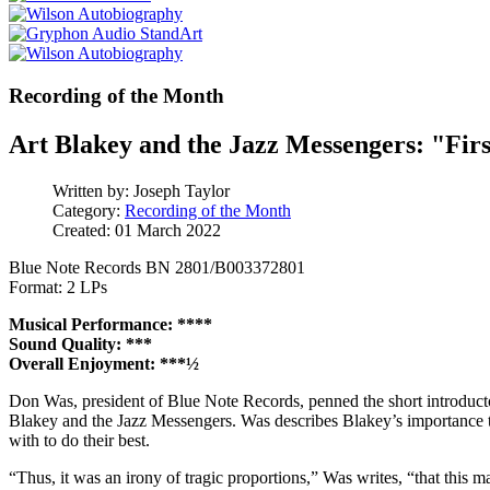
Recording of the Month
Art Blakey and the Jazz Messengers: "Firs
Written by:
Joseph Taylor
Category:
Recording of the Month
Created: 01 March 2022
Blue Note Records BN 2801/B003372801
Format: 2 LPs
Musical Performance: ****
Sound Quality: ***
Overall Enjoyment: ***½
Don Was, president of Blue Note Records, penned the short introduct
Blakey and the Jazz Messengers. Was describes Blakey’s importance to
with to do their best.
“Thus, it was an irony of tragic proportions,” Was writes, “that this m