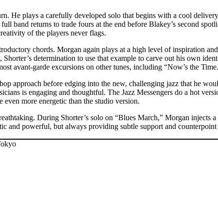
turn. He plays a carefully developed solo that begins with a cool delive
ull band returns to trade fours at the end before Blakey’s second spotli
eativity of the players never flags.
oductory chords. Morgan again plays at a high level of inspiration and 
, Shorter’s determination to use that example to carve out his own ident
most avant-garde excursions on other tunes, including “Now’s the Time
op approach before edging into the new, challenging jazz that he wou
usicians is engaging and thoughtful. The Jazz Messengers do a hot versi
be even more energetic than the studio version.
eathtaking. During Shorter’s solo on “Blues March,” Morgan injects a hi
etic and powerful, but always providing subtle support and counterpoint 