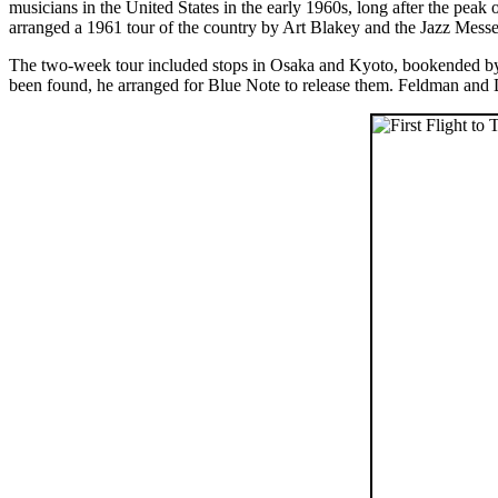
musicians in the United States in the early 1960s, long after the peak 
arranged a 1961 tour of the country by Art Blakey and the Jazz Messeng
The two-week tour included stops in Osaka and Kyoto, bookended by 
been found, he arranged for Blue Note to release them. Feldman and