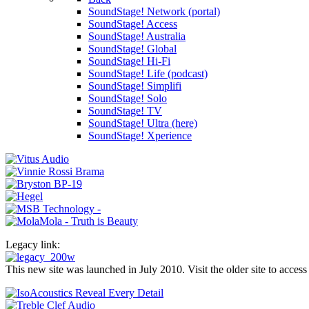
SoundStage! Network (portal)
SoundStage! Access
SoundStage! Australia
SoundStage! Global
SoundStage! Hi-Fi
SoundStage! Life (podcast)
SoundStage! Simplifi
SoundStage! Solo
SoundStage! TV
SoundStage! Ultra (here)
SoundStage! Xperience
Legacy link:
This new site was launched in July 2010. Visit the older site to access