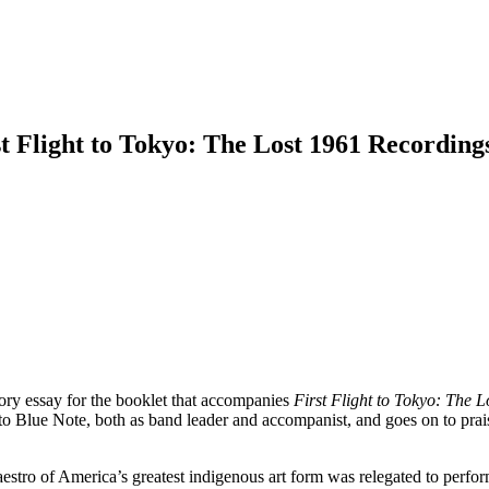
t Flight to Tokyo: The Lost 1961 Recording
ory essay for the booklet that accompanies
First Flight to Tokyo: The 
 Blue Note, both as band leader and accompanist, and goes on to prais
aestro of America’s greatest indigenous art form was relegated to perform