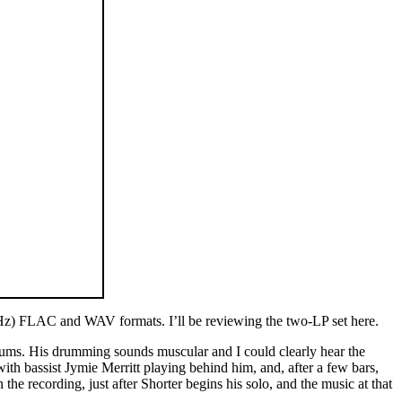
6kHz) FLAC and WAV formats. I’ll be reviewing the two-LP set here.
drums. His drumming sounds muscular and I could clearly hear the
th bassist Jymie Merritt playing behind him, and, after a few bars,
e recording, just after Shorter begins his solo, and the music at that