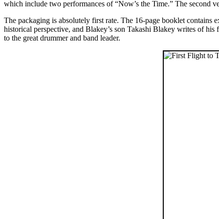
which include two performances of “Now’s the Time.” The second versio
The packaging is absolutely first rate. The 16-page booklet contains 
historical perspective, and Blakey’s son Takashi Blakey writes of his 
to the great drummer and band leader.