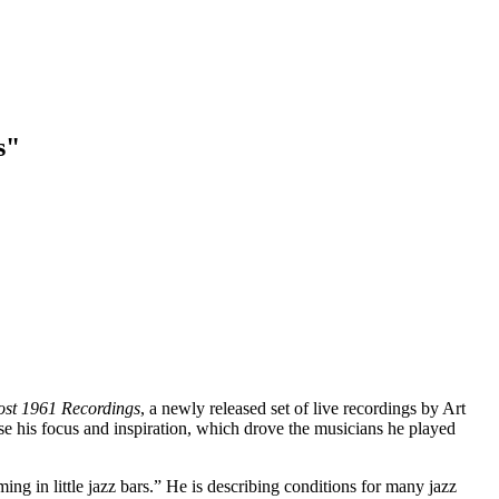
s"
Lost 1961 Recordings
, a newly released set of live recordings by Art
e his focus and inspiration, which drove the musicians he played
ing in little jazz bars.” He is describing conditions for many jazz