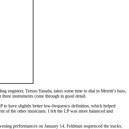
ing engineer, Tetsuo Yasuda, takes some time to dial in Merritt’s bass,
r three instruments come through in good detail.
 to have slightly better low-frequency definition, which helped
t of the other musicians. I felt the LP was more balanced and
d evening performances on January 14. Feldman sequenced the tracks,