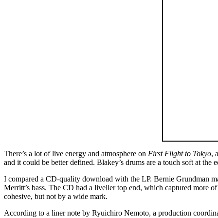
There’s a lot of live energy and atmosphere on
First Flight to Tokyo
, 
and it could be better defined. Blakey’s drums are a touch soft at the
I compared a CD-quality download with the LP. Bernie Grundman master
Merritt’s bass. The CD had a livelier top end, which captured more o
cohesive, but not by a wide mark.
According to a liner note by Ryuichiro Nemoto, a production coordina