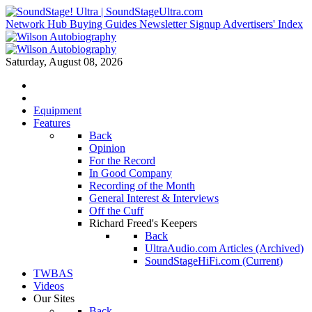
Network Hub
Buying Guides
Newsletter Signup
Advertisers' Index
Saturday, August 08, 2026
Equipment
Features
Back
Opinion
For the Record
In Good Company
Recording of the Month
General Interest & Interviews
Off the Cuff
Richard Freed's Keepers
Back
UltraAudio.com Articles (Archived)
SoundStageHiFi.com (Current)
TWBAS
Videos
Our Sites
Back