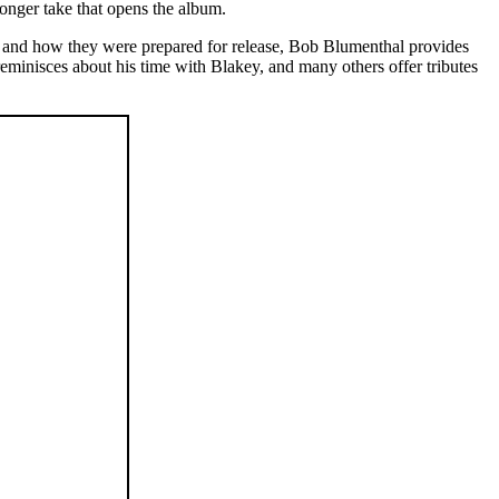
longer take that opens the album.
pes and how they were prepared for release, Bob Blumenthal provides
reminisces about his time with Blakey, and many others offer tributes