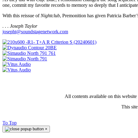
one, commit my favorite records to memory so deeply that I anticipate
With this reissue of
Nightclub
, Premonition has given Patricia Barber
. . . Joseph Taylor
josepht@soundstagenetwork.com
All contents available on this websit
This si
To Top
×