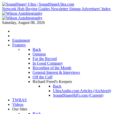
Network Hub
Buying Guides
Newsletter Signup
Advertisers' Index
Saturday, August 08, 2026
Equipment
Features
Back
Opinion
For the Record
In Good Company
Recording of the Month
General Interest & Interviews
Off the Cuff
Richard Freed's Keepers
Back
UltraAudio.com Articles (Archived)
SoundStageHiFi.com (Current)
TWBAS
Videos
Our Sites
Back