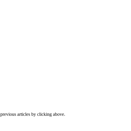
 previous articles by clicking above.