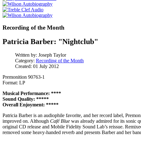
Recording of the Month
Patricia Barber: "Nightclub"
Written by:
Joseph Taylor
Category:
Recording of the Month
Created: 01 July 2012
Premonition 90763-1
Format: LP
Musical Performance: ****
Sound Quality: *****
Overall Enjoyment: *****
Patricia Barber is an audiophile favorite, and her record label, Premoni
improved on. Although
Café Blue
was already admired for its sonic q
original CD release and Mobile Fidelity Sound Lab’s reissue. Remixed
removed some heavy-handed reverb and presents Barber and her band