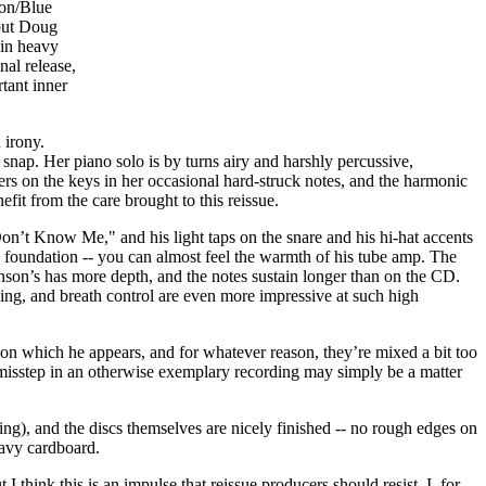
ion/Blue
 but Doug
 in heavy
nal release,
tant inner
 irony.
to snap. Her piano solo is by turns airy and harshly percussive,
gers on the keys in her occasional hard-struck notes, and the harmonic
fit from the care brought to this reissue.
t Know Me," and his light taps on the snare and his hi-hat accents
e foundation -- you can almost feel the warmth of his tube amp. The
son’s has more depth, and the notes sustain longer than on the CD.
sing, and breath control are even more impressive at such high
s on which he appears, and for whatever reason, they’re mixed a bit too
 misstep in an otherwise exemplary recording may simply be a matter
ing), and the discs themselves are nicely finished -- no rough edges on
eavy cardboard.
t I think this is an impulse that reissue producers should resist. I, for