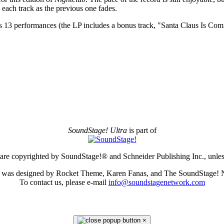
 each track as the previous one fades.
’s 13 performances (the LP includes a bonus track, "Santa Claus Is Comi
SoundStage! Ultra
is part of
e are copyrighted by SoundStage!® and Schneider Publishing Inc., unless
te was designed by Rocket Theme, Karen Fanas, and The SoundStage! 
To contact us, please e-mail
info@soundstagenetwork.com
×