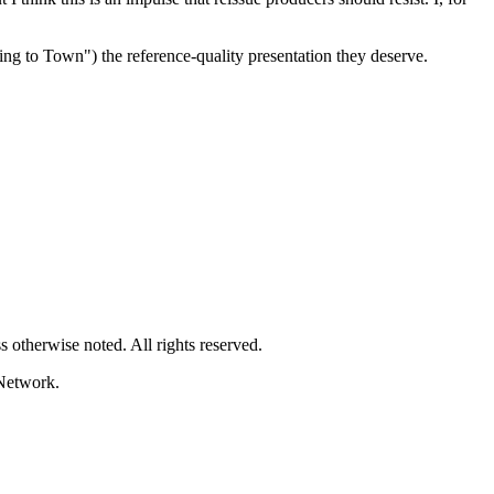
ng to Town") the reference-quality presentation they deserve.
 otherwise noted. All rights reserved.
Network.