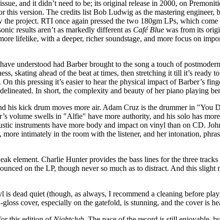
eissue, and it didn’t need to be; its original release in 2000, on Premonit
 this version. The credits list Bob Ludwig as the mastering engineer,
saw the project. RTI once again pressed the two 180gm LPs, which come
sonic results aren’t as markedly different as
Café Blue
was from its origi
re lifelike, with a deeper, richer soundstage, and more focus on impor
have understood had Barber brought to the song a touch of postmodern
ss, skating ahead of the beat at times, then stretching it till it’s ready 
 On this pressing it’s easier to hear the physical impact of Barber’s fin
 delineated. In short, the complexity and beauty of her piano playing bene
his kick drum moves more air. Adam Cruz is the drummer in "You Don’
er’s volume swells in "Alfie" have more authority, and his solo has mor
ustic instruments have more body and impact on vinyl than on CD. John
more intimately in the room with the listener, and her intonation, phra
weak element
.
Charlie Hunter provides the bass lines for the three track
ounced on the LP, though never so much as to distract. And this slight
yl is dead quiet (though, as always, I recommend a cleaning before play
-gloss cover, especially on the gatefold, is stunning, and the cover is h
or this edition of
Nightclub
. The pace of the record is still enjoyable, bu