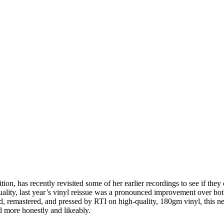
tion, has recently revisited some of her earlier recordings to see if they
uality, last year’s vinyl reissue was a pronounced improvement over bot
, remastered, and pressed by RTI on high-quality, 180gm vinyl, this n
 more honestly and likeably.