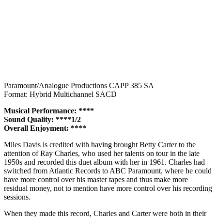
Paramount/Analogue Productions CAPP 385 SA
Format: Hybrid Multichannel SACD
Musical Performance: ****
Sound Quality: ****1/2
Overall Enjoyment: ****
Miles Davis is credited with having brought Betty Carter to the
attention of Ray Charles, who used her talents on tour in the late
1950s and recorded this duet album with her in 1961. Charles had
switched from Atlantic Records to ABC Paramount, where he could
have more control over his master tapes and thus make more
residual money, not to mention have more control over his recording
sessions.
When they made this record, Charles and Carter were both in their