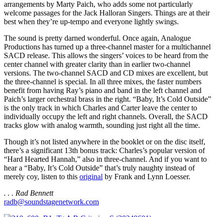
arrangements by Marty Paich, who adds some not particularly
welcome passages for the Jack Halloran Singers. Things are at their
best when they’re up-tempo and everyone lightly swings.
The sound is pretty darned wonderful. Once again, Analogue
Productions has turned up a three-channel master for a multichannel
SACD release. This allows the singers’ voices to be heard from the
center channel with greater clarity than in earlier two-channel
versions. The two-channel SACD and CD mixes are excellent, but
the three-channel is special. In all three mixes, the faster numbers
benefit from having Ray’s piano and band in the left channel and
Paich’s larger orchestral brass in the right. “Baby, It’s Cold Outside”
is the only track in which Charles and Carter leave the center to
individually occupy the left and right channels. Overall, the SACD
tracks glow with analog warmth, sounding just right all the time.
Though it’s not listed anywhere in the booklet or on the disc itself,
there’s a significant 13th bonus track: Charles’s popular version of
“Hard Hearted Hannah,” also in three-channel. And if you want to
hear a “Baby, It’s Cold Outside” that’s truly naughty instead of
merely coy, listen to this
original
by Frank and Lynn Loesser.
. . . Rad Bennett
radb@soundstagenetwork.com