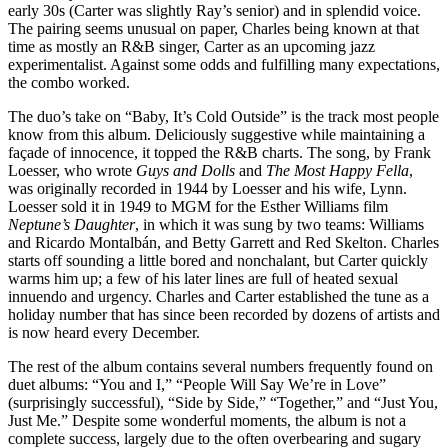
early 30s (Carter was slightly Ray’s senior) and in splendid voice.
The pairing seems unusual on paper, Charles being known at that
time as mostly an R&B singer, Carter as an upcoming jazz
experimentalist. Against some odds and fulfilling many expectations,
the combo worked.
The duo’s take on “Baby, It’s Cold Outside” is the track most people
know from this album. Deliciously suggestive while maintaining a
façade of innocence, it topped the R&B charts. The song, by Frank
Loesser, who wrote
Guys and Dolls
and
The Most Happy Fella
,
was originally recorded in 1944 by Loesser and his wife, Lynn.
Loesser sold it in 1949 to MGM for the Esther Williams film
Neptune’s Daughter
, in which it was sung by two teams: Williams
and Ricardo Montalbán, and Betty Garrett and Red Skelton. Charles
starts off sounding a little bored and nonchalant, but Carter quickly
warms him up; a few of his later lines are full of heated sexual
innuendo and urgency. Charles and Carter established the tune as a
holiday number that has since been recorded by dozens of artists and
is now heard every December.
The rest of the album contains several numbers frequently found on
duet albums: “You and I,” “People Will Say We’re in Love”
(surprisingly successful), “Side by Side,” “Together,” and “Just You,
Just Me.” Despite some wonderful moments, the album is not a
complete success, largely due to the often overbearing and sugary