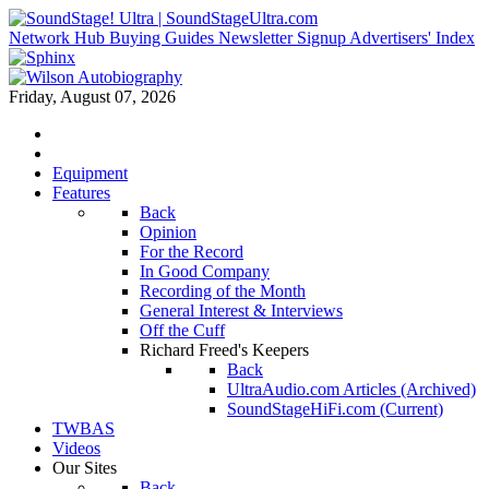
Network Hub
Buying Guides
Newsletter Signup
Advertisers' Index
Friday, August 07, 2026
Equipment
Features
Back
Opinion
For the Record
In Good Company
Recording of the Month
General Interest & Interviews
Off the Cuff
Richard Freed's Keepers
Back
UltraAudio.com Articles (Archived)
SoundStageHiFi.com (Current)
TWBAS
Videos
Our Sites
Back