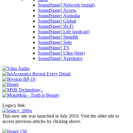
SoundStage! Network (portal)
SoundStage! Access
SoundStage! Australia
SoundStage! Global
SoundStage! Hi-Fi
SoundStage! Life (podcast)
SoundStage! Simplifi
SoundStage! Solo
SoundStage! TV
SoundStage! Ultra (here)
SoundStage! Xperience
Legacy link:
This new site was launched in July 2010. Visit the older site to
access previous articles by clicking above.