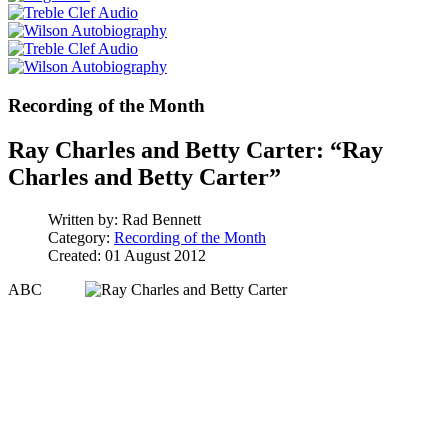
Recording of the Month
Ray Charles and Betty Carter: “Ray
Charles and Betty Carter”
Written by:
Rad Bennett
Category:
Recording of the Month
Created: 01 August 2012
ABC