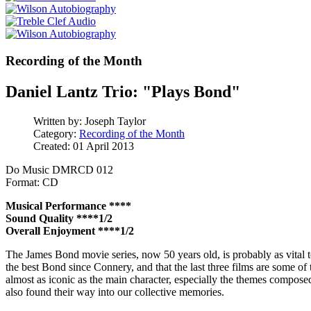
Recording of the Month
Daniel Lantz Trio: "Plays Bond"
Written by:
Joseph Taylor
Category:
Recording of the Month
Created: 01 April 2013
Do Music DMRCD 012
Format: CD
Musical Performance ****
Sound Quality ****1/2
Overall Enjoyment ****1/2
The James Bond movie series, now 50 years old, is probably as vital t
the best Bond since Connery, and that the last three films are some of 
almost as iconic as the main character, especially the themes compose
also found their way into our collective memories.