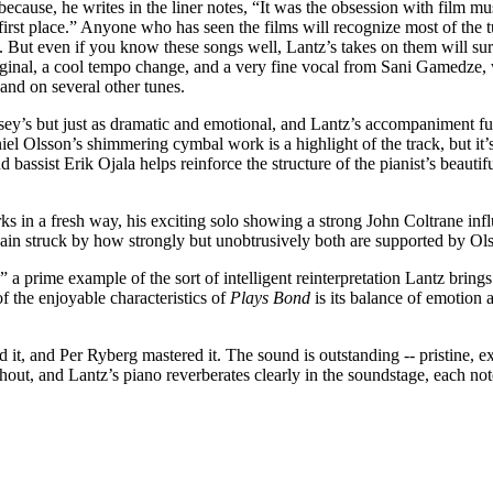
because, he writes in the liner notes, “It was the obsession with film mus
 first place.” Anyone who has seen the films will recognize most of the 
 But even if you know these songs well, Lantz’s takes on them will sur
iginal, a cool tempo change, and a very fine vocal from Sani Gamedze,
and on several other tunes.
sey’s but just as dramatic and emotional, and Lantz’s accompaniment fu
l Olsson’s shimmering cymbal work is a highlight of the track, but it’
d bassist Erik Ojala helps reinforce the structure of the pianist’s beau
 in a fresh way, his exciting solo showing a strong John Coltrane influ
gain struck by how strongly but unobtrusively both are supported by Ol
a prime example of the sort of intelligent reinterpretation Lantz brings t
f the enjoyable characteristics of
Plays Bond
is its balance of emotion 
t, and Per Ryberg mastered it. The sound is outstanding -- pristine, exp
hout, and Lantz’s piano reverberates clearly in the soundstage, each not