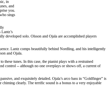
ic, in
tunes, and
prise you.
 who sings
lly
s Lantz’s
tifully developed solo. Olsson and Ojala are accomplished players
ence. Lantz comps beautifully behind Nordling, and his intelligently
sson and Ojala.
o these tunes. In this case, the pianist plays with a restrained
and control -- although no one overplays or shows off, a current of
ansive, and exquisitely detailed. Ojala’s arco bass in “Goldfinger” is
e chiming clearly. The terrific sound is a bonus to a very enjoyable