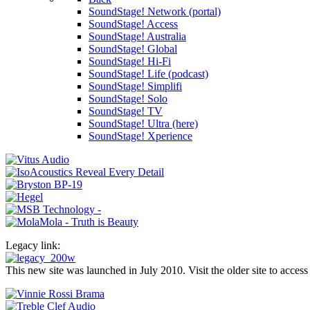
SoundStage! Network (portal)
SoundStage! Access
SoundStage! Australia
SoundStage! Global
SoundStage! Hi-Fi
SoundStage! Life (podcast)
SoundStage! Simplifi
SoundStage! Solo
SoundStage! TV
SoundStage! Ultra (here)
SoundStage! Xperience
Legacy link:
This new site was launched in July 2010. Visit the older site to access