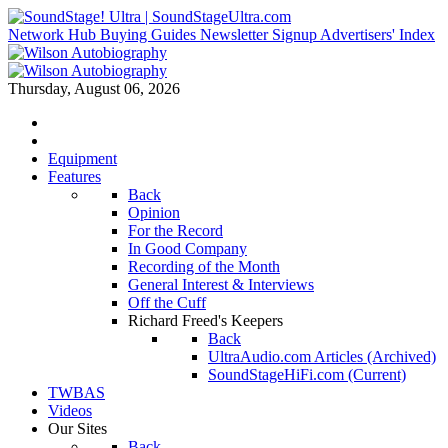
Network Hub
Buying Guides
Newsletter Signup
Advertisers' Index
Thursday, August 06, 2026
Equipment
Features
Back
Opinion
For the Record
In Good Company
Recording of the Month
General Interest & Interviews
Off the Cuff
Richard Freed's Keepers
Back
UltraAudio.com Articles (Archived)
SoundStageHiFi.com (Current)
TWBAS
Videos
Our Sites
Back