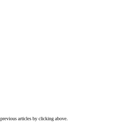
 previous articles by clicking above.