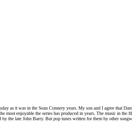
oday as it was in the Sean Connery years. My son and I agree that Dani
the most enjoyable the series has produced in years. The music in the fi
d by the late John Barry. But pop tunes written for them by other songw