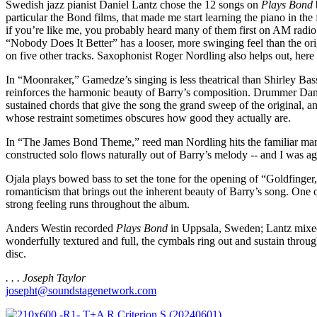
Swedish jazz pianist Daniel Lantz chose the 12 songs on
Plays Bond
particular the Bond films, that made me start learning the piano in the
if you’re like me, you probably heard many of them first on AM radio.
“Nobody Does It Better” has a looser, more swinging feel than the or
on five other tracks. Saxophonist Roger Nordling also helps out, here 
In “Moonraker,” Gamedze’s singing is less theatrical than Shirley Bas
reinforces the harmonic beauty of Barry’s composition. Drummer Danie
sustained chords that give the song the grand sweep of the original, an
whose restraint sometimes obscures how good they actually are.
In “The James Bond Theme,” reed man Nordling hits the familiar marks
constructed solo flows naturally out of Barry’s melody -- and I was a
Ojala plays bowed bass to set the tone for the opening of “Goldfinger,” 
romanticism that brings out the inherent beauty of Barry’s song. One o
strong feeling runs throughout the album.
Anders Westin recorded
Plays Bond
in Uppsala, Sweden; Lantz mixed i
wonderfully textured and full, the cymbals ring out and sustain throug
disc.
. . . Joseph Taylor
josepht@soundstagenetwork.com