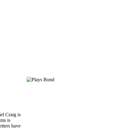
el Craig is
lms is
riters have