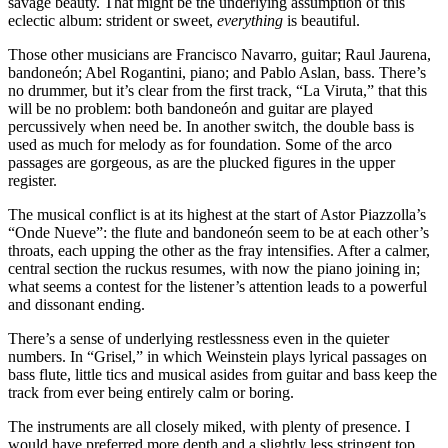
savage beauty. That might be the underlying assumption of this
eclectic album: strident or sweet,
everything
is beautiful.
Those other musicians are Francisco Navarro, guitar; Raul Jaurena,
bandoneón; Abel Rogantini, piano; and Pablo Aslan, bass. There’s
no drummer, but it’s clear from the first track, “La Viruta,” that this
will be no problem: both bandoneón and guitar are played
percussively when need be. In another switch, the double bass is
used as much for melody as for foundation. Some of the arco
passages are gorgeous, as are the plucked figures in the upper
register.
The musical conflict is at its highest at the start of Astor Piazzolla’s
“Onde Nueve”: the flute and bandoneón seem to be at each other’s
throats, each upping the other as the fray intensifies. After a calmer,
central section the ruckus resumes, with now the piano joining in;
what seems a contest for the listener’s attention leads to a powerful
and dissonant ending.
There’s a sense of underlying restlessness even in the quieter
numbers. In “Grisel,” in which Weinstein plays lyrical passages on
bass flute, little tics and musical asides from guitar and bass keep the
track from ever being entirely calm or boring.
The instruments are all closely miked, with plenty of presence. I
would have preferred more depth and a slightly less stringent top,