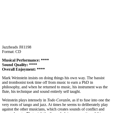
Jazzheads JH1198
Format: CD
Musical Performance: ****
Sound Quality: ****
Overall Enjoyment: ****
Mark Weinstein insists on doing things his own way. The bassist
and trombonist took time off from music to earn a PhD in
philosophy, and when he returned to music, his instrument was the
flute, his technique and sound entirely self taught.
Weinstein plays intensely in
Todo Corazón
, as if to fuse into one the
very roots of tango and jazz. At times he seems to deliberately play
against the other musicians, which creates sounds of conflict and