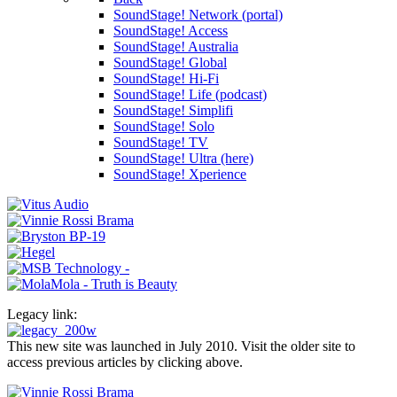
SoundStage! Network (portal)
SoundStage! Access
SoundStage! Australia
SoundStage! Global
SoundStage! Hi-Fi
SoundStage! Life (podcast)
SoundStage! Simplifi
SoundStage! Solo
SoundStage! TV
SoundStage! Ultra (here)
SoundStage! Xperience
Legacy link:
This new site was launched in July 2010. Visit the older site to
access previous articles by clicking above.