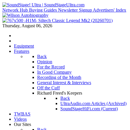
Network Hub
Buying Guides
Newsletter Signup
Advertisers' Index
Thursday, August 06, 2026
Equipment
Features
Back
Opinion
For the Record
In Good Company
Recording of the Month
General Interest & Interviews
Off the Cuff
Richard Freed's Keepers
Back
UltraAudio.com Articles (Archived)
SoundStageHiFi.com (Current)
TWBAS
Videos
Our Sites
Back