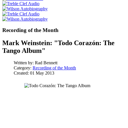
Recording of the Month
Mark Weinstein: "Todo Corazón: The
Tango Album"
Written by:
Rad Bennett
Category:
Recording of the Month
Created: 01 May 2013