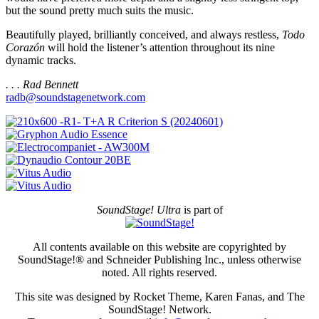
but the sound pretty much suits the music.
Beautifully played, brilliantly conceived, and always restless,
Todo
Corazón
will hold the listener’s attention throughout its nine
dynamic tracks.
. . . Rad Bennett
radb@soundstagenetwork.com
SoundStage! Ultra
is part of
All contents available on this website are copyrighted by
SoundStage!® and Schneider Publishing Inc., unless otherwise
noted. All rights reserved.
This site was designed by Rocket Theme, Karen Fanas, and The
SoundStage! Network.