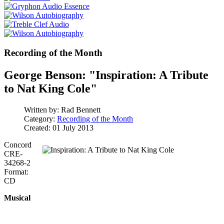
Recording of the Month
George Benson: "Inspiration: A Tribute
to Nat King Cole"
Written by:
Rad Bennett
Category:
Recording of the Month
Created: 01 July 2013
Concord
CRE-
34268-2
Format:
CD
Musical