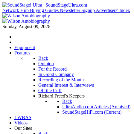
Network Hub
Buying Guides
Newsletter Signup
Advertisers' Index
Sunday, August 09, 2026
Equipment
Features
Back
Opinion
For the Record
In Good Company
Recording of the Month
General Interest & Interviews
Off the Cuff
Richard Freed's Keepers
Back
UltraAudio.com Articles (Archived)
SoundStageHiFi.com (Current)
TWBAS
Videos
Our Sites
Back