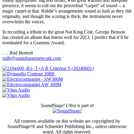
totally appropriate: big and broad, with great warmth and adequate
presence, it seems to roll out the proverbial “carpet” of sound -- a
magic carpet at that. Riddle’s arrangements sound as lush as they did
originally, and though the scoring is thick, the instruments never
overwhelm the voices.
In recording a tribute to the great Nat King Cole, George Benson
has created an album that listens well for 2013. I predict that it’ll be
nominated for a Grammy Award.
. . . Rad Bennett
radb@soundstagenetwork.com
SoundStage! Ultra
is part of
All contents available on this website are copyrighted by
SoundStage!® and Schneider Publishing Inc., unless otherwise
noted. All rights reserved.