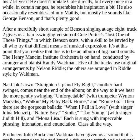
his 71st year! He doesn’t imitate Cole directly, but every once in a
while, in certain ranges, he resembles his inspiration a bit. He also
occasionally resembles Johnny Mathis, but mostly he sounds like
George Benson, and that’s plenty good.
After a mercifully short sample of Benson singing at age eight, track
2 gives us a hard-swinging version of Cole Porter’s “Just One of
Those Things,” in which Benson scats, with a skill to be envied by
all who try that difficult means of musical expression. It’s at this
point that you realize that this is to be an album of big-band sounds.
The Henry Mancini Institute Orchestra is on hand, conducted by
arranger and pianist Randy Waldman. Five of the tracks use original
arrangements by Nelson Riddle; the others are arranged in Riddle
style by Waldman.
Nat Cole’s own “Straighten Up and Fly Right,” another hard
swinger, comes near the end of the album; on the way to it we hear
the more gently swinging “Unforgettable” (with trumpeter Wynton
Marsalis), “Walkin’ My Baby Back Home,” and “Route 66.” Then
there are the gorgeous ballads: “When I Fall in Love” (with singer
Idina Menzel), “Nature Boy," “Smile,” “Too Young” (with singer
Judith Hill), and “Mona Lisa.” Each is sung with impeccable
phrasing, intonation, and enunciation. Class all the way.
Producers John Burke and Waldman have given us a sound that is