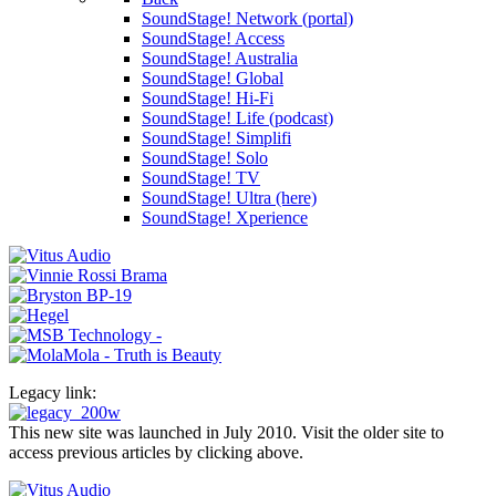
SoundStage! Network (portal)
SoundStage! Access
SoundStage! Australia
SoundStage! Global
SoundStage! Hi-Fi
SoundStage! Life (podcast)
SoundStage! Simplifi
SoundStage! Solo
SoundStage! TV
SoundStage! Ultra (here)
SoundStage! Xperience
Legacy link:
This new site was launched in July 2010. Visit the older site to
access previous articles by clicking above.