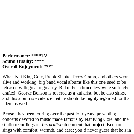
Performance: ****1/2
Sound Quality: ****
Overall Enjoyment: ****
When Nat King Cole, Frank Sinatra, Perry Como, and others were
alive and working, big-band vocal albums like this one used to be
released with great regularity. But only a choice few were so finely
crafted. George Benson is revered as a guitarist, but he also sings,
and this album is evidence that he should be highly regarded for that
talent as well.
Benson has been touring over the past four years, presenting
concerts devoted to music made famous by Nat King Cole, and the
studio recordings on
Inspiration
document that project. Benson
sings with comfort, warmth, and ease; you’d never guess that he’s in