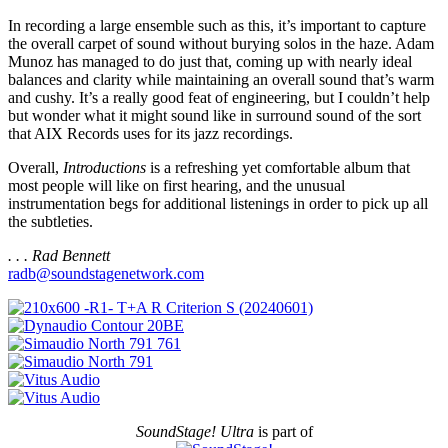
In recording a large ensemble such as this, it’s important to capture
the overall carpet of sound without burying solos in the haze. Adam
Munoz has managed to do just that, coming up with nearly ideal
balances and clarity while maintaining an overall sound that’s warm
and cushy. It’s a really good feat of engineering, but I couldn’t help
but wonder what it might sound like in surround sound of the sort
that AIX Records uses for its jazz recordings.
Overall,
Introductions
is a refreshing yet comfortable album that
most people will like on first hearing, and the unusual
instrumentation begs for additional listenings in order to pick up all
the subtleties.
. . . Rad Bennett
radb@soundstagenetwork.com
SoundStage! Ultra
is part of