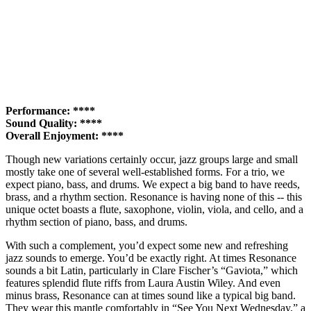
Performance: ****
Sound Quality: ****
Overall Enjoyment: ****
Though new variations certainly occur, jazz groups large and small
mostly take one of several well-established forms. For a trio, we
expect piano, bass, and drums. We expect a big band to have reeds,
brass, and a rhythm section. Resonance is having none of this -- this
unique octet boasts a flute, saxophone, violin, viola, and cello, and a
rhythm section of piano, bass, and drums.
With such a complement, you’d expect some new and refreshing
jazz sounds to emerge. You’d be exactly right. At times Resonance
sounds a bit Latin, particularly in Clare Fischer’s “Gaviota,” which
features splendid flute riffs from Laura Austin Wiley. And even
minus brass, Resonance can at times sound like a typical big band.
They wear this mantle comfortably in “See You Next Wednesday,” a