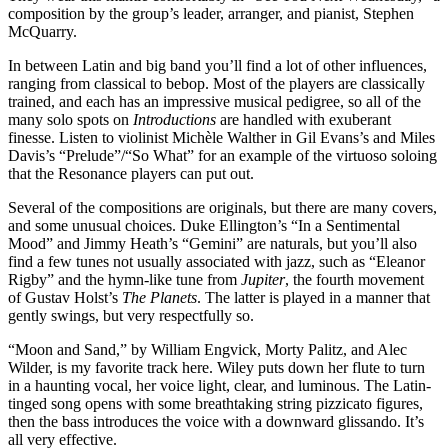
composition by the group’s leader, arranger, and pianist, Stephen
McQuarry.
In between Latin and big band you’ll find a lot of other influences,
ranging from classical to bebop. Most of the players are classically
trained, and each has an impressive musical pedigree, so all of the
many solo spots on
Introductions
are handled with exuberant
finesse. Listen to violinist Michèle Walther in Gil Evans’s and Miles
Davis’s “Prelude”/“So What” for an example of the virtuoso soloing
that the Resonance players can put out.
Several of the compositions are originals, but there are many covers,
and some unusual choices. Duke Ellington’s “In a Sentimental
Mood” and Jimmy Heath’s “Gemini” are naturals, but you’ll also
find a few tunes not usually associated with jazz, such as “Eleanor
Rigby” and the hymn-like tune from
Jupiter
, the fourth movement
of Gustav Holst’s
The Planets
. The latter is played in a manner that
gently swings, but very respectfully so.
“Moon and Sand,” by William Engvick, Morty Palitz, and Alec
Wilder, is my favorite track here. Wiley puts down her flute to turn
in a haunting vocal, her voice light, clear, and luminous. The Latin-
tinged song opens with some breathtaking string pizzicato figures,
then the bass introduces the voice with a downward glissando. It’s
all very effective.