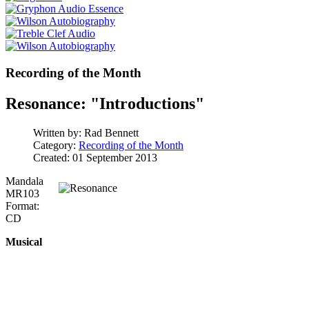
Recording of the Month
Resonance: "Introductions"
Written by:
Rad Bennett
Category:
Recording of the Month
Created: 01 September 2013
Mandala
MR103
Format:
CD
Musical