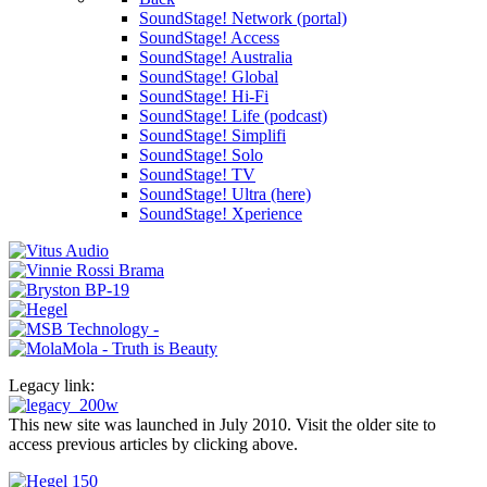
SoundStage! Network (portal)
SoundStage! Access
SoundStage! Australia
SoundStage! Global
SoundStage! Hi-Fi
SoundStage! Life (podcast)
SoundStage! Simplifi
SoundStage! Solo
SoundStage! TV
SoundStage! Ultra (here)
SoundStage! Xperience
Legacy link:
This new site was launched in July 2010. Visit the older site to
access previous articles by clicking above.