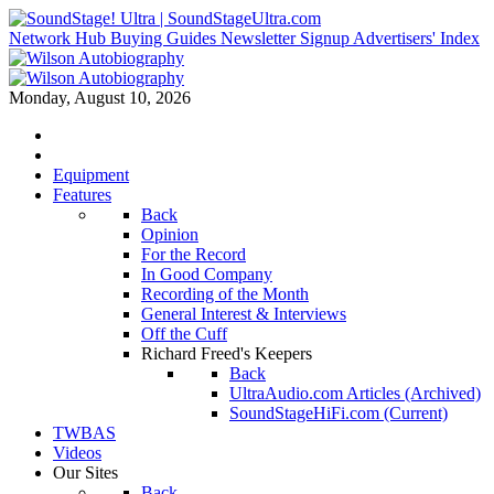
Network Hub
Buying Guides
Newsletter Signup
Advertisers' Index
Monday, August 10, 2026
Equipment
Features
Back
Opinion
For the Record
In Good Company
Recording of the Month
General Interest & Interviews
Off the Cuff
Richard Freed's Keepers
Back
UltraAudio.com Articles (Archived)
SoundStageHiFi.com (Current)
TWBAS
Videos
Our Sites
Back