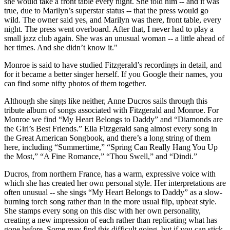
she would take a front table every night. She told him -- and it was
true, due to Marilyn’s superstar status -- that the press would go
wild. The owner said yes, and Marilyn was there, front table, every
night. The press went overboard. After that, I never had to play a
small jazz club again. She was an unusual woman -- a little ahead of
her times. And she didn’t know it."
Monroe is said to have studied Fitzgerald’s recordings in detail, and
for it became a better singer herself. If you Google their names, you
can find some nifty photos of them together.
Although she sings like neither, Anne Ducros sails through this
tribute album of songs associated with Fitzgerald and Monroe. For
Monroe we find “My Heart Belongs to Daddy” and “Diamonds are
the Girl’s Best Friends.” Ella Fitzgerald sang almost every song in
the Great American Songbook, and there’s a long string of them
here, including “Summertime,” “Spring Can Really Hang You Up
the Most,” “A Fine Romance,” “Thou Swell,” and “Dindi.”
Ducros, from northern France, has a warm, expressive voice with
which she has created her own personal style. Her interpretations are
often unusual -- she sings “My Heart Belongs to Daddy” as a slow-
burning torch song rather than in the more usual flip, upbeat style.
She stamps every song on this disc with her own personality,
creating a new impression of each rather than replicating what has
gone before. Some may find this difficult going, but if you can stick