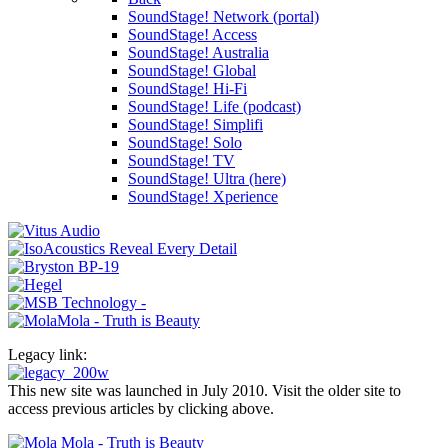
SoundStage! Network (portal)
SoundStage! Access
SoundStage! Australia
SoundStage! Global
SoundStage! Hi-Fi
SoundStage! Life (podcast)
SoundStage! Simplifi
SoundStage! Solo
SoundStage! TV
SoundStage! Ultra (here)
SoundStage! Xperience
Legacy link:
This new site was launched in July 2010. Visit the older site to
access previous articles by clicking above.