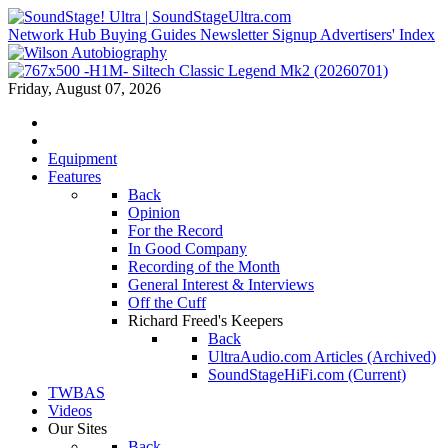
Network Hub
Buying Guides
Newsletter Signup
Advertisers' Index
Friday, August 07, 2026
Equipment
Features
Back
Opinion
For the Record
In Good Company
Recording of the Month
General Interest & Interviews
Off the Cuff
Richard Freed's Keepers
Back
UltraAudio.com Articles (Archived)
SoundStageHiFi.com (Current)
TWBAS
Videos
Our Sites
Back