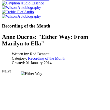
Recording of the Month
Anne Ducros: "Either Way: From
Marilyn to Ella"
Written by:
Rad Bennett
Category:
Recording of the Month
Created: 01 January 2014
Naïve