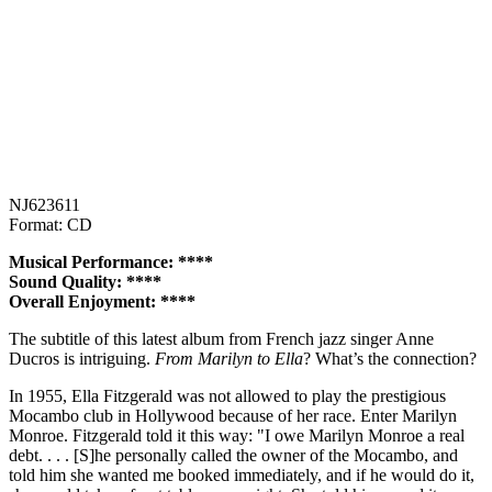
NJ623611
Format: CD
Musical Performance: ****
Sound Quality: ****
Overall Enjoyment: ****
The subtitle of this latest album from French jazz singer Anne
Ducros is intriguing.
From Marilyn to Ella
? What’s the connection?
In 1955, Ella Fitzgerald was not allowed to play the prestigious
Mocambo club in Hollywood because of her race. Enter Marilyn
Monroe. Fitzgerald told it this way: "I owe Marilyn Monroe a real
debt. . . . [S]he personally called the owner of the Mocambo, and
told him she wanted me booked immediately, and if he would do it,