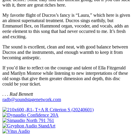
with it, there are great riches here.
My favorite flight of Ducros’s fancy is “Laura,” which here is given
an almost supernatural treatment. Ducros sings earthily, but
Emmanuel Bex, on Hammond organ, vocoder, and vocals, adds an
eerie element to this song that had never occurred to me. It’s fresh
and exciting.
The sound is excellent, clean and neat, with good balance between
Ducros and the instruments, and enough warmth to keep it from
becoming antiseptic.
If you’d like to reflect on the courage and talent of Ella Fitzgerald
and Marilyn Monroe while listening to new interpretations of these
old songs that give them greater dimension and depth, this disc
could be your ticket.
. . . Rad Bennett
radb@soundstagenetwork.com