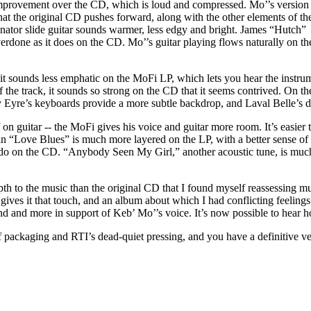
improvement over the CD, which is loud and compressed. Mo’’s version
t the original CD pushes forward, along with the other elements of th
nator slide guitar sounds warmer, less edgy and bright. James “Hutch”
erdone as it does on the CD. Mo’’s guitar playing flows naturally on th
t sounds less emphatic on the MoFi LP, which lets you hear the instrum
the track, it sounds so strong on the CD that it seems contrived. On the
mmy Eyre’s keyboards provide a more subtle backdrop, and Laval Belle’s
 guitar -- the MoFi gives his voice and guitar more room. It’s easier 
 in “Love Blues” is much more layered on the LP, with a better sense o
o do on the CD. “Anybody Seen My Girl,” another acoustic tune, is much
h to the music than the original CD that I found myself reassessing mu
gives it that touch, and an album about which I had conflicting feelings
nd more in support of Keb’ Mo’’s voice. It’s now possible to hear how
of packaging and RTI’s dead-quiet pressing, and you have a definitive ve