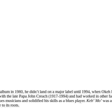
album in 1980, he didn’t land on a major label until 1994, when Okeh 
ith the late Papa John Creach (1917-1994) and had worked in other fac
es musicians and solidified his skills as a blues player.
Keb’ Mo’
was a
to its roots.