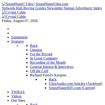
Network Hub
Buying Guides
Newsletter Signup
Advertisers' Index
Friday, August 07, 2026
Equipment
Features
Back
Opinion
For the Record
In Good Company
Recording of the Month
General Interest & Interviews
Off the Cuff
Richard Freed's Keepers
Back
UltraAudio.com Articles (Archived)
SoundStageHiFi.com (Current)
TWBAS
Videos
Our Sites
Back