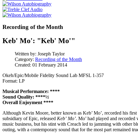
Recording of the Month
Keb' Mo': "Keb' Mo'"
Written by:
Joseph Taylor
Category:
Recording of the Month
Created: 01 February 2014
Okeh/Epic/Mobile Fidelity Sound Lab MFSL 1-357
Format: LP
Musical Performance: ****
Sound Quality: ****½
Overall Enjoyment ****
Although Kevin Moore, better known as Keb’ Mo’, recorded his first 
subsidiary of Epic, released
Keb’ Mo’
. Mo’ had played and recorded w
music business, but his stint with Creach led to jamming with other blu
outing, with a contemporary sound that for the most part remained true 