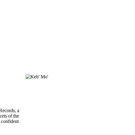
Records, a
ets of the
 confident