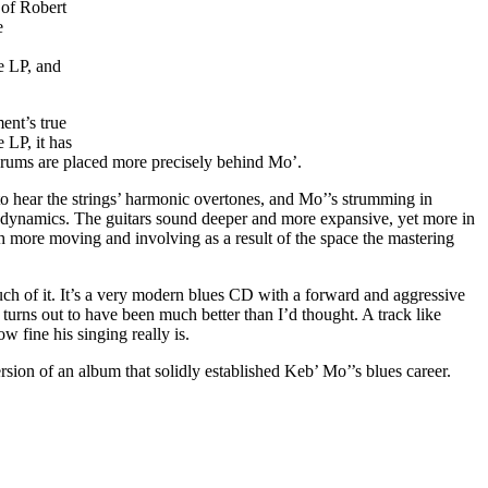
 of Robert
e
e LP, and
ent’s true
 LP, it has
 drums are placed more precisely behind Mo’.
to hear the strings’ harmonic overtones, and Mo’’s strumming in
f dynamics. The guitars sound deeper and more expansive, yet more in
 more moving and involving as a result of the space the mastering
ch of it. It’s a very modern blues CD with a forward and aggressive
 turns out to have been much better than I’d thought. A track like
 fine his singing really is.
rsion of an album that solidly established Keb’ Mo’’s blues career.