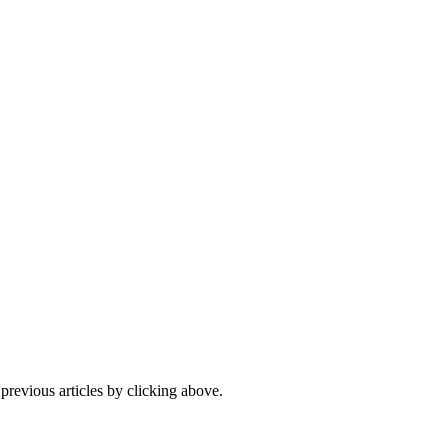
 previous articles by clicking above.