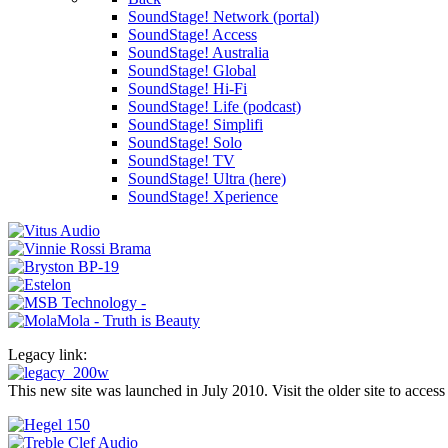
SoundStage! Network (portal)
SoundStage! Access
SoundStage! Australia
SoundStage! Global
SoundStage! Hi-Fi
SoundStage! Life (podcast)
SoundStage! Simplifi
SoundStage! Solo
SoundStage! TV
SoundStage! Ultra (here)
SoundStage! Xperience
Legacy link:
This new site was launched in July 2010. Visit the older site to access