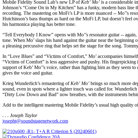
Mobile Fidelity Sound Lab’s new LP of
Keb’ Mo’
is a considerable 
Johnson’s “Come On in My Kitchen” has a funky, modern bass line tha
recording. The mastering on MoFi’s LP is more nuanced -- Mo’’s reso
Hutchinson’s bass thumps as hard on the MoFi LP, but doesn’t feel ov
his harmonica playing has better tone.
“Tell Everybody I Know” opens with Mo’’s resonator guitar -- again, i
tone. When Mo’ slaps his hand against the guitar near the beginning of 
a pleasing percussive ring that helps set the stage for the song. To
In “Love Blues” and “Victims of Comfort,” Mo’ accompanies himself on
“Victims of Comfort” is less aggressive and pushy. His fingerpicking
support of Keb’ Mo’’s voice, rather than fighting him as they seem t
gives the voice and guitar.
Krieg Wunderlich’s remastering of
Keb’ Mo’
brings so much more dept
sound, even in spots where a lighter touch was called for. Wunderlich 
“Dirty Low Down and Bad” now breathes, with the instruments behind a
Add to the intelligent mastering Mobile Fidelity’s usual high quality 
. . . Joseph Taylor
josepht@soundstagenetwork.com