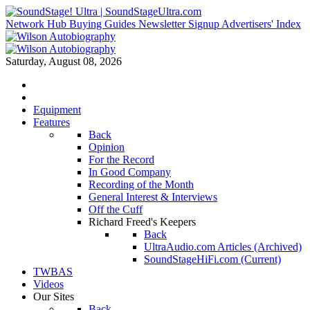
Network Hub
Buying Guides
Newsletter Signup
Advertisers' Index
Saturday, August 08, 2026
Equipment
Features
Back
Opinion
For the Record
In Good Company
Recording of the Month
General Interest & Interviews
Off the Cuff
Richard Freed's Keepers
Back
UltraAudio.com Articles (Archived)
SoundStageHiFi.com (Current)
TWBAS
Videos
Our Sites
Back