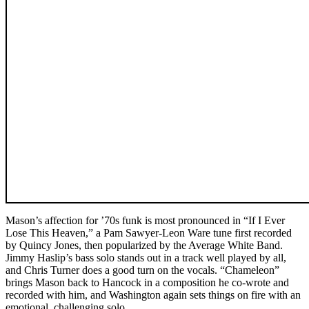
Mason’s affection for ’70s funk is most pronounced in “If I Ever
Lose This Heaven,” a Pam Sawyer-Leon Ware tune first recorded
by Quincy Jones, then popularized by the Average White Band.
Jimmy Haslip’s bass solo stands out in a track well played by all,
and Chris Turner does a good turn on the vocals. “Chameleon”
brings Mason back to Hancock in a composition he co-wrote and
recorded with him, and Washington again sets things on fire with an
emotional, challenging solo.