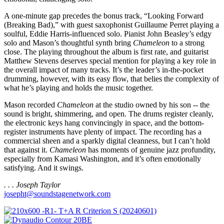
A one-minute gap precedes the bonus track, “Looking Forward
(Breaking Bad),” with guest saxophonist Guillaume Perret playing a
soulful, Eddie Harris-influenced solo. Pianist John Beasley’s edgy
solo and Mason’s thoughtful synth bring
Chameleon
to a strong
close. The playing throughout the album is first rate, and guitarist
Matthew Stevens deserves special mention for playing a key role in
the overall impact of many tracks. It’s the leader’s in-the-pocket
drumming, however, with its easy flow, that belies the complexity of
what he’s playing and holds the music together.
Mason recorded
Chameleon
at the studio owned by his son -- the
sound is bright, shimmering, and open. The drums register cleanly,
the electronic keys hang convincingly in space, and the bottom-
register instruments have plenty of impact. The recording has a
commercial sheen and a sparkly digital cleanness, but I can’t hold
that against it.
Chameleon
has moments of genuine jazz profundity,
especially from Kamasi Washington, and it’s often emotionally
satisfying. And it swings.
. . . Joseph Taylor
josepht@soundstagenetwork.com