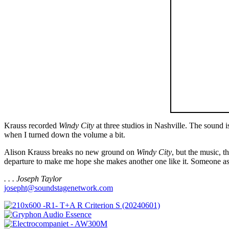
Krauss recorded
Windy City
at three studios in Nashville. The sound i
when I turned down the volume a bit.
Alison Krauss breaks no new ground on
Windy City
, but the music, 
departure to make me hope she makes another one like it. Someone as s
. . . Joseph Taylor
josepht@soundstagenetwork.com