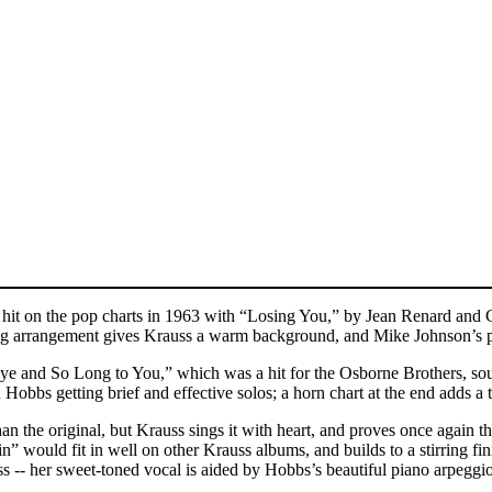
hit on the pop charts in 1963 with “Losing You,” by Jean Renard and C
 string arrangement gives Krauss a warm background, and Mike Johnson’s p
bye and So Long to You,” which was a hit for the Osborne Brothers, sound
 Hobbs getting brief and effective solos; a horn chart at the end adds 
 the original, but Krauss sings it with heart, and proves once again tha
ain” would fit in well on other Krauss albums, and builds to a stirring 
ss -- her sweet-toned vocal is aided by Hobbs’s beautiful piano arpe