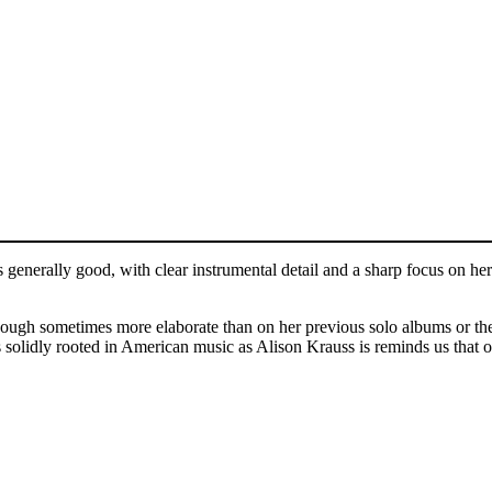
s generally good, with clear instrumental detail and a sharp focus on he
though sometimes more elaborate than on her previous solo albums or th
olidly rooted in American music as Alison Krauss is reminds us that our