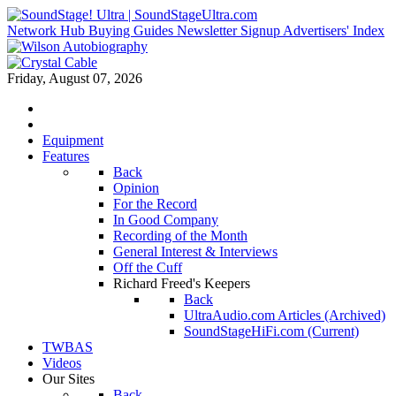
Network Hub
Buying Guides
Newsletter Signup
Advertisers' Index
Friday, August 07, 2026
Equipment
Features
Back
Opinion
For the Record
In Good Company
Recording of the Month
General Interest & Interviews
Off the Cuff
Richard Freed's Keepers
Back
UltraAudio.com Articles (Archived)
SoundStageHiFi.com (Current)
TWBAS
Videos
Our Sites
Back