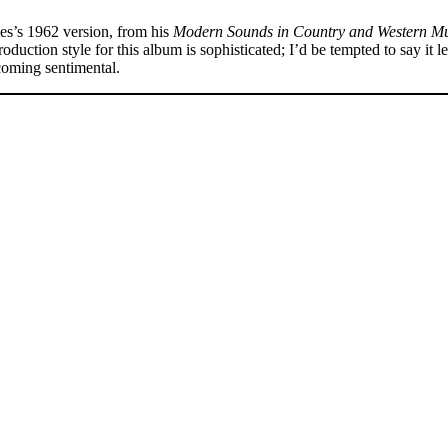
s’s 1962 version, from his
Modern Sounds in Country and Western Mu
uction style for this album is sophisticated; I’d be tempted to say it le
ecoming sentimental.