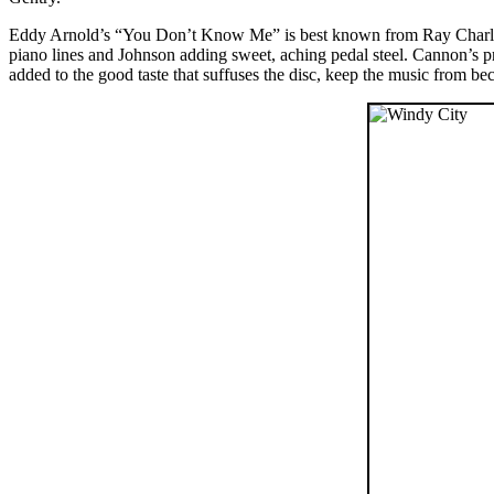
Eddy Arnold’s “You Don’t Know Me” is best known from Ray Charle
piano lines and Johnson adding sweet, aching pedal steel. Cannon’s prod
added to the good taste that suffuses the disc, keep the music from b