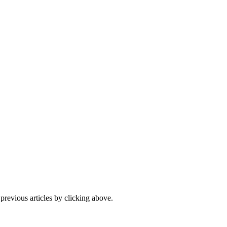
 previous articles by clicking above.