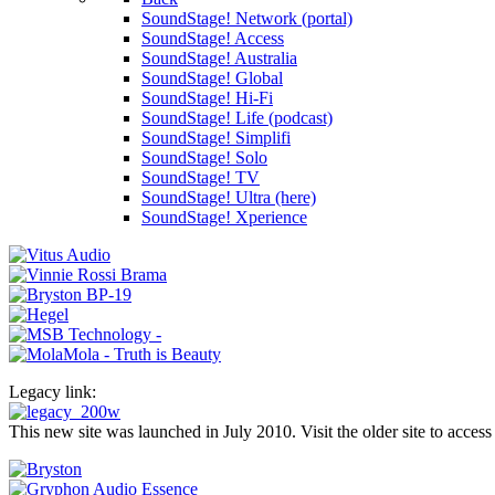
SoundStage! Network (portal)
SoundStage! Access
SoundStage! Australia
SoundStage! Global
SoundStage! Hi-Fi
SoundStage! Life (podcast)
SoundStage! Simplifi
SoundStage! Solo
SoundStage! TV
SoundStage! Ultra (here)
SoundStage! Xperience
Legacy link:
This new site was launched in July 2010. Visit the older site to access