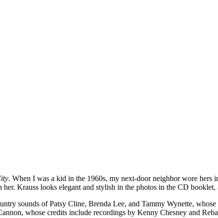
ity
. When I was a kid in the 1960s, my next-door neighbor wore hers in 
n her. Krauss looks elegant and stylish in the photos in the CD booklet,
d country sounds of Patsy Cline, Brenda Lee, and Tammy Wynette, whose 
 Cannon, whose credits include recordings by Kenny Chesney and Reb