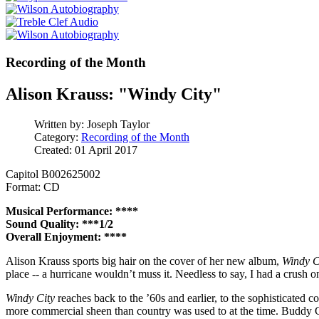
Recording of the Month
Alison Krauss: "Windy City"
Written by:
Joseph Taylor
Category:
Recording of the Month
Created: 01 April 2017
Capitol B002625002
Format: CD
Musical Performance: ****
Sound Quality: ***1/2
Overall Enjoyment: ****
Alison Krauss sports big hair on the cover of her new album,
Windy C
place -- a hurricane wouldn’t muss it. Needless to say, I had a crush o
Windy City
reaches back to the ’60s and earlier, to the sophisticate
more commercial sheen than country was used to at the time. Buddy