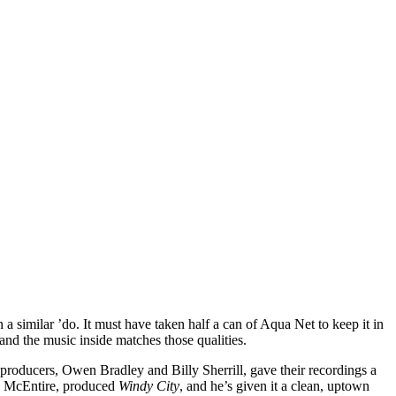
a similar ’do. It must have taken half a can of Aqua Net to keep it in
 and the music inside matches those qualities.
producers, Owen Bradley and Billy Sherrill, gave their recordings a
a McEntire, produced
Windy City
, and he’s given it a clean, uptown