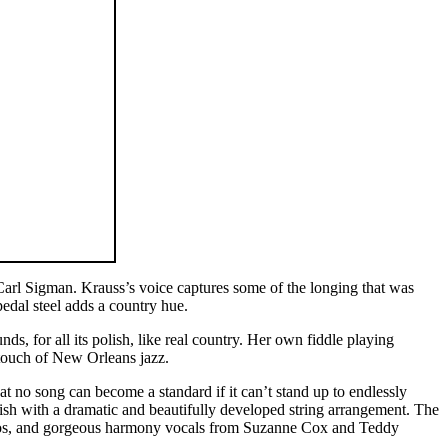
arl Sigman. Krauss’s voice captures some of the longing that was
edal steel adds a country hue.
s, for all its polish, like real country. Her own fiddle playing
a touch of New Orleans jazz.
t no song can become a standard if it can’t stand up to endlessly
finish with a dramatic and beautifully developed string arrangement. The
ggios, and gorgeous harmony vocals from Suzanne Cox and Teddy