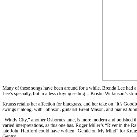
Many of these songs have been around for a while. Brenda Lee had a 
Lee’s specialty, but in a less cloying setting -- Kristin Wilkinson’s
Krauss retains her affection for bluegrass, and her take on “It’s Good
swings it along, with Johnson, guitarist Brent Mason, and pianist John
“Windy City,” another Osbornes tune, is more modern and polished than
varied interpretations, as this one has. Roger Miller’s “River in the R
late John Hartford could have written “Gentle on My Mind” for Krau
Gentry.