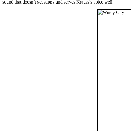
sound that doesn’t get sappy and serves Krauss’s voice well.