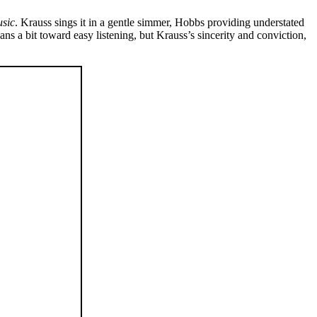
sic
. Krauss sings it in a gentle simmer, Hobbs providing understated
ans a bit toward easy listening, but Krauss’s sincerity and conviction,