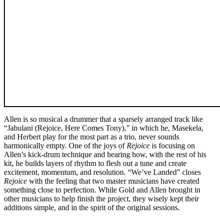
Allen is so musical a drummer that a sparsely arranged track like
“Jabulani (Rejoice, Here Comes Tony),” in which he, Masekela,
and Herbert play for the most part as a trio, never sounds
harmonically empty. One of the joys of
Rejoice
is focusing on
Allen’s kick-drum technique and hearing how, with the rest of his
kit, he builds layers of rhythm to flesh out a tune and create
excitement, momentum, and resolution. “We’ve Landed” closes
Rejoice
with the feeling that two master musicians have created
something close to perfection. While Gold and Allen brought in
other musicians to help finish the project, they wisely kept their
additions simple, and in the spirit of the original sessions.