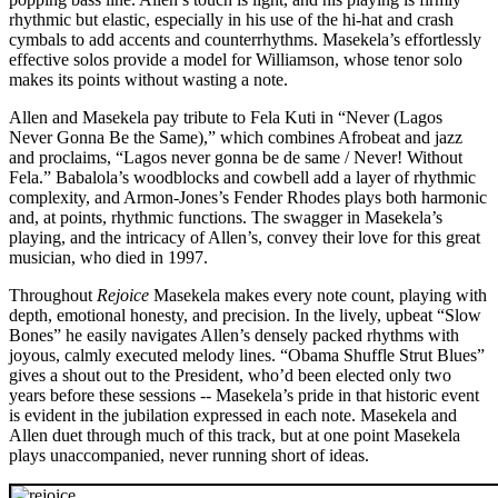
rhythmic but elastic, especially in his use of the hi-hat and crash
cymbals to add accents and counterrhythms. Masekela’s effortlessly
effective solos provide a model for Williamson, whose tenor solo
makes its points without wasting a note.
Allen and Masekela pay tribute to Fela Kuti in “Never (Lagos
Never Gonna Be the Same),” which combines Afrobeat and jazz
and proclaims, “Lagos never gonna be de same / Never! Without
Fela.” Babalola’s woodblocks and cowbell add a layer of rhythmic
complexity, and Armon-Jones’s Fender Rhodes plays both harmonic
and, at points, rhythmic functions. The swagger in Masekela’s
playing, and the intricacy of Allen’s, convey their love for this great
musician, who died in 1997.
Throughout
Rejoice
Masekela makes every note count, playing with
depth, emotional honesty, and precision. In the lively, upbeat “Slow
Bones” he easily navigates Allen’s densely packed rhythms with
joyous, calmly executed melody lines. “Obama Shuffle Strut Blues”
gives a shout out to the President, who’d been elected only two
years before these sessions -- Masekela’s pride in that historic event
is evident in the jubilation expressed in each note. Masekela and
Allen duet through much of this track, but at one point Masekela
plays unaccompanied, never running short of ideas.