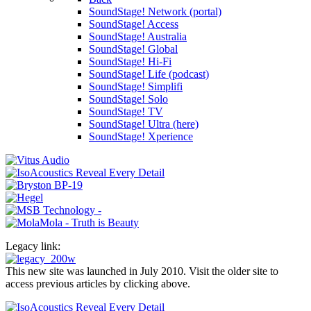
SoundStage! Network (portal)
SoundStage! Access
SoundStage! Australia
SoundStage! Global
SoundStage! Hi-Fi
SoundStage! Life (podcast)
SoundStage! Simplifi
SoundStage! Solo
SoundStage! TV
SoundStage! Ultra (here)
SoundStage! Xperience
Legacy link:
This new site was launched in July 2010. Visit the older site to
access previous articles by clicking above.