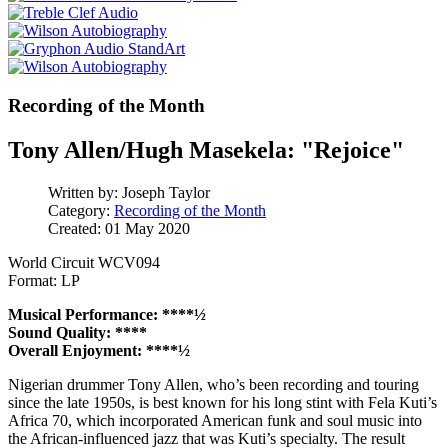
Recording of the Month
Tony Allen/Hugh Masekela: "Rejoice"
Written by:
Joseph Taylor
Category:
Recording of the Month
Created: 01 May 2020
World Circuit WCV094
Format: LP
Musical Performance: ****½
Sound Quality: ****
Overall Enjoyment: ****½
Nigerian drummer Tony Allen, who’s been recording and touring
since the late 1950s, is best known for his long stint with Fela Kuti’s
Africa 70, which incorporated American funk and soul music into
the African-influenced jazz that was Kuti’s specialty. The result