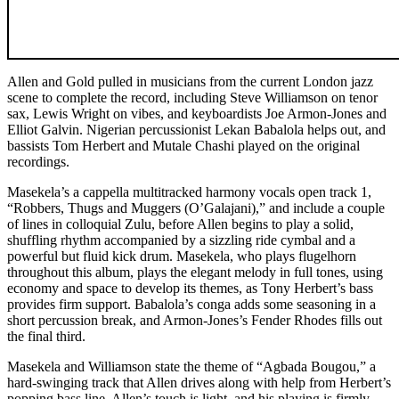
Allen and Gold pulled in musicians from the current London jazz
scene to complete the record, including Steve Williamson on tenor
sax, Lewis Wright on vibes, and keyboardists Joe Armon-Jones and
Elliot Galvin. Nigerian percussionist Lekan Babalola helps out, and
bassists Tom Herbert and Mutale Chashi played on the original
recordings.
Masekela’s a cappella multitracked harmony vocals open track 1,
“Robbers, Thugs and Muggers (O’Galajani),” and include a couple
of lines in colloquial Zulu, before Allen begins to play a solid,
shuffling rhythm accompanied by a sizzling ride cymbal and a
powerful but fluid kick drum. Masekela, who plays flugelhorn
throughout this album, plays the elegant melody in full tones, using
economy and space to develop its themes, as Tony Herbert’s bass
provides firm support. Babalola’s conga adds some seasoning in a
short percussion break, and Armon-Jones’s Fender Rhodes fills out
the final third.
Masekela and Williamson state the theme of “Agbada Bougou,” a
hard-swinging track that Allen drives along with help from Herbert’s
popping bass line. Allen’s touch is light, and his playing is firmly