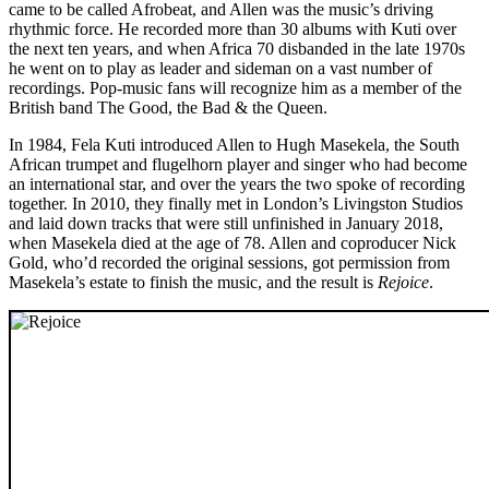
came to be called Afrobeat, and Allen was the music’s driving
rhythmic force. He recorded more than 30 albums with Kuti over
the next ten years, and when Africa 70 disbanded in the late 1970s
he went on to play as leader and sideman on a vast number of
recordings. Pop-music fans will recognize him as a member of the
British band The Good, the Bad & the Queen.
In 1984, Fela Kuti introduced Allen to Hugh Masekela, the South
African trumpet and flugelhorn player and singer who had become
an international star, and over the years the two spoke of recording
together. In 2010, they finally met in London’s Livingston Studios
and laid down tracks that were still unfinished in January 2018,
when Masekela died at the age of 78. Allen and coproducer Nick
Gold, who’d recorded the original sessions, got permission from
Masekela’s estate to finish the music, and the result is
Rejoice
.