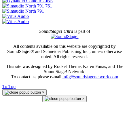
SoundStage! Ultra
is part of
All contents available on this website are copyrighted by
SoundStage!® and Schneider Publishing Inc., unless otherwise
noted. All rights reserved.
This site was designed by Rocket Theme, Karen Fanas, and The
SoundStage! Network.
To contact us, please e-mail
info@soundstagenetwork.com
To Top
×
×