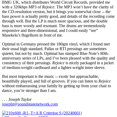
BMG UK, which distributes World Circuit Records, provided me
with a 320kbps MP3 of
Rejoice
. The MP3 won’t have the clarity of
the CD-resolution version, but it brings you somewhat close -- the
bass power is actually pretty good, and details of the recording come
through well. But the LP is much more spacious, and the double
bass is more woody and resonant. The drums are tremendously
responsive and three-dimensional, and I could easily “see”
Masekela’s flugelhorn in front of me.
Optimal in Germany pressed the 180gm vinyl, which I found met
their usual high standard. Pallas or RTI pressings are sometimes
quieter, but not by much. Optimal has stamped Blue Note’s 80th-
anniversary series of LPs, and I’ve been pleased with the quality and
consistency of their pressings.
Rejoice
is nicely packaged in a jacket
of medium-weight cardboard and a lighter-weight inner sleeve.
But most important is the music -- exotic but approachable,
beautifully played, and full of grooves. If you can listen to
Rejoice
without embarrassing your family by getting up from your chair to
dance, you’re stronger than I am.
. . . Joseph Taylor
josepht@soundstagenetwork.com