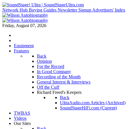
Network Hub
Buying Guides
Newsletter Signup
Advertisers' Index
Friday, August 07, 2026
Equipment
Features
Back
Opinion
For the Record
In Good Company
Recording of the Month
General Interest & Interviews
Off the Cuff
Richard Freed's Keepers
Back
UltraAudio.com Articles (Archived)
SoundStageHiFi.com (Current)
TWBAS
Videos
Our Sites
Back