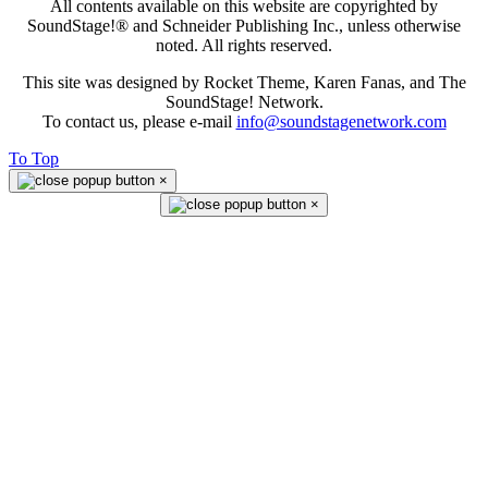
All contents available on this website are copyrighted by
SoundStage!® and Schneider Publishing Inc., unless otherwise
noted. All rights reserved.
This site was designed by Rocket Theme, Karen Fanas, and The
SoundStage! Network.
To contact us, please e-mail
info@soundstagenetwork.com
To Top
×
×