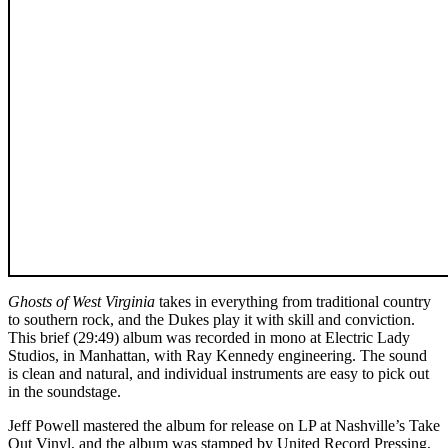
Ghosts of West Virginia
takes in everything from traditional country
to southern rock, and the Dukes play it with skill and conviction.
This brief (29:49) album was recorded in mono at Electric Lady
Studios, in Manhattan, with Ray Kennedy engineering. The sound
is clean and natural, and individual instruments are easy to pick out
in the soundstage.
Jeff Powell mastered the album for release on LP at Nashville’s Take
Out Vinyl, and the album was stamped by United Record Pressing,