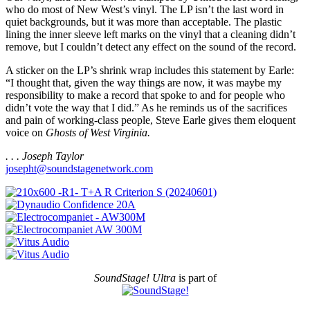
who do most of New West’s vinyl. The LP isn’t the last word in
quiet backgrounds, but it was more than acceptable. The plastic
lining the inner sleeve left marks on the vinyl that a cleaning didn’t
remove, but I couldn’t detect any effect on the sound of the record.
A sticker on the LP’s shrink wrap includes this statement by Earle:
“I thought that, given the way things are now, it was maybe my
responsibility to make a record that spoke to and for people who
didn’t vote the way that I did.” As he reminds us of the sacrifices
and pain of working-class people, Steve Earle gives them eloquent
voice on
Ghosts of West Virginia.
. . . Joseph Taylor
josepht@soundstagenetwork.com
SoundStage! Ultra
is part of