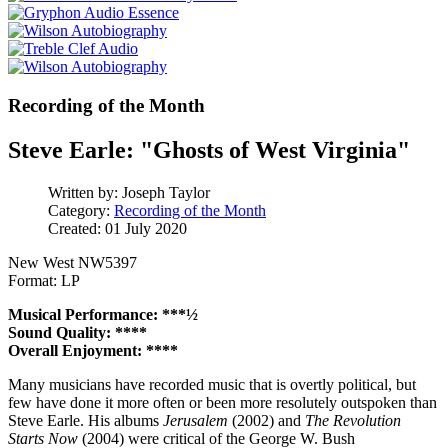
Recording of the Month
Steve Earle: "Ghosts of West Virginia"
Written by:
Joseph Taylor
Category:
Recording of the Month
Created: 01 July 2020
New West NW5397
Format: LP
Musical Performance: ***½
Sound Quality: ****
Overall Enjoyment: ****
Many musicians have recorded music that is overtly political, but
few have done it more often or been more resolutely outspoken than
Steve Earle. His albums
Jerusalem
(2002) and
The Revolution
Starts Now
(2004) were critical of the George W. Bush