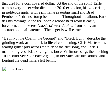
that died for a coal-covered dollar.” At the end of the song, Earle
names every miner who died in the 2010 explosion, his voice rising
in righteous anger with each name as guitars snarl and Brad
Pemberton’s drums stomp behind him. Throughout the album, Earle
ties his message to the real people whose hard work is easily
forgotten, and it keeps
Ghosts of West Virginia
from being an
abstract political statement. The anger is well earned.
“Devil Put the Coal in the Ground” and “Black Lung” describe the
grinding work and the risk to life of coal mining. Chris Masterson’s
searing guitar puts across the fury of the first song, and Earle’s
mandolin gives “Black Lung” its force. Whitmore sings the touching
“If I Could See Your Face Again”; in her voice are the sadness and
longing the dead miners left behind.