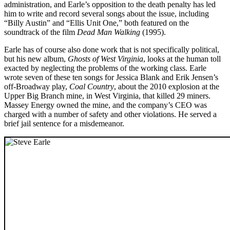
administration, and Earle’s opposition to the death penalty has led
him to write and record several songs about the issue, including
“Billy Austin” and “Ellis Unit One,” both featured on the
soundtrack of the film
Dead Man Walking
(1995).
Earle has of course also done work that is not specifically political,
but his new album,
Ghosts of West Virginia
, looks at the human toll
exacted by neglecting the problems of the working class. Earle
wrote seven of these ten songs for Jessica Blank and Erik Jensen’s
off-Broadway play,
Coal Country
, about the 2010 explosion at the
Upper Big Branch mine, in West Virginia, that killed 29 miners.
Massey Energy owned the mine, and the company’s CEO was
charged with a number of safety and other violations. He served a
brief jail sentence for a misdemeanor.