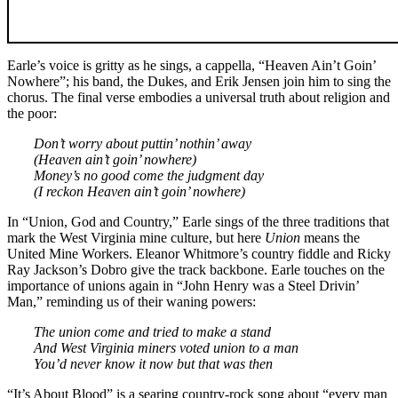
Earle’s voice is gritty as he sings, a cappella, “Heaven Ain’t Goin’
Nowhere”; his band, the Dukes, and Erik Jensen join him to sing the
chorus. The final verse embodies a universal truth about religion and
the poor:
Don’t worry about puttin’ nothin’ away
(Heaven ain’t goin’ nowhere)
Money’s no good come the judgment day
(I reckon Heaven ain’t goin’ nowhere)
In “Union, God and Country,” Earle sings of the three traditions that
mark the West Virginia mine culture, but here
Union
means the
United Mine Workers. Eleanor Whitmore’s country fiddle and Ricky
Ray Jackson’s Dobro give the track backbone. Earle touches on the
importance of unions again in “John Henry was a Steel Drivin’
Man,” reminding us of their waning powers:
The union come and tried to make a stand
And West Virginia miners voted union to a man
You’d never know it now but that was then
“It’s About Blood” is a searing country-rock song about “every man