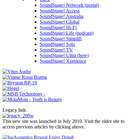
SoundStage! Network (portal)
SoundStage! Access
SoundStage! Australia
SoundStage! Global
SoundStage! Hi-Fi
SoundStage! Life (podcast)
SoundStage! Simplifi
SoundStage! Solo
SoundStage! TV
SoundStage! Ultra (here)
SoundStage! Xperience
Legacy link:
This new site was launched in July 2010. Visit the older site to
access previous articles by clicking above.