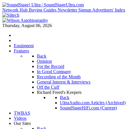
Network Hub
Buying Guides
Newsletter Signup
Advertisers' Index
Thursday, August 06, 2026
Equipment
Features
Back
Opinion
For the Record
In Good Company
Recording of the Month
General Interest & Interviews
Off the Cuff
Richard Freed's Keepers
Back
UltraAudio.com Articles (Archived)
SoundStageHiFi.com (Current)
TWBAS
Videos
Our Sites
Back