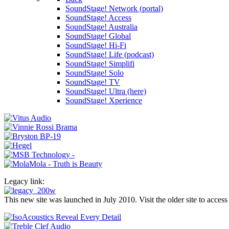
SoundStage! Network (portal)
SoundStage! Access
SoundStage! Australia
SoundStage! Global
SoundStage! Hi-Fi
SoundStage! Life (podcast)
SoundStage! Simplifi
SoundStage! Solo
SoundStage! TV
SoundStage! Ultra (here)
SoundStage! Xperience
Legacy link:
This new site was launched in July 2010. Visit the older site to access