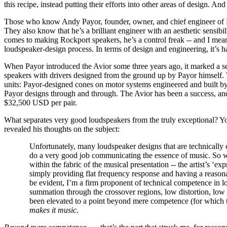
this recipe, instead putting their efforts into other areas of design. An
Those who know Andy Payor, founder, owner, and chief engineer of Roc
They also know that he’s a brilliant engineer with an aesthetic sensibi
comes to making Rockport speakers, he’s a control freak -- and I mea
loudspeaker-design process. In terms of design and engineering, it’s h
When Payor introduced the Avior some three years ago, it marked a s
speakers with drivers designed from the ground up by Payor himself.
units: Payor-designed cones on motor systems engineered and built 
Payor designs through and through. The Avior has been a success, and 
$32,500 USD per pair.
What separates very good loudspeakers from the truly exceptional? You c
revealed his thoughts on the subject:
Unfortunately, many loudspeaker designs that are technically 
do a very good job communicating the essence of music. So wh
within the fabric of the musical presentation -- the artist’s ‘e
simply providing flat frequency response and having a reasona
be evident, I’m a firm proponent of technical competence in l
summation through the crossover regions, low distortion, low 
been elevated to a point beyond mere competence (for which th
makes it music
.