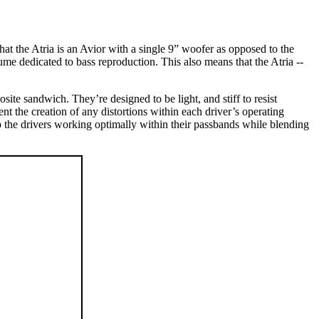
hat the Atria is an Avior with a single 9” woofer as opposed to the
ume dedicated to bass reproduction. This also means that the Atria --
te sandwich. They’re designed to be light, and stiff to resist
nt the creation of any distortions within each driver’s operating
 the drivers working optimally within their passbands while blending