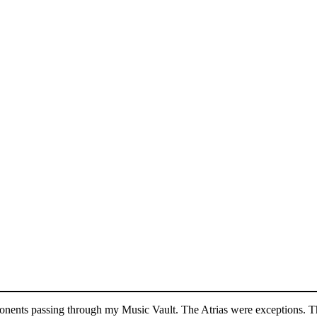
mponents passing through my Music Vault. The Atrias were exceptions. Th