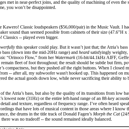
 met in near-perfect joins, and the quality of machining of even the st
ime, you won’t be disappointed.
 Kawero! Classic loudspeakers ($56,000/pair) in the Music Vault. I ha
aker sound than seemed possible from cabinets of their size (47.6”H 
 Classics -- played even bigger.
werfully
this speaker could play. But it wasn’t just that; the Atria’s bas
 bass (down into the mid-20Hz range) and
heard
satisfyingly weighty,
assic “Orinoco Flow,” from her
Watermark
(16-bit/44.1kHz AIFF, Geffen)
emain fleet of foot throughout; the result should be subtle but firm, po
ker’s compactness, but they pushed
all
the right buttons. When I closed m
om -- after all, my subwoofer wasn't hooked up. This happened on mult
ed the actual goods down low, while never sacrificing their ability to b
 of the Atria’s bass, but also by the quality of its transitions from lo
’s lowest note (31Hz) or the entire left-hand range of an 88-key acousti
detail and texture, regardless of frequency range. I’ve often heard speak
cordings that have lots of musical content in those areas where I know 
ance, the drums in the title track of Donald Fagen’s
Morph the Cat
(24/
, there was no tradeoff -- the sound remained ideally balanced.