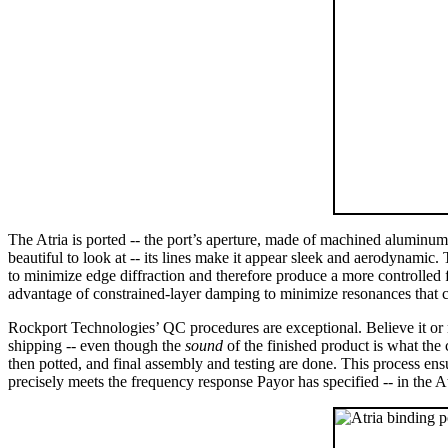
The Atria is ported -- the port’s aperture, made of machined aluminum, i
beautiful to look at -- its lines make it appear sleek and aerodynamic. 
to minimize edge diffraction and therefore produce a more controlled f
advantage of constrained-layer damping to minimize resonances that cou
Rockport Technologies’ QC procedures are exceptional. Believe it or no
shipping -- even though the
sound
of the finished product is what the 
then potted, and final assembly and testing are done. This process ensur
precisely meets the frequency response Payor has specified -- in the