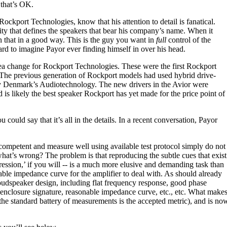
d that’s OK.
kport Technologies, know that his attention to detail is fanatical.
lity that defines the speakers that bear his company’s name. When it
n that in a good way. This is the guy you want in
full
control of the
ard to imagine Payor ever finding himself in over his head.
ea change for Rockport Technologies. These were the first Rockport
 The previous generation of Rockport models had used hybrid drive-
by Denmark’s Audiotechnology. The new drivers in the Avior were
is likely the best speaker Rockport has yet made for the price point of
ould say that it’s all in the details. In a recent conversation, Payor
competent and measure well using available test protocol simply do not
at’s wrong? The problem is that reproducing the subtle cues that exist
xpression,’ if you will -- is a much more elusive and demanding task than
ble impedance curve for the amplifier to deal with. As should already
oudspeaker design, including flat frequency response, good phase
enclosure signature, reasonable impedance curve, etc., etc. What makes 
e standard battery of measurements is the accepted metric), and is now 