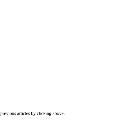
 previous articles by clicking above.