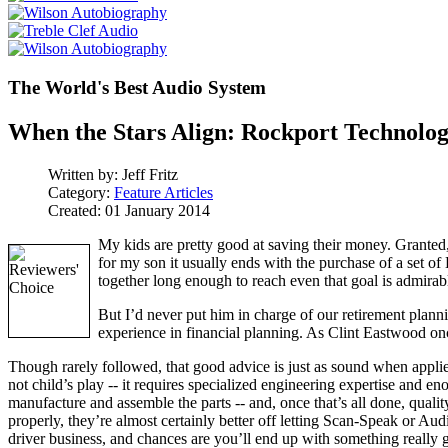
The World's Best Audio System
When the Stars Align: Rockport Technolog
Written by:
Jeff Fritz
Category:
Feature Articles
Created: 01 January 2014
My kids are pretty good at saving their money. Granted, 
for my son it usually ends with the purchase of a set of 
together long enough to reach even that goal is admirab
But I’d never put him in charge of our retirement planni
experience in financial planning. As Clint Eastwood onc
Though rarely followed, that good advice is just as sound when appli
not child’s play -- it requires specialized engineering expertise and en
manufacture and assemble the parts -- and, once that’s all done, qualit
properly, they’re almost certainly better off letting Scan-Speak or 
driver business, and chances are you’ll end up with something really 