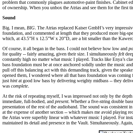
problem that commonly plagues automotive-paint finishes. Cabinet edges
of ownership. When you unbox the Atrias and see them for the first t
Sound
Big. I mean,
BIG
. The Atrias replaced Kaiser GmbH’s very impressive
foundation, and commented at length that they produced more big-spe
which, at 43.5”H x 12.5”W x 20”D, are a bit smaller than the Kawero!
Of course, it all began in the bass. I could not believe how low and
po
for quality -- fairly amazing, given their size. I simultaneously
felt
deep
constantly high no matter what music I played. Tracks like Enya’s cl
bass foundation must be at once anchored solidly under the music and r
pull off this balancing act with this demanding track, given the spea
opened them, I wondered where all that bass foundation was coming fr
just
hint
at good low bass by delivering weighty midbass -- they deliver
was
complete
.
At the risk of repeating myself, I was impressed not only by the depth
immediate, full-bodied, and
present
. Whether a five-string double bass
presentation of the rest of the audioband. The sound was consistent in 
at the expense of another section -- which makes me avoid playing re
the Atrias were superbly linear with whatever music I played. For inst
maintained its detail and presence in the Vault. Simultaneously. Again