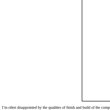
I’m often disappointed by the qualities of finish and build of the co