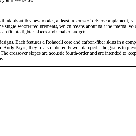
ns you’ll see below.
 think about this new model, at least in terms of driver complement, is t
the single-woofer requirements, which means about half the internal vol
fit into tighter places and smaller budgets.
signs. Each features a Rohacell core and carbon-fiber skins in a composi
to Andy Payor, they’re also inherently well damped. The goal is to preve
e crossover slopes are acoustic fourth-order and are intended to keep
is.