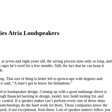
ies Atria Loudspeakers
at seven and eight years old, the saving process lasts only so long, and
Legos he’s eyed for a few months. Still, the fact that he can keep it
le.
ng. That sort of thing is better left to grown-ups with degrees and
e said, “A man’s got to know his limitations.”
ed to loudspeaker design. Coming up with a good midrange driver is
ough financial backing to design, model, test, build tooling for, and
y control. If a speaker maker can’t perform every one of those steps
Audiotechnology do the hard work for them. Those companies know the
good, if not exceptional, from them. Lots of speaker makers follow just