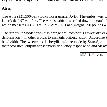
Beyond mere competence
. . . that’s the part that struck me, for reaso
Atria
The Atria ($21,500/pair) looks like a smaller Avior. The easiest way to
latter’s dual 9” woofers. The Atria’s cabinet is scaled down to match 
which measures 43.5”H x 12.5”W x 20”D and weighs 150 pounds -- can 
The Atria’s 9” woofer and 6” midrange are Rockport’s newest driver de
deformation -- in other words, to maintain pistonic action. According 
bandwidth. The tweeter is a 1” beryllium dome made by Scan-Speak. Th
their acoustical outputs for seamless frequency response on and off ax