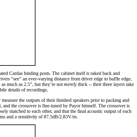
plated Cardas binding posts. The cabinet itself is raked back and
drivers “see” an ever-varying distance from driver edge to baffle edge,
o as much as 2.5”, but they’re not
merely
thick -- their three layers take
tle details of recordings.
 measure the outputs of their finished speakers prior to packing and
d, and the crossover is fine-tuned by Payor himself. The crossover is
osely matched to each other, and that the final acoustic output of each
hms and a sensitivity of 87.5dB/2.83V/m.