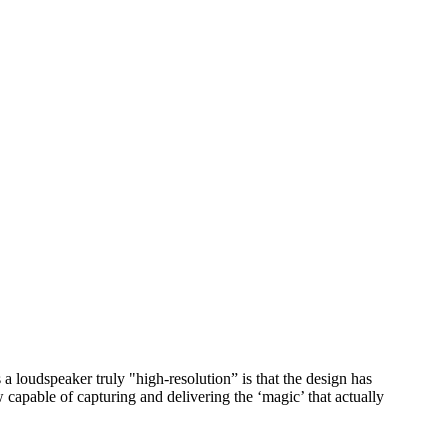
a loudspeaker truly "high-resolution” is that the design has
capable of capturing and delivering the ‘magic’ that actually