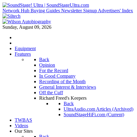
Network Hub
Buying Guides
Newsletter Signup
Advertisers' Index
Sunday, August 09, 2026
Equipment
Features
Back
Opinion
For the Record
In Good Company
Recording of the Month
General Interest & Interviews
Off the Cuff
Richard Freed's Keepers
Back
UltraAudio.com Articles (Archived)
SoundStageHiFi.com (Current)
TWBAS
Videos
Our Sites
Back