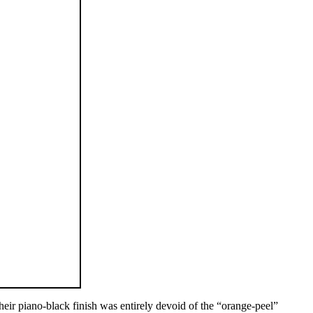
eir piano-black finish was entirely devoid of the “orange-peel”