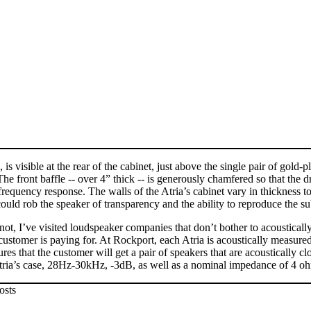
s visible at the rear of the cabinet, just above the single pair of gold-
The front baffle -- over 4” thick -- is generously chamfered so that the 
requency response. The walls of the Atria’s cabinet vary in thickness t
ld rob the speaker of transparency and the ability to reproduce the sub
t, I’ve visited loudspeaker companies that don’t bother to acoustically
customer is paying for. At Rockport, each Atria is acoustically measure
es that the customer will get a pair of speakers that are acoustically cl
 Atria’s case, 28Hz-30kHz, -3dB, as well as a nominal impedance of 4 o