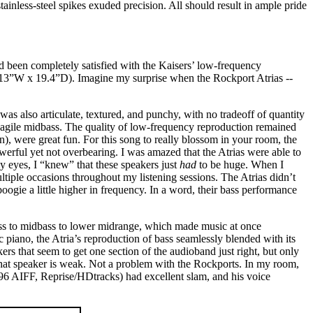
ainless-steel spikes exuded precision. All should result in ample pride
d been completely satisfied with the Kaisers’ low-frequency
x 13”W x 19.4”D). Imagine my surprise when the Rockport Atrias --
s was also articulate, textured, and punchy, with no tradeoff of quantity
 agile midbass. The quality of low-frequency reproduction remained
, were great fun. For this song to really blossom in your room, the
werful yet not overbearing. I was amazed that the Atrias were able to
y eyes, I “knew” that these speakers just
had
to be huge. When I
iple occasions throughout my listening sessions. The Atrias didn’t
oogie a little higher in frequency. In a word, their bass performance
w bass to midbass to lower midrange, which made music at once
c piano, the Atria’s reproduction of bass seamlessly blended with its
ers that seem to get one section of the audioband just right, but only
that speaker is weak. Not a problem with the Rockports. In my room,
96 AIFF, Reprise/HDtracks) had excellent slam, and his voice