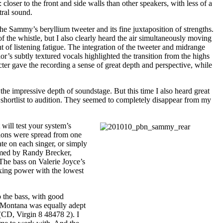
oser to the front and side walls than other speakers, with less of a
tral sound.
Sammy’s beryllium tweeter and its fine juxtaposition of strengths.
of the whistle, but I also clearly heard the air simultaneously moving
 of listening fatigue. The integration of the tweeter and midrange
or’s subtly textured vocals highlighted the transition from the highs
acter gave the recording a sense of great depth and perspective, while
the impressive depth of soundstage. But this time I also heard great
 shortlist to audition. They seemed to completely disappear from my
will test your system’s
sions were spread from one
ate on each singer, or simply
formed by Randy Brecker,
 The bass on Valerie Joyce’s
exing power with the lowest
 the bass, with good
e Montana was equally adept
CD, Virgin 8 48478 2). I