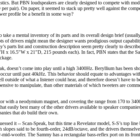
tics. But PBN loudspeakers are clearly designed to compete with mode
r pair). On paper, it seemed to stack up pretty well against the compet
ower profile be a benefit in some way?
to take a mental inventory of its parts and its overall design brief (usua
Lots of drivers might mean the designer wants prodigious output capabilit
 parts list and construction description seem pretty clearly to descri
55"H x 16.5"W x 21"D, 215 pounds each). In fact, PBN states that the
ackage.
ak, doesn’t come into play until a high 3400Hz. Beryllium has been sh
’t occur until past 40kHz. This behavior should equate to advantages wi
 outside of what a listener could hear, and therefore doesn’t have to b
pensive to manipulate, than other materials of which tweeters are com
tor with a neodymium magnet, and covering the range from 170 to 3400
at easily best many of the other drivers available to speaker companies
panies that
do
build their own.
uessed it -- Scan-Speak, but this time a Revelator model, S-S’s top line
th slopes said to be fourth-order, 24dB/octave, and the drivers themsel
-mid-woofer. The Sammy has a rectangular bass-reflex port on its front