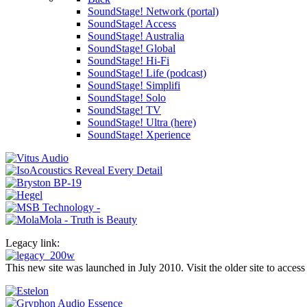
SoundStage! Network (portal)
SoundStage! Access
SoundStage! Australia
SoundStage! Global
SoundStage! Hi-Fi
SoundStage! Life (podcast)
SoundStage! Simplifi
SoundStage! Solo
SoundStage! TV
SoundStage! Ultra (here)
SoundStage! Xperience
Legacy link:
This new site was launched in July 2010. Visit the older site to access