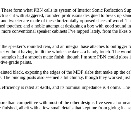
These form what PBN calls its system of Interior Sonic Reflection Supp
ch is cut with staggered, rounded protrusions designed to break up sta
 and tweeter are made of these horizontally opposed slices of wood. Th
lued together, and a noble attempt at designing a box with good sound i
 more conventional speaker cabinets I’ve rapped lately, from the likes
of the speaker’s rounded rear, and an integral base attaches to outrigger 
et without having to tilt the whole speaker -- a handy touch. The wood
ew samples had a smooth matte finish, though I’m sure PBN could gloss it
tive-grade paints.
ainted black, exposing the edges of the MDF slabs that make up the cabi
y. The binding posts also seemed a bit chintzy, though they worked just 
efficiency is rated at 92dB, and its nominal impedance is 4 ohms. Th
e than competitive with most of the other designs I’ve seen at or near 
finished, albeit with a few small details that kept me from giving it a s