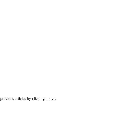
 previous articles by clicking above.