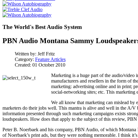
The World's Best Audio System
PBN Audio Montana Sammy Loudspeaker
Written by:
Jeff Fritz
Category:
Feature Articles
Created: 01 October 2010
Marketing is a huge part of the audio/video 
manufacturers and resellers in the form of th
marketing: advertising online and in print; 
social-networking sites; etc. This marketing 
We all know that marketing can mislead by ex
marketers do their jobs well. This mantra is alive and well in the A/
information presented through such marketing campaigns exists strong
loudspeakers. How does that apply to the subject of this review, P
Peter B. Noerbaek and his company, PBN Audio, of which Montana Lo
of Noerbaek’s print ads, but they were nothing memorable. I think it’s