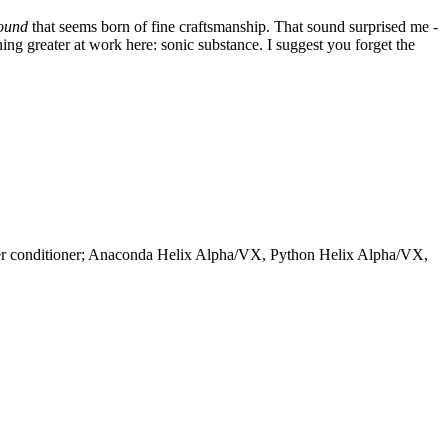
ound
that seems born of fine craftsmanship. That sound surprised me -
ing greater at work here: sonic substance. I suggest you forget the
wer conditioner; Anaconda Helix Alpha/VX, Python Helix Alpha/VX,