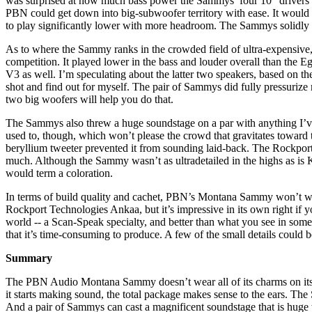
was surprised at how much bass power the Sammys’ four 10" drivers co
PBN could get down into big-subwoofer territory with ease. It would
to play significantly lower with more headroom. The Sammys solidly h
As to where the Sammy ranks in the crowded field of ultra-expensive
competition. It played lower in the bass and louder overall than t
V3 as well. I’m speculating about the latter two speakers, based on th
shot and find out for myself. The pair of Sammys did fully pressuriz
two big woofers will help you do that.
The Sammys also threw a huge soundstage on a par with anything I’ve 
used to, though, which won’t please the crowd that gravitates toward 
beryllium tweeter prevented it from sounding laid-back. The Rockpor
much. Although the Sammy wasn’t as ultradetailed in the highs as is K
would term a coloration.
In terms of build quality and cachet, PBN’s Montana Sammy won’t wow 
Rockport Technologies Ankaa, but it’s impressive in its own right if 
world -- a Scan-Speak specialty, and better than what you see in some
that it’s time-consuming to produce. A few of the small details could 
Summary
The PBN Audio Montana Sammy doesn’t wear all of its charms on its s
it starts making sound, the total package makes sense to the ears. The
And a pair of Sammys can cast a magnificent soundstage that is huge