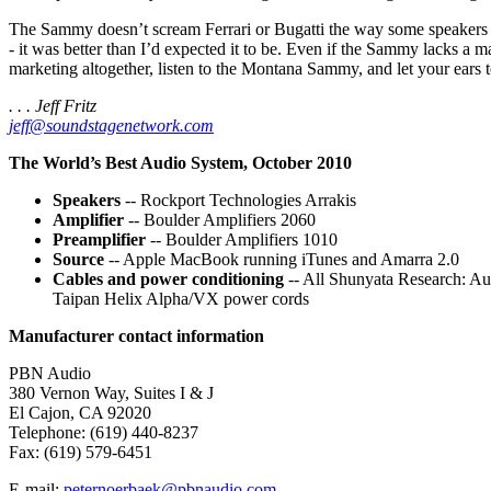
The Sammy doesn’t scream Ferrari or Bugatti the way some speakers do.
- it was better than I’d expected it to be. Even if the Sammy lacks a 
marketing altogether, listen to the Montana Sammy, and let your ears te
. . . Jeff Fritz
jeff@soundstagenetwork.com
The World’s Best Audio System, October 2010
Speakers
-- Rockport Technologies Arrakis
Amplifier
-- Boulder Amplifiers 2060
Preamplifier
-- Boulder Amplifiers 1010
Source
-- Apple MacBook running iTunes and Amarra 2.0
Cables and power conditioning
-- All Shunyata Research: Au
Taipan Helix Alpha/VX power cords
Manufacturer contact information
PBN Audio
380 Vernon Way, Suites I & J
El Cajon, CA 92020
Telephone: (619) 440-8237
Fax: (619) 579-6451
E-mail:
peternoerbaek@pbnaudio.com