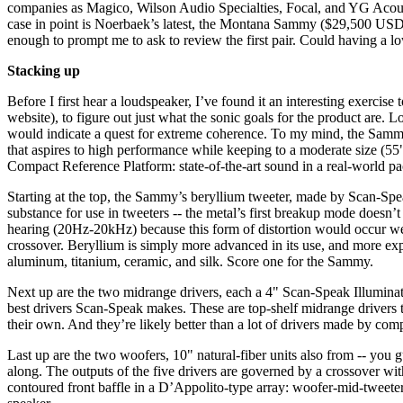
companies as Magico, Wilson Audio Specialties, Focal, and YG Acous
case in point is Noerbaek’s latest, the Montana Sammy ($29,500 USD pe
enough to prompt me to ask to review the first pair. Could having a l
Stacking up
Before I first hear a loudspeaker, I’ve found it an interesting exercise 
website), to figure out just what the sonic goals for the product are. 
would indicate a quest for extreme coherence. To my mind, the Sammy’s
that aspires to high performance while keeping to a moderate size (
Compact Reference Platform: state-of-the-art sound in a real-world p
Starting at the top, the Sammy’s beryllium tweeter, made by Scan-Spe
substance for use in tweeters -- the metal’s first breakup mode doesn
hearing (20Hz-20kHz) because this form of distortion would occur well
crossover. Beryllium is simply more advanced in its use, and more ex
aluminum, titanium, ceramic, and silk. Score one for the Sammy.
Next up are the two midrange drivers, each a 4" Scan-Speak Illumina
best drivers Scan-Speak makes. These are top-shelf midrange drivers th
their own. And they’re likely better than a lot of drivers made by com
Last up are the two woofers, 10" natural-fiber units also from -- you g
along. The outputs of the five drivers are governed by a crossover wi
contoured front baffle in a D’Appolito-type array: woofer-mid-tweeter