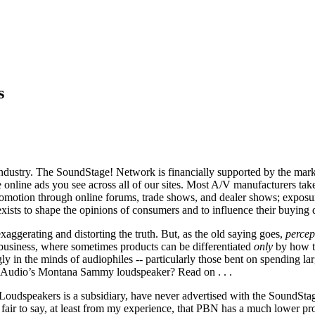
s
industry. The SoundStage! Network is financially supported by the marke
e online ads you see across all of our sites. Most A/V manufacturers tak
promotion through online forums, trade shows, and dealer shows; exposu
exists to shape the opinions of consumers and to influence their buying d
aggerating and distorting the truth. But, as the old saying goes,
percep
V business, where sometimes products can be differentiated
only
by how t
ly in the minds of audiophiles -- particularly those bent on spending l
BN Audio’s Montana Sammy loudspeaker? Read on . . .
udspeakers is a subsidiary, have never advertised with the SoundStag
 fair to say, at least from my experience, that PBN has a much lower pr