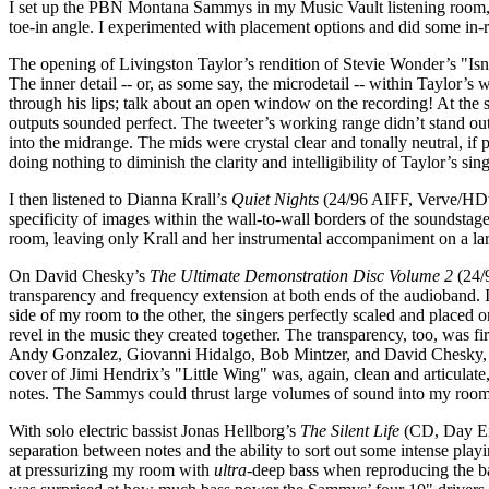
I set up the PBN Montana Sammys in my Music Vault listening room, in 
toe-in angle. I experimented with placement options and did some in-
The opening of Livingston Taylor’s rendition of Stevie Wonder’s "Is
The inner detail -- or, as some say, the microdetail -- within Taylor’s 
through his lips; talk about an open window on the recording! At the s
outputs sounded perfect. The tweeter’s working range didn’t stand out a
into the midrange. The mids were crystal clear and tonally neutral, if 
doing nothing to diminish the clarity and intelligibility of Taylor’s sin
I then listened to Dianna Krall’s
Quiet Nights
(24/96 AIFF, Verve/HDtra
specificity of images within the wall-to-wall borders of the soundsta
room, leaving only Krall and her instrumental accompaniment on a larg
On David Chesky’s
The Ultimate Demonstration Disc Volume 2
(24/9
transparency and frequency extension at both ends of the audioband.
side of my room to the other, the singers perfectly scaled and placed 
revel in the music they created together. The transparency, too, was f
Andy Gonzalez, Giovanni Hidalgo, Bob Mintzer, and David Chesky,
cover of Jimi Hendrix’s "Little Wing" was, again, clean and articulat
notes. The Sammys could thrust large volumes of sound into my room w
With solo electric bassist Jonas Hellborg’s
The Silent Life
(CD, Day Eig
separation between notes and the ability to sort out some intense pl
at pressurizing my room with
ultra
-deep bass when reproducing the b