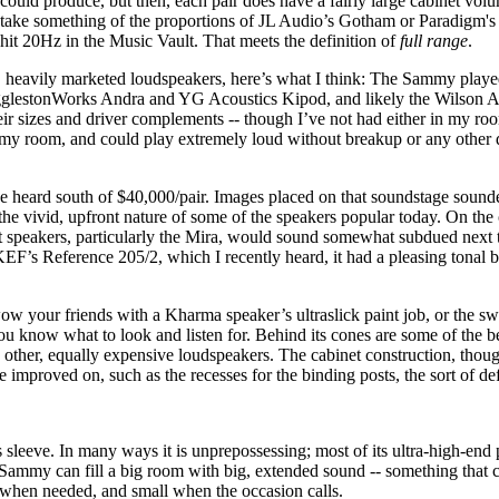
uld produce, but then, each pair does have a fairly large cabinet vol
 take something of the proportions of JL Audio’s Gotham or Paradigm'
it 20Hz in the Music Vault. That meets the definition of
full range
.
, heavily marketed loudspeakers, here’s what I think: The Sammy playe
he EgglestonWorks Andra and YG Acoustics Kipod, and likely the Wilso
eir sizes and driver complements -- though I’ve not had either in my roo
e my room, and could play extremely loud without breakup or any other 
heard south of $40,000/pair. Images placed on that soundstage sounded
the vivid, upfront nature of some of the speakers popular today. On th
t speakers, particularly the Mira, would sound somewhat subdued next
EF’s Reference 205/2, which I recently heard, it had a pleasing tonal 
your friends with a Kharma speaker’s ultraslick paint job, or the swo
you know what to look and listen for. Behind its cones are some of the b
 other, equally expensive loudspeakers. The cabinet construction, thoug
be improved on, such as the recesses for the binding posts, the sort of d
leeve. In many ways it is unprepossessing; most of its ultra-high-end 
 Sammy can fill a big room with big, extended sound -- something that c
 when needed, and small when the occasion calls.