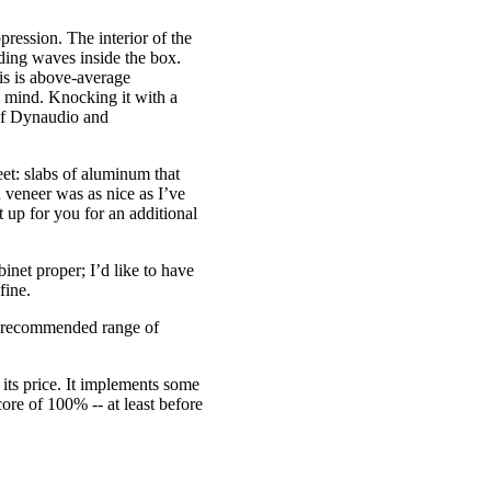
ression. The interior of the
nding waves inside the box.
is is above-average
n mind. Knocking it with a
 of Dynaudio and
feet: slabs of aluminum that
 veneer was as nice as I’ve
 up for you for an additional
net proper; I’d like to have
fine.
e recommended range of
its price. It implements some
core of 100% -- at least before