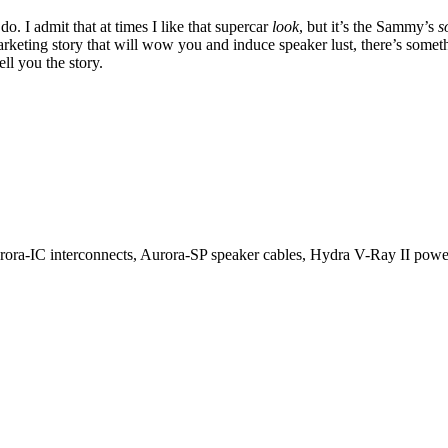
 I admit that at times I like that supercar
look
, but it’s the Sammy’s
s
marketing story that will wow you and induce speaker lust, there’s someth
ll you the story.
rora-IC interconnects, Aurora-SP speaker cables, Hydra V-Ray II po