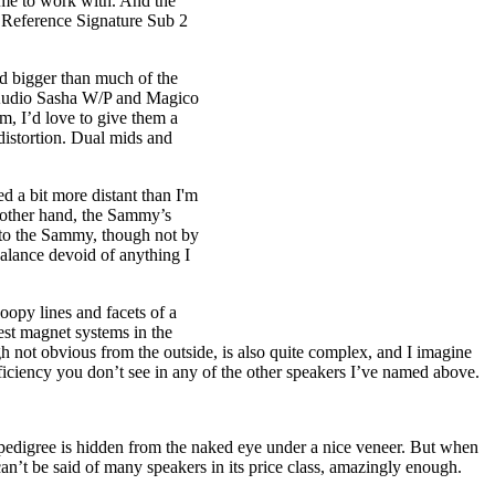
ume to work with. And the
s Reference Signature Sub 2
d bigger than much of the
n Audio Sasha W/P and Magico
m, I’d love to give them a
distortion. Dual mids and
 a bit more distant than I'm
e other hand, the Sammy’s
 to the Sammy, though not by
balance devoid of anything I
opy lines and facets of a
est magnet systems in the
h not obvious from the outside, is also quite complex, and I imagine
eficiency you don’t see in any of the other speakers I’ve named above.
pedigree is hidden from the naked eye under a nice veneer. But when
an’t be said of many speakers in its price class, amazingly enough.