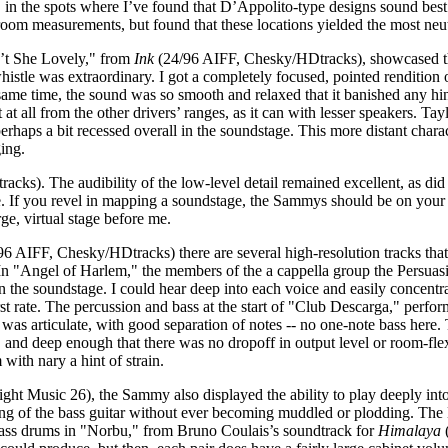
the spots where I’ve found that D’Appolito-type designs sound best: cl
room measurements, but found that these locations yielded the most neu
n’t She Lovely," from
Ink
(24/96 AIFF, Chesky/HDtracks), showcased the 
whistle was extraordinary. I got a completely focused, pointed rendition 
ame time, the sound was so smooth and relaxed that it banished any hint
t all from the other drivers’ ranges, as it can with lesser speakers. Tayl
perhaps a bit recessed overall in the soundstage. This more distant char
ging.
cks). The audibility of the low-level detail remained excellent, as did 
ge. If you revel in mapping a soundstage, the Sammys should be on your
e, virtual stage before me.
6 AIFF, Chesky/HDtracks) there are several high-resolution tracks that 
 In "Angel of Harlem," the members of the a cappella group the Persua
on the soundstage. I could hear deep into each voice and easily concentr
irst rate. The percussion and bass at the start of "Club Descarga," per
was articulate, with good separation of notes -- no one-note bass here.
e, and deep enough that there was no dropoff in output level or room-fl
ith nary a hint of strain.
ht Music 26), the Sammy also displayed the ability to play deeply into
aying of the bass guitar without ever becoming muddled or plodding. Th
ass drums in "Norbu," from Bruno Coulais’s soundtrack for
Himalaya
(