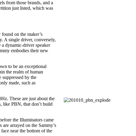
ls from those brands, and a
ition just listed, which was
lly found on the maker’s
y. A single driver, conversely,
be a dynamic-driver speaker
 Sammy embodies their new
own to be an exceptional
thin the realm of human
e suppressed by the
monly made, such as
Hz. These are just about the
, like PBN, that don’t build
 before the Illuminators came
ves are arrayed on the Sammy’s
 face near the bottom of the