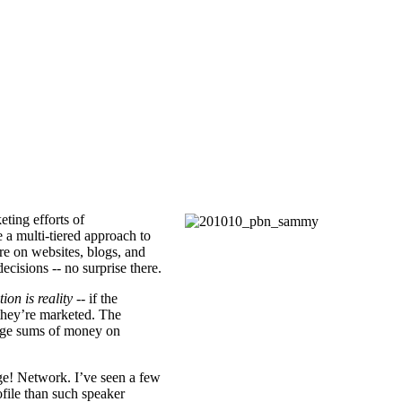
ting efforts of
e a multi-tiered approach to
re on websites, blogs, and
ecisions -- no surprise there.
tion is reality
-- if the
hey’re marketed. The
arge sums of money on
e! Network. I’ve seen a few
ofile than such speaker