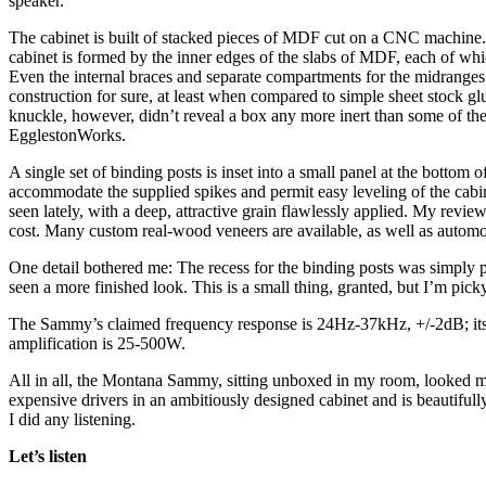
speaker.
The cabinet is built of stacked pieces of MDF cut on a CNC machine. 
cabinet is formed by the inner edges of the slabs of MDF, each of whi
Even the internal braces and separate compartments for the midranges
construction for sure, at least when compared to simple sheet stock g
knuckle, however, didn’t reveal a box any more inert than some of the
EgglestonWorks.
A single set of binding posts is inset into a small panel at the bottom 
accommodate the supplied spikes and permit easy leveling of the cabin
seen lately, with a deep, attractive grain flawlessly applied. My revi
cost. Many custom real-wood veneers are available, as well as automo
One detail bothered me: The recess for the binding posts was simply p
seen a more finished look. This is a small thing, granted, but I’m pick
The Sammy’s claimed frequency response is 24Hz-37kHz, +/-2dB; its 
amplification is 25-500W.
All in all, the Montana Sammy, sitting unboxed in my room, looked mor
expensive drivers in an ambitiously designed cabinet and is beautifully 
I did any listening.
Let’s listen