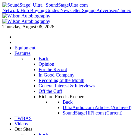
Network Hub
Buying Guides
Newsletter Signup
Advertisers' Index
Thursday, August 06, 2026
Equipment
Features
Back
Opinion
For the Record
In Good Company
Recording of the Month
General Interest & Interviews
Off the Cuff
Richard Freed's Keepers
Back
UltraAudio.com Articles (Archived)
SoundStageHiFi.com (Current)
TWBAS
Videos
Our Sites
Back