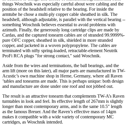
things Woschnik was especially careful about were cabling and the
position of the headshell relative to the bearing. For inside the
armtube he chose a multi-ply copper cable sheathed in silk. The
headshell, although adjustable, is parallel with the vertical bearing --
something Woschnik believes essential to avoid problems with
azimuth. Finally, the generously long cartridge clips are made by
Cardas, and the captured tonearm cables are of stranded 99.9999%-
pure OFC copper, sheathed in silk, shielded in more stranded
copper, and jacketed in a woven polypropylene. The cables are
terminated with nifty spring-loaded, retractable-element Neutrik
ProFi RCA plugs "for strong contact," said Woschnik.
Aside from the wires and terminations, the ball bearings, and the
arm lift (more on this later), all major parts are manufactured in TW-
Acustic’s own machine shop in Herne, Germany, where all Raven
’tables and tonearms are made. This is perhaps unique: both design
and manufacture are done under one roof and not jobbed out.
The result is an attractive tonearm that complements TW-A’s Raven
turntables in look and feel. Its effective length of 267mm is slightly
longer than most contemporary arms, and is the same 10.5" length
as the famous Breuer. And the Raven’s effective mass of 14gm
makes it compatible with a wide variety of contemporary MC
cartridges, as Woschnik intended.