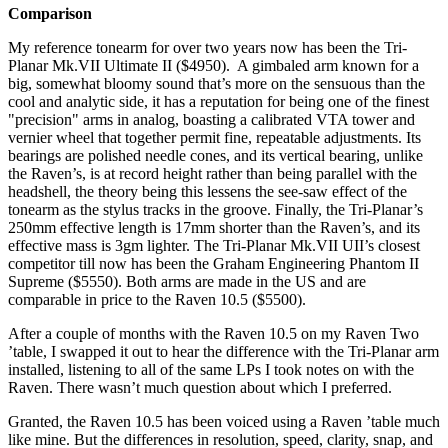
Comparison
My reference tonearm for over two years now has been the Tri-
Planar Mk.VII Ultimate II ($4950). A gimbaled arm known for a
big, somewhat bloomy sound that’s more on the sensuous than the
cool and analytic side, it has a reputation for being one of the finest
"precision" arms in analog, boasting a calibrated VTA tower and
vernier wheel that together permit fine, repeatable adjustments. Its
bearings are polished needle cones, and its vertical bearing, unlike
the Raven’s, is at record height rather than being parallel with the
headshell, the theory being this lessens the see-saw effect of the
tonearm as the stylus tracks in the groove. Finally, the Tri-Planar’s
250mm effective length is 17mm shorter than the Raven’s, and its
effective mass is 3gm lighter. The Tri-Planar Mk.VII UII’s closest
competitor till now has been the Graham Engineering Phantom II
Supreme ($5550). Both arms are made in the US and are
comparable in price to the Raven 10.5 ($5500).
After a couple of months with the Raven 10.5 on my Raven Two
’table, I swapped it out to hear the difference with the Tri-Planar arm
installed, listening to all of the same LPs I took notes on with the
Raven. There wasn’t much question about which I preferred.
Granted, the Raven 10.5 has been voiced using a Raven ’table much
like mine. But the differences in resolution, speed, clarity, snap, and