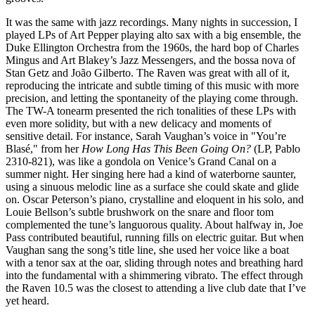
It was the same with jazz recordings. Many nights in succession, I
played LPs of Art Pepper playing alto sax with a big ensemble, the
Duke Ellington Orchestra from the 1960s, the hard bop of Charles
Mingus and Art Blakey’s Jazz Messengers, and the bossa nova of
Stan Getz and João Gilberto. The Raven was great with all of it,
reproducing the intricate and subtle timing of this music with more
precision, and letting the spontaneity of the playing come through.
The TW-A tonearm presented the rich tonalities of these LPs with
even more solidity, but with a new delicacy and moments of
sensitive detail. For instance, Sarah Vaughan’s voice in "You’re
Blasé," from her
How Long Has This Been Going On?
(LP, Pablo
2310-821), was like a gondola on Venice’s Grand Canal on a
summer night. Her singing here had a kind of waterborne saunter,
using a sinuous melodic line as a surface she could skate and glide
on. Oscar Peterson’s piano, crystalline and eloquent in his solo, and
Louie Bellson’s subtle brushwork on the snare and floor tom
complemented the tune’s languorous quality. About halfway in, Joe
Pass contributed beautiful, running fills on electric guitar. But when
Vaughan sang the song’s title line, she used her voice like a boat
with a tenor sax at the oar, sliding through notes and breathing hard
into the fundamental with a shimmering vibrato. The effect through
the Raven 10.5 was the closest to attending a live club date that I’ve
yet heard.