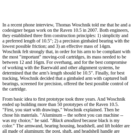
In a recent phone interview, Thomas Woschnik told me that he and a
codesigner began work on the Raven 10.5 in 2007. Both engineers,
they established three firm construction principles: 1) simplicity and
a preferred length of 10.5"; 2) a precision gimbaled bearing with the
lowest possible friction; and 3) an effective mass of 14gm.
Woschnik felt strongly that, in order for his arm to be compliant with
the most "important" moving-coil cartridges, its mass needed to be
between 12 and 16gm. For overhang, and for the best compromise
of working with the Baerwald and other alignment systems, he
determined that the arm’s length should be 10.5". Finally, for best
tracking, Woschnik decided that a gimbaled arm with captured ball
bearings, screened for precision, offered the best possible control of
the cartridge.
From basic idea to first prototype took three years. And Woschnik
ended up building more than 50 prototypes of the Raven 10.5.
"First, you start with drawings," Woschnik explained. Then he
chose his materials. "Aluminum -- the softest you can machine --
was my choice," he said. "
Black anodized
because black is my
color." The armwand, bearing housing, headshell, and lift holder are
all made of aluminum; the post, shaft, and headshell handle are