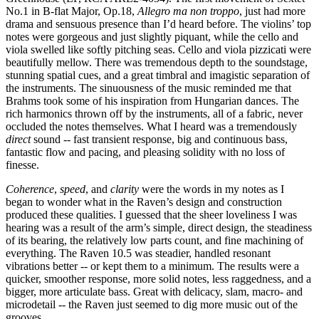
No.1 in B-flat Major, Op.18,
Allegro ma non troppo
,
just had more
drama and sensuous presence than I’d heard before. The violins’ top
notes were gorgeous and just slightly piquant, while the cello and
viola swelled like softly pitching seas. Cello and viola pizzicati were
beautifully mellow. There was tremendous depth to the soundstage,
stunning spatial cues, and a great timbral and imagistic separation of
the instruments. The sinuousness of the music reminded me that
Brahms took some of his inspiration from Hungarian dances. The
rich harmonics thrown off by the instruments, all of a fabric, never
occluded the notes themselves. What I heard was a tremendously
direct
sound -- fast transient response, big and continuous bass,
fantastic flow and pacing, and pleasing solidity with no loss of
finesse.
Coherence
,
speed
, and
clarity
were the words in my notes as I
began to wonder what in the Raven’s design and construction
produced these qualities. I guessed that the sheer loveliness I was
hearing was a result of the arm’s simple, direct design, the steadiness
of its bearing, the relatively low parts count, and fine machining of
everything. The Raven 10.5 was steadier, handled resonant
vibrations better -- or kept them to a minimum. The results were a
quicker, smoother response, more solid notes, less raggedness, and a
bigger, more articulate bass. Great with delicacy, slam, macro- and
microdetail -- the Raven just seemed to dig more music out of the
grooves.