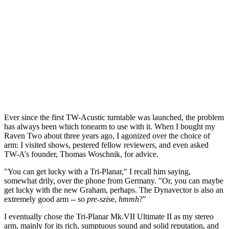
Ever since the first TW-Acustic turntable was launched, the problem
has always been which tonearm to use with it. When I bought my
Raven Two about three years ago, I agonized over the choice of
arm: I visited shows, pestered fellow reviewers, and even asked
TW-A’s founder, Thomas Woschnik, for advice.
"You can get lucky with a Tri-Planar," I recall him saying,
somewhat drily, over the phone from Germany. "Or, you can maybe
get lucky with the new Graham, perhaps. The Dynavector is also an
extremely good arm -- so
pre-szis
e,
hmmh
?"
I eventually chose the Tri-Planar Mk.VII Ultimate II as my stereo
arm, mainly for its rich, sumptuous sound and solid reputation, and