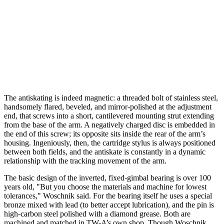
The antiskating is indeed magnetic: a threaded bolt of stainless steel,
handsomely flared, beveled, and mirror-polished at the adjustment
end, that screws into a short, cantilevered mounting strut extending
from the base of the arm. A negatively charged disc is embedded in
the end of this screw; its opposite sits inside the rear of the arm’s
housing. Ingeniously, then, the cartridge stylus is always positioned
between both fields, and the antiskate is constantly in a dynamic
relationship with the tracking movement of the arm.
The basic design of the inverted, fixed-gimbal bearing is over 100
years old, "But you choose the materials and machine for lowest
tolerances," Woschnik said. For the bearing itself he uses a special
bronze mixed with lead (to better accept lubrication), and the pin is
high-carbon steel polished with a diamond grease. Both are
machined and matched in TW-A’s own shop. Though Woschnik