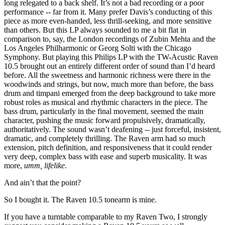
long relegated to a back shelf. It’s not a bad recording or a poor
performance -- far from it. Many prefer Davis’s conducting of this
piece as more even-handed, less thrill-seeking, and more sensitive
than others. But this LP always sounded to me a bit flat in
comparison to, say, the London recordings of Zubin Mehta and the
Los Angeles Philharmonic or Georg Solti with the Chicago
Symphony. But playing this Philips LP with the TW-Acustic Raven
10.5 brought out an entirely different order of sound than I’d heard
before. All the sweetness and harmonic richness were there in the
woodwinds and strings, but now, much more than before, the bass
drum and timpani emerged from the deep background to take more
robust roles as musical and rhythmic characters in the piece. The
bass drum, particularly in the final movement, seemed the main
character, pushing the music forward propulsively, dramatically,
authoritatively. The sound wasn’t deafening -- just forceful, insistent,
dramatic, and completely thrilling. The Raven arm had so much
extension, pitch definition, and responsiveness that it could render
very deep, complex bass with ease and superb musicality. It was
more,
umm,
lifelike
.
And ain’t that the point?
So I bought it. The Raven 10.5 tonearm is mine.
If you have a turntable comparable to my Raven Two, I strongly