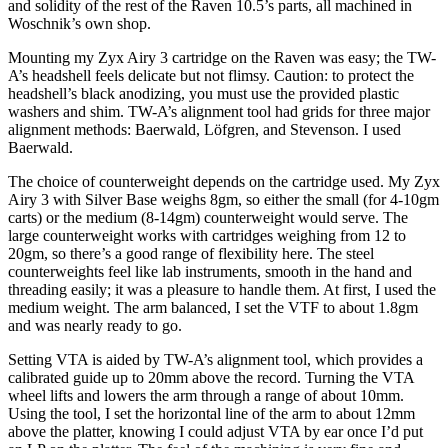
and solidity of the rest of the Raven 10.5’s parts, all machined in
Woschnik’s own shop.
Mounting my Zyx Airy 3 cartridge on the Raven was easy; the TW-
A’s headshell feels delicate but not flimsy. Caution: to protect the
headshell’s black anodizing, you must use the provided plastic
washers and shim. TW-A’s alignment tool had grids for three major
alignment methods: Baerwald, Löfgren, and Stevenson. I used
Baerwald.
The choice of counterweight depends on the cartridge used. My Zyx
Airy 3 with Silver Base weighs 8gm, so either the small (for 4-10gm
carts) or the medium (8-14gm) counterweight would serve. The
large counterweight works with cartridges weighing from 12 to
20gm, so there’s a good range of flexibility here. The steel
counterweights feel like lab instruments, smooth in the hand and
threading easily; it was a pleasure to handle them. At first, I used the
medium weight. The arm balanced, I set the VTF to about 1.8gm
and was nearly ready to go.
Setting VTA is aided by TW-A’s alignment tool, which provides a
calibrated guide up to 20mm above the record. Turning the VTA
wheel lifts and lowers the arm through a range of about 10mm.
Using the tool, I set the horizontal line of the arm to about 12mm
above the platter, knowing I could adjust VTA by ear once I’d put