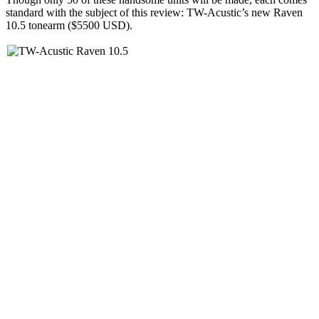
standard with the subject of this review: TW-Acustic’s new Raven
10.5 tonearm ($5500 USD).