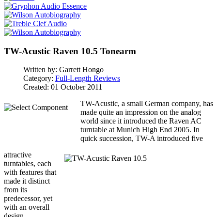
TW-Acustic Raven 10.5 Tonearm
Written by:
Garrett Hongo
Category:
Full-Length Reviews
Created: 01 October 2011
TW-Acustic, a small German company, has
made quite an impression on the analog
world since it introduced the Raven AC
turntable at Munich High End 2005. In
quick succession, TW-A introduced five
attractive
turntables, each
with features that
made it distinct
from its
predecessor, yet
with an overall
design