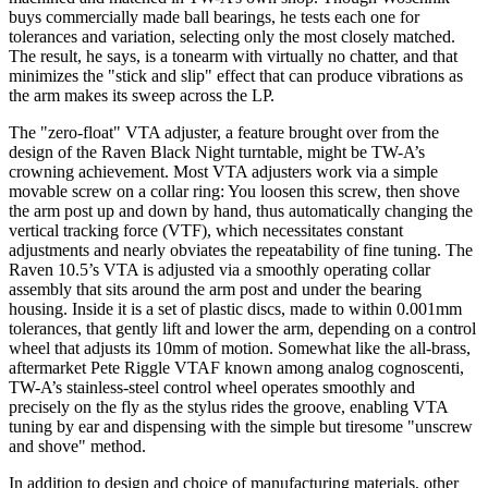
buys commercially made ball bearings, he tests each one for
tolerances and variation, selecting only the most closely matched.
The result, he says, is a tonearm with virtually no chatter, and that
minimizes the "stick and slip" effect that can produce vibrations as
the arm makes its sweep across the LP.
The "zero-float" VTA adjuster, a feature brought over from the
design of the Raven Black Night turntable, might be TW-A’s
crowning achievement. Most VTA adjusters work via a simple
movable screw on a collar ring: You loosen this screw, then shove
the arm post up and down by hand, thus automatically changing the
vertical tracking force (VTF), which necessitates constant
adjustments and nearly obviates the repeatability of fine tuning. The
Raven 10.5’s VTA is adjusted via a smoothly operating collar
assembly that sits around the arm post and under the bearing
housing. Inside it is a set of plastic discs, made to within 0.001mm
tolerances, that gently lift and lower the arm, depending on a control
wheel that adjusts its 10mm of motion. Somewhat like the all-brass,
aftermarket Pete Riggle VTAF known among analog cognoscenti,
TW-A’s stainless-steel control wheel operates smoothly and
precisely on the fly as the stylus rides the groove, enabling VTA
tuning by ear and dispensing with the simple but tiresome "unscrew
and shove" method.
In addition to design and choice of manufacturing materials, other