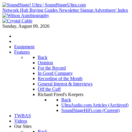
Network Hub
Buying Guides
Newsletter Signup
Advertisers' Index
Sunday, August 09, 2026
Equipment
Features
Back
Opinion
For the Record
In Good Company
Recording of the Month
General Interest & Interviews
Off the Cuff
Richard Freed's Keepers
Back
UltraAudio.com Articles (Archived)
SoundStageHiFi.com (Current)
TWBAS
Videos
Our Sites
Back