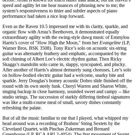
speed and agility let me hear nuances of phrasing new to me; the
system’s responsiveness to tinier and subtler aspects of piano
performance had taken a nice leap forward.
Even as the Raven 10.5 impressed me with its clarity, sparkle, and
organic flow with Arrau’s Beethoven, it demonstrated equally
extraordinary agility with the swing-style dawg music of Emmylou
Harris’s cover of "How High the Moon," from her
Evangeline
(LP,
Warner Bros. BSK 3508). Tony Rice’s solo on acoustic six-string
guitar was alternately feathery and emphatic, accompanied by the
soft chiming of Albert Lee’s electric rhythm guitar. Then Ricky
Skaggs’s mandolin solo came in, slappy, syncopated, and plucky.
After another of Harris’s almost demurely sung choruses, Lee’s solo
on hollow-bodied electric guitar had a welcome, snarky bite and
sparkle. Jerry Douglas’s homey acoustic Dobro slide finished off the
round with its own steely funk. Cheryl Warren and Sharon White,
singing backup in close harmony, sounded sweet and campy -- like
studio strings. The succession of starkly differing timbral signatures
was like a multi-course meal of small, savory dishes constantly
refreshing the palate.
But of all the music familiar to me that I played, what whipped my
head around was a recording of Brahms’ String Sextets by the
Cleveland Quartet, with Pinchas Zukerman and Bernard
Greenhouse (LP, RCA ARL2-4054). The first movement of Sextet