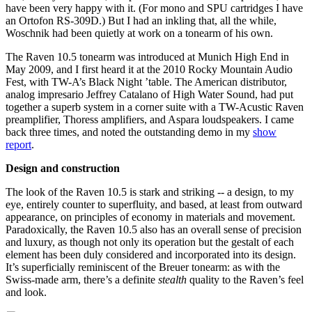
have been very happy with it. (For mono and SPU cartridges I have
an Ortofon RS-309D.) But I had an inkling that, all the while,
Woschnik had been quietly at work on a tonearm of his own.
The Raven 10.5 tonearm was introduced at Munich High End in
May 2009, and I first heard it at the 2010 Rocky Mountain Audio
Fest, with TW-A’s Black Night ’table. The American distributor,
analog impresario Jeffrey Catalano of High Water Sound, had put
together a superb system in a corner suite with a TW-Acustic Raven
preamplifier, Thoress amplifiers, and Aspara loudspeakers. I came
back three times, and noted the outstanding demo in my
show
report
.
Design and construction
The look of the Raven 10.5 is stark and striking -- a design, to my
eye, entirely counter to superfluity, and based, at least from outward
appearance, on principles of economy in materials and movement.
Paradoxically, the Raven 10.5 also has an overall sense of precision
and luxury, as though not only its operation but the gestalt of each
element has been duly considered and incorporated into its design.
It’s superficially reminiscent of the Breuer tonearm: as with the
Swiss-made arm, there’s a definite
stealth
quality to the Raven’s feel
and look.