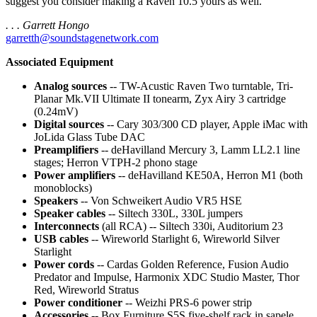
suggest you consider making a Raven 10.5 yours as well.
. . . Garrett Hongo
garretth@soundstagenetwork.com
Associated Equipment
Analog sources
-- TW-Acustic Raven Two turntable, Tri-
Planar Mk.VII Ultimate II tonearm, Zyx Airy 3 cartridge
(0.24mV)
Digital sources
-- Cary 303/300 CD player, Apple iMac with
JoLida Glass Tube DAC
Preamplifiers
-- deHavilland Mercury 3, Lamm LL2.1 line
stages; Herron VTPH-2 phono stage
Power amplifiers
-- deHavilland KE50A, Herron M1 (both
monoblocks)
Speakers
-- Von Schweikert Audio VR5 HSE
Speaker cables
-- Siltech 330L, 330L jumpers
Interconnects
(all RCA) -- Siltech 330i, Auditorium 23
USB cables
-- Wireworld Starlight 6, Wireworld Silver
Starlight
Power cords
-- Cardas Golden Reference, Fusion Audio
Predator and Impulse, Harmonix XDC Studio Master, Thor
Red, Wireworld Stratus
Power conditioner
-- Weizhi PRS-6 power strip
Accessories
-- Box Furniture S5S five-shelf rack in sapele,