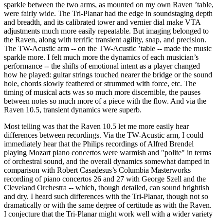
sparkle between the two arms, as mounted on my own Raven ’table,
were fairly wide. The Tri-Planar had the edge in soundstaging depth
and breadth, and its calibrated tower and vernier dial make VTA
adjustments much more easily repeatable. But imaging belonged to
the Raven, along with terrific transient agility, snap, and precision.
The TW-Acustic arm -- on the TW-Acustic ’table -- made the music
sparkle more. I felt much more the dynamics of each musician’s
performance -- the shifts of emotional intent as a player changed
how he played: guitar strings touched nearer the bridge or the sound
hole, chords slowly feathered or strummed with force, etc. The
timing of musical acts was so much more discernible, the pauses
between notes so much more of a piece with the flow. And via the
Raven 10.5, transient dynamics were superb.
Most telling was that the Raven 10.5 let me more easily hear
differences between recordings. Via the TW-Acustic arm, I could
immediately hear that the Philips recordings of Alfred Brendel
playing Mozart piano concertos were warmish and "polite" in terms
of orchestral sound, and the overall dynamics somewhat damped in
comparison with Robert Casadesus’s Columbia Masterworks
recording of piano concertos 26 and 27 with George Szell and the
Cleveland Orchestra -- which, though detailed, can sound brightish
and dry. I heard such differences with the Tri-Planar, though not so
dramatically or with the same degree of certitude as with the Raven.
I conjecture that the Tri-Planar might work well with a wider variety