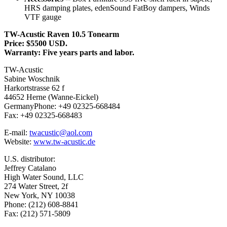
HRS damping plates, edenSound FatBoy dampers, Winds
VTF gauge
TW-Acustic Raven 10.5 Tonearm
Price: $5500 USD.
Warranty: Five years parts and labor.
TW-Acustic
Sabine Woschnik
Harkortstrasse 62 f
44652 Herne (Wanne-Eickel)
GermanyPhone: +49 02325-668484
Fax: +49 02325-668483
E-mail:
twacustic@aol.com
Website:
www.tw-acustic.de
U.S. distributor:
Jeffrey Catalano
High Water Sound, LLC
274 Water Street, 2f
New York, NY 10038
Phone: (212) 608-8841
Fax: (212) 571-5809