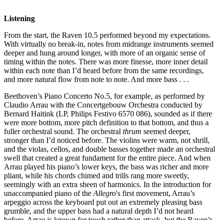
Listening
From the start, the Raven 10.5 performed beyond my expectations.
With virtually no break-in, notes from midrange instruments seemed
deeper and hung around longer, with more of an organic sense of
timing within the notes. There was more finesse, more inner detail
within each note than I’d heard before from the same recordings,
and more natural flow from note to note. And more bass . . .
Beethoven’s Piano Concerto No.5, for example, as performed by
Claudio Arrau with the Concertgebouw Orchestra conducted by
Bernard Haitink (LP, Philips Festivo 6570 086), sounded as if there
were more bottom, more pitch definition to that bottom, and thus a
fuller orchestral sound. The orchestral
thrum
seemed deeper,
stronger than I’d noticed before. The violins were warm, not shrill,
and the violas, cellos, and double basses together made an orchestral
swell that created a great fundament for the entire piece. And when
Arrau played his piano’s lower keys, the bass was richer and more
pliant, while his chords chimed and trills rang more sweetly,
seemingly with an extra sheen of harmonics. In the introduction for
unaccompanied piano of the
Allegro
's first movement, Arrau’s
arpeggio across the keyboard put out an extremely pleasing bass
grumble, and the upper bass had a natural depth I’d not heard
before. Arrau is known for touch rather than attack, but the Raven’s