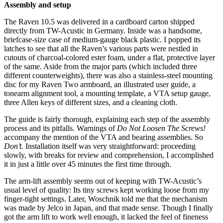
Assembly and setup
The Raven 10.5 was delivered in a cardboard carton shipped
directly from TW-Acustic in Germany. Inside was a handsome,
briefcase-size case of medium-gauge black plastic. I popped its
latches to see that all the Raven’s various parts were nestled in
cutouts of charcoal-colored ester foam, under a flat, protective layer
of the same. Aside from the major parts (which included three
different counterweights), there was also a stainless-steel mounting
disc for my Raven Two armboard, an illustrated user guide, a
tonearm alignment tool, a mounting template, a VTA setup gauge,
three Allen keys of different sizes, and a cleaning cloth.
The guide is fairly thorough, explaining each step of the assembly
process and its pitfalls. Warnings of
Do Not Loosen The Screws!
accompany the mention of the VTA and bearing assemblies. So
Don’t.
Installation itself was very straightforward: proceeding
slowly, with breaks for review and comprehension, I accomplished
it in just a little over 45 minutes the first time through.
The arm-lift assembly seems out of keeping with TW-Acustic’s
usual level of quality: Its tiny screws kept working loose from my
finger-tight settings. Later, Woschnik told me that the mechanism
was made by Jelco in Japan, and that made sense. Though I finally
got the arm lift to work well enough, it lacked the feel of fineness