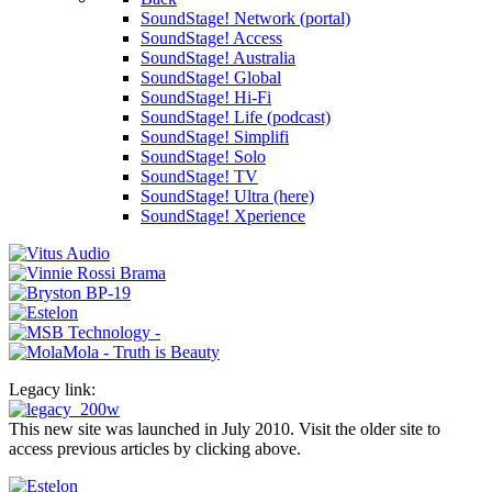
SoundStage! Network (portal)
SoundStage! Access
SoundStage! Australia
SoundStage! Global
SoundStage! Hi-Fi
SoundStage! Life (podcast)
SoundStage! Simplifi
SoundStage! Solo
SoundStage! TV
SoundStage! Ultra (here)
SoundStage! Xperience
Legacy link:
This new site was launched in July 2010. Visit the older site to
access previous articles by clicking above.