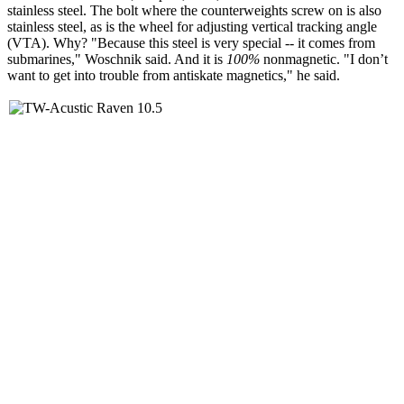
stainless steel. The bolt where the counterweights screw on is also
stainless steel, as is the wheel for adjusting vertical tracking angle
(VTA). Why? "Because this steel is very special -- it comes from
submarines," Woschnik said. And it is
100%
nonmagnetic. "I don’t
want to get into trouble from antiskate magnetics," he said.