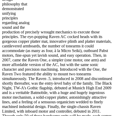
philosophy that
demonstrated
unifying
principles
regarding analog
sound and the
production of precisely wrought mechanics to execute those
principles. The eye-popping Raven AC cocked heads with its
gorgeous copper platter mat, innovative plinth and platter materials,
cantilevered armboards, the number of tonearms it could
accommodate (as many as four, à la Micro Seiki), outboard Pabst
motors, fine-spun yet lavish sound, and easy operation. Then, in
2007, came the Raven One, a simpler (one motor, one arm) and
more affordable version of the AC, but with the same sonic
character and precision machining. Introduced with the One, the
Raven Two featured the ability to mount two tonearms
simultaneously. The Raven .5, introduced in 2008 and discontinued
shortly thereafter, was the entry-level baby of the family. The Black
Night, TW-A’s Gothic flagship, debuted at Munich High End 2009
and is a veritable Batmobile, with a huge and hugely ingenious
motor mechanism, a solid-copper platter, astonishingly attractive
lines, and a feeling of a sensuous organicism wedded to finely
machined industrial design. Finally, the single-chassis Raven
Limited, with inboard motor and controller, debuted in 2011.
Though only 50 of these handsome units will be made, each comes