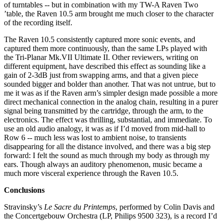
of turntables -- but in combination with my TW-A Raven Two
’table, the Raven 10.5 arm brought me much closer to the character
of the recording itself.
The Raven 10.5 consistently captured more sonic events, and
captured them more continuously, than the same LPs played with
the Tri-Planar Mk.VII Ultimate II. Other reviewers, writing on
different equipment, have described this effect as sounding like a
gain of 2-3dB just from swapping arms, and that a given piece
sounded bigger and bolder than another. That was not untrue, but to
me it was as if the Raven arm’s simpler design made possible a more
direct mechanical connection in the analog chain, resulting in a purer
signal being transmitted by the cartridge, through the arm, to the
electronics. The effect was thrilling, substantial, and immediate. To
use an old audio analogy, it was as if I’d moved from mid-hall to
Row 6 -- much less was lost to ambient noise, to transients
disappearing for all the distance involved, and there was a big step
forward: I felt the sound as much through my body as through my
ears. Though always an auditory phenomenon, music became a
much more visceral experience through the Raven 10.5.
Conclusions
Stravinsky’s
Le Sacre du Printemps
, performed by Colin Davis and
the Concertgebouw Orchestra (LP, Philips 9500 323), is a record I’d