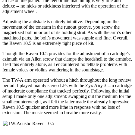
an LP on the platter. The feel of the machining is very fine and
deluxe -- no nicks or stickiness interfered with the operation of the
adjustment wheel.
Adjusting the antiskate is entirely intuitive. Depending on the
movement of the tonearm in the runout groove, you screw the
magnetized bolt in or out of its holding strut. As with the arm’s other
machined parts, the bolt’s movement was supple and fine. Overall,
the Raven 10.5 is an extremely tight piece of kit.
Though the Raven 10.5 provides for the adjustment of a cartridge’s
azimuth via an Allen screw that clamps the headshell to the armtube,
I left this entirely alone, as I encountered no telltale problems with
female voices or violins wandering in the soundstage.
The TW-A arm operated without a hitch throughout the long review
period. I played mainly stereo LPs with the Zyx Airy 3 -- a cartridge
of moderate compliance that tracked perfectly. Following the initial
setup I made only one adjustment: swapping out the medium for the
small counterweight, as I felt the latter made the already impressive
Raven 10.5 quicker and more lithe in response with no loss of
extension. The music seemed to breathe more easily.