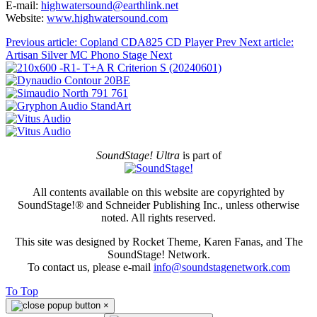
E-mail:
highwatersound@earthlink.net
Website:
www.highwatersound.com
Previous article: Copland CDA825 CD Player
Prev
Next article:
Artisan Silver MC Phono Stage
Next
SoundStage! Ultra
is part of
All contents available on this website are copyrighted by
SoundStage!® and Schneider Publishing Inc., unless otherwise
noted. All rights reserved.
This site was designed by Rocket Theme, Karen Fanas, and The
SoundStage! Network.
To contact us, please e-mail
info@soundstagenetwork.com
To Top
×