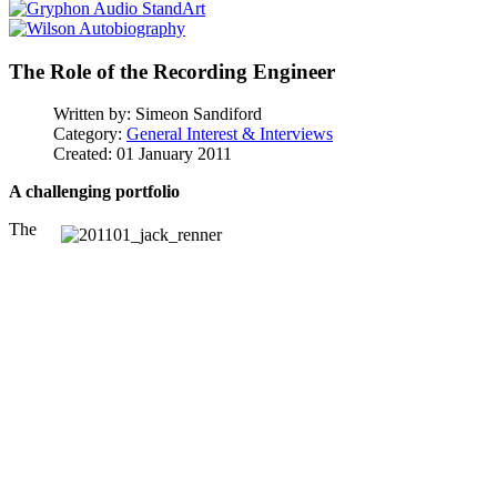
The Role of the Recording Engineer
Written by:
Simeon Sandiford
Category:
General Interest & Interviews
Created: 01 January 2011
A challenging portfolio
The