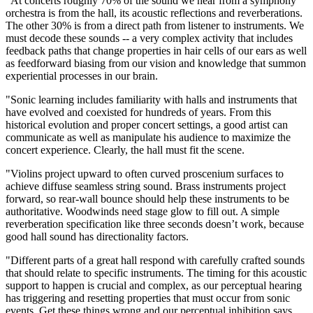
"At concerts roughly 70% of the sound we hear from a symphony
orchestra is from the hall, its acoustic reflections and reverberations.
The other 30% is from a direct path from listener to instruments. We
must decode these sounds -- a very complex activity that includes
feedback paths that change properties in hair cells of our ears as well
as feedforward biasing from our vision and knowledge that summon
experiential processes in our brain.
"Sonic learning includes familiarity with halls and instruments that
have evolved and coexisted for hundreds of years. From this
historical evolution and proper concert settings, a good artist can
communicate as well as manipulate his audience to maximize the
concert experience. Clearly, the hall must fit the scene.
"Violins project upward to often curved proscenium surfaces to
achieve diffuse seamless string sound. Brass instruments project
forward, so rear-wall bounce should help these instruments to be
authoritative. Woodwinds need stage glow to fill out. A simple
reverberation specification like three seconds doesn’t work, because
good hall sound has directionality factors.
"Different parts of a great hall respond with carefully crafted sounds
that should relate to specific instruments. The timing for this acoustic
support to happen is crucial and complex, as our perceptual hearing
has triggering and resetting properties that must occur from sonic
events. Get these things wrong and our perceptual inhibition says