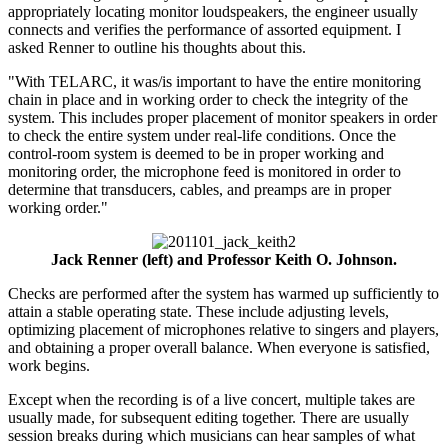
appropriately locating monitor loudspeakers, the engineer usually
connects and verifies the performance of assorted equipment. I
asked Renner to outline his thoughts about this.
"With TELARC, it was/is important to have the entire monitoring
chain in place and in working order to check the integrity of the
system. This includes proper placement of monitor speakers in order
to check the entire system under real-life conditions. Once the
control-room system is deemed to be in proper working and
monitoring order, the microphone feed is monitored in order to
determine that transducers, cables, and preamps are in proper
working order."
Jack Renner (left) and Professor Keith O. Johnson.
Checks are performed after the system has warmed up sufficiently to
attain a stable operating state. These include adjusting levels,
optimizing placement of microphones relative to singers and players,
and obtaining a proper overall balance. When everyone is satisfied,
work begins.
Except when the recording is of a live concert, multiple takes are
usually made, for subsequent editing together. There are usually
session breaks during which musicians can hear samples of what