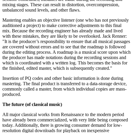
mixing stages. These can result in distortion, overcompression,
unbalanced sound levels, and other flaws.
Mastering enables an objective listener (one who has not previously
auditioned a project) to make corrective adjustments to this final
mix. Because the recording engineer has already made and lived
with these mistakes, they are likely to be overlooked. Jack Renner:
"It is the producer’s responsibility to ensure that all musical passages
are covered without errors and to see that the roadmap is followed
during the editing process. A roadmap is a musical score upon which
the producer has made notations during the recording sessions and
which is coordinated with a written log. This becomes the basis for
the finished, edited master, which is subsequently created."
Insertion of PQ codes and other basic information is done during
mastering. The final product is transferred to a data-storage device,
commonly called a master, from which individual copies are mass-
produced.
The future (of classical music)
All major classical works from Renaissance to the modern period
have already been commercialized, with very little being composed
today. Additionally, there is growing consumer demand for low-
resolution digital downloads for playback on inexpensive