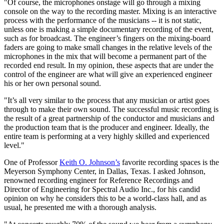
"Of course, the microphones onstage will go through a mixing
console on the way to the recording master. Mixing is an interactive
process with the performance of the musicians -- it is not static,
unless one is making a simple documentary recording of the event,
such as for broadcast. The engineer’s fingers on the mixing-board
faders are going to make small changes in the relative levels of the
microphones in the mix that will become a permanent part of the
recorded end result. In my opinion, these aspects that are under the
control of the engineer are what will give an experienced engineer
his or her own personal sound.
"It’s all very similar to the process that any musician or artist goes
through to make their own sound. The successful music recording is
the result of a great partnership of the conductor and musicians and
the production team that is the producer and engineer. Ideally, the
entire team is performing at a very highly skilled and experienced
level."
One of Professor
Keith O. Johnson’s
favorite recording spaces is the
Meyerson Symphony Center, in Dallas, Texas. I asked Johnson,
renowned recording engineer for Reference Recordings and
Director of Engineering for Spectral Audio Inc., for his candid
opinion on why he considers this to be a world-class hall, and as
usual, he presented me with a thorough analysis.