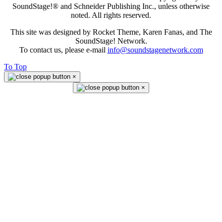
SoundStage!® and Schneider Publishing Inc., unless otherwise
noted. All rights reserved.
This site was designed by Rocket Theme, Karen Fanas, and The
SoundStage! Network.
To contact us, please e-mail
info@soundstagenetwork.com
To Top
×
×