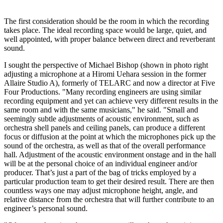
The first consideration should be the room in which the recording
takes place. The ideal recording space would be large, quiet, and
well appointed, with proper balance between direct and reverberant
sound.
I sought the perspective of Michael Bishop (shown in photo right
adjusting a microphone at a Hiromi Uehara session in the former
Allaire Studio A), formerly of TELARC and now a director at Five
Four Productions. "Many recording engineers are using similar
recording equipment and yet can achieve very different results in the
same room and with the same musicians," he said. "Small and
seemingly subtle adjustments of acoustic environment, such as
orchestra shell panels and ceiling panels, can produce a different
focus or diffusion at the point at which the microphones pick up the
sound of the orchestra, as well as that of the overall performance
hall. Adjustment of the acoustic environment onstage and in the hall
will be at the personal choice of an individual engineer and/or
producer. That’s just a part of the bag of tricks employed by a
particular production team to get their desired result. There are then
countless ways one may adjust microphone height, angle, and
relative distance from the orchestra that will further contribute to an
engineer’s personal sound.