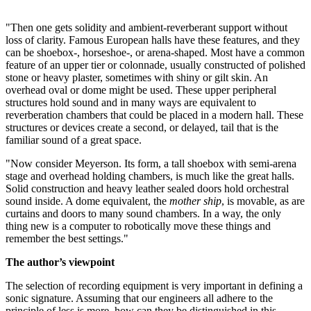
"Then one gets solidity and ambient-reverberant support without
loss of clarity. Famous European halls have these features, and they
can be shoebox-, horseshoe-, or arena-shaped. Most have a common
feature of an upper tier or colonnade, usually constructed of polished
stone or heavy plaster, sometimes with shiny or gilt skin. An
overhead oval or dome might be used. These upper peripheral
structures hold sound and in many ways are equivalent to
reverberation chambers that could be placed in a modern hall. These
structures or devices create a second, or delayed, tail that is the
familiar sound of a great space.
"Now consider Meyerson. Its form, a tall shoebox with semi-arena
stage and overhead holding chambers, is much like the great halls.
Solid construction and heavy leather sealed doors hold orchestral
sound inside. A dome equivalent, the
mother ship
, is movable, as are
curtains and doors to many sound chambers. In a way, the only
thing new is a computer to robotically move these things and
remember the best settings."
The author’s viewpoint
The selection of recording equipment is very important in defining a
sonic signature. Assuming that our engineers all adhere to the
principle of less is more, how can they be distinguished in this