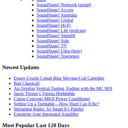
SoundStage! Network (portal)
SoundStage! Access
SoundStage! Australia
SoundStage! Global
SoundStage! Hi-Fi
SoundStage! Life (podcast)
SoundStage! Simplifi
SoundStage! Solo
SoundStage! TV
SoundStage! Ultra (here)
SoundStage! Xperience
Newest Updates
Etsuro Urushi Cobalt Blue Moving-Coil Cartridge
Ban Classical!
An Ortofon Vertical Tasting, Ending with the MC 90X
Jason Thorpe’s Vienna Highlights
Clarus Concerto MKII Power Conditioner
Setting Up a Turntable—How Hard Can It Be?
Streaming Radio: So Smart It’s Painful
Engström Arne Integrated Amplifier
Most Popular Last 120 Days