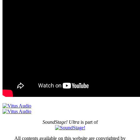
SoundStage! Ultra
is part of
All contents available on this website are copyrighted by