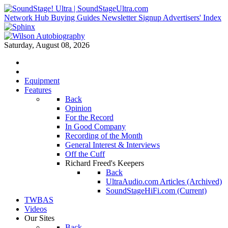
Network Hub
Buying Guides
Newsletter Signup
Advertisers' Index
Saturday, August 08, 2026
Equipment
Features
Back
Opinion
For the Record
In Good Company
Recording of the Month
General Interest & Interviews
Off the Cuff
Richard Freed's Keepers
Back
UltraAudio.com Articles (Archived)
SoundStageHiFi.com (Current)
TWBAS
Videos
Our Sites
Back