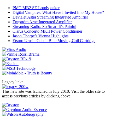
PMC MB2 SE Loudspeaker
Digital Vampires: What Have I Invited Into My House?
Devialet Astra Streaming Integrated Amplifier
Engström Arne Integrated Amplifier
Streaming Radio: So Smart It’s Painful
Clarus Concerto MKII Power Conditioner
Jason Thorpe’s Vienna Highlights
Etsuro Urushi Cobalt Blue Moving-Coil Cartridge
Legacy link:
This new site was launched in July 2010. Visit the older site to
access previous articles by clicking above.