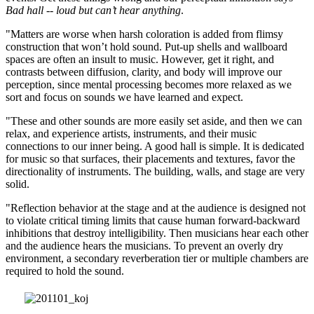
Bad hall -- loud but can’t hear anything
.
"Matters are worse when harsh coloration is added from flimsy
construction that won’t hold sound. Put-up shells and wallboard
spaces are often an insult to music. However, get it right, and
contrasts between diffusion, clarity, and body will improve our
perception, since mental processing becomes more relaxed as we
sort and focus on sounds we have learned and expect.
"These and other sounds are more easily set aside, and then we can
relax, and experience artists, instruments, and their music
connections to our inner being. A good hall is simple. It is dedicated
for music so that surfaces, their placements and textures, favor the
directionality of instruments. The building, walls, and stage are very
solid.
"Reflection behavior at the stage and at the audience is designed not
to violate critical timing limits that cause human forward-backward
inhibitions that destroy intelligibility. Then musicians hear each other
and the audience hears the musicians. To prevent an overly dry
environment, a secondary reverberation tier or multiple chambers are
required to hold the sound.