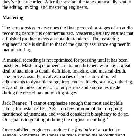
they’ve just recorded. After the session, the tapes are usually sent to
the editing, mixing, and mastering engineers.
Mastering
The term
mastering
describes the final processing stages of an audio
recording before it is commercialized. Mastering usually ensures that
a finished product meets acceptable standards. The mastering
engineer’s role is similar to that of the quality assurance engineer in
manufacturing.
A musical recording is not optimized for pressing until it has been
mastered. Mastering engineers are trained listeners who pay a great
deal of attention to detail, definition, imaging, and musical depth.
The process usually involves a series of precision calibrated
adjustments to dynamic range, frequencies, levels, scaling, dithering,
etc, and includes correction of any errors and anomalies made
during the recording and mixing stages.
Jack Renner: "I cannot emphasize enough that most audiophile
labels, for instance TELARC, do few or none of the foregoing
mentioned adjustments, and would consider it blasphemy to do so.
Our goal is to get it right during the original recording."
Once satisfied, engineers produce the
final mix
of a particular
session. Sometimes, mistakes are made during the recording and