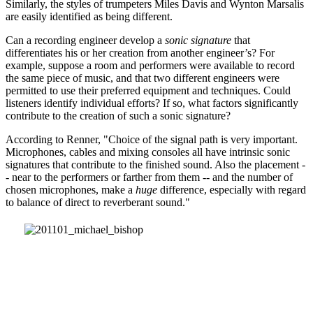
Similarly, the styles of trumpeters Miles Davis and Wynton Marsalis
are easily identified as being different.
Can a recording engineer develop a
sonic signature
that
differentiates his or her creation from another engineer’s? For
example, suppose a room and performers were available to record
the same piece of music, and that two different engineers were
permitted to use their preferred equipment and techniques. Could
listeners identify individual efforts? If so, what factors significantly
contribute to the creation of such a sonic signature?
According to Renner, "Choice of the signal path is very important.
Microphones, cables and mixing consoles all have intrinsic sonic
signatures that contribute to the finished sound. Also the placement -
- near to the performers or farther from them -- and the number of
chosen microphones, make a
huge
difference, especially with regard
to balance of direct to reverberant sound."