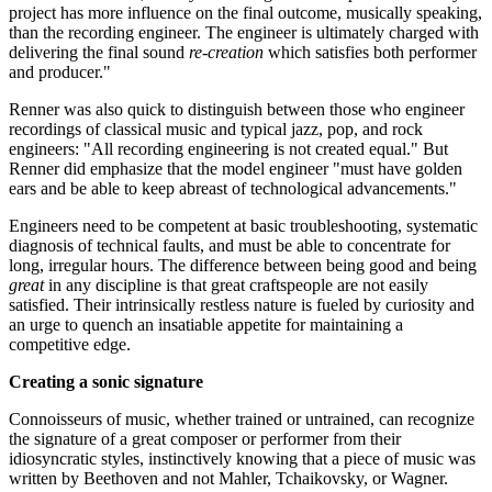
project has more influence on the final outcome, musically speaking,
than the recording engineer. The engineer is ultimately charged with
delivering the final sound
re-creation
which satisfies both performer
and producer."
Renner was also quick to distinguish between those who engineer
recordings of classical music and typical jazz, pop, and rock
engineers: "All recording engineering is not created equal." But
Renner did emphasize that the model engineer "must have golden
ears and be able to keep abreast of technological advancements."
Engineers need to be competent at basic troubleshooting, systematic
diagnosis of technical faults, and must be able to concentrate for
long, irregular hours. The difference between being good and being
great
in any discipline is that great craftspeople are not easily
satisfied. Their intrinsically restless nature is fueled by curiosity and
an urge to quench an insatiable appetite for maintaining a
competitive edge.
Creating a sonic signature
Connoisseurs of music, whether trained or untrained, can recognize
the signature of a great composer or performer from their
idiosyncratic styles, instinctively knowing that a piece of music was
written by Beethoven and not Mahler, Tchaikovsky, or Wagner.