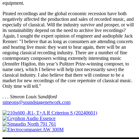
equipment.
Pirated recordings and the global economic recession have both
negatively affected the production and sales of recorded music, and
especially of classical. Will the industry survive and prosper, or will
its sustainability depend on the need to archive live recordings?
Again, I sought the expert opinion of engineer and audiophile Jack
Renner: "I believe that as long as consumers are attending concerts
and hearing live music they want to hear again, there will be an
ongoing classical recording industry. There are a number of fine
contemporary composers writing extremely interesting music
(Jennifer Higdon, this year’s Pulitzer Prize-winning composer, to
name one), which I believe will help (not necessarily save) the
classical industry. I also believe that there will continue to be a
market for new recordings of the core repertoire of classical music.
Only time will tell."
. . . Simeon Louis Sandiford
simeons@soundstagenetwork.com