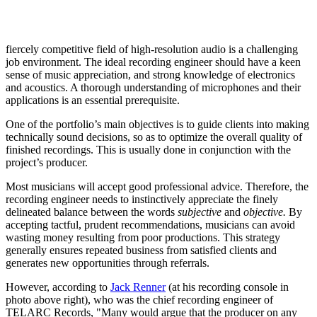
fiercely competitive field of high-resolution audio is a challenging
job environment. The ideal recording engineer should have a keen
sense of music appreciation, and strong knowledge of electronics
and acoustics. A thorough understanding of microphones and their
applications is an essential prerequisite.
One of the portfolio’s main objectives is to guide clients into making
technically sound decisions, so as to optimize the overall quality of
finished recordings. This is usually done in conjunction with the
project’s producer.
Most musicians will accept good professional advice. Therefore, the
recording engineer needs to instinctively appreciate the finely
delineated balance between the words
subjective
and
objective.
By
accepting tactful, prudent recommendations, musicians can avoid
wasting money resulting from poor productions. This strategy
generally ensures repeated business from satisfied clients and
generates new opportunities through referrals.
However, according to
Jack Renner
(at his recording console in
photo above right), who was the chief recording engineer of
TELARC Records, "Many would argue that the producer on any