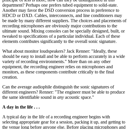
department? Perhaps one prefers tubed equipment to solid-state.
Another may favor the DSD conversion process in preference to
HDCD or DXD. Cables, interconnects, and line conditioners may
be made by many different suppliers. The choices and placements of
recording microphones are obviously major contributions to the
ultimate sound. Mixing consoles can be specially designed, built, or
tweaked to specifications of a particular individual. Each of these
elements contributes significantly to the overall sonic signature.
What about monitor loudspeakers? Jack Renner: "Ideally, these
should be easy to install and be able to perform accurately in a wide
variety of recording environments." More than on any other
equipment, the recording engineer relies on microphones and
monitors, as these components contribute critically to the final
creation.
Can the average audiophile distinguish the sonic signatures of
different engineers? Renner: "The engineer must be able to produce
the same identifiable sound in
any
acoustic space."
A day in the life . . .
A typical day in the life of a recording engineer begins with
selecting appropriate gear for a session, packing it up, and getting to
the venue long before anyone else. Before placing microphones and