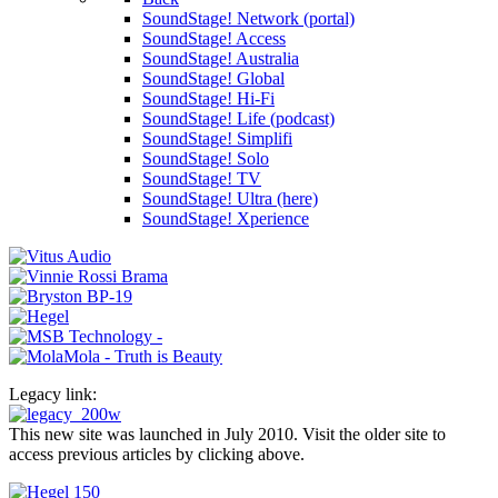
SoundStage! Network (portal)
SoundStage! Access
SoundStage! Australia
SoundStage! Global
SoundStage! Hi-Fi
SoundStage! Life (podcast)
SoundStage! Simplifi
SoundStage! Solo
SoundStage! TV
SoundStage! Ultra (here)
SoundStage! Xperience
Legacy link:
This new site was launched in July 2010. Visit the older site to
access previous articles by clicking above.