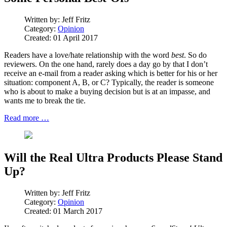
Written by:
Jeff Fritz
Category:
Opinion
Created: 01 April 2017
Readers have a love/hate relationship with the word
best
. So do
reviewers. On the one hand, rarely does a day go by that I don’t
receive an e-mail from a reader asking which is better for his or her
situation: component A, B, or C? Typically, the reader is someone
who is about to make a buying decision but is at an impasse, and
wants me to break the tie.
Read more …
Will the Real Ultra Products Please Stand
Up?
Written by:
Jeff Fritz
Category:
Opinion
Created: 01 March 2017