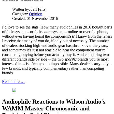
Written by:
Jeff Fritz
Category:
Opinion
Created: 01 November 2016
I’d love to see the stats: How many audiophiles in 2016 bought parts
of their system -- or their
entire
system -- online or over the phone,
without ever having heard the component(s)? I know from the letters
I receive that many of you do, if only out of necessity. The number
of dealers stocking high-end audio gear has shrunk over the years,
and sometimes it’s just not feasible to hear the component you’re
considering buying before you actually buy it. And comparing two
different brands side by side -- the two
specific
brands you’re most
interested in -- is often next to impossible. Many dealers carry only a
few brands, and typically complementary rather than competing
brands.
Read more …
Audiophile Reactions to Wilson Audio's
WAMM Master Chronosonic and