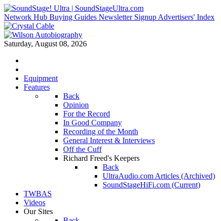
Network Hub
Buying Guides
Newsletter Signup
Advertisers' Index
Saturday, August 08, 2026
Equipment
Features
Back
Opinion
For the Record
In Good Company
Recording of the Month
General Interest & Interviews
Off the Cuff
Richard Freed's Keepers
Back
UltraAudio.com Articles (Archived)
SoundStageHiFi.com (Current)
TWBAS
Videos
Our Sites
Back