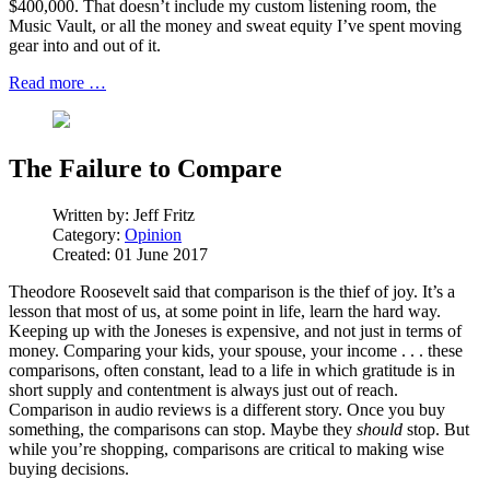
$400,000. That doesn’t include my custom listening room, the
Music Vault, or all the money and sweat equity I’ve spent moving
gear into and out of it.
Read more …
The Failure to Compare
Written by:
Jeff Fritz
Category:
Opinion
Created: 01 June 2017
Theodore Roosevelt said that comparison is the thief of joy. It’s a
lesson that most of us, at some point in life, learn the hard way.
Keeping up with the Joneses is expensive, and not just in terms of
money. Comparing your kids, your spouse, your income . . . these
comparisons, often constant, lead to a life in which gratitude is in
short supply and contentment is always just out of reach.
Comparison in audio reviews is a different story. Once you buy
something, the comparisons can stop. Maybe they
should
stop. But
while you’re shopping, comparisons are critical to making wise
buying decisions.