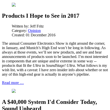
Products I Hope to See in 2017
Written by:
Jeff Fritz
Category:
Opinion
Created: 01 December 2016
The annual Consumer Electronics Show is right around the corner,
in January, and Munich’s High End won’t be long in following. As
always at those events, we’ll see new products, and see and hear
announcements of products soon to be launched. I’m most interested
in components that are unique and/or extreme in some way --
products that fit the
Ultra
in
SoundStage! Ultra
. What follows is my
wish list, with a caveat: I have zero insider info about whether or not
any of this high-end gear is actually in anyone’s pipeline.
Read more …
A $40,000 System I'd Consider Today,
Sound Unheard