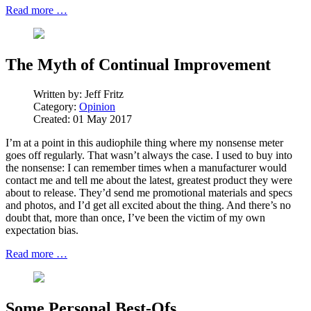
Read more …
The Myth of Continual Improvement
Written by:
Jeff Fritz
Category:
Opinion
Created: 01 May 2017
I’m at a point in this audiophile thing where my nonsense meter
goes off regularly. That wasn’t always the case. I used to buy into
the nonsense: I can remember times when a manufacturer would
contact me and tell me about the latest, greatest product they were
about to release. They’d send me promotional materials and specs
and photos, and I’d get all excited about the thing. And there’s no
doubt that, more than once, I’ve been the victim of my own
expectation bias.
Read more …
Some Personal Best-Ofs