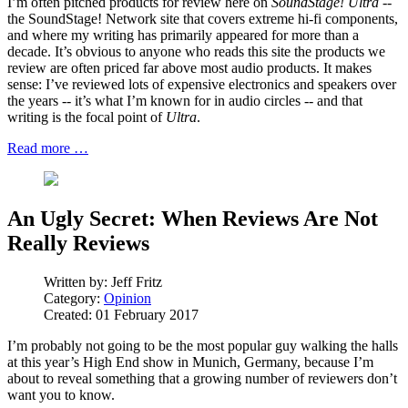
I’m often pitched products for review here on
SoundStage! Ultra
--
the SoundStage! Network site that covers extreme hi-fi components,
and where my writing has primarily appeared for more than a
decade. It’s obvious to anyone who reads this site the products we
review are often priced far above most audio products. It makes
sense: I’ve reviewed lots of expensive electronics and speakers over
the years -- it’s what I’m known for in audio circles -- and that
writing is the focal point of
Ultra
.
Read more …
An Ugly Secret: When Reviews Are Not
Really Reviews
Written by:
Jeff Fritz
Category:
Opinion
Created: 01 February 2017
I’m probably not going to be the most popular guy walking the halls
at this year’s High End show in Munich, Germany, because I’m
about to reveal something that a growing number of reviewers don’t
want you to know.