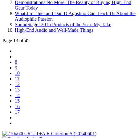
Demonstrations No More: The Reality of Buying High-End
Gear Today
What Jim Thiel and Dan D'Agostino Can Teach Us About the
Audiophile Passion
SoundStage! 2015 Products of the Year: My Take
High-End Audio and Well-Made Things
Page 13 of 45
8
9
10
11
12
13
14
15
16
17