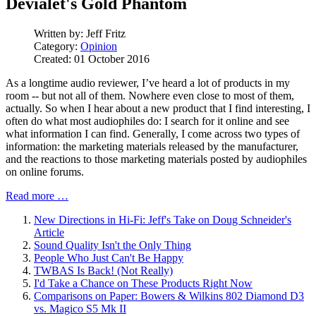
Devialet's Gold Phantom
Written by:
Jeff Fritz
Category:
Opinion
Created: 01 October 2016
As a longtime audio reviewer, I’ve heard a lot of products in my
room -- but not all of them. Nowhere even close to most of them,
actually. So when I hear about a new product that I find interesting, I
often do what most audiophiles do: I search for it online and see
what information I can find. Generally, I come across two types of
information: the marketing materials released by the manufacturer,
and the reactions to those marketing materials posted by audiophiles
on online forums.
Read more …
New Directions in Hi-Fi: Jeff's Take on Doug Schneider's
Article
Sound Quality Isn't the Only Thing
People Who Just Can't Be Happy
TWBAS Is Back! (Not Really)
I'd Take a Chance on These Products Right Now
Comparisons on Paper: Bowers & Wilkins 802 Diamond D3
vs. Magico S5 Mk II