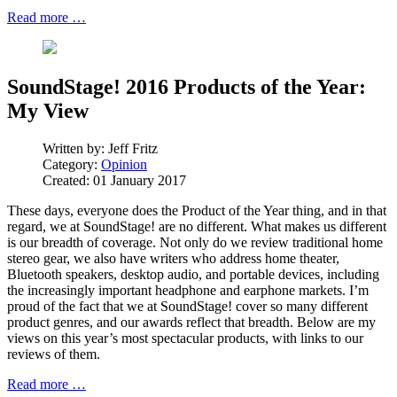
Read more …
SoundStage! 2016 Products of the Year:
My View
Written by:
Jeff Fritz
Category:
Opinion
Created: 01 January 2017
These days, everyone does the Product of the Year thing, and in that
regard, we at SoundStage! are no different. What makes us different
is our breadth of coverage. Not only do we review traditional home
stereo gear, we also have writers who address home theater,
Bluetooth speakers, desktop audio, and portable devices, including
the increasingly important headphone and earphone markets. I’m
proud of the fact that we at SoundStage! cover so many different
product genres, and our awards reflect that breadth. Below are my
views on this year’s most spectacular products, with links to our
reviews of them.
Read more …