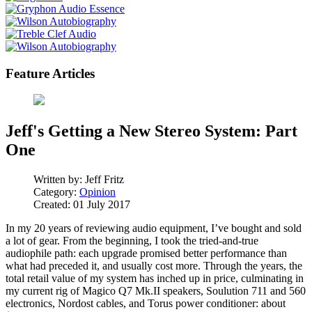
Feature Articles
Jeff's Getting a New Stereo System: Part
One
Written by:
Jeff Fritz
Category:
Opinion
Created: 01 July 2017
In my 20 years of reviewing audio equipment, I’ve bought and sold
a lot of gear. From the beginning, I took the tried-and-true
audiophile path: each upgrade promised better performance than
what had preceded it, and usually cost more. Through the years, the
total retail value of my system has inched up in price, culminating in
my current rig of Magico Q7 Mk.II speakers, Soulution 711 and 560
electronics, Nordost cables, and Torus power conditioner: about