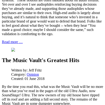
systems.” These notions are often bandied about on audio forums.
Yet over and over I see audiophiles reinforcing buying decisions
they’ve already made, and supporting those audiophiles whose
purchases are similar to their own. High-end audio is largely about
buying, and it’s natural to think that someone who’s invested in a
particular brand of gear would want to defend that brand. Folks like
to feel good about what they’ve bought -- when they hear “You
made a good choice; maybe I should consider the same,” such
validation is comforting to the ego.
Read more …
The Music Vault's Greatest Hits
Written by:
Jeff Fritz
Category:
Opinion
Created: 01 June 2018
By the time you read this, what was the Music Vault will be no more
than what you’ve read in the pages of the old
Ultra Audio
, now
SoundStage! Ultra
. The new owners of my old house have ripped
off its roof and are adding a full second story. The remains of the
Music Vault are in some dumpster somewhere.