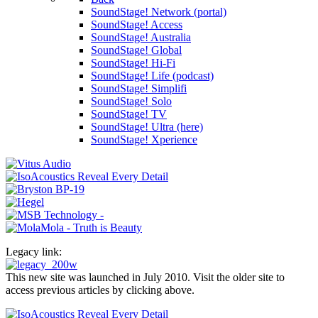
SoundStage! Network (portal)
SoundStage! Access
SoundStage! Australia
SoundStage! Global
SoundStage! Hi-Fi
SoundStage! Life (podcast)
SoundStage! Simplifi
SoundStage! Solo
SoundStage! TV
SoundStage! Ultra (here)
SoundStage! Xperience
Legacy link:
This new site was launched in July 2010. Visit the older site to
access previous articles by clicking above.