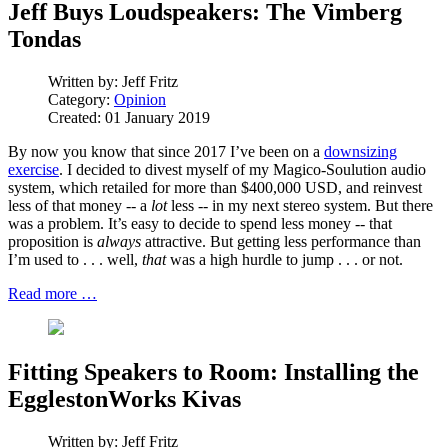
Jeff Buys Loudspeakers: The Vimberg
Tondas
Written by:
Jeff Fritz
Category:
Opinion
Created: 01 January 2019
By now you know that since 2017 I’ve been on a
downsizing
exercise
. I decided to divest myself of my Magico-Soulution audio
system, which retailed for more than $400,000 USD, and reinvest
less of that money -- a
lot
less -- in my next stereo system. But there
was a problem. It’s easy to decide to spend less money -- that
proposition is
always
attractive. But getting less performance than
I’m used to . . . well,
that
was a high hurdle to jump . . . or not.
Read more …
Fitting Speakers to Room: Installing the
EgglestonWorks Kivas
Written by:
Jeff Fritz