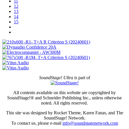
11
12
13
14
15
SoundStage! Ultra
is part of
All contents available on this website are copyrighted by
SoundStage!® and Schneider Publishing Inc., unless otherwise
noted. All rights reserved.
This site was designed by Rocket Theme, Karen Fanas, and The
SoundStage! Network.
To contact us, please e-mail
info@soundstagenetwork.com