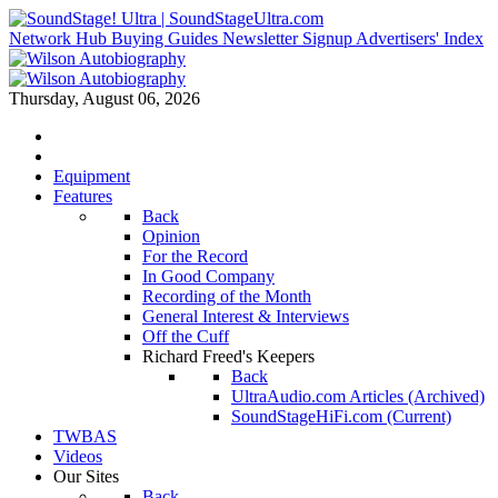
Network Hub
Buying Guides
Newsletter Signup
Advertisers' Index
Thursday, August 06, 2026
Equipment
Features
Back
Opinion
For the Record
In Good Company
Recording of the Month
General Interest & Interviews
Off the Cuff
Richard Freed's Keepers
Back
UltraAudio.com Articles (Archived)
SoundStageHiFi.com (Current)
TWBAS
Videos
Our Sites
Back