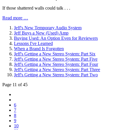
If those shattered walls could talk . . .
Read more …
Jeff's New Temporary Audio System
Jeff Buys a New (Used) Amp
Buying Used: An Option Even for Reviewers
Lessons I've Learned
When a Brand Is Forgotten
Jeff's Getting a New Stereo System: Part Six
Jeff's Getting a New Stereo System: Part Five
Jeff's Getting a New Stereo System: Part Four
Jeff's Getting a New Stereo System: Part Three
Jeff's Getting a New Stereo System: Part Two
Page 11 of 45
6
7
8
9
10