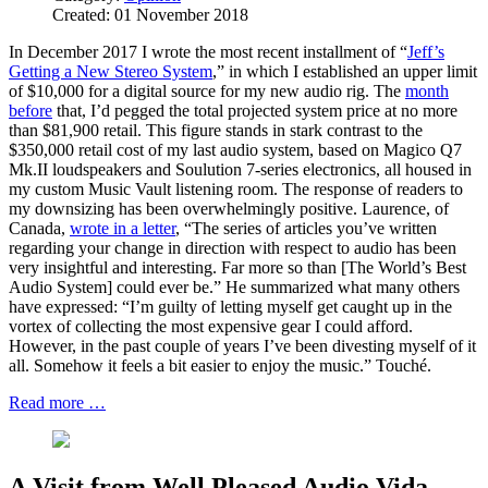
Created: 01 November 2018
In December 2017 I wrote the most recent installment of “
Jeff’s
Getting a New Stereo System
,” in which I established an upper limit
of $10,000 for a digital source for my new audio rig. The
month
before
that, I’d pegged the total projected system price at no more
than $81,900 retail. This figure stands in stark contrast to the
$350,000 retail cost of my last audio system, based on Magico Q7
Mk.II loudspeakers and Soulution 7-series electronics, all housed in
my custom Music Vault listening room. The response of readers to
my downsizing has been overwhelmingly positive. Laurence, of
Canada,
wrote in a letter
, “The series of articles you’ve written
regarding your change in direction with respect to audio has been
very insightful and interesting. Far more so than [The World’s Best
Audio System] could ever be.” He summarized what many others
have expressed: “I’m guilty of letting myself get caught up in the
vortex of collecting the most expensive gear I could afford.
However, in the past couple of years I’ve been divesting myself of it
all. Somehow it feels a bit easier to enjoy the music.” Touché.
Read more …
A Visit from Well Pleased Audio Vida