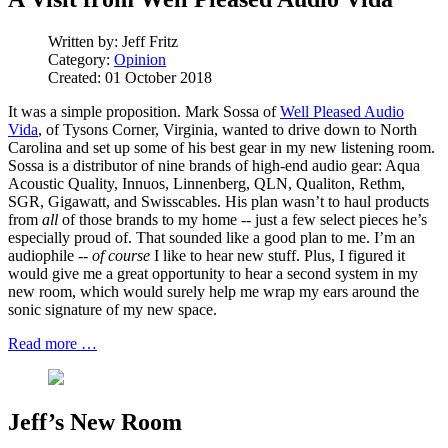
Written by:
Jeff Fritz
Category:
Opinion
Created: 01 October 2018
It was a simple proposition. Mark Sossa of
Well Pleased Audio
Vida
, of Tysons Corner, Virginia, wanted to drive down to North
Carolina and set up some of his best gear in my new listening room.
Sossa is a distributor of nine brands of high-end audio gear: Aqua
Acoustic Quality, Innuos, Linnenberg, QLN, Qualiton, Rethm,
SGR, Gigawatt, and Swisscables. His plan wasn’t to haul products
from
all
of those brands to my home -- just a few select pieces he’s
especially proud of. That sounded like a good plan to me. I’m an
audiophile --
of course
I like to hear new stuff. Plus, I figured it
would give me a great opportunity to hear a second system in my
new room, which would surely help me wrap my ears around the
sonic signature of my new space.
Read more …
Jeff’s New Room