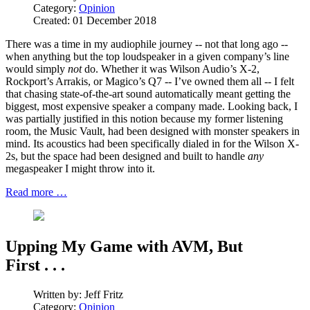
Category:
Opinion
Created: 01 December 2018
There was a time in my audiophile journey -- not that long ago --
when anything but the top loudspeaker in a given company’s line
would simply
not
do. Whether it was Wilson Audio’s X-2,
Rockport’s Arrakis, or Magico’s Q7 -- I’ve owned them all -- I felt
that chasing state-of-the-art sound automatically meant getting the
biggest, most expensive speaker a company made. Looking back, I
was partially justified in this notion because my former listening
room, the Music Vault, had been designed with monster speakers in
mind. Its acoustics had been specifically dialed in for the Wilson X-
2s, but the space had been designed and built to handle
any
megaspeaker I might throw into it.
Read more …
Upping My Game with AVM, But
First . . .
Written by:
Jeff Fritz
Category:
Opinion