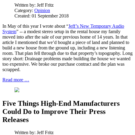
Written by:
Jeff Fritz
Category:
Opinion
Created: 01 September 2018
In May of this year I wrote about “
Jeff’s New Temporary Audio
System
” -- a modest stereo setup in the rental house my family
moved into after the sale of our previous home of 14 years. In that
article I mentioned that we’d bought a piece of land and planned to
build a new house from the ground up, including a new listening
room. That plan fell through due to that property’s topography. Long
story short: Drainage problems made building the house we wanted
too expensive. We broke our purchase contract and the plan was
scrapped.
Read more …
Five Things High-End Manufacturers
Could Do to Improve Their Press
Releases
Written by:
Jeff Fritz