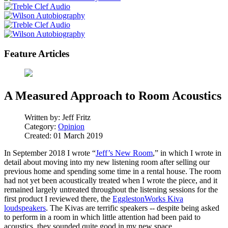
Feature Articles
A Measured Approach to Room Acoustics
Written by:
Jeff Fritz
Category:
Opinion
Created: 01 March 2019
In September 2018 I wrote “
Jeff’s New Room
,” in which I wrote in
detail about moving into my new listening room after selling our
previous home and spending some time in a rental house. The room
had not yet been acoustically treated when I wrote the piece, and it
remained largely untreated throughout the listening sessions for the
first product I reviewed there, the
EgglestonWorks Kiva
loudspeakers
. The Kivas are terrific speakers -- despite being asked
to perform in a room in which little attention had been paid to
acoustics, they sounded quite good in my new space.