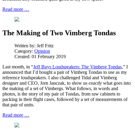
Read more …
The Making of Two Vimberg Tondas
Written by:
Jeff Fritz
Category:
Opinion
Created: 01 February 2019
Last month, in “
Jeff Buys Loudspeakers: The Vimberg Tondas
,” I
announced that I’d bought a pair of Vimberg Tondas to use as my
reference loudspeakers. I also challenged Tidal and Vimberg
designer and CEO, Jorn Janczak, to show us
exactly
what goes into
the making of a set of Vimbergs. What follows, in words and
photos, is the story of my pair of Tondas, from raw cabinets to
packing in their flight cases, followed by a set of measurements of
that pair of units.
Read more …