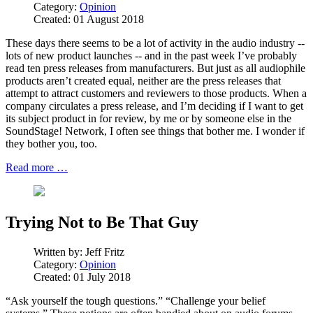
Category:
Opinion
Created: 01 August 2018
These days there seems to be a lot of activity in the audio industry --
lots of new product launches -- and in the past week I’ve probably
read ten press releases from manufacturers. But just as all audiophile
products aren’t created equal, neither are the press releases that
attempt to attract customers and reviewers to those products. When a
company circulates a press release, and I’m deciding if I want to get
its subject product in for review, by me or by someone else in the
SoundStage! Network, I often see things that bother me. I wonder if
they bother you, too.
Read more …
Trying Not to Be That Guy
Written by:
Jeff Fritz
Category:
Opinion
Created: 01 July 2018
“Ask yourself the tough questions.” “Challenge your belief