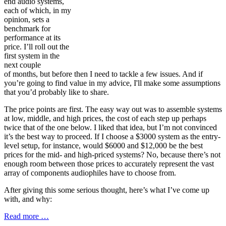
end audio systems,
each of which, in my
opinion, sets a
benchmark for
performance at its
price. I’ll roll out the
first system in the
next couple
of months, but before then I need to tackle a few issues. And if
you’re going to find value in my advice, I'll make some assumptions
that you’d probably like to share.
The price points are first. The easy way out was to assemble systems
at low, middle, and high prices, the cost of each step up perhaps
twice that of the one below. I liked that idea, but I’m not convinced
it’s the best way to proceed. If I choose a $3000 system as the entry-
level setup, for instance, would $6000 and $12,000 be the best
prices for the mid- and high-priced systems? No, because there’s not
enough room between those prices to accurately represent the vast
array of components audiophiles have to choose from.
After giving this some serious thought, here’s what I’ve come up
with, and why:
Read more …