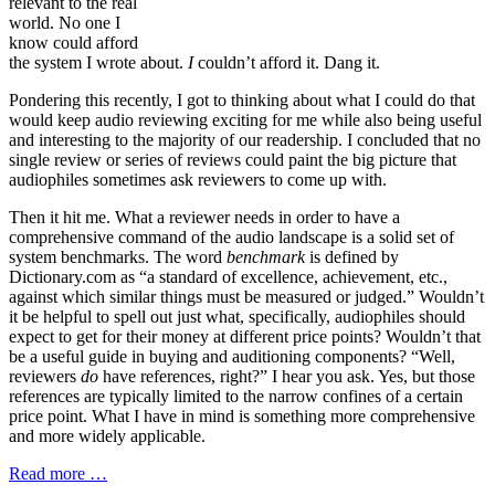
relevant to the real
world. No one I
know could afford
the system I wrote about.
I
couldn’t afford it. Dang it.
Pondering this recently, I got to thinking about what I could do that
would keep audio reviewing exciting for me while also being useful
and interesting to the majority of our readership. I concluded that no
single review or series of reviews could paint the big picture that
audiophiles sometimes ask reviewers to come up with.
Then it hit me. What a reviewer needs in order to have a
comprehensive command of the audio landscape is a solid set of
system benchmarks. The word
benchmark
is defined by
Dictionary.com as “a standard of excellence, achievement, etc.,
against which similar things must be measured or judged.” Wouldn’t
it be helpful to spell out just what, specifically, audiophiles should
expect to get for their money at different price points? Wouldn’t that
be a useful guide in buying and auditioning components? “Well,
reviewers
do
have references, right?” I hear you ask. Yes, but those
references are typically limited to the narrow confines of a certain
price point. What I have in mind is something more comprehensive
and more widely applicable.
Read more …