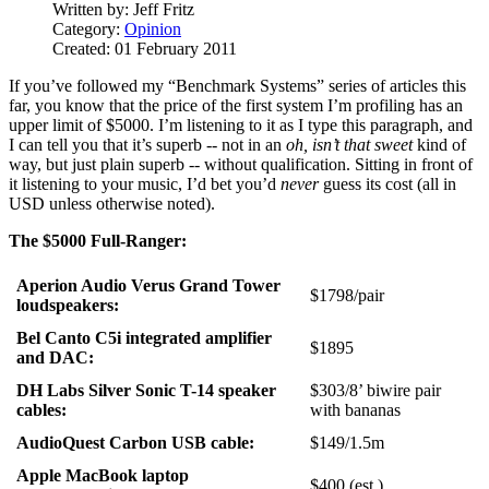
Written by:
Jeff Fritz
Category:
Opinion
Created: 01 February 2011
If you’ve followed my “Benchmark Systems” series of articles this
far, you know that the price of the first system I’m profiling has an
upper limit of $5000. I’m listening to it as I type this paragraph, and
I can tell you that it’s superb -- not in an
oh, isn’t that sweet
kind of
way, but just plain superb -- without qualification. Sitting in front of
it listening to your music, I’d bet you’d
never
guess its cost (all in
USD unless otherwise noted).
The $5000 Full-Ranger:
Aperion Audio Verus Grand Tower
$1798/pair
loudspeakers:
Bel Canto C5i integrated amplifier
$1895
and DAC:
DH Labs Silver Sonic T-14 speaker
$303/8’ biwire pair
cables:
with bananas
AudioQuest Carbon USB cable:
$149/1.5m
Apple MacBook laptop
$400 (est.)