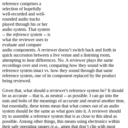
reference comprises a
selection of hopefully
well-recorded and well-
rounded audio tracks
played through his or her
audio system. That system
-- the
reference system
-- is
what the reviewer uses to
evaluate and compare
audio components. A reviewer doesn’t switch back and forth in
quick succession between a live venue and a listening room,
attempting to hear differences. No. A reviewer plays the same
recordings over and over, comparing how they sound with the
reference system intact vs. how they sound through that same
reference system, one of its component replaced by the product
being reviewed.
Given that, what should a reviewer's reference system be? It should
be as accurate -- that is, as neutral -- as possible. I can go into the
nuts and bolts of the meanings of
accurate
and
neutral
another time,
but essentially, these terms mean that what comes out of an audio
system should be the same as what goes into it. A reviewer should
try to assemble a reference system that is as close to this ideal as
possible. Among other things, this means using electronics within
their safe operating ranges (
e.g.
, amps that don’t clip with most