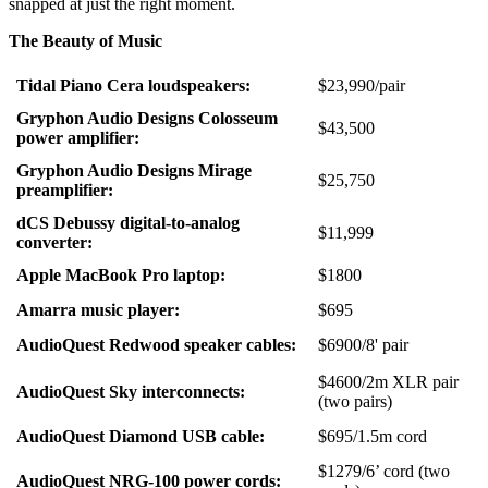
snapped at just the right moment.
The Beauty of Music
Tidal Piano Cera loudspeakers:
$23,990/pair
Gryphon Audio Designs Colosseum
$43,500
power amplifier:
Gryphon Audio Designs Mirage
$25,750
preamplifier:
dCS Debussy digital-to-analog
$11,999
converter:
Apple MacBook Pro laptop:
$1800
Amarra music player:
$695
AudioQuest Redwood speaker cables:
$6900/8' pair
$4600/2m XLR pair
AudioQuest Sky interconnects:
(two pairs)
AudioQuest Diamond USB cable:
$695/1.5m cord
$1279/6’ cord (two
AudioQuest NRG-100 power cords: