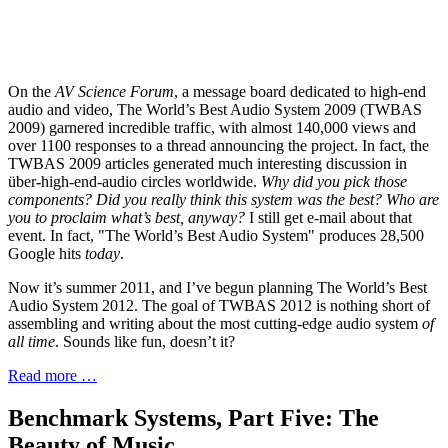
On the
AV Science Forum
, a message board dedicated to high-end
audio and video, The World’s Best Audio System 2009 (TWBAS
2009) garnered incredible traffic, with almost 140,000 views and
over 1100 responses to a thread announcing the project. In fact, the
TWBAS 2009 articles generated much interesting discussion in
über
-
high-end-audio circles worldwide.
Why did you pick those
components? Did you really think this system was the best? Who are
you to proclaim what’s best, anyway?
I still get e-mail about that
event. In fact, "The World’s Best Audio System" produces 28,500
Google hits
today
.
Now it’s summer 2011, and I’ve begun planning The World’s Best
Audio System 2012. The goal of TWBAS 2012 is nothing short of
assembling and writing about the most cutting-edge audio system
of
all time
. Sounds like fun, doesn’t it?
Read more …
Benchmark Systems, Part Five: The
Beauty of Music