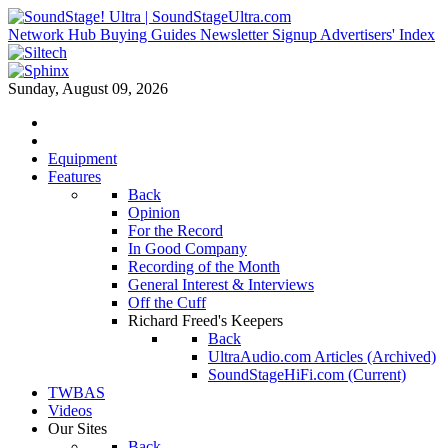
Network Hub
Buying Guides
Newsletter Signup
Advertisers' Index
Sunday, August 09, 2026
Equipment
Features
Back
Opinion
For the Record
In Good Company
Recording of the Month
General Interest & Interviews
Off the Cuff
Richard Freed's Keepers
Back
UltraAudio.com Articles (Archived)
SoundStageHiFi.com (Current)
TWBAS
Videos
Our Sites
Back