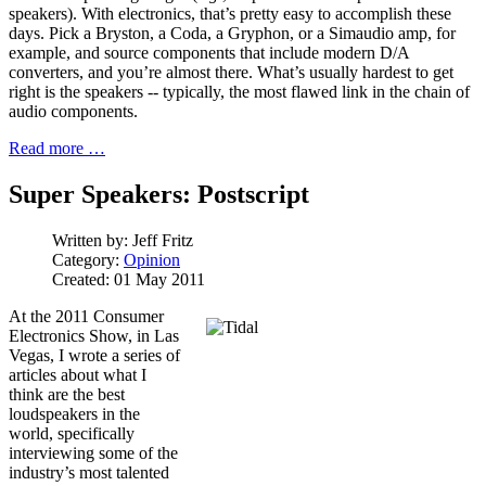
speakers). With electronics, that’s pretty easy to accomplish these
days. Pick a Bryston, a Coda, a Gryphon, or a Simaudio amp, for
example, and source components that include modern D/A
converters, and you’re almost there. What’s usually hardest to get
right is the speakers -- typically, the most flawed link in the chain of
audio components.
Read more …
Super Speakers: Postscript
Written by:
Jeff Fritz
Category:
Opinion
Created: 01 May 2011
At the 2011 Consumer
Electronics Show, in Las
Vegas, I wrote a series of
articles about what I
think are the best
loudspeakers in the
world, specifically
interviewing some of the
industry’s most talented