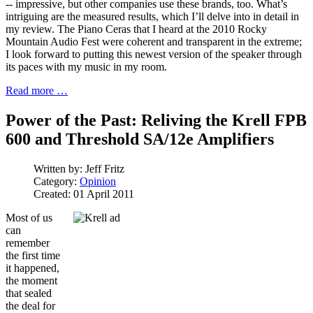
-- impressive, but other companies use these brands, too. What’s
intriguing are the measured results, which I’ll delve into in detail in
my review. The Piano Ceras that I heard at the 2010 Rocky
Mountain Audio Fest were coherent and transparent in the extreme;
I look forward to putting this newest version of the speaker through
its paces with my music in my room.
Read more …
Power of the Past: Reliving the Krell FPB
600 and Threshold SA/12e Amplifiers
Written by:
Jeff Fritz
Category:
Opinion
Created: 01 April 2011
Most of us
can
remember
the first time
it happened,
the moment
that sealed
the deal for