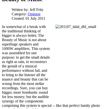
Written by:
Jeff Fritz
Category:
Opinion
Created: 01 July 2011
In somewhat of a break with
the traditional thinking of
bigger is always better, The
Beauty of Music is not about
superhuge speakers and
1000W amplifiers. This system
was assembled for one
purpose: to get the small details
as right as rain, to reconstruct
the gestalt of a musical
performance without fail, and
to bring to the listener all the
nuance and beauty that can be
wrung from the most stellar
recordings. Sure, you can buy
bigger, more bombastic sound
for less money; but the audible
synergy of the components
comprising this system is special -- like that perfect family photo