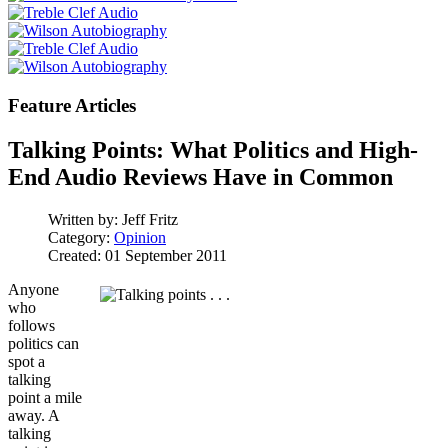
Feature Articles
Talking Points: What Politics and High-
End Audio Reviews Have in Common
Written by:
Jeff Fritz
Category:
Opinion
Created: 01 September 2011
Anyone
who
follows
politics can
spot a
talking
point a mile
away. A
talking