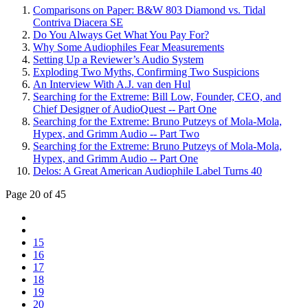
Comparisons on Paper: B&W 803 Diamond vs. Tidal
Contriva Diacera SE
Do You Always Get What You Pay For?
Why Some Audiophiles Fear Measurements
Setting Up a Reviewer’s Audio System
Exploding Two Myths, Confirming Two Suspicions
An Interview With A.J. van den Hul
Searching for the Extreme: Bill Low, Founder, CEO, and
Chief Designer of AudioQuest -- Part One
Searching for the Extreme: Bruno Putzeys of Mola-Mola,
Hypex, and Grimm Audio -- Part Two
Searching for the Extreme: Bruno Putzeys of Mola-Mola,
Hypex, and Grimm Audio -- Part One
Delos: A Great American Audiophile Label Turns 40
Page 20 of 45
15
16
17
18
19
20