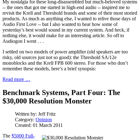
My nostalgia for these long-disassembled but much-beloved systems
-- the ones that got me started in high-end audio -- inspired me to
revisit the Krell and Threshold brands and some of their most storied
products. As much as anything else, I wanted to relive those days of
Audio First Love -- but I also wanted to hear how some of
yesterday’s best would sound in my current system. And heck, if
nothing else, it would make for an interesting article. So off to
Audiogon I went . . .
I settled on two models of power amplifier (old speakers are too
risky, old sources just not so good): the Threshold SA/12e
monoblocks and the Krell FPB 600 stereo. For those who don’t
remember these models, here’s a brief synopsis:
Read more …
Benchmark Systems, Part Four: The
$30,000 Resolution Monster
Written by:
Jeff Fritz
Category:
Opinion
Created: 01 March 2011
The
$5000 Full-