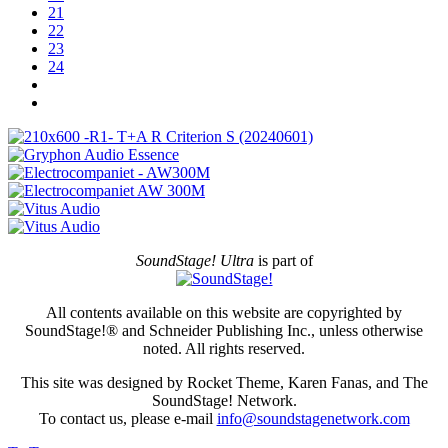
21
22
23
24
SoundStage! Ultra
is part of
All contents available on this website are copyrighted by
SoundStage!® and Schneider Publishing Inc., unless otherwise
noted. All rights reserved.
This site was designed by Rocket Theme, Karen Fanas, and The
SoundStage! Network.
To contact us, please e-mail
info@soundstagenetwork.com