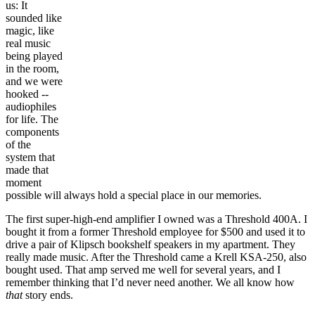
us: It
sounded like
magic, like
real music
being played
in the room,
and we were
hooked --
audiophiles
for life. The
components
of the
system that
made that
moment
possible will always hold a special place in our memories.
The first super-high-end amplifier I owned was a Threshold 400A. I
bought it from a former Threshold employee for $500 and used it to
drive a pair of Klipsch bookshelf speakers in my apartment. They
really made music. After the Threshold came a Krell KSA-250, also
bought used. That amp served me well for several years, and I
remember thinking that I’d never need another. We all know how
that
story ends.