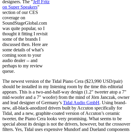
designers. The "
Jeff Fritz
on Super Speakers
"
section of our CES
coverage on
SoundStageGlobal.com
was quite popular, so I
thought it fitting I revisit
some of the brands I
discussed then. Here are
some details of what’s
coming soon to your
audio dealer -- and
perhaps to my review
queue.
The newest version of the Tidal Piano Cera ($23,990 USD/pair)
should be installed in my listening room by the time this editorial
appears. This is a two-and-half-way design (1.2" tweeter atop a 7"
mid-woofer and a 7" woofer) from the mind of Jörn Janczak, owner
and lead designer of Germany’s
Tidal Audio GmbH
. Using brand-
new, all-black-anodized drivers built by Accuton specifically for
Tidal, and a new, graphite-coated version of Accuton’s ceramic
tweeter, the Piano Cera looks very promising. What seems to be
special about its design is not the drivers, however, but the crossover
filters. Yes, Tidal uses expensive Mundorf and Dueland components