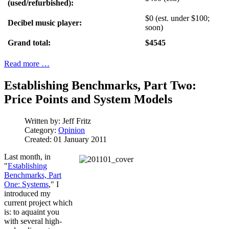
(used/refurbished):
$0 (est. under $100;
Decibel music player:
soon)
Grand total:
$4545
Read more …
Establishing Benchmarks, Part Two:
Price Points and System Models
Written by:
Jeff Fritz
Category:
Opinion
Created: 01 January 2011
Last month, in
"
Establishing
Benchmarks, Part
One: Systems
,"
I
introduced my
current project which
is: to aquaint you
with several high-