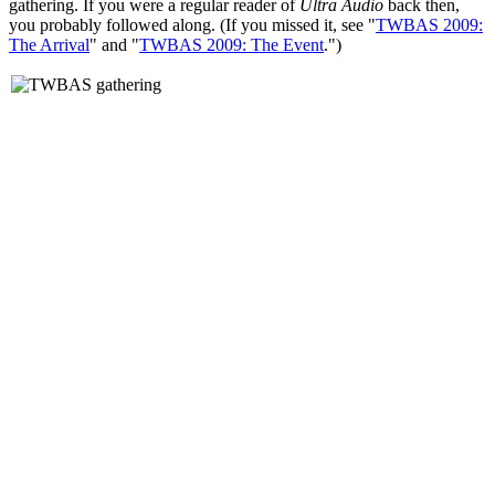
gathering. If you were a regular reader of
Ultra Audio
back then,
you probably followed along. (If you missed it, see "
TWBAS 2009:
The Arrival
" and "
TWBAS 2009: The Event
.")