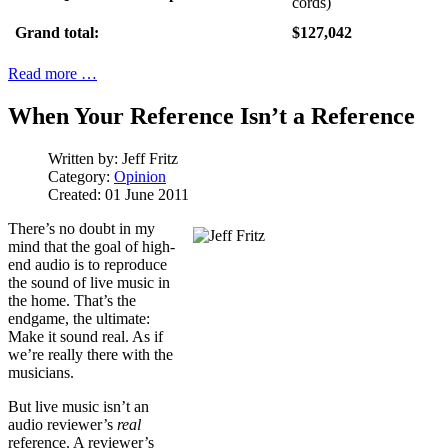
cords)
Grand total:
$127,042
Read more …
When Your Reference Isn’t a Reference
Written by:
Jeff Fritz
Category:
Opinion
Created: 01 June 2011
There’s no doubt in my
mind that the goal of high-
end audio is to reproduce
the sound of live music in
the home. That’s the
endgame, the ultimate:
Make it sound real. As if
we’re really there with the
musicians.
But live music isn’t an
audio reviewer’s
real
reference. A reviewer’s