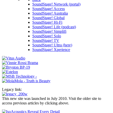
SoundStage! Network (portal)
SoundStage! Access
SoundStage! Australia
SoundStage! Global
SoundStage! Hi-Fi
SoundStage! Life (podcast)
SoundStage! Simplifi
SoundStage! Solo
SoundStage! TV
SoundStage! Ultra (here)
SoundStage! Xperience
Legacy link:
This new site was launched in July 2010. Visit the older site to
access previous articles by clicking above.