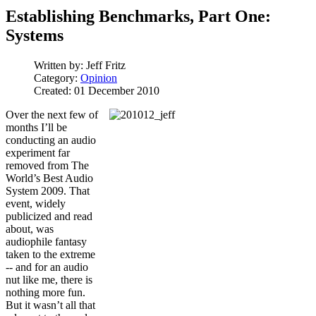
Establishing Benchmarks, Part One:
Systems
Written by:
Jeff Fritz
Category:
Opinion
Created: 01 December 2010
Over the next few of
months I’ll be
conducting an audio
experiment far
removed from The
World’s Best Audio
System 2009. That
event, widely
publicized and read
about, was
audiophile fantasy
taken to the extreme
-- and for an audio
nut like me, there is
nothing more fun.
But it wasn’t all that