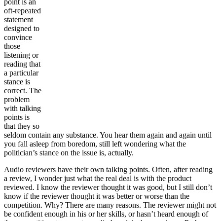
point is an
oft-repeated
statement
designed to
convince
those
listening or
reading that
a particular
stance is
correct. The
problem
with talking
points is
that they so
seldom contain any substance. You hear them again and again until
you fall asleep from boredom, still left wondering what the
politician’s stance on the issue is, actually.
Audio reviewers have their own talking points. Often, after reading
a review, I wonder just what the real deal is with the product
reviewed. I know the reviewer thought it was good, but I still don’t
know if the reviewer thought it was better or worse than the
competition. Why? There are many reasons. The reviewer might not
be confident enough in his or her skills, or hasn’t heard enough of