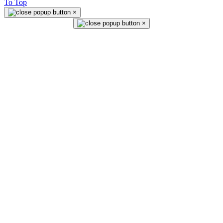
To Top
×
×