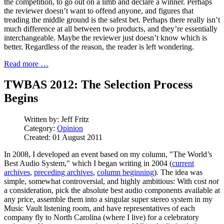
the competition, to go out on a limb and declare a winner. Perhaps
the reviewer doesn’t want to offend anyone, and figures that
treading the middle ground is the safest bet. Perhaps there really isn’t
much difference at all between two products, and they’re essentially
interchangeable. Maybe the reviewer just doesn’t know which is
better. Regardless of the reason, the reader is left wondering.
Read more …
TWBAS 2012: The Selection Process
Begins
Written by:
Jeff Fritz
Category:
Opinion
Created: 01 August 2011
In 2008, I developed an event based on my column, "The World’s
Best Audio System," which I began writing in 2004 (
current
archives
,
preceding archives
,
column beginning
)
.
The idea was
simple, somewhat controversial, and highly ambitious: With cost
not
a consideration, pick the absolute best audio components available at
any price, assemble them into a singular super stereo system in my
Music Vault listening room, and have representatives of each
company fly to North Carolina (where I live) for a celebratory