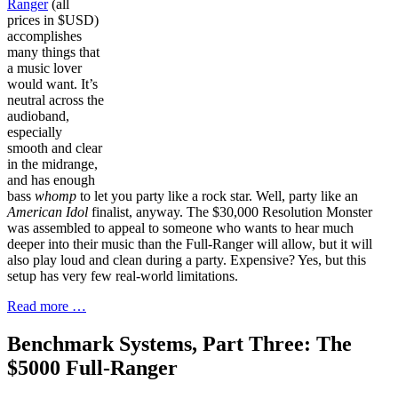
Ranger
(all
prices in $USD)
accomplishes
many things that
a music lover
would want. It’s
neutral across the
audioband,
especially
smooth and clear
in the midrange,
and has enough
bass
whomp
to let you party like a rock star. Well, party like an
American Idol
finalist, anyway. The $30,000 Resolution Monster
was assembled to appeal to someone who wants to hear much
deeper into their music than the Full-Ranger will allow, but it will
also play loud and clean during a party. Expensive? Yes, but this
setup has very few real-world limitations.
Read more …
Benchmark Systems, Part Three: The
$5000 Full-Ranger