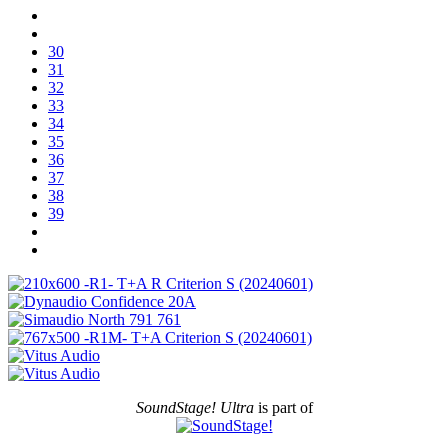
30
31
32
33
34
35
36
37
38
39
SoundStage! Ultra
is part of