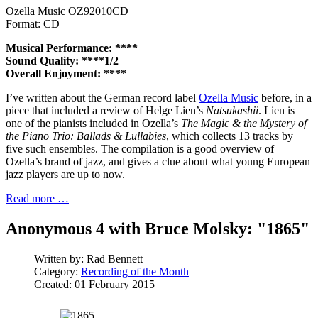
Ozella Music OZ92010CD
Format: CD
Musical Performance: ****
Sound Quality: ****1/2
Overall Enjoyment: ****
I’ve written about the German record label
Ozella Music
before, in a
piece that included a review of Helge Lien’s
Natsukashii
. Lien is
one of the pianists included in Ozella’s
The Magic & the Mystery of
the Piano Trio: Ballads & Lullabies
, which collects 13 tracks by
five such ensembles. The compilation is a good overview of
Ozella’s brand of jazz, and gives a clue about what young European
jazz players are up to now.
Read more …
Anonymous 4 with Bruce Molsky: "1865"
Written by:
Rad Bennett
Category:
Recording of the Month
Created: 01 February 2015