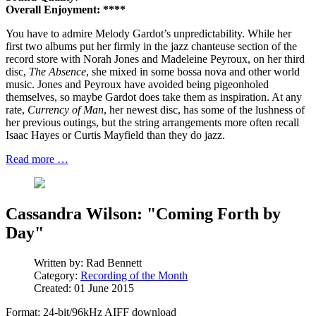
Overall Enjoyment: ****
You have to admire Melody Gardot’s unpredictability. While her
first two albums put her firmly in the jazz chanteuse section of the
record store with Norah Jones and Madeleine Peyroux, on her third
disc,
The Absence
, she mixed in some bossa nova and other world
music. Jones and Peyroux have avoided being pigeonholed
themselves, so maybe Gardot does take them as inspiration. At any
rate,
Currency of Man
, her newest disc, has some of the lushness of
her previous outings, but the string arrangements more often recall
Isaac Hayes or Curtis Mayfield than they do jazz.
Read more …
Cassandra Wilson: "Coming Forth by
Day"
Written by:
Rad Bennett
Category:
Recording of the Month
Created: 01 June 2015
Format: 24-bit/96kHz AIFF download