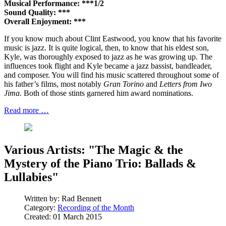
Musical Performance: ***1/2
Sound Quality: ***
Overall Enjoyment: ***
If you know much about Clint Eastwood, you know that his favorite
music is jazz. It is quite logical, then, to know that his eldest son,
Kyle, was thoroughly exposed to jazz as he was growing up. The
influences took flight and Kyle became a jazz bassist, bandleader,
and composer. You will find his music scattered throughout some of
his father’s films, most notably
Gran Torino
and
Letters from Iwo
Jima
. Both of those stints garnered him award nominations.
Read more …
Various Artists: "The Magic & the
Mystery of the Piano Trio: Ballads &
Lullabies"
Written by:
Rad Bennett
Category:
Recording of the Month
Created: 01 March 2015