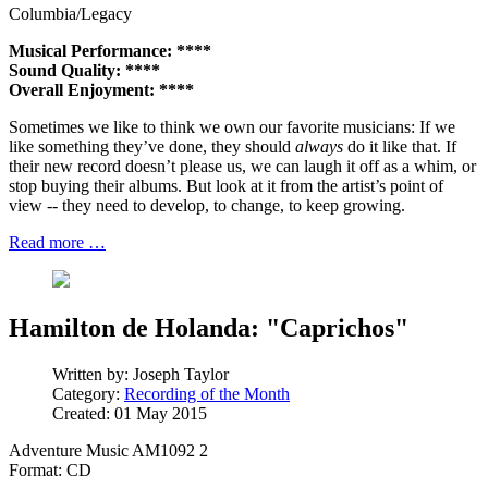
Columbia/Legacy
Musical Performance: ****
Sound Quality: ****
Overall Enjoyment: ****
Sometimes we like to think we own our favorite musicians: If we
like something they’ve done, they should
always
do it like that. If
their new record doesn’t please us, we can laugh it off as a whim, or
stop buying their albums. But look at it from the artist’s point of
view -- they need to develop, to change, to keep growing.
Read more …
Hamilton de Holanda: "Caprichos"
Written by:
Joseph Taylor
Category:
Recording of the Month
Created: 01 May 2015
Adventure Music AM1092 2
Format: CD