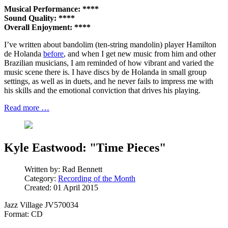
Musical Performance: ****
Sound Quality: ****
Overall Enjoyment: ****
I’ve written about bandolim (ten-string mandolin) player Hamilton
de Holanda
before
, and when I get new music from him and other
Brazilian musicians, I am reminded of how vibrant and varied the
music scene there is. I have discs by de Holanda in small group
settings, as well as in duets, and he never fails to impress me with
his skills and the emotional conviction that drives his playing.
Read more …
Kyle Eastwood: "Time Pieces"
Written by:
Rad Bennett
Category:
Recording of the Month
Created: 01 April 2015
Jazz Village JV570034
Format: CD