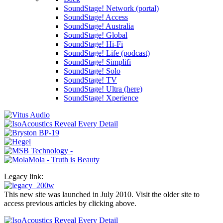
SoundStage! Network (portal)
SoundStage! Access
SoundStage! Australia
SoundStage! Global
SoundStage! Hi-Fi
SoundStage! Life (podcast)
SoundStage! Simplifi
SoundStage! Solo
SoundStage! TV
SoundStage! Ultra (here)
SoundStage! Xperience
Legacy link:
This new site was launched in July 2010. Visit the older site to
access previous articles by clicking above.