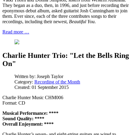
They began as a duo, then, in 1996, and just before recording their
eponymous debut album, asked guitarist Josh Cunningham to join
them. Ever since, each of the three contributes songs to their
recordings, including their newest,
Beautiful You
.
Read more …
Charlie Hunter Trio: "Let the Bells Ring
On"
Written by:
Joseph Taylor
Category:
Recording of the Month
Created: 01 September 2015
Charlie Hunter Music CHM006
Format: CD
Musical Performance: ****
Sound Quality: ****
Overall Enjoyment: ****
Charlie Hunter’s seven- and eight-string guitars are wired to