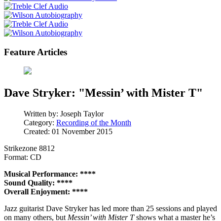
Feature Articles
Dave Stryker: "Messin’ with Mister T"
Written by:
Joseph Taylor
Category:
Recording of the Month
Created: 01 November 2015
Strikezone 8812
Format: CD
Musical Performance: ****
Sound Quality: ****
Overall Enjoyment: ****
Jazz guitarist Dave Stryker has led more than 25 sessions and played
on many others, but
Messin’ with Mister T
shows what a master he’s