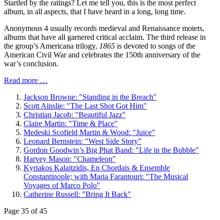
Startled by the ratings? Let me tell you, this is the most perfect
album, in all aspects, that I have heard in a long, long time.
Anonymous 4 usually records medieval and Renaissance motets,
albums that have all garnered critical acclaim. The third release in
the group’s Americana trilogy,
1865
is devoted to songs of the
American Civil War and celebrates the 150th anniversary of the
war’s conclusion.
Read more …
Jackson Browne: "Standing in the Breach"
Scott Ainslie: "The Last Shot Got Him"
Christian Jacob: "Beautiful Jazz"
Claire Martin: "Time & Place"
Medeski Scofield Martin & Wood: "Juice"
Leonard Bernstein: "West Side Story”
Gordon Goodwin’s Big Phat Band: "Life in the Bubble"
Harvey Mason: "Chameleon"
Kyriakos Kalaitzidis, En Chordais & Ensemble
Constantinople; with Maria Farantouri: "The Musical
Voyages of Marco Polo"
Catherine Russell: "Bring It Back"
Page 35 of 45