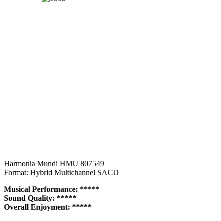
Harmonia Mundi HMU 807549
Format: Hybrid Multichannel SACD
Musical Performance: *****
Sound Quality: *****
Overall Enjoyment: *****