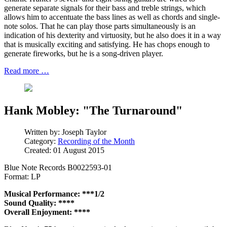
generate separate signals for their bass and treble strings, which
allows him to accentuate the bass lines as well as chords and single-
note solos. That he can play those parts simultaneously is an
indication of his dexterity and virtuosity, but he also does it in a way
that is musically exciting and satisfying. He has chops enough to
generate fireworks, but he is a song-driven player.
Read more …
Hank Mobley: "The Turnaround"
Written by:
Joseph Taylor
Category:
Recording of the Month
Created: 01 August 2015
Blue Note Records B0022593-01
Format: LP
Musical Performance: ***1/2
Sound Quality: ****
Overall Enjoyment: ****