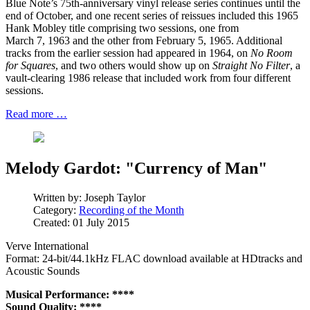
Blue Note’s 75th-anniversary vinyl release series continues until the
end of October, and one recent series of reissues included this 1965
Hank Mobley title comprising two sessions, one from
March 7, 1963 and the other from February 5, 1965. Additional
tracks from the earlier session had appeared in 1964, on
No Room
for Squares
, and two others would show up on
Straight No Filter
, a
vault-clearing 1986 release that included work from four different
sessions.
Read more …
Melody Gardot: "Currency of Man"
Written by:
Joseph Taylor
Category:
Recording of the Month
Created: 01 July 2015
Verve International
Format: 24-bit/44.1kHz FLAC download available at HDtracks and
Acoustic Sounds
Musical Performance: ****
Sound Quality: ****