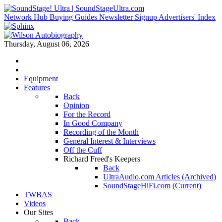
Network Hub
Buying Guides
Newsletter Signup
Advertisers' Index
Thursday, August 06, 2026
Equipment
Features
Back
Opinion
For the Record
In Good Company
Recording of the Month
General Interest & Interviews
Off the Cuff
Richard Freed's Keepers
Back
UltraAudio.com Articles (Archived)
SoundStageHiFi.com (Current)
TWBAS
Videos
Our Sites
Back