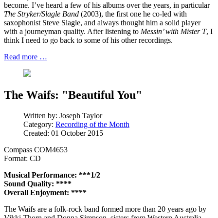
become. I’ve heard a few of his albums over the years, in particular
The Stryker/Slagle Band
(2003), the first one he co-led with
saxophonist Steve Slagle, and always thought him a solid player
with a journeyman quality. After listening to
Messin’ with Mister T
, I
think I need to go back to some of his other recordings.
Read more …
The Waifs: "Beautiful You"
Written by:
Joseph Taylor
Category:
Recording of the Month
Created: 01 October 2015
Compass COM4653
Format: CD
Musical Performance: ***1/2
Sound Quality: ****
Overall Enjoyment: ****
The Waifs are a folk-rock band formed more than 20 years ago by
Vikki Thorn and Donna Simpson, sisters from Western Australia.