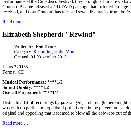
performance at the Cubadisco Festival, they brought a film crew alo
Concord Picante released a CD/DVD package that included footage fr
received, and now Concord has released seven live tracks from the fes
Read more …
Elizabeth Shepherd: "Rewind"
Written by:
Rad Bennett
Category:
Recording of the Month
Created: 01 November 2012
Linus 270155
Format: CD
Musical Performance: ****1/2
Sound Quality: ****1/2
Overall Enjoyment: ****1/2
I listen to a lot of recordings by jazz singers, and though there might 
was with no particular hope that I put this one in the player and sat 
original and appealing that it seemed to blow all the cobwebs out of t
Read more …