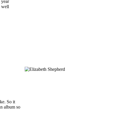
t year
 well
ke. So it
 an album so