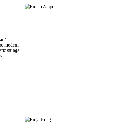
ian’s
 the modern
tic strings
is