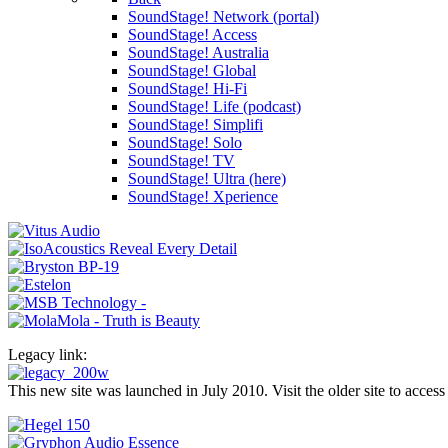
SoundStage! Network (portal)
SoundStage! Access
SoundStage! Australia
SoundStage! Global
SoundStage! Hi-Fi
SoundStage! Life (podcast)
SoundStage! Simplifi
SoundStage! Solo
SoundStage! TV
SoundStage! Ultra (here)
SoundStage! Xperience
Legacy link:
This new site was launched in July 2010. Visit the older site to access