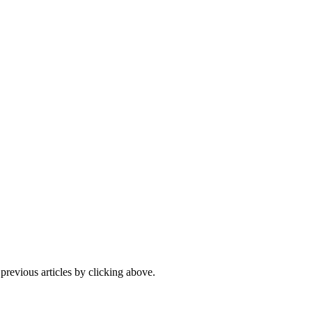
 previous articles by clicking above.