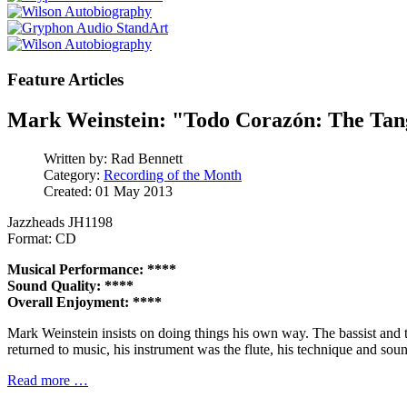
Feature Articles
Mark Weinstein: "Todo Corazón: The Ta
Written by:
Rad Bennett
Category:
Recording of the Month
Created: 01 May 2013
Jazzheads JH1198
Format: CD
Musical Performance: ****
Sound Quality: ****
Overall Enjoyment: ****
Mark Weinstein insists on doing things his own way. The bassist and
returned to music, his instrument was the flute, his technique and sound
Read more …