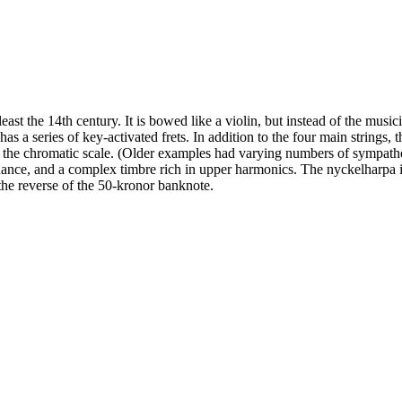
east the 14th century. It is bowed like a violin, but instead of the music
t has a series of key-activated frets. In addition to the four main strings,
of the chromatic scale. (Older examples had varying numbers of sympathe
nance, and a complex timbre rich in upper harmonics. The nyckelharpa 
the reverse of the 50-kronor banknote.