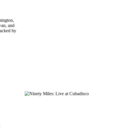
hington,
wan, and
backed by
e