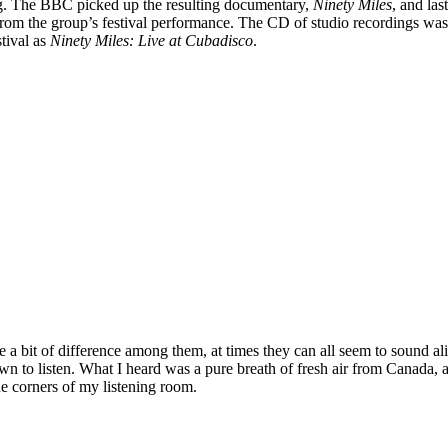
ng. The BBC picked up the resulting documentary,
Ninety Miles
, and las
om the group’s festival performance. The CD of studio recordings was
tival as
Ninety Miles: Live at Cubadisco
.
be a bit of difference among them, at times they can all seem to sound ali
down to listen. What I heard was a pure breath of fresh air from Canada,
he corners of my listening room.