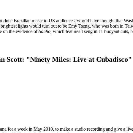
troduce Brazilian music to US audiences, who’d have thought that Was
ts brightest lights would turn out to be Emy Tseng, who was born in Tai
e on the evidence of
Sonho
, which features Tseng in 11 buoyant cuts, 
an Scott: "Ninety Miles: Live at Cubadisco"
na for a week in May 2010, to make a studio recording and give a liv