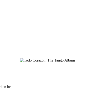
when he