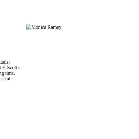
ianist
 F. Scott’s
ng time,
usical