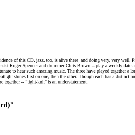
dence of this CD, jazz, too, is alive there, and doing very, very well. P
 bassist Roger Spencer and drummer Chris Brown -- play a weekly date at
unate to hear such amazing music. The three have played together a lo
tlight shines first on one, then the other. Though each has a distinct m
e together -- “tight-knit” is an understatement.
ird)"