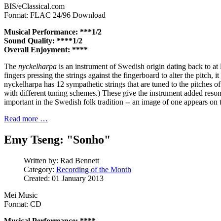
BIS/eClassical.com
Format: FLAC 24/96 Download
Musical Performance: ***1/2
Sound Quality: ****1/2
Overall Enjoyment: ****
The
nyckelharpa
is an instrument of Swedish origin dating back to at l
fingers pressing the strings against the fingerboard to alter the pitch, i
nyckelharpa has 12 sympathetic strings that are tuned to the pitches 
with different tuning schemes.) These give the instrument added reso
important in the Swedish folk tradition -- an image of one appears on 
Read more …
Emy Tseng: "Sonho"
Written by:
Rad Bennett
Category:
Recording of the Month
Created: 01 January 2013
Mei Music
Format: CD
Musical Performance: ****