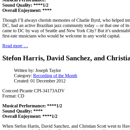
Sound Quality: ****1/2
Overall Enjoyment: ****
Though I’ll always cherish memories of Charlie Byrd, who helped in
DC, had an active Brazilian jazz community today -- or that one of i
came to DC by way of Seattle and New York City? But it’s undeniabl
first-rate musicians who would be welcome in any world capital.
Read more …
Stefon Harris, David Sanchez, and Christi
Written by:
Joseph Taylor
Category:
Recording of the Month
Created: 01 December 2012
Concord Picante CPI-34173ADV
Format: CD
Musical Performance: ****1/2
Sound Quality: ****
Overall Enjoyment: ****1/2
When Stefon Harris, David Sanchez, and Christian Scott went to Hava