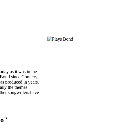
oday as it was in the
t Bond since Connery,
has produced in years.
ially the themes
ther songwriters have
io"