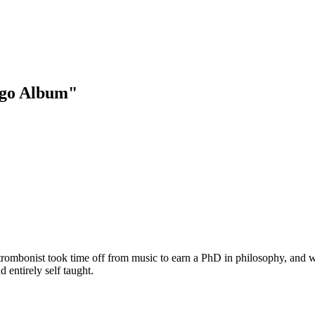
ngo Album"
 trombonist took time off from music to earn a PhD in philosophy, and 
 entirely self taught.