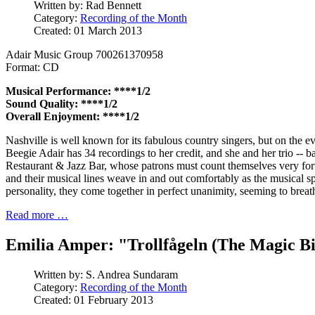
Written by:
Rad Bennett
Category:
Recording of the Month
Created: 01 March 2013
Adair Music Group 700261370958
Format: CD
Musical Performance: ****1/2
Sound Quality: ****1/2
Overall Enjoyment: ****1/2
Nashville is well known for its fabulous country singers, but on the evi
Beegie Adair has 34 recordings to her credit, and she and her trio --
Restaurant & Jazz Bar, whose patrons must count themselves very fort
and their musical lines weave in and out comfortably as the musical spo
personality, they come together in perfect unanimity, seeming to breath
Read more …
Emilia Amper: "Trollfågeln (The Magic B
Written by:
S. Andrea Sundaram
Category:
Recording of the Month
Created: 01 February 2013