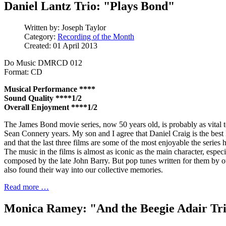
Daniel Lantz Trio: "Plays Bond"
Written by:
Joseph Taylor
Category:
Recording of the Month
Created: 01 April 2013
Do Music DMRCD 012
Format: CD
Musical Performance ****
Sound Quality ****1/2
Overall Enjoyment ****1/2
The James Bond movie series, now 50 years old, is probably as vital t
Sean Connery years. My son and I agree that Daniel Craig is the bes
and that the last three films are some of the most enjoyable the series 
The music in the films is almost as iconic as the main character, espec
composed by the late John Barry. But pop tunes written for them by o
also found their way into our collective memories.
Read more …
Monica Ramey: "And the Beegie Adair Tr