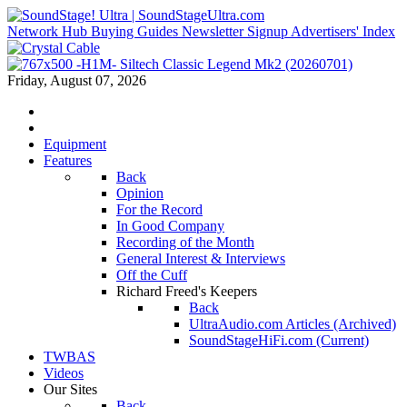
Network Hub
Buying Guides
Newsletter Signup
Advertisers' Index
Friday, August 07, 2026
Equipment
Features
Back
Opinion
For the Record
In Good Company
Recording of the Month
General Interest & Interviews
Off the Cuff
Richard Freed's Keepers
Back
UltraAudio.com Articles (Archived)
SoundStageHiFi.com (Current)
TWBAS
Videos
Our Sites
Back