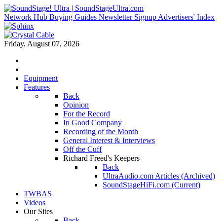
Network Hub
Buying Guides
Newsletter Signup
Advertisers' Index
Friday, August 07, 2026
Equipment
Features
Back
Opinion
For the Record
In Good Company
Recording of the Month
General Interest & Interviews
Off the Cuff
Richard Freed's Keepers
Back
UltraAudio.com Articles (Archived)
SoundStageHiFi.com (Current)
TWBAS
Videos
Our Sites
Back