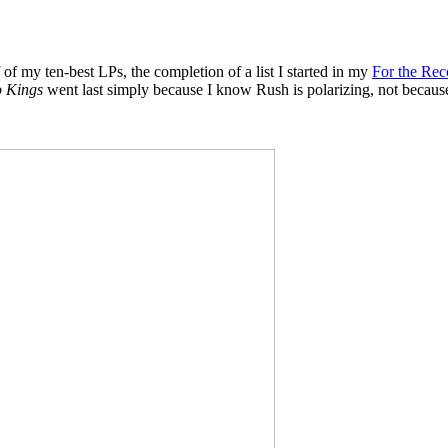
 of my ten-best LPs, the completion of a list I started in my
For the Rec
o Kings
went last simply because I know Rush is polarizing, not because it