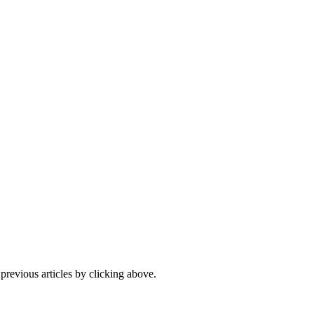
 previous articles by clicking above.