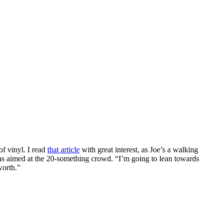
f vinyl. I read
that article
with great interest, as Joe’s a walking
was aimed at the 20-something crowd. “I’m going to lean towards
worth.”