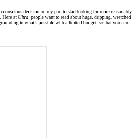
a conscious decision on my part to start looking for more reasonably
t. Here at
Ultra
, people want to read about huge, dripping, wretched
 grounding in what’s possible with a limited budget, so that you can