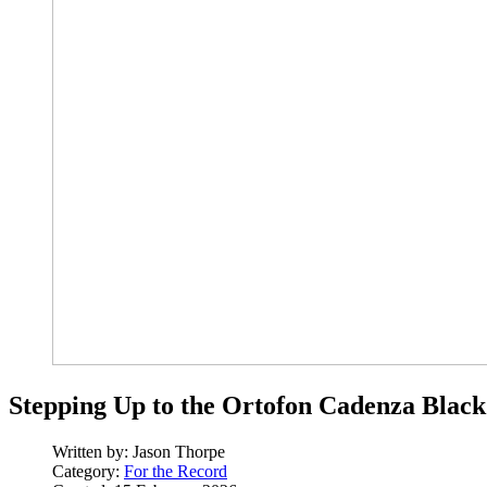
Stepping Up to the Ortofon Cadenza Black
Written by:
Jason Thorpe
Category:
For the Record