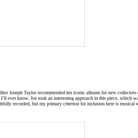
ditor Joseph Taylor recommended ten iconic albums for new collectors o
I’ll ever know. Joe took an interesting approach in this piece, which 
ifully recorded, but my primary criterion for inclusion here is musical 