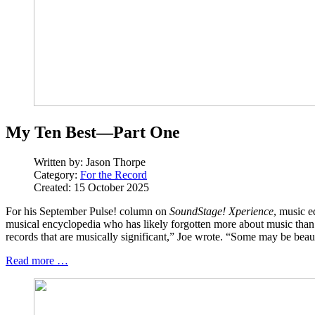
My Ten Best—Part One
Written by:
Jason Thorpe
Category:
For the Record
Created: 15 October 2025
For his September Pulse! column on
SoundStage! Xperience
, music e
musical encyclopedia who has likely forgotten more about music than 
records that are musically significant,” Joe wrote. “Some may be beaut
Read more …