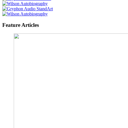
Feature Articles