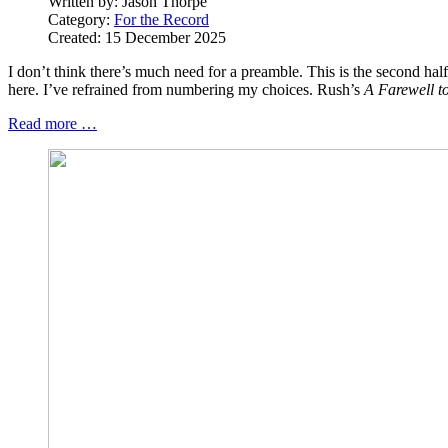
Written by:
Jason Thorpe
Category:
For the Record
Created: 15 December 2025
I don’t think there’s much need for a preamble. This is the second half
here. I’ve refrained from numbering my choices. Rush’s
A Farewell t
Read more …