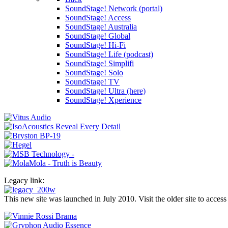
SoundStage! Network (portal)
SoundStage! Access
SoundStage! Australia
SoundStage! Global
SoundStage! Hi-Fi
SoundStage! Life (podcast)
SoundStage! Simplifi
SoundStage! Solo
SoundStage! TV
SoundStage! Ultra (here)
SoundStage! Xperience
Legacy link:
This new site was launched in July 2010. Visit the older site to access