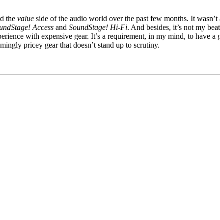
rd the
value
side of the audio world over the past few months. It wasn’t 
undStage! Access
and
SoundStage! Hi‑Fi
. And besides, it’s not my bea
xperience with expensive gear. It’s a requirement, in my mind, to have a
ingly pricey gear that doesn’t stand up to scrutiny.