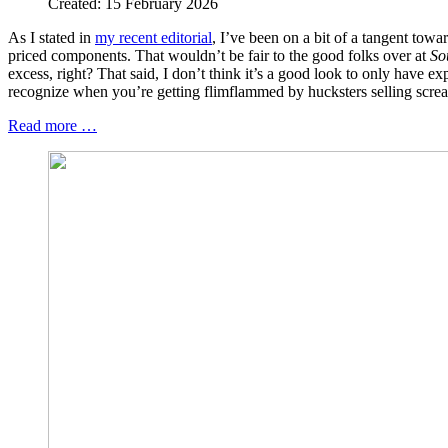
Created: 15 February 2026
As I stated in
my recent editorial
, I’ve been on a bit of a tangent towa
priced components. That wouldn’t be fair to the good folks over at
So
excess, right? That said, I don’t think it’s a good look to only have e
recognize when you’re getting flimflammed by hucksters selling scream
Read more …