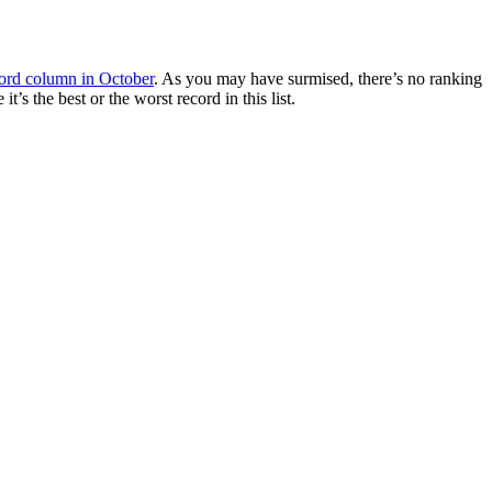
ord column in October
. As you may have surmised, there’s no ranking
’s the best or the worst record in this list.