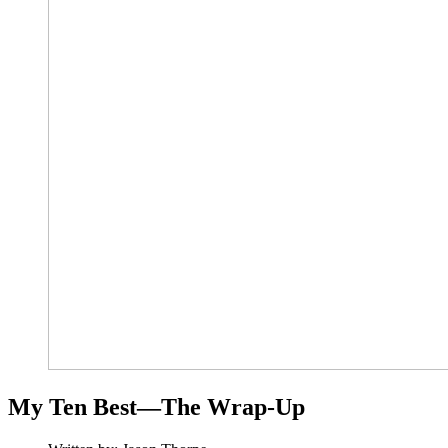
My Ten Best—The Wrap-Up