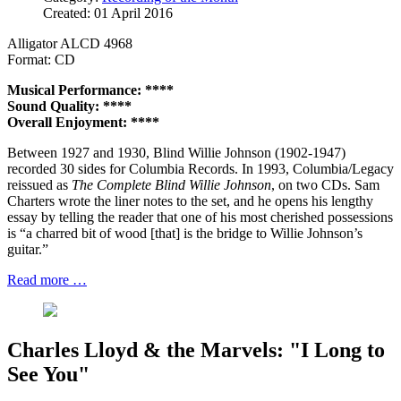
Created: 01 April 2016
Alligator ALCD 4968
Format: CD
Musical Performance: ****
Sound Quality: ****
Overall Enjoyment: ****
Between 1927 and 1930, Blind Willie Johnson (1902-1947)
recorded 30 sides for Columbia Records. In 1993, Columbia/Legacy
reissued as
The Complete Blind Willie Johnson
, on two CDs. Sam
Charters wrote the liner notes to the set, and he opens his lengthy
essay by telling the reader that one of his most cherished possessions
is “a charred bit of wood [that] is the bridge to Willie Johnson’s
guitar.”
Read more …
Charles Lloyd & the Marvels: "I Long to
See You"