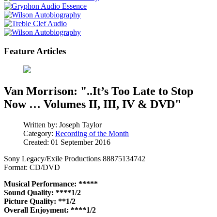
Feature Articles
Van Morrison: "..It’s Too Late to Stop
Now … Volumes II, III, IV & DVD"
Written by:
Joseph Taylor
Category:
Recording of the Month
Created: 01 September 2016
Sony Legacy/Exile Productions 88875134742
Format: CD/DVD
Musical Performance: *****
Sound Quality: ****1/2
Picture Quality: **1/2
Overall Enjoyment: ****1/2