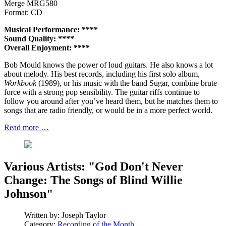
Merge MRG580
Format: CD
Musical Performance: ****
Sound Quality: ****
Overall Enjoyment: ****
Bob Mould knows the power of loud guitars. He also knows a lot
about melody. His best records, including his first solo album,
Workbook
(1989), or his music with the band Sugar, combine brute
force with a strong pop sensibility. The guitar riffs continue to
follow you around after you’ve heard them, but he matches them to
songs that are radio friendly, or would be in a more perfect world.
Read more …
Various Artists: "God Don't Never
Change: The Songs of Blind Willie
Johnson"
Written by:
Joseph Taylor
Category:
Recording of the Month