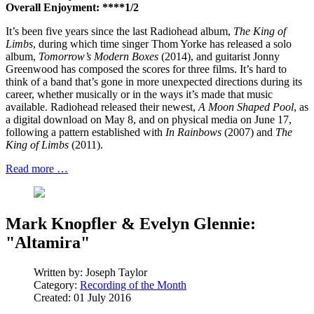
Overall Enjoyment: ****1/2
It’s been five years since the last Radiohead album,
The King of
Limbs
, during which time singer Thom Yorke has released a solo
album,
Tomorrow’s Modern Boxes
(2014), and guitarist Jonny
Greenwood has composed the scores for three films. It’s hard to
think of a band that’s gone in more unexpected directions during its
career, whether musically or in the ways it’s made that music
available. Radiohead released their newest,
A Moon Shaped Pool
, as
a digital download on May 8, and on physical media on June 17,
following a pattern established with
In Rainbows
(2007) and
The
King of Limbs
(2011).
Read more …
Mark Knopfler & Evelyn Glennie:
"Altamira"
Written by:
Joseph Taylor
Category:
Recording of the Month
Created: 01 July 2016