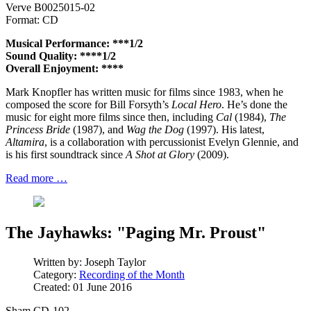
Verve B0025015-02
Format: CD
Musical Performance: ***1/2
Sound Quality: ****1/2
Overall Enjoyment: ****
Mark Knopfler has written music for films since 1983, when he
composed the score for Bill Forsyth’s
Local Hero
. He’s done the
music for eight more films since then, including
Cal
(1984),
The
Princess Bride
(1987), and
Wag the Dog
(1997). His latest,
Altamira
, is a collaboration with percussionist Evelyn Glennie, and
is his first soundtrack since
A Shot at Glory
(2009).
Read more …
The Jayhawks: "Paging Mr. Proust"
Written by:
Joseph Taylor
Category:
Recording of the Month
Created: 01 June 2016
Sham CD-102