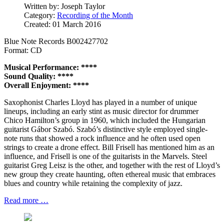
Written by:
Joseph Taylor
Category:
Recording of the Month
Created: 01 March 2016
Blue Note Records B002427702
Format: CD
Musical Performance: ****
Sound Quality: ****
Overall Enjoyment: ****
Saxophonist Charles Lloyd has played in a number of unique
lineups, including an early stint as music director for drummer
Chico Hamilton’s group in 1960, which included the Hungarian
guitarist Gábor Szabó. Szabó’s distinctive style employed single-
note runs that showed a rock influence and he often used open
strings to create a drone effect. Bill Frisell has mentioned him as an
influence, and Frisell is one of the guitarists in the Marvels. Steel
guitarist Greg Leisz is the other, and together with the rest of Lloyd’s
new group they create haunting, often ethereal music that embraces
blues and country while retaining the complexity of jazz.
Read more …