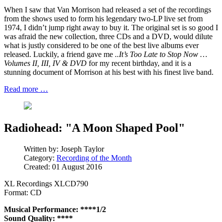
When I saw that Van Morrison had released a set of the recordings
from the shows used to form his legendary two-LP live set from
1974, I didn’t jump right away to buy it. The original set is so good I
was afraid the new collection, three CDs and a DVD, would dilute
what is justly considered to be one of the best live albums ever
released. Luckily, a friend gave me
..It’s Too Late to Stop Now …
Volumes II, III, IV & DVD
for my recent birthday, and it is a
stunning document of Morrison at his best with his finest live band.
Read more …
Radiohead: "A Moon Shaped Pool"
Written by:
Joseph Taylor
Category:
Recording of the Month
Created: 01 August 2016
XL Recordings XLCD790
Format: CD
Musical Performance: ****1/2
Sound Quality: ****