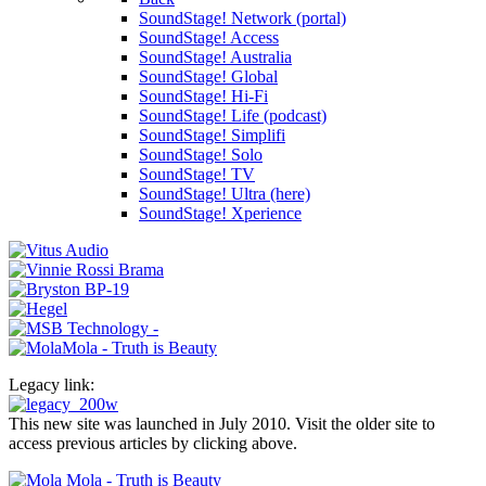
SoundStage! Network (portal)
SoundStage! Access
SoundStage! Australia
SoundStage! Global
SoundStage! Hi-Fi
SoundStage! Life (podcast)
SoundStage! Simplifi
SoundStage! Solo
SoundStage! TV
SoundStage! Ultra (here)
SoundStage! Xperience
Legacy link:
This new site was launched in July 2010. Visit the older site to
access previous articles by clicking above.