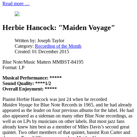
Read more …
Herbie Hancock: "Maiden Voyage"
Written by:
Joseph Taylor
Category:
Recording of the Month
Created: 01 December 2015
Blue Note/Music Matters MMBST-84195
Format: LP
Musical Performance: *****
Sound Quality: ****1/2
Overall Enjoyment: *****
Pianist Herbie Hancock was just 24 when he recorded
Maiden Voyage
for Blue Note Records in 1965, and he had already
appeared as the leader on four previous albums for the label. He had
also appeared as a sideman on many other Blue Note recordings, as
well as on LPs by musicians on other labels. But most jazz fans
already knew him best as a member of Miles Davis’s second great
quintet. Two other members of that quintet, bassist Ron Carter and