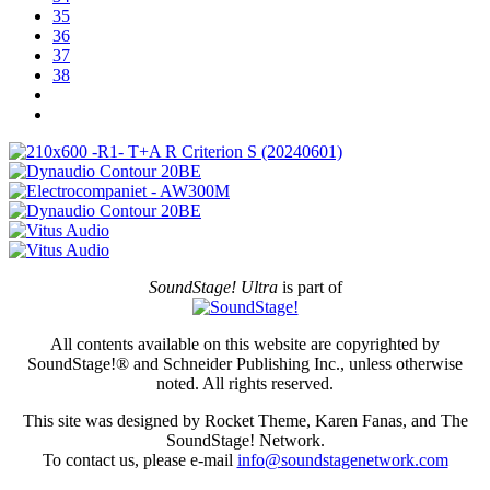
35
36
37
38
SoundStage! Ultra
is part of
All contents available on this website are copyrighted by
SoundStage!® and Schneider Publishing Inc., unless otherwise
noted. All rights reserved.
This site was designed by Rocket Theme, Karen Fanas, and The
SoundStage! Network.
To contact us, please e-mail
info@soundstagenetwork.com