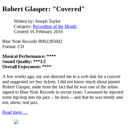
Robert Glasper: "Covered"
Written by:
Joseph Taylor
Category:
Recording of the Month
Created: 01 February 2016
Blue Note Records B002285602
Format: CD
Musical Performance: ****
Sound Quality: ***1/2
Overall Enjoyment: ****
A few weeks ago, my son directed me to a web link for a concert
and suggested we buy tickets. I did not know much about pianist
Robert Glasper, aside from the fact that he was one of the artists
signed to Blue Note Records in recent years. I assumed he injected
some hip-hop into his jazz -- he does -- and that he was trendy and
not, ahem, real jazz.
Read more …