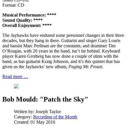
Format: CD
Musical Performance: ****
Sound Quality: ****
Overall Enjoyment: ****
The Jayhawks have endured some personnel changes in their three
decades, but they hang in there. Guitarist and singer Gary Louris
and bassist Marc Perlman are the constants, and drummer Tim
O’Reagan, with 20 years in the band, isn’t far behind. Keyboard
player Karen Grotberg has now done a couple of stints with the
band, as has guitarist Kraig Johnson, and it’s this quintet that has
given us the Jayhawks’ new album,
Paging Mr. Proust
.
Read more …
Bob Mould: "Patch the Sky"
Written by:
Joseph Taylor
Category:
Recording of the Month
Created: 01 May 2016