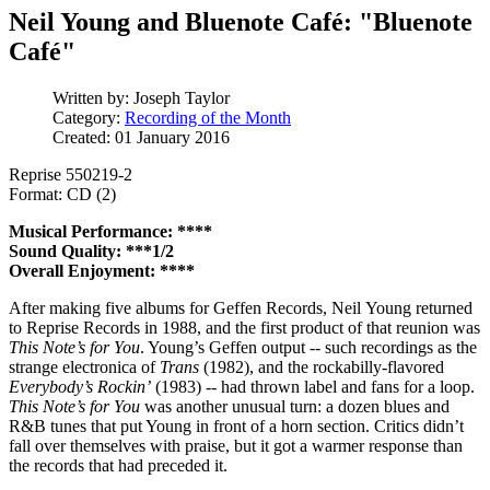
Neil Young and Bluenote Café: "Bluenote
Café"
Written by:
Joseph Taylor
Category:
Recording of the Month
Created: 01 January 2016
Reprise 550219-2
Format: CD (2)
Musical Performance: ****
Sound Quality: ***1/2
Overall Enjoyment: ****
After making five albums for Geffen Records, Neil Young returned
to Reprise Records in 1988, and the first product of that reunion was
This Note’s for You
. Young’s Geffen output -- such recordings as the
strange electronica of
Trans
(1982), and the rockabilly-flavored
Everybody’s Rockin’
(1983) -- had thrown label and fans for a loop.
This Note’s for You
was another unusual turn: a dozen blues and
R&B tunes that put Young in front of a horn section. Critics didn’t
fall over themselves with praise, but it got a warmer response than
the records that had preceded it.