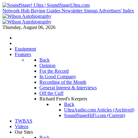
Network Hub
Buying Guides
Newsletter Signup
Advertisers' Index
Thursday, August 06, 2026
Equipment
Features
Back
Opinion
For the Record
In Good Company
Recording of the Month
General Interest & Interviews
Off the Cuff
Richard Freed's Keepers
Back
UltraAudio.com Articles (Archived)
SoundStageHiFi.com (Current)
TWBAS
Videos
Our Sites
Back