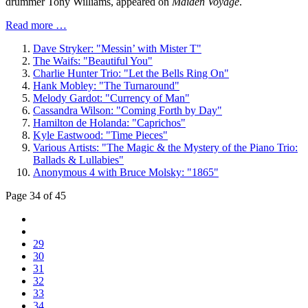
drummer Tony Williams, appeared on
Maiden Voyage
.
Read more …
Dave Stryker: "Messin’ with Mister T"
The Waifs: "Beautiful You"
Charlie Hunter Trio: "Let the Bells Ring On"
Hank Mobley: "The Turnaround"
Melody Gardot: "Currency of Man"
Cassandra Wilson: "Coming Forth by Day"
Hamilton de Holanda: "Caprichos"
Kyle Eastwood: "Time Pieces"
Various Artists: "The Magic & the Mystery of the Piano Trio:
Ballads & Lullabies"
Anonymous 4 with Bruce Molsky: "1865"
Page 34 of 45
29
30
31
32
33
34