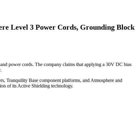
here Level 3 Power Cords, Grounding Block
cts, and power cords. The company claims that applying a 30V DC bias
.
oners, Tranquility Base component platforms, and Atmosphere and
on of its Active Shielding technology.