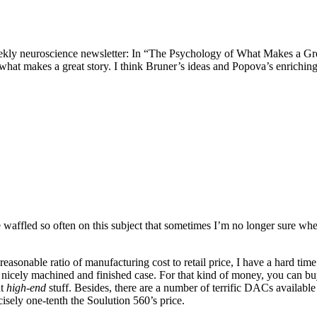
ekly neuroscience newsletter: In “The Psychology of What Makes a Gre
at makes a great story. I think Bruner’s ideas and Popova’s enriching
ve waffled so often on this subject that sometimes I’m no longer sure whe
sonable ratio of manufacturing cost to retail price, I have a hard tim
nicely machined and finished case. For that kind of money, you can bu
nt
high-end
stuff. Besides, there are a number of terrific DACs available 
isely one-tenth the Soulution 560’s price.