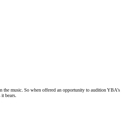
f on the music. So when offered an opportunity to audition YBA’s
it bears.