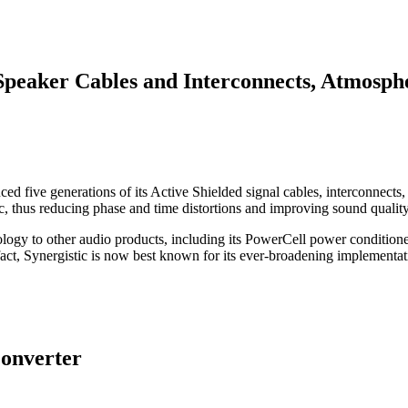
Speaker Cables and Interconnects, Atmosp
uced five generations of its Active Shielded signal cables, interconne
tric, thus reducing phase and time distortions and improving sound quality
hnology to other audio products, including its PowerCell power conditi
t, Synergistic is now best known for its ever-broadening implementati
onverter