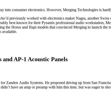
nto consumer electronics. However, Merging Technologies is hardly a n
o’d previously worked with electronics maker Nagra, another Swiss com
bably best known for their Pyramix professional audio workstation, Mer
igning the Horus and Hapi models that convinced Merging to launch the
 available.
 and AP-1 Acoustic Panels
or for Zanden Audio Systems. He proposed driving up from San Francisc
 didn’t have an amp or preamp with him this time, but was eager to sh