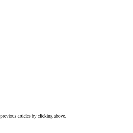
 previous articles by clicking above.