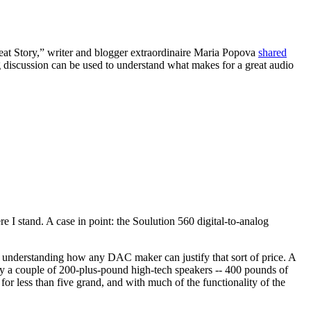
at Story,” writer and blogger extraordinaire Maria Popova
shared
 discussion can be used to understand what makes for a great audio
re I stand. A case in point: the Soulution 560 digital-to-analog
e understanding how any DAC maker can justify that sort of price. A
y a couple of 200-plus-pound high-tech speakers -- 400 pounds of
for less than five grand, and with much of the functionality of the