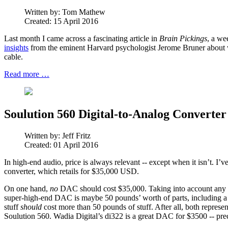
Written by:
Tom Mathew
Created: 15 April 2016
Last month I came across a fascinating article in
Brain Pickings
, a we
insights
from the eminent Harvard psychologist Jerome Bruner about wh
cable.
Read more …
Soulution 560 Digital-to-Analog Converter
Written by:
Jeff Fritz
Created: 01 April 2016
In high-end audio, price is always relevant -- except when it isn’t. I’
converter, which retails for $35,000 USD.
On one hand,
no
DAC should cost $35,000. Taking into account any rea
super-high-end DAC is maybe 50 pounds’ worth of parts, including a 
stuff
should
cost more than 50 pounds of stuff. After all, both represe
Soulution 560. Wadia Digital’s di322 is a great DAC for $3500 -- prec