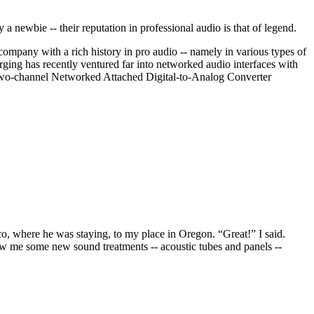
ewbie -- their reputation in professional audio is that of legend.
pany with a rich history in pro audio -- namely in various types of
ging has recently ventured far into networked audio interfaces with
 two-channel Networked Attached Digital-to-Analog Converter
o, where he was staying, to my place in Oregon. “Great!” I said.
ow me some new sound treatments -- acoustic tubes and panels --