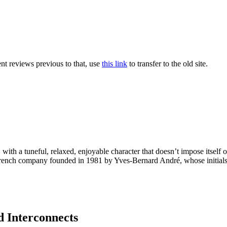
nt reviews previous to that, use
this link
to transfer to the old site.
, with a tuneful, relaxed, enjoyable character that doesn’t impose itsel
ench company founded in 1981 by Yves-Bernard André, whose initials 
 Interconnects