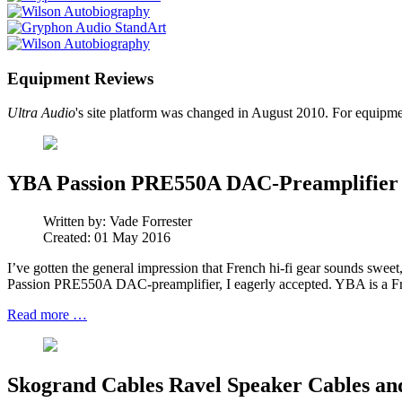
Equipment Reviews
Ultra Audio
's site platform was changed in August 2010. For equipme
YBA Passion PRE550A DAC-Preamplifier
Written by:
Vade Forrester
Created: 01 May 2016
I’ve gotten the general impression that French hi-fi gear sounds sweet
Passion PRE550A DAC-preamplifier, I eagerly accepted. YBA is a Fr
Read more …
Skogrand Cables Ravel Speaker Cables and