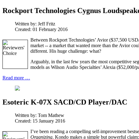
Rockport Technologies Cygnus Loudspeak
Written by:
Jeff Fritz
Created: 01 February 2016
Between Rockport Technologies’ Avior ($37,500 USD/pai
market -- a market that wanted more than the Avior coul
different. His huge challenge: what?
Arguably, in the last few years the most competitive se
models as Wilson Audio Specialties’ Alexia ($52,000/pai
Read more …
Esoteric K-07X SACD/CD Player/DAC
Written by:
Tom Mathew
Created: 15 January 2016
I’ve been reading a compelling self-improvement bests
Organizing
. Kondo makes a simple but powerful claim: 