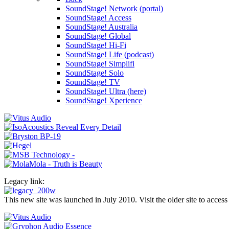
SoundStage! Network (portal)
SoundStage! Access
SoundStage! Australia
SoundStage! Global
SoundStage! Hi-Fi
SoundStage! Life (podcast)
SoundStage! Simplifi
SoundStage! Solo
SoundStage! TV
SoundStage! Ultra (here)
SoundStage! Xperience
Legacy link:
This new site was launched in July 2010. Visit the older site to access