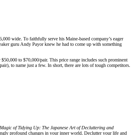
6,000 wide. To faithfully serve his Maine-based company’s eager
nt speaker guru Andy Payor knew he had to come up with something
r $50,000 to $70,000/pair. This price range includes such prominent
), to name just a few. In short, there are lots of tough competitors.
Magic of Tidying Up: The Japanese Art of Decluttering and
ingly profound changes in your inner world. Declutter your life and