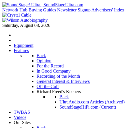
Network Hub
Buying Guides
Newsletter Signup
Advertisers' Index
Saturday, August 08, 2026
Equipment
Features
Back
Opinion
For the Record
In Good Company
Recording of the Month
General Interest & Interviews
Off the Cuff
Richard Freed's Keepers
Back
UltraAudio.com Articles (Archived)
SoundStageHiFi.com (Current)
TWBAS
Videos
Our Sites
Back