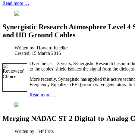
Read more …
Synergistic Research Atmosphere Level 4 
and HD Ground Cables
Written by:
Howard Kneller
Created: 15 March 2016
Over the last 18 years, Synergistic Research has introd
to the cables’ shield isolates the signal from the dielec
More recently, Synergistic has applied this active tec
Frequency Equalizer (FEQ) room wave generators. In fac
Read more …
Merging NADAC ST-2 Digital-to-Analog C
Written by:
Jeff Fritz