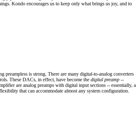
 things. Kondo encourages us to keep only what brings us joy, and to
oing preampless is strong. There are many digital-to-analog converters
ontrols. These DACs, in effect, have become the
digital preamp
--
ifier are analog preamps with digital input sections -- essentially, a
flexibility that can accommodate almost any system configuration.