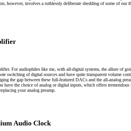
ation, however, involves a ruthlessly deliberate shedding of some of our
ifier
ifier. For audiophiles like me, with all-digital systems, the allure of g
 remote switching of digital sources and have quite transparent volume c
ging the gap between these full-featured DACs and the all-analog preampl
have the choice of analog or digital inputs, which offers tremendous 
replacing your analog preamp.
dium Audio Clock