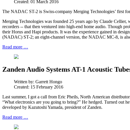
Created: 01 March 2016
The NADAC ST-2 is Swiss-company Merging Technologies’ first foray i
Merging Technologies was founded 25 years ago by Claude Cellier, wh
recorders -- that then ventured into high-end home audio. Though pro
their Horus and Hapi products. It was the experience gained in des
(NADAC) ST-2; an eight-channel version, the NADAC MC-8, is also
Read more …
Zanden Audio Systems AT-1 Acoustic Tubes
Written by:
Garrett Hongo
Created: 15 February 2016
Last summer, I got a call from Eric Pheils, North American distribut
“What electronics are you going to bring?” He hedged. Turned out he
developed by Kazutoshi Yamada, president of Zanden.
Read more …