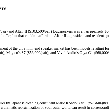
ers
r) and Altair II ($103,500/pair) loudspeakers was a gap precisely $6
d offer, but that couldn’t afford the Altair II -- president and reside
gment of the ultra-high-end speaker market has been models retailing fo
r), Magico’s S7 ($58,000/pair), and Vivid Audio’s Giya G1 ($68,000/pair
eller by Japanese cleaning consultant Marie Kondo:
The Life-Changing 
a dramatic reorganization of your outer world can result in correspond