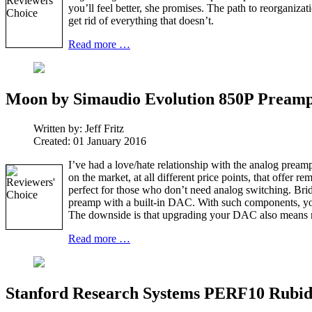
you’ll feel better, she promises. The path to reorganiz
get rid of everything that doesn’t.
Read more …
Moon by Simaudio Evolution 850P Preampl
Written by:
Jeff Fritz
Created: 01 January 2016
I’ve had a love/hate relationship with the analog preampl
on the market, at all different price points, that offer
perfect for those who don’t need analog switching. Brid
preamp with a built-in DAC. With such components, you 
The downside is that upgrading your DAC also means 
Read more …
Stanford Research Systems PERF10 Rubi