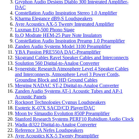
Gryphon Audio Designs Diablo 300 Integrated Amplifier-
DAC
Constellation Audio Inspiration Stereo 1.0 Amplifier
Kharma Elegance dB9-S Loudspeakers
Ayre Acoustics AX-5 Twenty Integrated Amplifier
Luxman EQ-500 Phono Stage
fo.Q Modrate HEM-25 Pure Note Insulators
Constellation Audio Inspiration Preamp 1.0 Preamplifier
Zanden Audio Systems Model 3100 Preamplifier
YBA Passion PRE550A DAC-Preamplifier
Skogrand Cables Ravel Speaker Cables and Interconnects
Soulution 560 Digital-to-Analog Converter
Synergistic Research Atmosphere Level 4 Speaker Cables
and Interconnects, Atmosphere Level 3 Power Cords,
Grounding Block and HD Ground Cables
Merging NADAC ST-2 Digital-to-Analog Converter
Zanden Audio Systems AT-1 Acoustic Tubes and AP-1
Acoustic Panels
Rockport Technologies Cygnus Loudspeakers
Esoteric K-07X SACD/CD Player/DAC
Moon by Simaudio Evolution 850P Preamplifier
Stanford Research Systems PERF10 Rubidium Audio Clock
Wadia di322 Digital-to-Analog Converter
Reference 3A Nefes Loudspeakers
Ayre Acoustics KX-5 Twenty Preamplifier