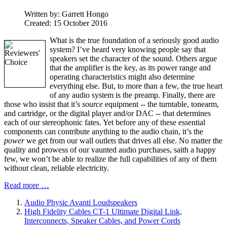
Written by:
Garrett Hongo
Created: 15 October 2016
What is the true foundation of a seriously good audio
system? I’ve heard very knowing people say that
speakers set the character of the sound. Others argue
that the amplifier is the key, as its power range and
operating characteristics might also determine
everything else. But, to more than a few, the true heart
of any audio system is the preamp. Finally, there are
those who insist that it’s
source
equipment -- the turntable, tonearm,
and cartridge, or the digital player and/or DAC -- that determines
each of our stereophonic fates. Yet before any of these essential
components can contribute anything to the audio chain, it’s the
power
we get from our wall outlets that drives all else. No matter the
quality and prowess of our vaunted audio purchases, saith a happy
few, we won’t be able to realize the full capabilities of any of them
without clean, reliable electricity.
Read more …
Audio Physic Avanti Loudspeakers
High Fidelity Cables CT-1 Ultimate Digital Link,
Interconnects, Speaker Cables, and Power Cords