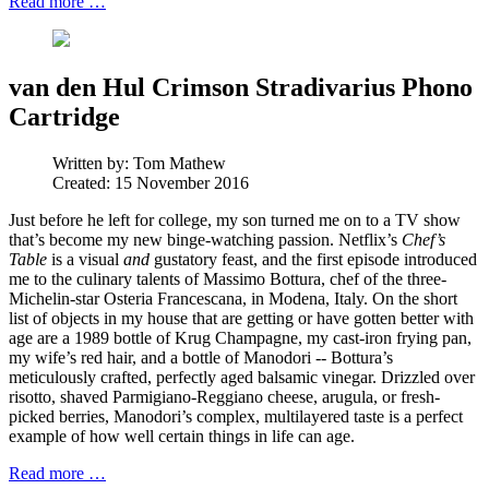
Read more …
van den Hul Crimson Stradivarius Phono
Cartridge
Written by:
Tom Mathew
Created: 15 November 2016
Just before he left for college, my son turned me on to a TV show
that’s become my new binge-watching passion. Netflix’s
Chef’s
Table
is a visual
and
gustatory feast, and the first episode introduced
me to the culinary talents of Massimo Bottura, chef of the three-
Michelin-star Osteria Francescana, in Modena, Italy. On the short
list of objects in my house that are getting or have gotten better with
age are a 1989 bottle of Krug Champagne, my cast-iron frying pan,
my wife’s red hair, and a bottle of Manodori -- Bottura’s
meticulously crafted, perfectly aged balsamic vinegar. Drizzled over
risotto, shaved Parmigiano-Reggiano cheese, arugula, or fresh-
picked berries, Manodori’s complex, multilayered taste is a perfect
example of how well certain things in life can age.
Read more …