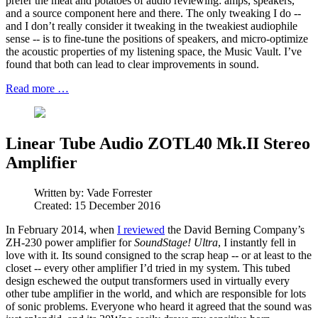
prefer the meat and potatoes of audio reviewing: amps, speakers,
and a source component here and there. The only tweaking I do --
and I don’t really consider it tweaking in the tweakiest audiophile
sense -- is to fine-tune the positions of speakers, and micro-optimize
the acoustic properties of my listening space, the Music Vault. I’ve
found that both can lead to clear improvements in sound.
Read more …
Linear Tube Audio ZOTL40 Mk.II Stereo
Amplifier
Written by:
Vade Forrester
Created: 15 December 2016
In February 2014, when
I reviewed
the David Berning Company’s
ZH-230 power amplifier for
SoundStage! Ultra
, I instantly fell in
love with it. Its sound consigned to the scrap heap -- or at least to the
closet -- every other amplifier I’d tried in my system. This tubed
design eschewed the output transformers used in virtually every
other tube amplifier in the world, and which are responsible for lots
of sonic problems. Everyone who heard it agreed that the sound was