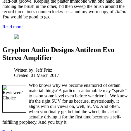
lead-out groove. Keeping the platter immobile with one hand and
holding the brush in the other, I’d then sweep the brush around the
record three times counterclockwise -- and my worn copy of
Tattoo
You
would be good to go.
Read more …
Gryphon Audio Designs Antileon Evo
Stereo Amplifier
Written by:
Jeff Fritz
Created: 01 March 2017
Who knows why we become enamored of certain
material things? A particular automobile may “speak”
to us on some level even before we drive it. We know
it’s the right SUV for us because, mysteriously, it
aligns with our views on, well, SUVs. And often,
when you finally get behind the wheel, the act of
actually driving it for the first time becomes a self-
fulfilling prophecy. And you buy it.