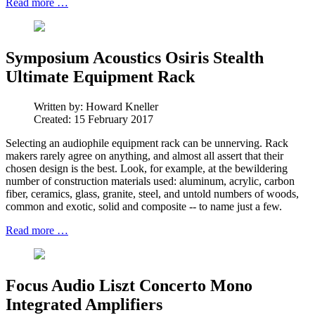
Read more …
Symposium Acoustics Osiris Stealth
Ultimate Equipment Rack
Written by:
Howard Kneller
Created: 15 February 2017
Selecting an audiophile equipment rack can be unnerving. Rack
makers rarely agree on anything, and almost all assert that their
chosen design is the best. Look, for example, at the bewildering
number of construction materials used: aluminum, acrylic, carbon
fiber, ceramics, glass, granite, steel, and untold numbers of woods,
common and exotic, solid and composite -- to name just a few.
Read more …
Focus Audio Liszt Concerto Mono
Integrated Amplifiers