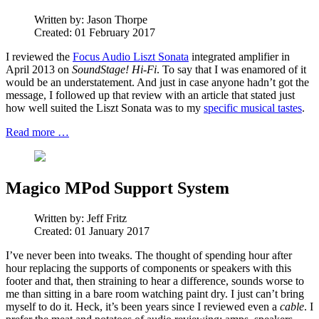
Written by:
Jason Thorpe
Created: 01 February 2017
I reviewed the
Focus Audio Liszt Sonata
integrated amplifier in
April 2013 on
SoundStage! Hi-Fi
. To say that I was enamored of it
would be an understatement. And just in case anyone hadn’t got the
message, I followed up that review with an article that stated just
how well suited the Liszt Sonata was to my
specific musical tastes
.
Read more …
Magico MPod Support System
Written by:
Jeff Fritz
Created: 01 January 2017
I’ve never been into tweaks. The thought of spending hour after
hour replacing the supports of components or speakers with this
footer and that, then straining to hear a difference, sounds worse to
me than sitting in a bare room watching paint dry. I just can’t bring
myself to do it. Heck, it’s been years since I reviewed even a
cable
. I