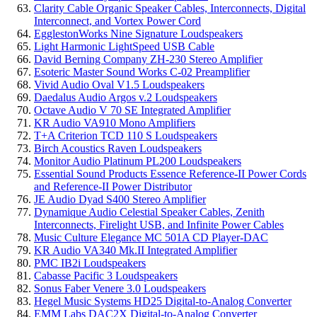
Clarity Cable Organic Speaker Cables, Interconnects, Digital
Interconnect, and Vortex Power Cord
EgglestonWorks Nine Signature Loudspeakers
Light Harmonic LightSpeed USB Cable
David Berning Company ZH-230 Stereo Amplifier
Esoteric Master Sound Works C-02 Preamplifier
Vivid Audio Oval V1.5 Loudspeakers
Daedalus Audio Argos v.2 Loudspeakers
Octave Audio V 70 SE Integrated Amplifier
KR Audio VA910 Mono Amplifiers
T+A Criterion TCD 110 S Loudspeakers
Birch Acoustics Raven Loudspeakers
Monitor Audio Platinum PL200 Loudspeakers
Essential Sound Products Essence Reference-II Power Cords
and Reference-II Power Distributor
JE Audio Dyad S400 Stereo Amplifier
Dynamique Audio Celestial Speaker Cables, Zenith
Interconnects, Firelight USB, and Infinite Power Cables
Music Culture Elegance MC 501A CD Player-DAC
KR Audio VA340 Mk.II Integrated Amplifier
PMC IB2i Loudspeakers
Cabasse Pacific 3 Loudspeakers
Sonus Faber Venere 3.0 Loudspeakers
Hegel Music Systems HD25 Digital-to-Analog Converter
EMM Labs DAC2X Digital-to-Analog Converter