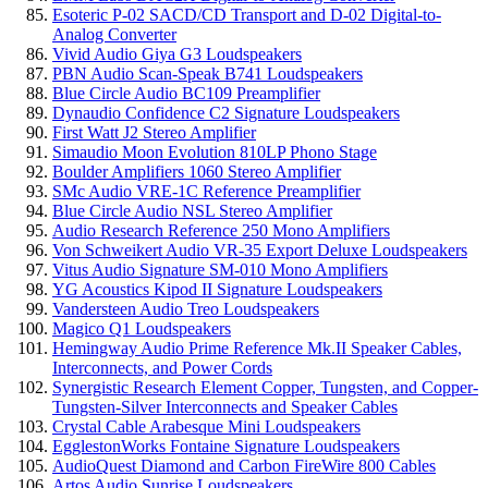
Esoteric P-02 SACD/CD Transport and D-02 Digital-to-
Analog Converter
Vivid Audio Giya G3 Loudspeakers
PBN Audio Scan-Speak B741 Loudspeakers
Blue Circle Audio BC109 Preamplifier
Dynaudio Confidence C2 Signature Loudspeakers
First Watt J2 Stereo Amplifier
Simaudio Moon Evolution 810LP Phono Stage
Boulder Amplifiers 1060 Stereo Amplifier
SMc Audio VRE-1C Reference Preamplifier
Blue Circle Audio NSL Stereo Amplifier
Audio Research Reference 250 Mono Amplifiers
Von Schweikert Audio VR-35 Export Deluxe Loudspeakers
Vitus Audio Signature SM-010 Mono Amplifiers
YG Acoustics Kipod II Signature Loudspeakers
Vandersteen Audio Treo Loudspeakers
Magico Q1 Loudspeakers
Hemingway Audio Prime Reference Mk.II Speaker Cables,
Interconnects, and Power Cords
Synergistic Research Element Copper, Tungsten, and Copper-
Tungsten-Silver Interconnects and Speaker Cables
Crystal Cable Arabesque Mini Loudspeakers
EgglestonWorks Fontaine Signature Loudspeakers
AudioQuest Diamond and Carbon FireWire 800 Cables
Artos Audio Sunrise Loudspeakers