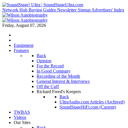
Network Hub
Buying Guides
Newsletter Signup
Advertisers' Index
Friday, August 07, 2026
Equipment
Features
Back
Opinion
For the Record
In Good Company
Recording of the Month
General Interest & Interviews
Off the Cuff
Richard Freed's Keepers
Back
UltraAudio.com Articles (Archived)
SoundStageHiFi.com (Current)
TWBAS
Videos
Our Sites
Back