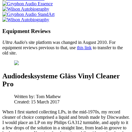
Equipment Reviews
Ultra Audio
's site platform was changed in August 2010. For
equipment reviews previous to that, use
this link
to transfer to the
old site.
Audiodesksysteme Gläss Vinyl Cleaner
Pro
Written by:
Tom Mathew
Created: 15 March 2017
When I first started collecting LPs, in the mid-1970s, my record
cleaner of choice comprised a liquid and brush made by Discwasher.
I would place an LP on my Philips GA312 turntable, and apply to it
a few drops of the solution in a straight line, from lead-in groove to