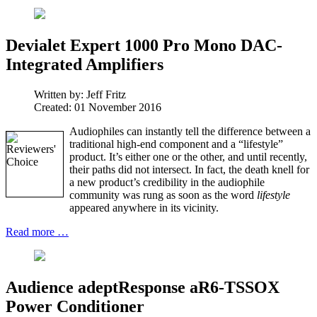
Devialet Expert 1000 Pro Mono DAC-
Integrated Amplifiers
Written by:
Jeff Fritz
Created: 01 November 2016
Audiophiles can instantly tell the difference between a
traditional high-end component and a “lifestyle”
product. It’s either one or the other, and until recently,
their paths did not intersect. In fact, the death knell for
a new product’s credibility in the audiophile
community was rung as soon as the word
lifestyle
appeared anywhere in its vicinity.
Read more …
Audience adeptResponse aR6-TSSOX
Power Conditioner