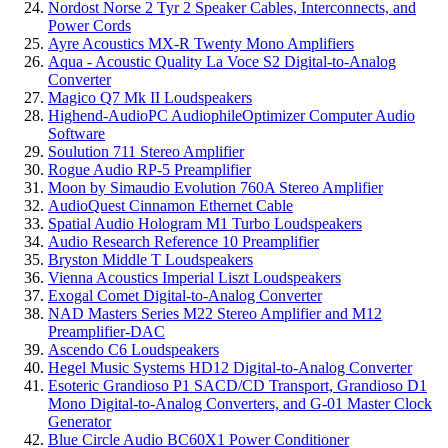
Nordost Norse 2 Tyr 2 Speaker Cables, Interconnects, and
Power Cords
Ayre Acoustics MX-R Twenty Mono Amplifiers
Aqua - Acoustic Quality La Voce S2 Digital-to-Analog
Converter
Magico Q7 Mk II Loudspeakers
Highend-AudioPC AudiophileOptimizer Computer Audio
Software
Soulution 711 Stereo Amplifier
Rogue Audio RP-5 Preamplifier
Moon by Simaudio Evolution 760A Stereo Amplifier
AudioQuest Cinnamon Ethernet Cable
Spatial Audio Hologram M1 Turbo Loudspeakers
Audio Research Reference 10 Preamplifier
Bryston Middle T Loudspeakers
Vienna Acoustics Imperial Liszt Loudspeakers
Exogal Comet Digital-to-Analog Converter
NAD Masters Series M22 Stereo Amplifier and M12
Preamplifier-DAC
Ascendo C6 Loudspeakers
Hegel Music Systems HD12 Digital-to-Analog Converter
Esoteric Grandioso P1 SACD/CD Transport, Grandioso D1
Mono Digital-to-Analog Converters, and G-01 Master Clock
Generator
Blue Circle Audio BC60X1 Power Conditioner