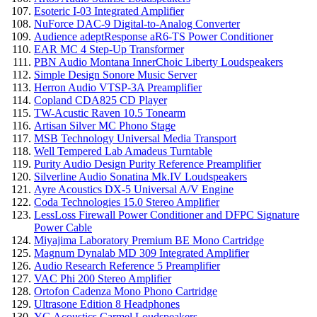
Esoteric I-03 Integrated Amplifier
NuForce DAC-9 Digital-to-Analog Converter
Audience adeptResponse aR6-TS Power Conditioner
EAR MC 4 Step-Up Transformer
PBN Audio Montana InnerChoic Liberty Loudspeakers
Simple Design Sonore Music Server
Herron Audio VTSP-3A Preamplifier
Copland CDA825 CD Player
TW-Acustic Raven 10.5 Tonearm
Artisan Silver MC Phono Stage
MSB Technology Universal Media Transport
Well Tempered Lab Amadeus Turntable
Purity Audio Design Purity Reference Preamplifier
Silverline Audio Sonatina Mk.IV Loudspeakers
Ayre Acoustics DX-5 Universal A/V Engine
Coda Technologies 15.0 Stereo Amplifier
LessLoss Firewall Power Conditioner and DFPC Signature
Power Cable
Miyajima Laboratory Premium BE Mono Cartridge
Magnum Dynalab MD 309 Integrated Amplifier
Audio Research Reference 5 Preamplifier
VAC Phi 200 Stereo Amplifier
Ortofon Cadenza Mono Phono Cartridge
Ultrasone Edition 8 Headphones
YG Acoustics Carmel Loudspeakers