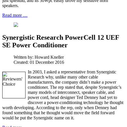
just splendid, and its 30Wpc easily drove my sensitive horn
speakers.
Read more …
Synergistic Research PowerCell 12 UEF
SE Power Conditioner
Written by:
Howard Kneller
Created: 01 December 2016
In 2003, I asked a representative from Synergistic
Research why, unlike many other cable
manufacturers, the company didn’t make a power
conditioner. The rep stated that, despite Synergistic’s
many models of interconnect, speaker cable, and
power cord, head designer Ted Denney had yet to
discover a power-conditioning technology he thought
worth developing. According to the rep, only when Denney had
found something that he thought would move the field forward
would he put the Synergistic name on it.