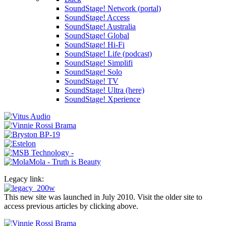
SoundStage! Network (portal)
SoundStage! Access
SoundStage! Australia
SoundStage! Global
SoundStage! Hi-Fi
SoundStage! Life (podcast)
SoundStage! Simplifi
SoundStage! Solo
SoundStage! TV
SoundStage! Ultra (here)
SoundStage! Xperience
Legacy link:
This new site was launched in July 2010. Visit the older site to
access previous articles by clicking above.