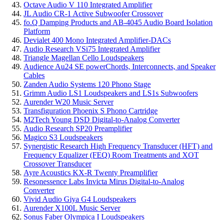
Octave Audio V 110 Integrated Amplifier
JL Audio CR-1 Active Subwoofer Crossover
fo.Q Damping Products and AB-4045 Audio Board Isolation
Platform
Devialet 400 Mono Integrated Amplifier-DACs
Audio Research VSi75 Integrated Amplifier
Triangle Magellan Cello Loudspeakers
Audience Au24 SE powerChords, Interconnects, and Speaker
Cables
Zanden Audio Systems 120 Phono Stage
Grimm Audio LS1 Loudspeakers and LS1s Subwoofers
Aurender W20 Music Server
Transfiguration Phoenix S Phono Cartridge
M2Tech Young DSD Digital-to-Analog Converter
Audio Research SP20 Preamplifier
Magico S3 Loudspeakers
Synergistic Research High Frequency Transducer (HFT) and
Frequency Equalizer (FEQ) Room Treatments and XOT
Crossover Transducer
Ayre Acoustics KX-R Twenty Preamplifier
Resonessence Labs Invicta Mirus Digital-to-Analog
Converter
Vivid Audio Giya G4 Loudspeakers
Aurender X100L Music Server
Sonus Faber Olympica I Loudspeakers