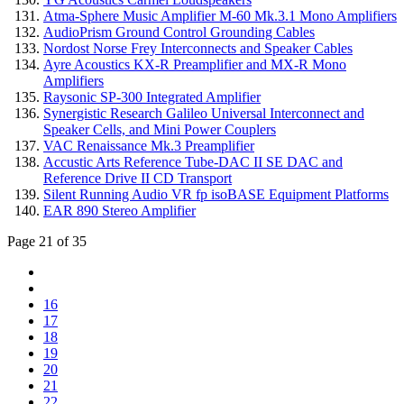
Atma-Sphere Music Amplifier M-60 Mk.3.1 Mono Amplifiers
AudioPrism Ground Control Grounding Cables
Nordost Norse Frey Interconnects and Speaker Cables
Ayre Acoustics KX-R Preamplifier and MX-R Mono
Amplifiers
Raysonic SP-300 Integrated Amplifier
Synergistic Research Galileo Universal Interconnect and
Speaker Cells, and Mini Power Couplers
VAC Renaissance Mk.3 Preamplifier
Accustic Arts Reference Tube-DAC II SE DAC and
Reference Drive II CD Transport
Silent Running Audio VR fp isoBASE Equipment Platforms
EAR 890 Stereo Amplifier
Page 21 of 35
16
17
18
19
20
21
22