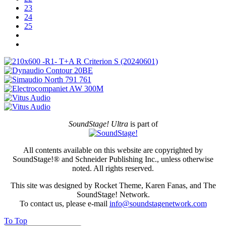
23
24
25
SoundStage! Ultra
is part of
All contents available on this website are copyrighted by
SoundStage!® and Schneider Publishing Inc., unless otherwise
noted. All rights reserved.
This site was designed by Rocket Theme, Karen Fanas, and The
SoundStage! Network.
To contact us, please e-mail
info@soundstagenetwork.com
To Top