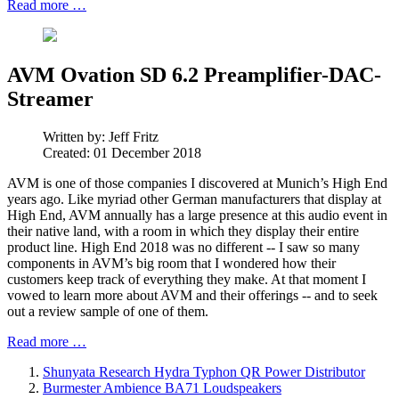
Read more …
AVM Ovation SD 6.2 Preamplifier-DAC-
Streamer
Written by:
Jeff Fritz
Created: 01 December 2018
AVM is one of those companies I discovered at Munich’s High End
years ago. Like myriad other German manufacturers that display at
High End, AVM annually has a large presence at this audio event in
their native land, with a room in which they display their entire
product line. High End 2018 was no different -- I saw so many
components in AVM’s big room that I wondered how their
customers keep track of everything they make. At that moment I
vowed to learn more about AVM and their offerings -- and to seek
out a review sample of one of them.
Read more …
Shunyata Research Hydra Typhon QR Power Distributor
Burmester Ambience BA71 Loudspeakers