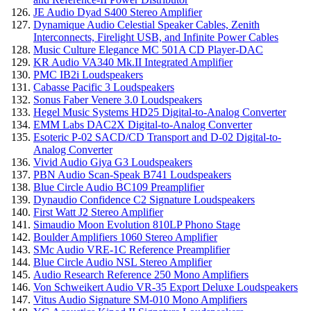
JE Audio Dyad S400 Stereo Amplifier
Dynamique Audio Celestial Speaker Cables, Zenith
Interconnects, Firelight USB, and Infinite Power Cables
Music Culture Elegance MC 501A CD Player-DAC
KR Audio VA340 Mk.II Integrated Amplifier
PMC IB2i Loudspeakers
Cabasse Pacific 3 Loudspeakers
Sonus Faber Venere 3.0 Loudspeakers
Hegel Music Systems HD25 Digital-to-Analog Converter
EMM Labs DAC2X Digital-to-Analog Converter
Esoteric P-02 SACD/CD Transport and D-02 Digital-to-
Analog Converter
Vivid Audio Giya G3 Loudspeakers
PBN Audio Scan-Speak B741 Loudspeakers
Blue Circle Audio BC109 Preamplifier
Dynaudio Confidence C2 Signature Loudspeakers
First Watt J2 Stereo Amplifier
Simaudio Moon Evolution 810LP Phono Stage
Boulder Amplifiers 1060 Stereo Amplifier
SMc Audio VRE-1C Reference Preamplifier
Blue Circle Audio NSL Stereo Amplifier
Audio Research Reference 250 Mono Amplifiers
Von Schweikert Audio VR-35 Export Deluxe Loudspeakers
Vitus Audio Signature SM-010 Mono Amplifiers