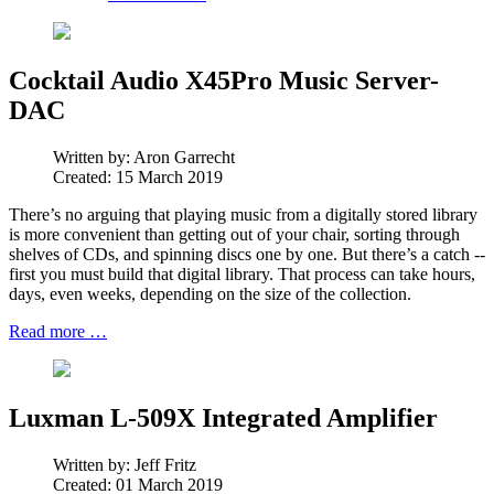
Cocktail Audio X45Pro Music Server-
DAC
Written by:
Aron Garrecht
Created: 15 March 2019
There’s no arguing that playing music from a digitally stored library
is more convenient than getting out of your chair, sorting through
shelves of CDs, and spinning discs one by one. But there’s a catch --
first you must build that digital library. That process can take hours,
days, even weeks, depending on the size of the collection.
Read more …
Luxman L-509X Integrated Amplifier
Written by:
Jeff Fritz
Created: 01 March 2019