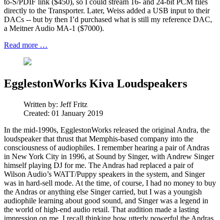
to-S/PDIF link ($450), so I could stream 16- and 24-bit PCM files
directly to the Transporter. Later, Weiss added a USB input to their
DACs -- but by then I’d purchased what is still my reference DAC,
a Meitner Audio MA-1 ($7000).
Read more …
EgglestonWorks Kiva Loudspeakers
Written by:
Jeff Fritz
Created: 01 January 2019
In the mid-1990s, EgglestonWorks released the original Andra, the
loudspeaker that thrust that Memphis-based company into the
consciousness of audiophiles. I remember hearing a pair of Andras
in New York City in 1996, at Sound by Singer, with Andrew Singer
himself playing DJ for me. The Andras had replaced a pair of
Wilson Audio’s WATT/Puppy speakers in the system, and Singer
was in hard-sell mode. At the time, of course, I had no money to buy
the Andras or anything else Singer carried, but I was a youngish
audiophile learning about good sound, and Singer was a legend in
the world of high-end audio retail. That audition made a lasting
impression on me. I recall thinking how utterly powerful the Andras