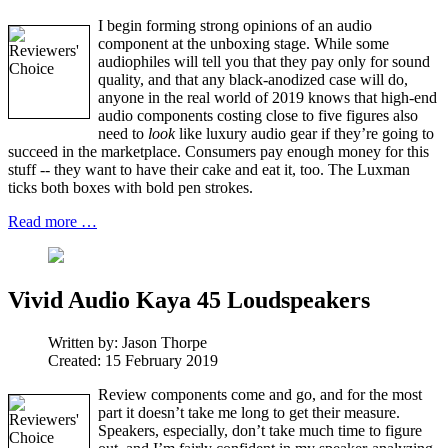
I begin forming strong opinions of an audio
component at the unboxing stage. While some
audiophiles will tell you that they pay only for sound
quality, and that any black-anodized case will do,
anyone in the real world of 2019 knows that high-end
audio components costing close to five figures also
need to
look
like luxury audio gear if they’re going to
succeed in the marketplace. Consumers pay enough money for this
stuff -- they want to have their cake and eat it, too. The Luxman
ticks both boxes with bold pen strokes.
Read more …
Vivid Audio Kaya 45 Loudspeakers
Written by:
Jason Thorpe
Created: 15 February 2019
Review components come and go, and for the most
part it doesn’t take me long to get their measure.
Speakers, especially, don’t take much time to figure