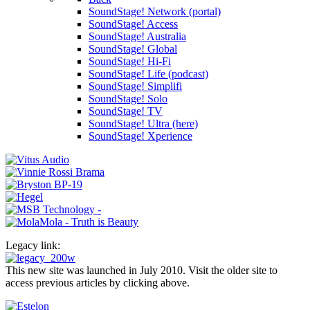
SoundStage! Network (portal)
SoundStage! Access
SoundStage! Australia
SoundStage! Global
SoundStage! Hi-Fi
SoundStage! Life (podcast)
SoundStage! Simplifi
SoundStage! Solo
SoundStage! TV
SoundStage! Ultra (here)
SoundStage! Xperience
Legacy link:
This new site was launched in July 2010. Visit the older site to
access previous articles by clicking above.