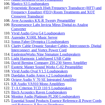
Magico S3 Loudspeakers
Synergistic Research High Frequency Transducer (HFT) and
Frequency Equalizer (FEQ) Room Treatments and XOT
Crossover Transducer
Ayre Acoustics KX-R Twenty Preamplifier
Resonessence Labs Invicta Mirus Digital-to-Analog
Converter
Vivid Audio Giya G4 Loudspeakers
Aurender X100L Music Server
Sonus Faber Olympica I Loudspeakers
Clarity Cable Organic Speaker Cables, Interconnects, Digital
Interconnect, and Vortex Power Cord
EgglestonWorks Nine Signature Loudspeakers
Light Harmonic LightSpeed USB Cable
David Berning Company ZH-230 Stereo Amplifier
Esoteric Master Sound Works C-02 Preamplifier
Vivid Audio Oval V1.5 Loudspeakers
Daedalus Audio Argos v.2 Loudspeakers
Octave Audio V 70 SE Integrated Amplifier
KR Audio VA910 Mono Amplifiers
T+A Criterion TCD 110 S Loudspeakers
Birch Acoustics Raven Loudspeakers
Monitor Audio Platinum PL200 Loudspeakers
Essential Sound Products Essence Reference-II Power Cords
and Reference-II Power Distributor