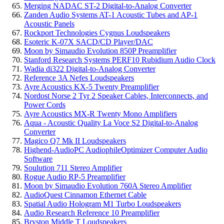
Merging NADAC ST-2 Digital-to-Analog Converter
Zanden Audio Systems AT-1 Acoustic Tubes and AP-1
Acoustic Panels
Rockport Technologies Cygnus Loudspeakers
Esoteric K-07X SACD/CD Player/DAC
Moon by Simaudio Evolution 850P Preamplifier
Stanford Research Systems PERF10 Rubidium Audio Clock
Wadia di322 Digital-to-Analog Converter
Reference 3A Nefes Loudspeakers
Ayre Acoustics KX-5 Twenty Preamplifier
Nordost Norse 2 Tyr 2 Speaker Cables, Interconnects, and
Power Cords
Ayre Acoustics MX-R Twenty Mono Amplifiers
Aqua - Acoustic Quality La Voce S2 Digital-to-Analog
Converter
Magico Q7 Mk II Loudspeakers
Highend-AudioPC AudiophileOptimizer Computer Audio
Software
Soulution 711 Stereo Amplifier
Rogue Audio RP-5 Preamplifier
Moon by Simaudio Evolution 760A Stereo Amplifier
AudioQuest Cinnamon Ethernet Cable
Spatial Audio Hologram M1 Turbo Loudspeakers
Audio Research Reference 10 Preamplifier
Bryston Middle T Loudspeakers