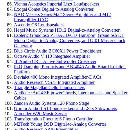
Vienna Acoustics Imperial Liszt Loudspeakers
Exogal Comet Digital-to-Analog Converter
NAD Masters Series M22 Stereo Amplifier and M12
Preamplifier-DAC
Ascendo C6 Loudspeakers
Hegel Music Systems HD12 Digital-to-Analog Converter
Esoteric Grandioso P1 SACD/CD Transport, Grandioso D1
Mono Digital-to-Analog Converters, and G-01 Master Clock
Generator
Blue Circle Audio BC60X1 Power Conditioner
Octave Audio V 110 Integrated Amplifier
JL Audio CR-1 Active Subwoofer Crossover
fo.Q Damping Products and AB-4045 Audio Board Isolation
Platform
Devialet 400 Mono Integrated Amplifier-DACs
Audio Research VSi75 Integrated Amplifier
Triangle Magellan Cello Loudspeakers
Audience Au24 SE powerChords, Interconnects, and Speaker
Cables
Zanden Audio Systems 120 Phono Stage
Grimm Audio LS1 Loudspeakers and LS1s Subwoofers
Aurender W20 Music Server
Transfiguration Phoenix S Phono Cartridge
M2Tech Young DSD Digital-to-Analog Converter
Audio Research SP20 Preamplifier