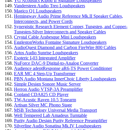
YG Acoustics Kipod II Signature Loudspeakers
Vandersteen Audio Treo Loudspeakers
Magico Q1 Loudspeakers
Hemingway Audio Prime Reference Mk.II Speaker Cables,
Interconnects, and Power Cords
Synergistic Research Element Copper, Tungsten, and Copper-
Tungsten-Silver Interconnects and Speaker Cables
Crystal Cable Arabesque Mini Loudspeakers
EgglestonWorks Fontaine Signature Loudspeakers
AudioQuest Diamond and Carbon FireWire 800 Cables
Artos Audio Sunrise Loudspeakers
Esoteric I-03 Integrated Amplifier
NuForce DAC-9 Digital-to-Analog Converter
Audience adeptResponse aR6-TS Power Conditioner
EAR MC 4 Step-Up Transformer
PBN Audio Montana InnerChoic Liberty Loudspeakers
Simple Design Sonore Music Server
Herron Audio VTSP-3A Preamplifier
Copland CDA825 CD Player
TW-Acustic Raven 10.5 Tonearm
Artisan Silver MC Phono Stage
MSB Technology Universal Media Transport
Well Tempered Lab Amadeus Turntable
Purity Audio Design Purity Reference Preamplifier
Silverline Audio Sonatina Mk.IV Loudspeakers