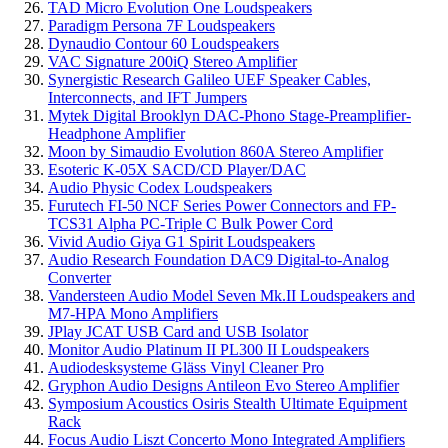
TAD Micro Evolution One Loudspeakers
Paradigm Persona 7F Loudspeakers
Dynaudio Contour 60 Loudspeakers
VAC Signature 200iQ Stereo Amplifier
Synergistic Research Galileo UEF Speaker Cables,
Interconnects, and IFT Jumpers
Mytek Digital Brooklyn DAC-Phono Stage-Preamplifier-
Headphone Amplifier
Moon by Simaudio Evolution 860A Stereo Amplifier
Esoteric K-05X SACD/CD Player/DAC
Audio Physic Codex Loudspeakers
Furutech FI-50 NCF Series Power Connectors and FP-
TCS31 Alpha PC-Triple C Bulk Power Cord
Vivid Audio Giya G1 Spirit Loudspeakers
Audio Research Foundation DAC9 Digital-to-Analog
Converter
Vandersteen Audio Model Seven Mk.II Loudspeakers and
M7-HPA Mono Amplifiers
JPlay JCAT USB Card and USB Isolator
Monitor Audio Platinum II PL300 II Loudspeakers
Audiodesksysteme Gläss Vinyl Cleaner Pro
Gryphon Audio Designs Antileon Evo Stereo Amplifier
Symposium Acoustics Osiris Stealth Ultimate Equipment
Rack
Focus Audio Liszt Concerto Mono Integrated Amplifiers