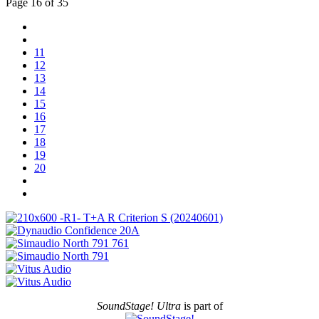
Page 16 of 35
11
12
13
14
15
16
17
18
19
20
SoundStage! Ultra
is part of