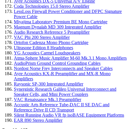
Ayre Acoustics DX-5 Universal A/V Engine
Coda Technologies 15.0 Stereo Amplifier
LessLoss Firewall Power Conditioner and DFPC Signature
Power Cable
Miyajima Laboratory Premium BE Mono Cartridge
Magnum Dynalab MD 309 Integrated Amplifier
Audio Research Reference 5 Preamplifier
VAC Phi 200 Stereo Amplifier
Ortofon Cadenza Mono Phono Cartridge
Ultrasone Edition 8 Headphones
YG Acoustics Carmel Loudspeakers
Atma-Sphere Music Amplifier M-60 Mk.3.1 Mono Amplifiers
AudioPrism Ground Control Grounding Cables
Nordost Norse Frey Interconnects and Speaker Cables
Ayre Acoustics KX-R Preamplifier and MX-R Mono
Amplifiers
Raysonic SP-300 Integrated Amplifier
Synergistic Research Galileo Universal Interconnect and
Speaker Cells, and Mini Power Couplers
VAC Renaissance Mk.3 Preamplifier
Accustic Arts Reference Tube-DAC II SE DAC and
Reference Drive II CD Transport
Silent Running Audio VR fp isoBASE Equipment Platforms
EAR 890 Stereo Amplifier