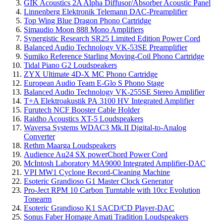
GIK Acoustics 2A Alpha Diffusor/Absorber Acoustic Panel
Linnenberg Elektronik Telemann DAC-Preamplifier
Top Wing Blue Dragon Phono Cartridge
Simaudio Moon 888 Mono Amplifiers
Synergistic Research SR25 Limited Edition Power Cord
Balanced Audio Technology VK-53SE Preamplifier
Sumiko Reference Starling Moving-Coil Phono Cartridge
Tidal Piano G2 Loudspeakers
ZYX Ultimate 4D-X MC Phono Cartridge
European Audio Team E-Glo S Phono Stage
Balanced Audio Technology VK-255SE Stereo Amplifier
T+A Elektroakustik PA 3100 HV Integrated Amplifier
Furutech NCF Booster Cable Holder
Raidho Acoustics XT-5 Loudspeakers
Waversa Systems WDAC3 Mk.II Digital-to-Analog
Converter
Rethm Maarga Loudspeakers
Audience Au24 SX powerChord Power Cord
McIntosh Laboratory MA9000 Integrated Amplifier-DAC
VPI MW1 Cyclone Record-Cleaning Machine
Esoteric Grandioso G1 Master Clock Generator
Pro-Ject RPM 10 Carbon Turntable with 10cc Evolution
Tonearm
Esoteric Grandioso K1 SACD/CD Player-DAC
Sonus Faber Homage Amati Tradition Loudspeakers