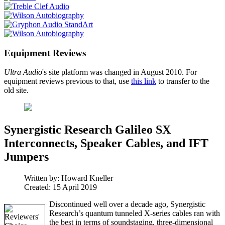
Equipment Reviews
Ultra Audio
's site platform was changed in August 2010. For
equipment reviews previous to that, use
this link
to transfer to the
old site.
Synergistic Research Galileo SX
Interconnects, Speaker Cables, and IFT
Jumpers
Written by:
Howard Kneller
Created: 15 April 2019
Discontinued well over a decade ago, Synergistic
Research’s quantum tunneled X-series cables ran with
the best in terms of soundstaging, three-dimensional