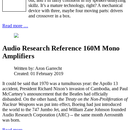
out, and I’m fairly confident in my speaker-analyzing
skillz. It’s a mature technology, right? A mechanical
device with three, maybe four moving parts: drivers
and crossover in a box.
Read more …
Audio Research Reference 160M Mono
Amplifiers
Written by:
Aron Garrecht
Created: 01 February 2019
It could be said that 1970 was a tumultuous year: the Apollo 13
accident, President Richard Nixon’s invasion of Cambodia, and Paul
McCartney’s announcement that the Beatles had officially
disbanded. On the other hand, the
Treaty on the Non-Proliferation of
Nuclear Weapons
was put into effect, Boeing had just introduced
the world to the 747 Jumbo Jet, and William Zane Johnson founded
Audio Research Corporation (ARC) -- the same month Aerosmith
was born.
Read more …