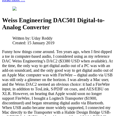
Weiss Engineering DAC501 Digital-to-
Analog Converter
Written by:
Uday Reddy
Created: 15 January 2019
Funny how things come around. Ten years ago, when I first dipped
a toe in computer-based audio, I considered using as my reference
DAC Weiss Engineering’s DAC2 ($3380 USD when available). At
the time, the only way to get digital audio out of a PC was with an
add-on soundcard, and the only good way to get digital audio out of
an Apple Mac computer was with FireWire -- digital audio via USB
was still only a glimmer on the horizon. I was already a Mac user,
and the Weiss DAC2 seemed an obvious choice: it had a FireWire
input, in addition to TosLink, S/PDIF on coax, and AES/EBU on
XLR. However, on hearing that Apple would soon no longer
support FireWire, I bought a Logitech Transporter ($1900,
discontinued) and began streaming digital audio via Bluetooth.
When USB audio became more widely supported, I connected my
Mac directly to the Transporter with a Halide Design Bridge USB-