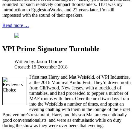
sounded for such relatively compact floorstanders. That was my
introduction to EgglestonWorks, and 22 years later, I’m still
impressed with the sound of their speakers.
Read more …
VPI Prime Signature Turntable
Written by:
Jason Thorpe
Created: 15 December 2018
I first met Harry and Mat Weisfeld, of VPI Industries,
at the 2016 Montreal Audio Fest. They’d driven north
from Cliffwood, New Jersey, with a truckload of
turntables, and had proceeded to pepper a number of
MAF rooms with them. Over the next two days I ran
into the Weisfelds a number of times, and spent an
evening chatting with them in the lounge of the Hotel
Bonaventure’s restaurant. Harry and his son Mat are exceptionally
good conversationalists, and were as enthusiastic while on duty
during the show as they were over beers that evening.