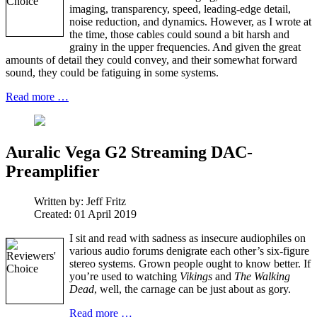
imaging, transparency, speed, leading-edge detail,
noise reduction, and dynamics. However, as I wrote at
the time, those cables could sound a bit harsh and
grainy in the upper frequencies. And given the great
amounts of detail they could convey, and their somewhat forward
sound, they could be fatiguing in some systems.
Read more …
Auralic Vega G2 Streaming DAC-
Preamplifier
Written by:
Jeff Fritz
Created: 01 April 2019
I sit and read with sadness as insecure audiophiles on
various audio forums denigrate each other’s six-figure
stereo systems. Grown people ought to know better. If
you’re used to watching
Vikings
and
The Walking
Dead
, well, the carnage can be just about as gory.
Read more …