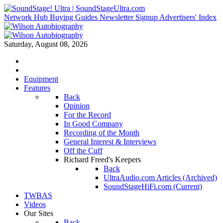
Network Hub
Buying Guides
Newsletter Signup
Advertisers' Index
Saturday, August 08, 2026
Equipment
Features
Back
Opinion
For the Record
In Good Company
Recording of the Month
General Interest & Interviews
Off the Cuff
Richard Freed's Keepers
Back
UltraAudio.com Articles (Archived)
SoundStageHiFi.com (Current)
TWBAS
Videos
Our Sites
Back