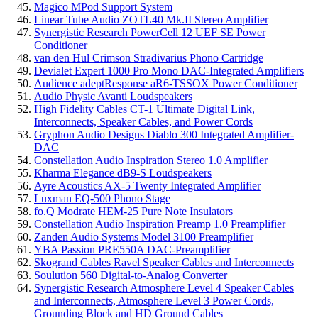
Magico MPod Support System
Linear Tube Audio ZOTL40 Mk.II Stereo Amplifier
Synergistic Research PowerCell 12 UEF SE Power
Conditioner
van den Hul Crimson Stradivarius Phono Cartridge
Devialet Expert 1000 Pro Mono DAC-Integrated Amplifiers
Audience adeptResponse aR6-TSSOX Power Conditioner
Audio Physic Avanti Loudspeakers
High Fidelity Cables CT-1 Ultimate Digital Link,
Interconnects, Speaker Cables, and Power Cords
Gryphon Audio Designs Diablo 300 Integrated Amplifier-
DAC
Constellation Audio Inspiration Stereo 1.0 Amplifier
Kharma Elegance dB9-S Loudspeakers
Ayre Acoustics AX-5 Twenty Integrated Amplifier
Luxman EQ-500 Phono Stage
fo.Q Modrate HEM-25 Pure Note Insulators
Constellation Audio Inspiration Preamp 1.0 Preamplifier
Zanden Audio Systems Model 3100 Preamplifier
YBA Passion PRE550A DAC-Preamplifier
Skogrand Cables Ravel Speaker Cables and Interconnects
Soulution 560 Digital-to-Analog Converter
Synergistic Research Atmosphere Level 4 Speaker Cables
and Interconnects, Atmosphere Level 3 Power Cords,
Grounding Block and HD Ground Cables