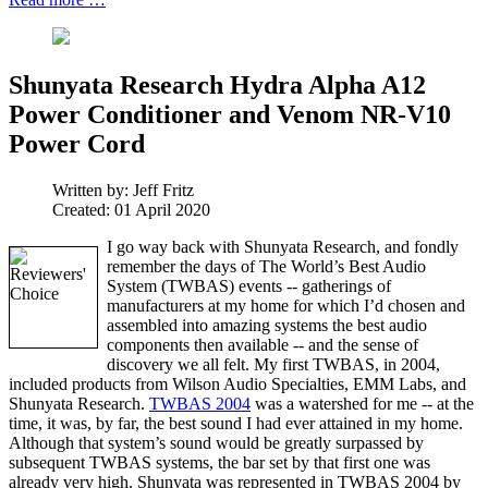
Shunyata Research Hydra Alpha A12
Power Conditioner and Venom NR-V10
Power Cord
Written by:
Jeff Fritz
Created: 01 April 2020
I go way back with Shunyata Research, and fondly
remember the days of The World’s Best Audio
System (TWBAS) events -- gatherings of
manufacturers at my home for which I’d chosen and
assembled into amazing systems the best audio
components then available -- and the sense of
discovery we all felt. My first TWBAS, in 2004,
included products from Wilson Audio Specialties, EMM Labs, and
Shunyata Research.
TWBAS 2004
was a watershed for me -- at the
time, it was, by far, the best sound I had ever attained in my home.
Although that system’s sound would be greatly surpassed by
subsequent TWBAS systems, the bar set by that first one was
already very high. Shunyata was represented in TWBAS 2004 by