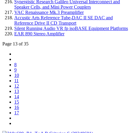
Synergistic Research Galileo Universal Interconnect and
Speaker Cells, and Mini Power Couplers
VAC Renaissance Mk.3 Preamplifier
Accustic Arts Reference Tube-DAC II SE DAC and
Reference Drive II CD Transport
Silent Running Audio VR fp isoBASE Equipment Platforms
EAR 890 Stereo Amplifier
Page 13 of 35
8
9
10
11
12
13
14
15
16
17