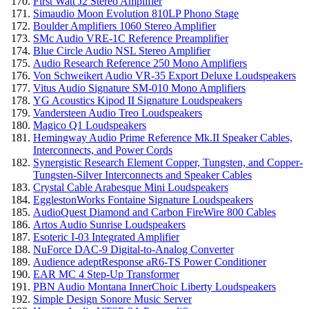
First Watt J2 Stereo Amplifier
Simaudio Moon Evolution 810LP Phono Stage
Boulder Amplifiers 1060 Stereo Amplifier
SMc Audio VRE-1C Reference Preamplifier
Blue Circle Audio NSL Stereo Amplifier
Audio Research Reference 250 Mono Amplifiers
Von Schweikert Audio VR-35 Export Deluxe Loudspeakers
Vitus Audio Signature SM-010 Mono Amplifiers
YG Acoustics Kipod II Signature Loudspeakers
Vandersteen Audio Treo Loudspeakers
Magico Q1 Loudspeakers
Hemingway Audio Prime Reference Mk.II Speaker Cables,
Interconnects, and Power Cords
Synergistic Research Element Copper, Tungsten, and Copper-
Tungsten-Silver Interconnects and Speaker Cables
Crystal Cable Arabesque Mini Loudspeakers
EgglestonWorks Fontaine Signature Loudspeakers
AudioQuest Diamond and Carbon FireWire 800 Cables
Artos Audio Sunrise Loudspeakers
Esoteric I-03 Integrated Amplifier
NuForce DAC-9 Digital-to-Analog Converter
Audience adeptResponse aR6-TS Power Conditioner
EAR MC 4 Step-Up Transformer
PBN Audio Montana InnerChoic Liberty Loudspeakers
Simple Design Sonore Music Server