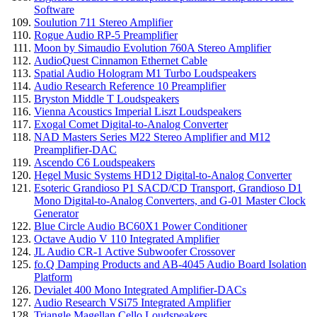
Software
Soulution 711 Stereo Amplifier
Rogue Audio RP-5 Preamplifier
Moon by Simaudio Evolution 760A Stereo Amplifier
AudioQuest Cinnamon Ethernet Cable
Spatial Audio Hologram M1 Turbo Loudspeakers
Audio Research Reference 10 Preamplifier
Bryston Middle T Loudspeakers
Vienna Acoustics Imperial Liszt Loudspeakers
Exogal Comet Digital-to-Analog Converter
NAD Masters Series M22 Stereo Amplifier and M12
Preamplifier-DAC
Ascendo C6 Loudspeakers
Hegel Music Systems HD12 Digital-to-Analog Converter
Esoteric Grandioso P1 SACD/CD Transport, Grandioso D1
Mono Digital-to-Analog Converters, and G-01 Master Clock
Generator
Blue Circle Audio BC60X1 Power Conditioner
Octave Audio V 110 Integrated Amplifier
JL Audio CR-1 Active Subwoofer Crossover
fo.Q Damping Products and AB-4045 Audio Board Isolation
Platform
Devialet 400 Mono Integrated Amplifier-DACs
Audio Research VSi75 Integrated Amplifier
Triangle Magellan Cello Loudspeakers