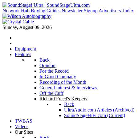
Network Hub
Buying Guides
Newsletter Signup
Advertisers' Index
Sunday, August 09, 2026
Equipment
Features
Back
Opinion
For the Record
In Good Company
Recording of the Month
General Interest & Interviews
Off the Cuff
Richard Freed's Keepers
Back
UltraAudio.com Articles (Archived)
SoundStageHiFi.com (Current)
TWBAS
Videos
Our Sites
Back