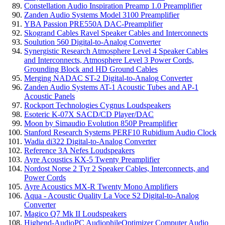
Constellation Audio Inspiration Preamp 1.0 Preamplifier
Zanden Audio Systems Model 3100 Preamplifier
YBA Passion PRE550A DAC-Preamplifier
Skogrand Cables Ravel Speaker Cables and Interconnects
Soulution 560 Digital-to-Analog Converter
Synergistic Research Atmosphere Level 4 Speaker Cables
and Interconnects, Atmosphere Level 3 Power Cords,
Grounding Block and HD Ground Cables
Merging NADAC ST-2 Digital-to-Analog Converter
Zanden Audio Systems AT-1 Acoustic Tubes and AP-1
Acoustic Panels
Rockport Technologies Cygnus Loudspeakers
Esoteric K-07X SACD/CD Player/DAC
Moon by Simaudio Evolution 850P Preamplifier
Stanford Research Systems PERF10 Rubidium Audio Clock
Wadia di322 Digital-to-Analog Converter
Reference 3A Nefes Loudspeakers
Ayre Acoustics KX-5 Twenty Preamplifier
Nordost Norse 2 Tyr 2 Speaker Cables, Interconnects, and
Power Cords
Ayre Acoustics MX-R Twenty Mono Amplifiers
Aqua - Acoustic Quality La Voce S2 Digital-to-Analog
Converter
Magico Q7 Mk II Loudspeakers
Highend-AudioPC AudiophileOptimizer Computer Audio