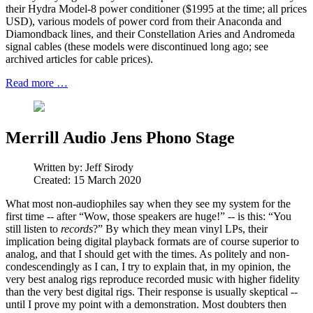
their Hydra Model-8 power conditioner ($1995 at the time; all prices
USD), various models of power cord from their Anaconda and
Diamondback lines, and their Constellation Aries and Andromeda
signal cables (these models were discontinued long ago; see
archived articles for cable prices).
Read more …
Merrill Audio Jens Phono Stage
Written by:
Jeff Sirody
Created: 15 March 2020
What most non-audiophiles say when they see my system for the
first time -- after “Wow, those speakers are huge!” -- is this: “You
still listen to
records
?” By which they mean vinyl LPs, their
implication being digital playback formats are of course superior to
analog, and that I should get with the times. As politely and non-
condescendingly as I can, I try to explain that, in my opinion, the
very best analog rigs reproduce recorded music with higher fidelity
than the very best digital rigs. Their response is usually skeptical --
until I prove my point with a demonstration. Most doubters then