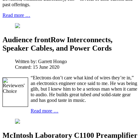
past offerings.
Read more …
Audience frontRow Interconnects,
Speaker Cables, and Power Cords
Written by:
Garrett Hongo
Created: 15 June 2020
“Electrons don’t care what kind of wires they’re in,”
an electronics engineer once said to me. He was being
glib, but I knew him to be a serious man when it came
to audio. He builds great tubed
and
solid-state gear
and has good taste in music.
Read more …
McIntosh Laboratory C1100 Preamplifier