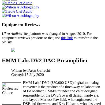
Equipment Reviews
Ultra Audio
's site platform was changed in August 2010. For
equipment reviews previous to that, use
this link
to transfer to the
old site.
EMM Labs DV2 DAC-Preamplifier
Written by:
Aron Garrecht
Created: 15 July 2020
EMM Labs’ DV2 ($30,000 USD) digital-to-analog
converter is the product of a three-way collaboration
of Ed Meitner, EMM’s founder and chief designer,
responsible for the DV2’s overall design, hardware,
and layout; Mariusz Pawlicki, who engineered the
DSP and firmware; and Kris Holstein, who designed