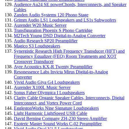
Audience Au24 SE powerChords, Interconnects, and Speaker
Cables
Zanden Audio Systems 120 Phono Stage
Grimm Audio LS1 Loudspeakers and LS1s Subwoofers
Aurender W20 Music Server
Transfiguration Phoenix S Phono Cartridge
M2Tech Young DSD Digital-to-Analog Converter
Audio Research SP20 Preamplifier
Magico S3 Loudspeakers
Synergistic Research High Frequency Transducer (HFT) and
Frequency Equalizer (FEQ) Room Treatments and XOT
Crossover Transducer
Ayre Acoustics KX-R Twenty Preamplifier
Resonessence Labs Invicta Mirus Digital-to-Analog
Converter
Vivid Audio Giya G4 Loudspeakers
Aurender X100L Music Server
Sonus Faber Olympica I Loudspeakers
Clarity Cable Organic Speaker Cables, Interconnects, Digital
Interconnect, and Vortex Power Cord
EgglestonWorks Nine Signature Loudspeakers
Light Harmonic LightSpeed USB Cable
David Berning Company ZH-230 Stereo Amplifier
Esoteric Master Sound Works C-02 Preamplifier
Vivid Audio Oval V1.5 Loudspeakers