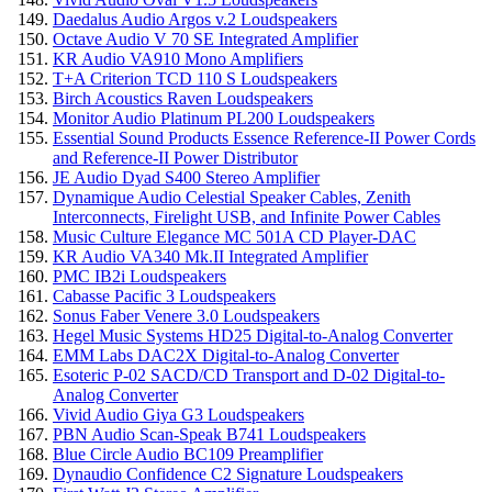
Daedalus Audio Argos v.2 Loudspeakers
Octave Audio V 70 SE Integrated Amplifier
KR Audio VA910 Mono Amplifiers
T+A Criterion TCD 110 S Loudspeakers
Birch Acoustics Raven Loudspeakers
Monitor Audio Platinum PL200 Loudspeakers
Essential Sound Products Essence Reference-II Power Cords
and Reference-II Power Distributor
JE Audio Dyad S400 Stereo Amplifier
Dynamique Audio Celestial Speaker Cables, Zenith
Interconnects, Firelight USB, and Infinite Power Cables
Music Culture Elegance MC 501A CD Player-DAC
KR Audio VA340 Mk.II Integrated Amplifier
PMC IB2i Loudspeakers
Cabasse Pacific 3 Loudspeakers
Sonus Faber Venere 3.0 Loudspeakers
Hegel Music Systems HD25 Digital-to-Analog Converter
EMM Labs DAC2X Digital-to-Analog Converter
Esoteric P-02 SACD/CD Transport and D-02 Digital-to-
Analog Converter
Vivid Audio Giya G3 Loudspeakers
PBN Audio Scan-Speak B741 Loudspeakers
Blue Circle Audio BC109 Preamplifier
Dynaudio Confidence C2 Signature Loudspeakers