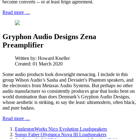
become converts -- or at least feign agreement.
Read more …
Gryphon Audio Designs Zena
Preamplifier
Written by:
Howard Kneller
Created: 01 March 2020
Some audio products look downright menacing. I include in this
group Wilson Audio’s Sasha and Devialet’s Phantom speakers, and
the electronics from Metaxas Audio Systems. But perhaps no other
audio manufacturer so consistently produces gear that looks bent on
world domination than does Denmark’s Gryphon Audio Designs,
whose aesthetic is striking, to say the least: ultramodern, often black,
and pure badass.
Read more …
EgglestonWorks Nico Evolution Loudspeakers
Sonus Faber Olympica Nova III Loudspeakers