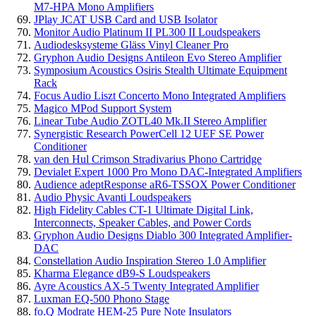
M7-HPA Mono Amplifiers
JPlay JCAT USB Card and USB Isolator
Monitor Audio Platinum II PL300 II Loudspeakers
Audiodesksysteme Gläss Vinyl Cleaner Pro
Gryphon Audio Designs Antileon Evo Stereo Amplifier
Symposium Acoustics Osiris Stealth Ultimate Equipment
Rack
Focus Audio Liszt Concerto Mono Integrated Amplifiers
Magico MPod Support System
Linear Tube Audio ZOTL40 Mk.II Stereo Amplifier
Synergistic Research PowerCell 12 UEF SE Power
Conditioner
van den Hul Crimson Stradivarius Phono Cartridge
Devialet Expert 1000 Pro Mono DAC-Integrated Amplifiers
Audience adeptResponse aR6-TSSOX Power Conditioner
Audio Physic Avanti Loudspeakers
High Fidelity Cables CT-1 Ultimate Digital Link,
Interconnects, Speaker Cables, and Power Cords
Gryphon Audio Designs Diablo 300 Integrated Amplifier-
DAC
Constellation Audio Inspiration Stereo 1.0 Amplifier
Kharma Elegance dB9-S Loudspeakers
Ayre Acoustics AX-5 Twenty Integrated Amplifier
Luxman EQ-500 Phono Stage
fo.Q Modrate HEM-25 Pure Note Insulators