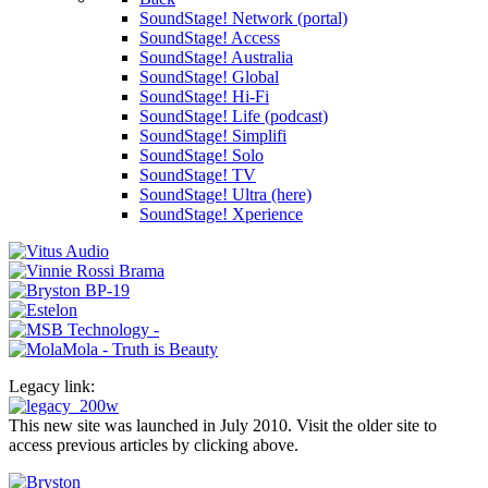
SoundStage! Network (portal)
SoundStage! Access
SoundStage! Australia
SoundStage! Global
SoundStage! Hi-Fi
SoundStage! Life (podcast)
SoundStage! Simplifi
SoundStage! Solo
SoundStage! TV
SoundStage! Ultra (here)
SoundStage! Xperience
Legacy link:
This new site was launched in July 2010. Visit the older site to
access previous articles by clicking above.