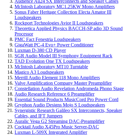
Audience Au24 SX Interconnects and Speaker Cables
McIntosh Laboratory MC1.25KW Mono Amplifiers
Sonus Faber Heritage Collection Electa Amator III
Loudspeakers
Rockport Technologies Avior II Loudspeakers
Theoretica Applied Physics BACCH-SP adio 3D Sound
Processor
PMC Fact Fenestria Loudspeakers
GigaWatt PC-4 Evo+ Power Conditioner
Luxman D-380 CD Player
SGR Audio Model III Symphony Equipment Rack
TAD Evolution One TX Loudspeakers
McIntosh Laboratory MT10 Turntable
Magico A3 Loudspeakers
Merrill Audio Element 118 Mono Amplifiers
Valve Amplification Company Master Preamplifier
Constellation Audio Revelation Andromeda Phono Stage
Audio Research Reference 6 Preamplifier
Essential Sound Products MusicCord Pro Power Cord
Gryphon Audio Designs Mojo S Loudspeakers
Synergistic Research Galileo SX Interconnects, Speaker
Cables, and IFT Jumpers
Auralic Vega G2 Streaming DAC-Preamplifier
Cocktail Audio X45Pro Music Server-DAC
Luxman L-509X Integrated Amplifier