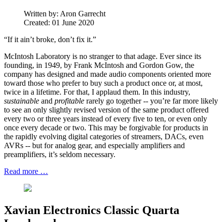
Written by:
Aron Garrecht
Created: 01 June 2020
“If it ain’t broke, don’t fix it.”
McIntosh Laboratory is no stranger to that adage. Ever since its
founding, in 1949, by Frank McIntosh and Gordon Gow, the
company has designed and made audio components oriented more
toward those who prefer to buy such a product once or, at most,
twice in a lifetime. For that, I applaud them. In this industry,
sustainable
and
profitable
rarely go together -- you’re far more likely
to see an only slightly revised version of the same product offered
every two or three years instead of every five to ten, or even only
once every decade or two. This may be forgivable for products in
the rapidly evolving digital categories of streamers, DACs, even
AVRs -- but for analog gear, and especially amplifiers and
preamplifiers, it’s seldom necessary.
Read more …
Xavian Electronics Classic Quarta