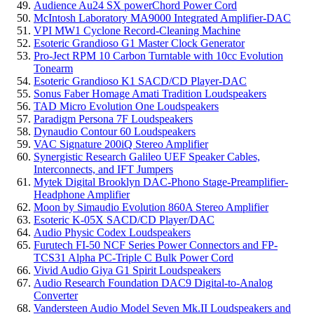
Audience Au24 SX powerChord Power Cord
McIntosh Laboratory MA9000 Integrated Amplifier-DAC
VPI MW1 Cyclone Record-Cleaning Machine
Esoteric Grandioso G1 Master Clock Generator
Pro-Ject RPM 10 Carbon Turntable with 10cc Evolution
Tonearm
Esoteric Grandioso K1 SACD/CD Player-DAC
Sonus Faber Homage Amati Tradition Loudspeakers
TAD Micro Evolution One Loudspeakers
Paradigm Persona 7F Loudspeakers
Dynaudio Contour 60 Loudspeakers
VAC Signature 200iQ Stereo Amplifier
Synergistic Research Galileo UEF Speaker Cables,
Interconnects, and IFT Jumpers
Mytek Digital Brooklyn DAC-Phono Stage-Preamplifier-
Headphone Amplifier
Moon by Simaudio Evolution 860A Stereo Amplifier
Esoteric K-05X SACD/CD Player/DAC
Audio Physic Codex Loudspeakers
Furutech FI-50 NCF Series Power Connectors and FP-
TCS31 Alpha PC-Triple C Bulk Power Cord
Vivid Audio Giya G1 Spirit Loudspeakers
Audio Research Foundation DAC9 Digital-to-Analog
Converter
Vandersteen Audio Model Seven Mk.II Loudspeakers and