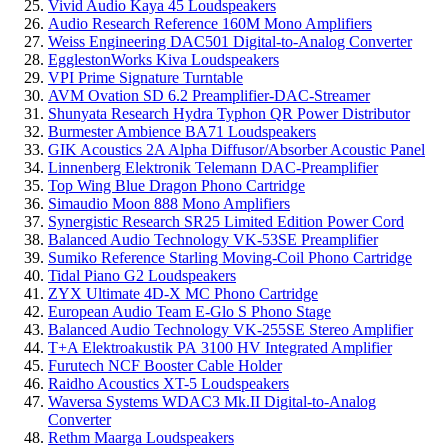
Vivid Audio Kaya 45 Loudspeakers
Audio Research Reference 160M Mono Amplifiers
Weiss Engineering DAC501 Digital-to-Analog Converter
EgglestonWorks Kiva Loudspeakers
VPI Prime Signature Turntable
AVM Ovation SD 6.2 Preamplifier-DAC-Streamer
Shunyata Research Hydra Typhon QR Power Distributor
Burmester Ambience BA71 Loudspeakers
GIK Acoustics 2A Alpha Diffusor/Absorber Acoustic Panel
Linnenberg Elektronik Telemann DAC-Preamplifier
Top Wing Blue Dragon Phono Cartridge
Simaudio Moon 888 Mono Amplifiers
Synergistic Research SR25 Limited Edition Power Cord
Balanced Audio Technology VK-53SE Preamplifier
Sumiko Reference Starling Moving-Coil Phono Cartridge
Tidal Piano G2 Loudspeakers
ZYX Ultimate 4D-X MC Phono Cartridge
European Audio Team E-Glo S Phono Stage
Balanced Audio Technology VK-255SE Stereo Amplifier
T+A Elektroakustik PA 3100 HV Integrated Amplifier
Furutech NCF Booster Cable Holder
Raidho Acoustics XT-5 Loudspeakers
Waversa Systems WDAC3 Mk.II Digital-to-Analog
Converter
Rethm Maarga Loudspeakers