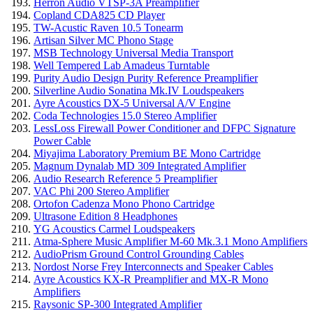
Herron Audio VTSP-3A Preamplifier
Copland CDA825 CD Player
TW-Acustic Raven 10.5 Tonearm
Artisan Silver MC Phono Stage
MSB Technology Universal Media Transport
Well Tempered Lab Amadeus Turntable
Purity Audio Design Purity Reference Preamplifier
Silverline Audio Sonatina Mk.IV Loudspeakers
Ayre Acoustics DX-5 Universal A/V Engine
Coda Technologies 15.0 Stereo Amplifier
LessLoss Firewall Power Conditioner and DFPC Signature
Power Cable
Miyajima Laboratory Premium BE Mono Cartridge
Magnum Dynalab MD 309 Integrated Amplifier
Audio Research Reference 5 Preamplifier
VAC Phi 200 Stereo Amplifier
Ortofon Cadenza Mono Phono Cartridge
Ultrasone Edition 8 Headphones
YG Acoustics Carmel Loudspeakers
Atma-Sphere Music Amplifier M-60 Mk.3.1 Mono Amplifiers
AudioPrism Ground Control Grounding Cables
Nordost Norse Frey Interconnects and Speaker Cables
Ayre Acoustics KX-R Preamplifier and MX-R Mono
Amplifiers
Raysonic SP-300 Integrated Amplifier