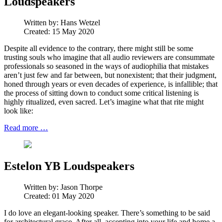
Loudspeakers
Written by:
Hans Wetzel
Created: 15 May 2020
Despite all evidence to the contrary, there might still be some
trusting souls who imagine that all audio reviewers are consummate
professionals so seasoned in the ways of audiophilia that mistakes
aren’t just few and far between, but nonexistent; that their judgment,
honed through years or even decades of experience, is infallible; that
the process of sitting down to conduct some critical listening is
highly ritualized, even sacred. Let’s imagine what that rite might
look like:
Read more …
Estelon YB Loudspeakers
Written by:
Jason Thorpe
Created: 01 May 2020
I do love an elegant-looking speaker. There’s something to be said
for architectural grace. After all, accepting into your life and home a