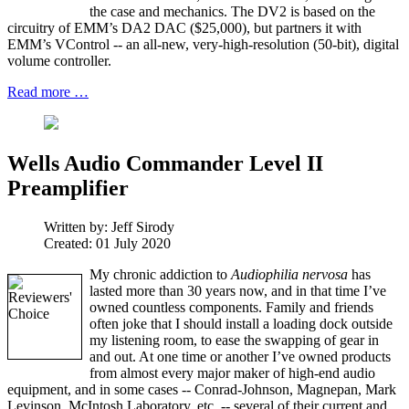
the case and mechanics. The DV2 is based on the
circuitry of EMM’s DA2 DAC ($25,000), but partners it with
EMM’s VControl -- an all-new, very-high-resolution (50-bit), digital
volume controller.
Read more …
Wells Audio Commander Level II
Preamplifier
Written by:
Jeff Sirody
Created: 01 July 2020
My chronic addiction to
Audiophilia nervosa
has
lasted more than 30 years now, and in that time I’ve
owned countless components. Family and friends
often joke that I should install a loading dock outside
my listening room, to ease the swapping of gear in
and out. At one time or another I’ve owned products
from almost every major maker of high-end audio
equipment, and in some cases -- Conrad-Johnson, Magnepan, Mark
Levinson, McIntosh Laboratory, etc. -- several of their current and