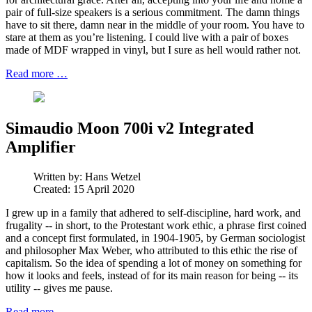
pair of full-size speakers is a serious commitment. The damn things
have to sit there, damn near in the middle of your room. You have to
stare at them as you’re listening. I could live with a pair of boxes
made of MDF wrapped in vinyl, but I sure as hell would rather not.
Read more …
Simaudio Moon 700i v2 Integrated
Amplifier
Written by:
Hans Wetzel
Created: 15 April 2020
I grew up in a family that adhered to self-discipline, hard work, and
frugality -- in short, to the Protestant work ethic, a phrase first coined
and a concept first formulated, in 1904-1905, by German sociologist
and philosopher Max Weber, who attributed to this ethic the rise of
capitalism. So the idea of spending a lot of money on something for
how it looks and feels, instead of for its main reason for being -- its
utility -- gives me pause.
Read more …