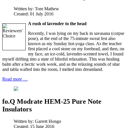
Written by:
Tom Mathew
Created: 01 July 2016
A rush of lavender to the head
Recently, I was lying on my back in savasana (corpse
pose), at the end of the 75-minute sweat fest also
known as my Sunday hot-yoga class. As the teacher
first placed a cool stone on my forehead, and then, on
my face, an ice-cold, lavender-scented towel, I found
myself drifting into a state of blissful relaxation. This was healing
balm after a hectic work week, and as the relaxing sounds of sitar
and tabla wafted into the room, I melted into dreamland.
Read more …
fo.Q Modrate HEM-25 Pure Note
Insulators
Written by:
Garrett Hongo
Created: 15 June 2016