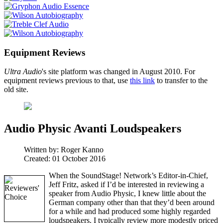
Equipment Reviews
Ultra Audio
's site platform was changed in August 2010. For
equipment reviews previous to that, use
this link
to transfer to the
old site.
Audio Physic Avanti Loudspeakers
Written by:
Roger Kanno
Created: 01 October 2016
When the SoundStage! Network’s Editor-in-Chief,
Jeff Fritz, asked if I’d be interested in reviewing a
speaker from Audio Physic, I knew little about the
German company other than that they’d been around
for a while and had produced some highly regarded
loudspeakers. I typically review more modestly priced