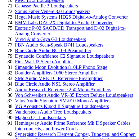
PMC IB2i Loudspeakers
Cabasse Pacific 3 Loudspeakers
Sonus Faber Venere 3.0 Loudspeakers
Hegel Music Systems HD25 Digital-to-Analog Converter
EMM Labs DAC2X Digital-to-Analog Converter
Esoteric P-02 SACD/CD Transport and D-02 Digital-to-
Analog Converter
Vivid Audio Giya G3 Loudspeakers
PBN Audio Scan-Speak B741 Loudspeakers
Blue Circle Audio BC109 Preamplifier
Dynaudio Confidence C2 Signature Loudspeakers
First Watt J2 Stereo Amplifier
Simaudio Moon Evolution 810LP Phono Stage
Boulder Amplifiers 1060 Stereo Amplifier
SMc Audio VRE-1C Reference Preamplifier
Blue Circle Audio NSL Stereo Amplifier
Audio Research Reference 250 Mono Amplifiers
Von Schweikert Audio VR-35 Export Deluxe Loudspeakers
Vitus Audio Signature SM-010 Mono Amplifiers
YG Acoustics Kipod II Signature Loudspeakers
Vandersteen Audio Treo Loudspeakers
Magico Q1 Loudspeakers
Hemingway Audio Prime Reference Mk.II Speaker Cables,
Interconnects, and Power Cords
Synergistic Research Element Copper, Tungsten, and Copper-