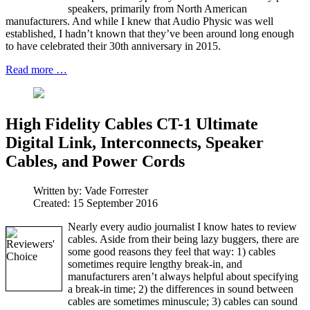
speakers, primarily from North American
manufacturers. And while I knew that Audio Physic was well
established, I hadn’t known that they’ve been around long enough
to have celebrated their 30th anniversary in 2015.
Read more …
High Fidelity Cables CT-1 Ultimate
Digital Link, Interconnects, Speaker
Cables, and Power Cords
Written by:
Vade Forrester
Created: 15 September 2016
Nearly every audio journalist I know hates to review
cables. Aside from their being lazy buggers, there are
some good reasons they feel that way: 1) cables
sometimes require lengthy break-in, and
manufacturers aren’t always helpful about specifying
a break-in time; 2) the differences in sound between
cables are sometimes minuscule; 3) cables can sound