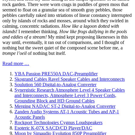
rock garden. There were worn crags in puddles of green moss that
seemed to float on a granular sea of smooth gray pebbles, those
pebbles carefully raked into striations of linear constancy interrupted
only by islands of rocks and mosses, around which they swirled in
calming, concentric radiations.
How like a lagoon dotted with
islands!
I remember thinking.
How like frogs dallying in the pools
and eddies of a stream!
My mind kept proposing likenesses in this
way until, eventually, it ran out of comparisons, and I thought of
nothing but the sweet quiet of the composed scene before me, a
trompe l’oeil
of nothing but itself.
Read more …
YBA Passion PRE550A DAC-Preamplifier
Skogrand Cables Ravel Speaker Cables and Interconnects
Soulution 560 Digital-to-Analog Converter
Synergistic Research Atmosphere Level 4 Speaker Cables
and Interconnects, Atmosphere Level 3 Power Cords,
Grounding Block and HD Ground Cables
Merging NADAC ST-2 Digital-to-Analog Converter
Zanden Audio Systems AT-1 Acoustic Tubes and AP-1
Acoustic Panels
Rockport Technologies Cygnus Loudspeakers
Esoteric K-07X SACD/CD Player/DAC
Moon by Simaudio Evolution 850P Preamplifier