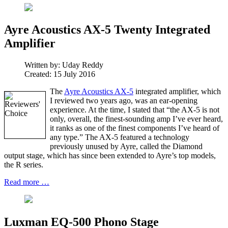
Ayre Acoustics AX-5 Twenty Integrated
Amplifier
Written by:
Uday Reddy
Created: 15 July 2016
The
Ayre Acoustics AX-5
integrated amplifier, which
I reviewed two years ago, was an ear-opening
experience. At the time, I stated that “the AX-5 is not
only, overall, the finest-sounding amp I’ve ever heard,
it ranks as one of the finest components I’ve heard of
any type.” The AX-5 featured a technology
previously unused by Ayre, called the Diamond
output stage, which has since been extended to Ayre’s top models,
the R series.
Read more …
Luxman EQ-500 Phono Stage