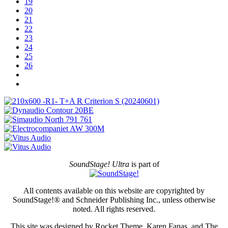
19
20
21
22
23
24
25
26
SoundStage! Ultra
is part of
All contents available on this website are copyrighted by
SoundStage!® and Schneider Publishing Inc., unless otherwise
noted. All rights reserved.
This site was designed by Rocket Theme, Karen Fanas, and The