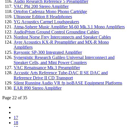
Audio Research Reference 5 Preamplifier
VAC Phi 200 Stereo Amplifier
Ortofon Cadenza Mono Phono Cartridge
Ultrasone Edition 8 Headphones
YG Acoustics Carmel Loudspeakers
Atma-Sphere Music Amplifier M-60 Mk.3.1 Mono Amplifiers
AudioPrism Ground Control Grounding Cables
Nordost Norse Frey Interconnects and Speaker Cables
Ayre Acoustics KX-R Preamplifier and MX-R Mono
Amplifiers
Raysonic SP-300 Integrated Amplifier
Synergistic Research Galileo Universal Interconnect and
Speaker Cells, and Mini Power Couplers
VAC Renaissance Mk.3 Preamplifier
Accustic Arts Reference Tube-DAC II SE DAC and
Reference Drive II CD Transport
Silent Running Audio VR fp isoBASE Equipment Platforms
EAR 890 Stereo Amplifier
Page 22 of 35
17
18