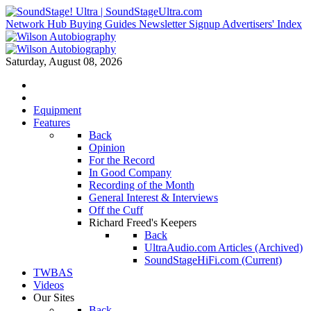
Network Hub
Buying Guides
Newsletter Signup
Advertisers' Index
Saturday, August 08, 2026
Equipment
Features
Back
Opinion
For the Record
In Good Company
Recording of the Month
General Interest & Interviews
Off the Cuff
Richard Freed's Keepers
Back
UltraAudio.com Articles (Archived)
SoundStageHiFi.com (Current)
TWBAS
Videos
Our Sites
Back