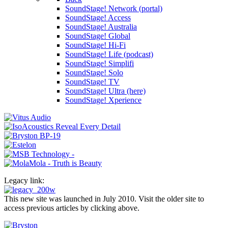
SoundStage! Network (portal)
SoundStage! Access
SoundStage! Australia
SoundStage! Global
SoundStage! Hi-Fi
SoundStage! Life (podcast)
SoundStage! Simplifi
SoundStage! Solo
SoundStage! TV
SoundStage! Ultra (here)
SoundStage! Xperience
Legacy link:
This new site was launched in July 2010. Visit the older site to
access previous articles by clicking above.