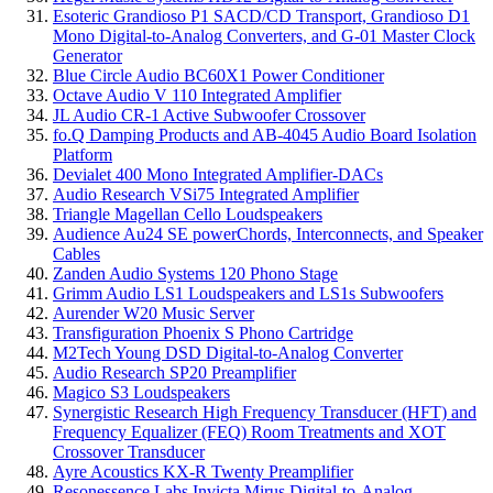
Esoteric Grandioso P1 SACD/CD Transport, Grandioso D1
Mono Digital-to-Analog Converters, and G-01 Master Clock
Generator
Blue Circle Audio BC60X1 Power Conditioner
Octave Audio V 110 Integrated Amplifier
JL Audio CR-1 Active Subwoofer Crossover
fo.Q Damping Products and AB-4045 Audio Board Isolation
Platform
Devialet 400 Mono Integrated Amplifier-DACs
Audio Research VSi75 Integrated Amplifier
Triangle Magellan Cello Loudspeakers
Audience Au24 SE powerChords, Interconnects, and Speaker
Cables
Zanden Audio Systems 120 Phono Stage
Grimm Audio LS1 Loudspeakers and LS1s Subwoofers
Aurender W20 Music Server
Transfiguration Phoenix S Phono Cartridge
M2Tech Young DSD Digital-to-Analog Converter
Audio Research SP20 Preamplifier
Magico S3 Loudspeakers
Synergistic Research High Frequency Transducer (HFT) and
Frequency Equalizer (FEQ) Room Treatments and XOT
Crossover Transducer
Ayre Acoustics KX-R Twenty Preamplifier
Resonessence Labs Invicta Mirus Digital-to-Analog