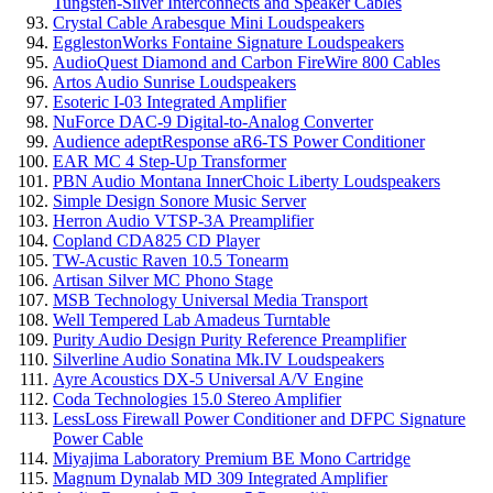
Tungsten-Silver Interconnects and Speaker Cables
Crystal Cable Arabesque Mini Loudspeakers
EgglestonWorks Fontaine Signature Loudspeakers
AudioQuest Diamond and Carbon FireWire 800 Cables
Artos Audio Sunrise Loudspeakers
Esoteric I-03 Integrated Amplifier
NuForce DAC-9 Digital-to-Analog Converter
Audience adeptResponse aR6-TS Power Conditioner
EAR MC 4 Step-Up Transformer
PBN Audio Montana InnerChoic Liberty Loudspeakers
Simple Design Sonore Music Server
Herron Audio VTSP-3A Preamplifier
Copland CDA825 CD Player
TW-Acustic Raven 10.5 Tonearm
Artisan Silver MC Phono Stage
MSB Technology Universal Media Transport
Well Tempered Lab Amadeus Turntable
Purity Audio Design Purity Reference Preamplifier
Silverline Audio Sonatina Mk.IV Loudspeakers
Ayre Acoustics DX-5 Universal A/V Engine
Coda Technologies 15.0 Stereo Amplifier
LessLoss Firewall Power Conditioner and DFPC Signature
Power Cable
Miyajima Laboratory Premium BE Mono Cartridge
Magnum Dynalab MD 309 Integrated Amplifier