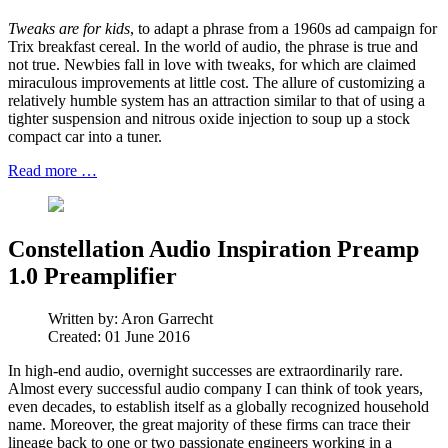
Tweaks are for kids
, to adapt a phrase from a 1960s ad campaign for
Trix breakfast cereal. In the world of audio, the phrase is true and
not true. Newbies fall in love with tweaks, for which are claimed
miraculous improvements at little cost. The allure of customizing a
relatively humble system has an attraction similar to that of using a
tighter suspension and nitrous oxide injection to soup up a stock
compact car into a tuner.
Read more …
Constellation Audio Inspiration Preamp
1.0 Preamplifier
Written by:
Aron Garrecht
Created: 01 June 2016
In high-end audio, overnight successes are extraordinarily rare.
Almost every successful audio company I can think of took years,
even decades, to establish itself as a globally recognized household
name. Moreover, the great majority of these firms can trace their
lineage back to one or two passionate engineers working in a