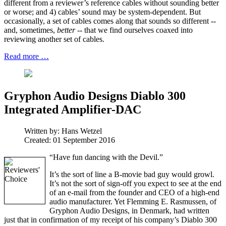
different from a reviewer’s reference cables without sounding better
or worse; and 4) cables’ sound may be system-dependent. But
occasionally, a set of cables comes along that sounds so different --
and, sometimes,
better
-- that we find ourselves coaxed into
reviewing another set of cables.
Read more …
Gryphon Audio Designs Diablo 300
Integrated Amplifier-DAC
Written by:
Hans Wetzel
Created: 01 September 2016
“Have fun dancing with the Devil.”
It’s the sort of line a B-movie bad guy would growl.
It’s not the sort of sign-off you expect to see at the end
of an e-mail from the founder and CEO of a high-end
audio manufacturer. Yet Flemming E. Rasmussen, of
Gryphon Audio Designs, in Denmark, had written
just that in confirmation of my receipt of his company’s Diablo 300