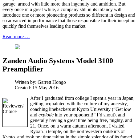
garage, armed with little more than ingenuity and ambition. But
every once in a great while, a company still in its infancy will
introduce one or more pioneering products so different in design and
so advanced in performance that those responsible for their inception
quickly find themselves leading the market.
Read more …
Zanden Audio Systems Model 3100
Preamplifier
Written by:
Garrett Hongo
Created: 15 May 2016
After I graduated from college I spent a year in Japan,
getting acquainted with the culture of my ancestry,
coaching linebackers at Kyoto University (“Get
low
and
explode
into your opponent!” I’d shout), and
generally having a great time being free, mighty, and
21. Once, on a warm autumn afternoon, I visited
Ryoan-ji temple, on the northwestern outskirts of
Kyoto, and took my time taking in the simple splendor of its famed