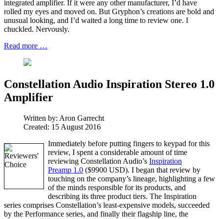
integrated amplifier. If it were any other manufacturer, I’d have
rolled my eyes and moved on. But Gryphon’s creations are bold and
unusual looking, and I’d waited a long time to review one. I
chuckled. Nervously.
Read more …
Constellation Audio Inspiration Stereo 1.0
Amplifier
Written by:
Aron Garrecht
Created: 15 August 2016
Immediately before putting fingers to keypad for this
review, I spent a considerable amount of time
reviewing Constellation Audio’s
Inspiration
Preamp 1.0
($9900 USD). I began that review by
touching on the company’s lineage, highlighting a few
of the minds responsible for its products, and
describing its three product tiers. The Inspiration
series comprises Constellation’s least-expensive models, succeeded
by the Performance series, and finally their flagship line, the