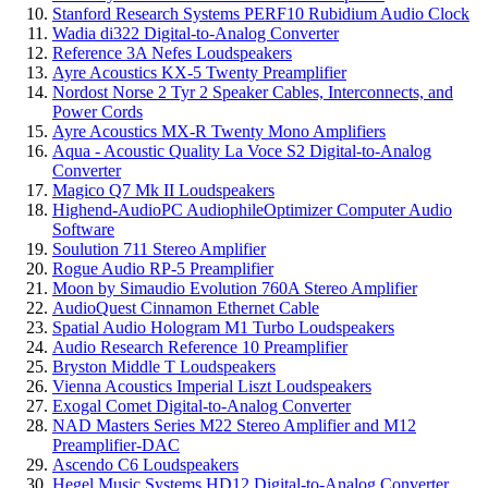
Stanford Research Systems PERF10 Rubidium Audio Clock
Wadia di322 Digital-to-Analog Converter
Reference 3A Nefes Loudspeakers
Ayre Acoustics KX-5 Twenty Preamplifier
Nordost Norse 2 Tyr 2 Speaker Cables, Interconnects, and
Power Cords
Ayre Acoustics MX-R Twenty Mono Amplifiers
Aqua - Acoustic Quality La Voce S2 Digital-to-Analog
Converter
Magico Q7 Mk II Loudspeakers
Highend-AudioPC AudiophileOptimizer Computer Audio
Software
Soulution 711 Stereo Amplifier
Rogue Audio RP-5 Preamplifier
Moon by Simaudio Evolution 760A Stereo Amplifier
AudioQuest Cinnamon Ethernet Cable
Spatial Audio Hologram M1 Turbo Loudspeakers
Audio Research Reference 10 Preamplifier
Bryston Middle T Loudspeakers
Vienna Acoustics Imperial Liszt Loudspeakers
Exogal Comet Digital-to-Analog Converter
NAD Masters Series M22 Stereo Amplifier and M12
Preamplifier-DAC
Ascendo C6 Loudspeakers
Hegel Music Systems HD12 Digital-to-Analog Converter