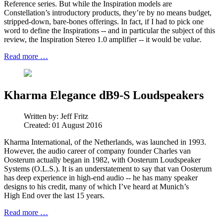
Reference series. But while the Inspiration models are
Constellation’s introductory products, they’re by no means budget,
stripped-down, bare-bones offerings. In fact, if I had to pick one
word to define the Inspirations -- and in particular the subject of this
review, the Inspiration Stereo 1.0 amplifier -- it would be
value.
Read more …
Kharma Elegance dB9-S Loudspeakers
Written by:
Jeff Fritz
Created: 01 August 2016
Kharma International, of the Netherlands, was launched in 1993.
However, the audio career of company founder Charles van
Oosterum actually began in 1982, with Oosterum Loudspeaker
Systems (O.L.S.). It is an understatement to say that van Oosterum
has deep experience in high-end audio -- he has many speaker
designs to his credit, many of which I’ve heard at Munich’s
High End over the last 15 years.
Read more …