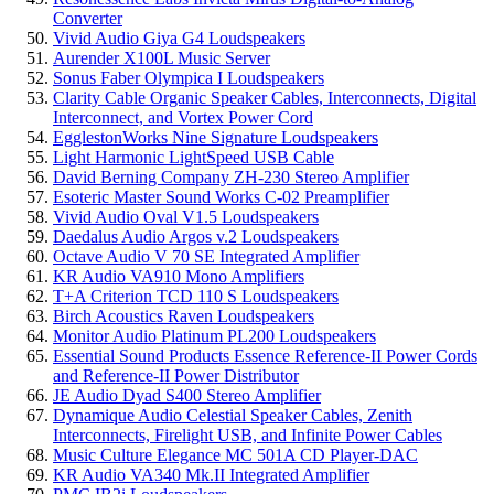
Converter
Vivid Audio Giya G4 Loudspeakers
Aurender X100L Music Server
Sonus Faber Olympica I Loudspeakers
Clarity Cable Organic Speaker Cables, Interconnects, Digital
Interconnect, and Vortex Power Cord
EgglestonWorks Nine Signature Loudspeakers
Light Harmonic LightSpeed USB Cable
David Berning Company ZH-230 Stereo Amplifier
Esoteric Master Sound Works C-02 Preamplifier
Vivid Audio Oval V1.5 Loudspeakers
Daedalus Audio Argos v.2 Loudspeakers
Octave Audio V 70 SE Integrated Amplifier
KR Audio VA910 Mono Amplifiers
T+A Criterion TCD 110 S Loudspeakers
Birch Acoustics Raven Loudspeakers
Monitor Audio Platinum PL200 Loudspeakers
Essential Sound Products Essence Reference-II Power Cords
and Reference-II Power Distributor
JE Audio Dyad S400 Stereo Amplifier
Dynamique Audio Celestial Speaker Cables, Zenith
Interconnects, Firelight USB, and Infinite Power Cables
Music Culture Elegance MC 501A CD Player-DAC
KR Audio VA340 Mk.II Integrated Amplifier